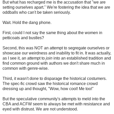
But what has recharged me is the accusation that "we are
setting ourselves apart." We're fostering the idea that we are
oddballs who can't be taken seriously.
Wait. Hold the dang phone.
First, could I not say the same thing about the women in
petticoats and bustles?
Second, this was NOT an attempt to segregate ourselves or
showcase our weirdness and inability to fit in. It was actually,
as I see it, an attempt to
join
into an established tradition and
find common ground with authors we don't share much in
common with genre-wise.
Third, it wasn't done to disparage the historical costumers.
The spec-fic crowd saw the historical romance crowd
dressing up and thought, "Wow, how cool! Me too!"
But the speculative community's attempts to meld into the
CBA and ACFW seem to always be met with resistance and
eyed with distrust. We are not understood.