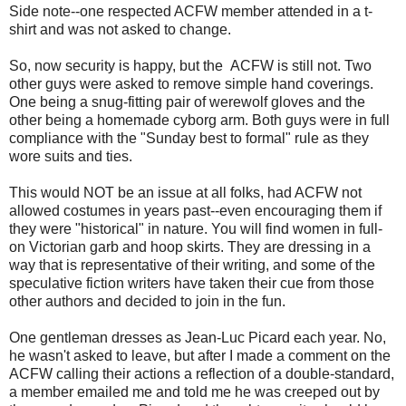
Side note--one respected ACFW member attended in a t-
shirt and was not asked to change.
So, now security is happy, but the ACFW is still not. Two
other guys were asked to remove simple hand coverings.
One being a snug-fitting pair of werewolf gloves and the
other being a homemade cyborg arm. Both guys were in full
compliance with the "Sunday best to formal" rule as they
wore suits and ties.
This would NOT be an issue at all folks, had ACFW not
allowed costumes in years past--even encouraging them if
they were "historical" in nature. You will find women in full-
on Victorian garb and hoop skirts. They are dressing in a
way that is representative of their writing, and some of the
speculative fiction writers have taken their cue from those
other authors and decided to join in the fun.
One gentleman dresses as Jean-Luc Picard each year. No,
he wasn't asked to leave, but after I made a comment on the
ACFW calling their actions a reflection of a double-standard,
a member emailed me and told me he was creeped out by