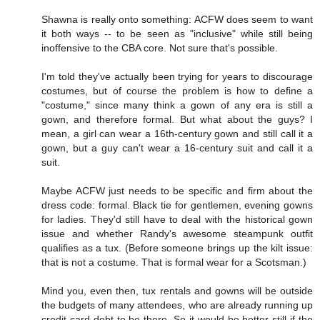
Shawna is really onto something: ACFW does seem to want
it both ways -- to be seen as "inclusive" while still being
inoffensive to the CBA core. Not sure that's possible.
I'm told they've actually been trying for years to discourage
costumes, but of course the problem is how to define a
"costume," since many think a gown of any era is still a
gown, and therefore formal. But what about the guys? I
mean, a girl can wear a 16th-century gown and still call it a
gown, but a guy can't wear a 16-century suit and call it a
suit.
Maybe ACFW just needs to be specific and firm about the
dress code: formal. Black tie for gentlemen, evening gowns
for ladies. They'd still have to deal with the historical gown
issue and whether Randy's awesome steampunk outfit
qualifies as a tux. (Before someone brings up the kilt issue:
that is not a costume. That is formal wear for a Scotsman.)
Mind you, even then, tux rentals and gowns will be outside
the budgets of many attendees, who are already running up
credit card debt to be there. So it would be better still if the