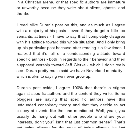
in a Christian arena, or that spec fic authors are immature
or unworthy because they write about aliens, ghosts, and
the like.
I read Mike Duran's post on this, and as much as I agree
with a majority of his posts - even if they do get a little too
semantic at times - I have to say that I completely disagree
with his attitude toward this whole situation. And I only bring
up his particular post because after reading it a few times, I
realized that it's full of a condescending attitude toward
spec fic authors - both in regards to their behavior and their
supposed worship toward Jeff Gierke - which I don't really
see. Duran pretty much said we have Neverland mentality -
which is akin to saying we never grow up.
Duran's post aside, I agree 100% that there's a stigma
against spec fic authors and the content they write. Some
bloggers are saying that spec fic authors have this
unfounded conspiracy theory and that they decide to act
cliquey at events like the one mentioned. Well, yeah, you
usually do hang out with other people who share your
interests, don't you? Isn't that just common sense? That's
not being cliquey for the sake of being cliquey, it's just