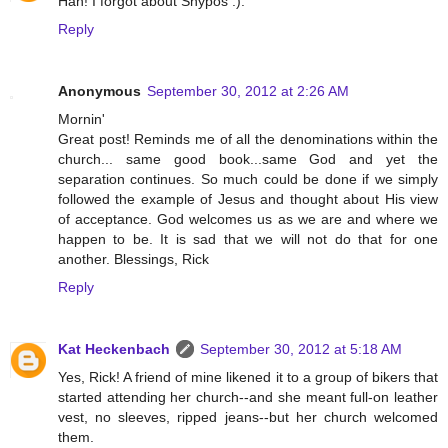
Hah! I forgot about Shypos :).
Reply
Anonymous
September 30, 2012 at 2:26 AM
Mornin'
Great post! Reminds me of all the denominations within the
church... same good book...same God and yet the
separation continues. So much could be done if we simply
followed the example of Jesus and thought about His view
of acceptance. God welcomes us as we are and where we
happen to be. It is sad that we will not do that for one
another. Blessings, Rick
Reply
Kat Heckenbach
September 30, 2012 at 5:18 AM
Yes, Rick! A friend of mine likened it to a group of bikers that
started attending her church--and she meant full-on leather
vest, no sleeves, ripped jeans--but her church welcomed
them.