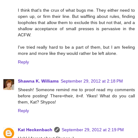
I think that's the crux of what bugs me. They either need to
open up, or firm their line. But waffling about rules, finding
loopholes that allow them to exclude this but not that, and a
shallow acceptance of small presses is pervasive in the
ACFW.
I've tried really hard to be a part of them, but I am feeling
more and more like they would rather be left alone.
Reply
Shawna K. Williams
September 29, 2012 at 2:18 PM
Sheesh! Someone remind me to proof read my comments
before posting! There=their, it=if. Yikes! What do you call
them, Kat? Shypos!
Reply
Kat Heckenbach
September 29, 2012 at 2:19 PM