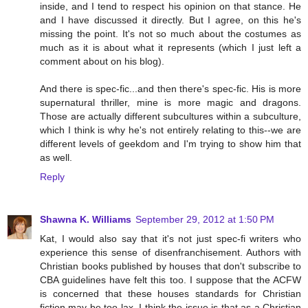
inside, and I tend to respect his opinion on that stance. He
and I have discussed it directly. But I agree, on this he's
missing the point. It's not so much about the costumes as
much as it is about what it represents (which I just left a
comment about on his blog).
And there is spec-fic...and then there's spec-fic. His is more
supernatural thriller, mine is more magic and dragons.
Those are actually different subcultures within a subculture,
which I think is why he's not entirely relating to this--we are
different levels of geekdom and I'm trying to show him that
as well.
Reply
Shawna K. Williams
September 29, 2012 at 1:50 PM
Kat, I would also say that it's not just spec-fi writers who
experience this sense of disenfranchisement. Authors with
Christian books published by houses that don't subscribe to
CBA guidelines have felt this too. I suppose that the ACFW
is concerned that these houses standards for Christian
fiction may be too lax. I think the issue is that as a Christian