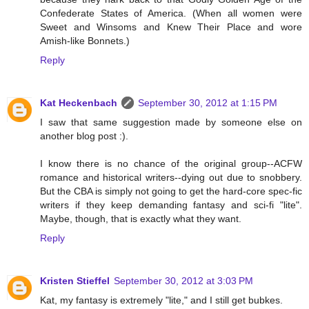
Confederate States of America. (When all women were
Sweet and Winsoms and Knew Their Place and wore
Amish-like Bonnets.)
Reply
Kat Heckenbach
September 30, 2012 at 1:15 PM
I saw that same suggestion made by someone else on
another blog post :).
I know there is no chance of the original group--ACFW
romance and historical writers--dying out due to snobbery.
But the CBA is simply not going to get the hard-core spec-fic
writers if they keep demanding fantasy and sci-fi "lite".
Maybe, though, that is exactly what they want.
Reply
Kristen Stieffel
September 30, 2012 at 3:03 PM
Kat, my fantasy is extremely "lite," and I still get bubkes.