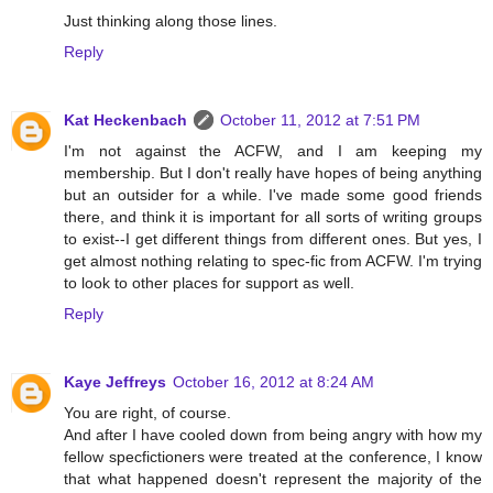
Just thinking along those lines.
Reply
Kat Heckenbach
October 11, 2012 at 7:51 PM
I'm not against the ACFW, and I am keeping my
membership. But I don't really have hopes of being anything
but an outsider for a while. I've made some good friends
there, and think it is important for all sorts of writing groups
to exist--I get different things from different ones. But yes, I
get almost nothing relating to spec-fic from ACFW. I'm trying
to look to other places for support as well.
Reply
Kaye Jeffreys
October 16, 2012 at 8:24 AM
You are right, of course.
And after I have cooled down from being angry with how my
fellow specfictioners were treated at the conference, I know
that what happened doesn't represent the majority of the