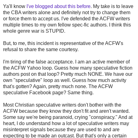
Ya'll know
I've blogged about this before
. My take is to leave
the CBA writers alone and definitely not try to change them
or force them to accept us. I've defended the ACFW writers
multiple times to my own fellow spec-fic authors. I think this
whole genre war is STUPID.
But, to me, this incident is representative of the ACFW's
refusal to share the same courtesy.
I'm tiring of the false acceptance. I am an active member of
the ACFW Yahoo loop. Guess how many speculative fiction
authors post on that loop? Pretty much NONE. We have our
own "speculative" loop as well. Guess how much activity
that's gotten? Again, pretty much none. The ACFW
speculative Facebook page? Same thing.
Most Christian speculative writers don't bother with the
ACFW because they know they don't fit and aren't wanted.
Some say we're being paranoid, crying "conspiracy." And at
heart, I do understand how a lot of speculative writers may
misinterpret signals because they are used to and are
expecting to be made an outcast. But that's only a certain