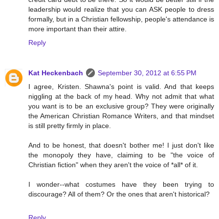
leadership would realize that you can ASK people to dress
formally, but in a Christian fellowship, people's attendance is
more important than their attire.
Reply
Kat Heckenbach
September 30, 2012 at 6:55 PM
I agree, Kristen. Shawna's point is valid. And that keeps
niggling at the back of my head. Why not admit that what
you want is to be an exclusive group? They were originally
the American Christian Romance Writers, and that mindset
is still pretty firmly in place.
And to be honest, that doesn't bother me! I just don't like
the monopoly they have, claiming to be "the voice of
Christian fiction" when they aren't the voice of *all* of it.
I wonder--what costumes have they been trying to
discourage? All of them? Or the ones that aren't historical?
Reply