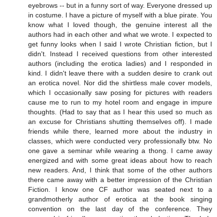
eyebrows -- but in a funny sort of way. Everyone dressed up
in costume. I have a picture of myself with a blue pirate. You
know what I loved though, the genuine interest all the
authors had in each other and what we wrote. I expected to
get funny looks when I said I wrote Christian fiction, but I
didn't. Instead I received questions from other interested
authors (including the erotica ladies) and I responded in
kind. I didn't leave there with a sudden desire to crank out
an erotica novel. Nor did the shirtless male cover models,
which I occasionally saw posing for pictures with readers
cause me to run to my hotel room and engage in impure
thoughts. (Had to say that as I hear this used so much as
an excuse for Christians shutting themselves off). I made
friends while there, learned more about the industry in
classes, which were conducted very professionally btw. No
one gave a seminar while wearing a thong. I came away
energized and with some great ideas about how to reach
new readers. And, I think that some of the other authors
there came away with a better impression of the Christian
Fiction. I know one CF author was seated next to a
grandmotherly author of erotica at the book singing
convention on the last day of the conference. They