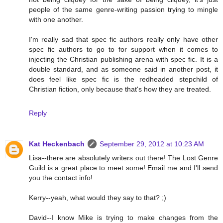
people of the same genre-writing passion trying to mingle
with one another.
I'm really sad that spec fic authors really only have other
spec fic authors to go to for support when it comes to
injecting the Christian publishing arena with spec fic. It is a
double standard, and as someone said in another post, it
does feel like spec fic is the redheaded stepchild of
Christian fiction, only because that's how they are treated.
Reply
Kat Heckenbach
September 29, 2012 at 10:23 AM
Lisa--there are absolutely writers out there! The Lost Genre
Guild is a great place to meet some! Email me and I'll send
you the contact info!
Kerry--yeah, what would they say to that? ;)
David--I know Mike is trying to make changes from the