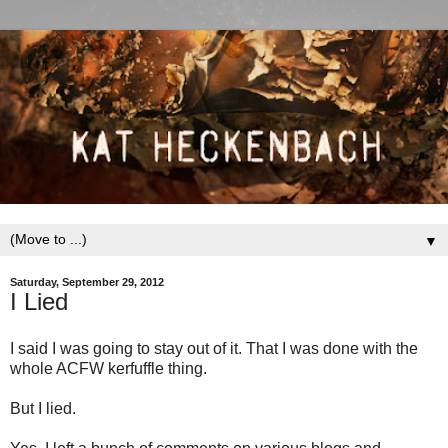
▼
Saturday, September 29, 2012
I Lied
I said I was going to stay out of it. That I was done with the
whole ACFW kerfuffle thing.
But I lied.