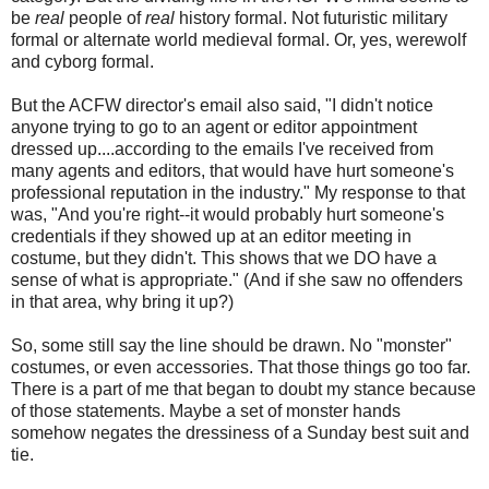
be
real
people of
real
history formal. Not futuristic military
formal or alternate world medieval formal. Or, yes, werewolf
and cyborg formal.
But the ACFW director's email also said, "I didn't notice
anyone trying to go to an agent or editor appointment
dressed up....according to the emails I've received from
many agents and editors, that would have hurt someone's
professional reputation in the industry." My response to that
was, "And you're right--it would probably hurt someone's
credentials if they showed up at an editor meeting in
costume, but they didn't. This shows that we DO have a
sense of what is appropriate." (And if she saw no offenders
in that area, why bring it up?)
So, some still say the line should be drawn. No "monster"
costumes, or even accessories. That those things go too far.
There is a part of me that began to doubt my stance because
of those statements. Maybe a set of monster hands
somehow negates the dressiness of a Sunday best suit and
tie.