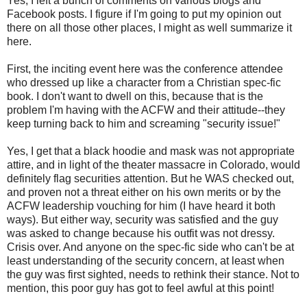
Yes, I left a bunch of comments on various blogs and
Facebook posts. I figure if I'm going to put my opinion out
there on all those other places, I might as well summarize it
here.
First, the inciting event here was the conference attendee
who dressed up like a character from a Christian spec-fic
book. I don't want to dwell on this, because that is the
problem I'm having with the ACFW and their attitude--they
keep turning back to him and screaming "security issue!"
Yes, I get that a black hoodie and mask was not appropriate
attire, and in light of the theater massacre in Colorado, would
definitely flag securities attention. But he WAS checked out,
and proven not a threat either on his own merits or by the
ACFW leadership vouching for him (I have heard it both
ways). But either way, security was satisfied and the guy
was asked to change because his outfit was not dressy.
Crisis over. And anyone on the spec-fic side who can't be at
least understanding of the security concern, at least when
the guy was first sighted, needs to rethink their stance. Not to
mention, this poor guy has got to feel awful at this point!