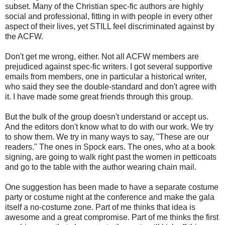
subset. Many of the Christian spec-fic authors are highly
social and professional, fitting in with people in every other
aspect of their lives, yet STILL feel discriminated against by
the ACFW.
Don't get me wrong, either. Not all ACFW members are
prejudiced against spec-fic writers. I got several supportive
emails from members, one in particular a historical writer,
who said they see the double-standard and don't agree with
it. I have made some great friends through this group.
But the bulk of the group doesn't understand or accept us.
And the editors don't know what to do with our work. We try
to show them. We try in many ways to say, "These are our
readers." The ones in Spock ears. The ones, who at a book
signing, are going to walk right past the women in petticoats
and go to the table with the author wearing chain mail.
One suggestion has been made to have a separate costume
party or costume night at the conference and make the gala
itself a no-costume zone. Part of me thinks that idea is
awesome and a great compromise. Part of me thinks the first