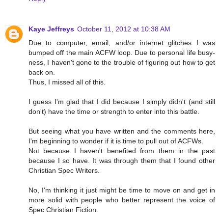
Kaye Jeffreys
October 11, 2012 at 10:38 AM
Due to computer, email, and/or internet glitches I was
bumped off the main ACFW loop. Due to personal life busy-
ness, I haven't gone to the trouble of figuring out how to get
back on.
Thus, I missed all of this.
I guess I'm glad that I did because I simply didn't (and still
don't) have the time or strength to enter into this battle.
But seeing what you have written and the comments here,
I'm beginning to wonder if it is time to pull out of ACFWs.
Not because I haven't benefited from them in the past
because I so have. It was through them that I found other
Christian Spec Writers.
No, I'm thinking it just might be time to move on and get in
more solid with people who better represent the voice of
Spec Christian Fiction.