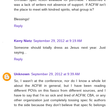
was a lack of writers not absence of support. If ACFW isn't
the place to meet with kindred spirits, what group is?
Blessings!
Reply
Kerry Nietz
September 29, 2012 at 9:19 AM
Someone should totally dress as Jesus next year. Just
saying...
Reply
Unknown
September 29, 2012 at 9:39 AM
So, I wasn't at the conference, nor do I know a whole lot
about the ACFW in general, but I have been reading
different POVs on this fiasco from different sources, and I
have to say that I'm so sick and tired of ACFW, CBA, or any
other organization just completely tossing spec fic authors
to the side because they don't believe that spec fic belongs