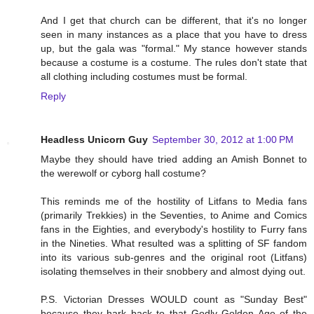
And I get that church can be different, that it's no longer
seen in many instances as a place that you have to dress
up, but the gala was "formal." My stance however stands
because a costume is a costume. The rules don't state that
all clothing including costumes must be formal.
Reply
Headless Unicorn Guy
September 30, 2012 at 1:00 PM
Maybe they should have tried adding an Amish Bonnet to
the werewolf or cyborg hall costume?
This reminds me of the hostility of Litfans to Media fans
(primarily Trekkies) in the Seventies, to Anime and Comics
fans in the Eighties, and everybody's hostility to Furry fans
in the Nineties. What resulted was a splitting of SF fandom
into its various sub-genres and the original root (Litfans)
isolating themselves in their snobbery and almost dying out.
P.S. Victorian Dresses WOULD count as "Sunday Best"
because they hark back to that Godly Golden Age of the