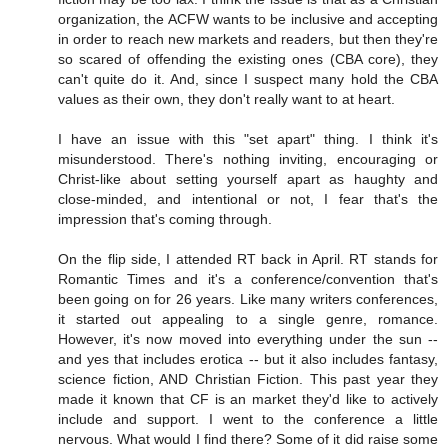
organization, the ACFW wants to be inclusive and accepting
in order to reach new markets and readers, but then they're
so scared of offending the existing ones (CBA core), they
can't quite do it. And, since I suspect many hold the CBA
values as their own, they don't really want to at heart.
I have an issue with this "set apart" thing. I think it's
misunderstood. There's nothing inviting, encouraging or
Christ-like about setting yourself apart as haughty and
close-minded, and intentional or not, I fear that's the
impression that's coming through.
On the flip side, I attended RT back in April. RT stands for
Romantic Times and it's a conference/convention that's
been going on for 26 years. Like many writers conferences,
it started out appealing to a single genre, romance.
However, it's now moved into everything under the sun --
and yes that includes erotica -- but it also includes fantasy,
science fiction, AND Christian Fiction. This past year they
made it known that CF is an market they'd like to actively
include and support. I went to the conference a little
nervous. What would I find there? Some of it did raise some