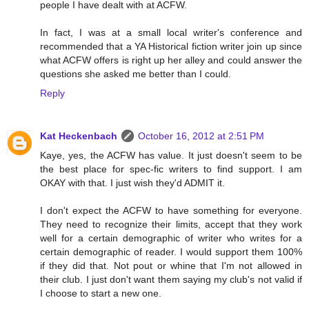
people I have dealt with at ACFW.
In fact, I was at a small local writer's conference and
recommended that a YA Historical fiction writer join up since
what ACFW offers is right up her alley and could answer the
questions she asked me better than I could.
Reply
Kat Heckenbach
October 16, 2012 at 2:51 PM
Kaye, yes, the ACFW has value. It just doesn't seem to be
the best place for spec-fic writers to find support. I am
OKAY with that. I just wish they'd ADMIT it.
I don't expect the ACFW to have something for everyone.
They need to recognize their limits, accept that they work
well for a certain demographic of writer who writes for a
certain demographic of reader. I would support them 100%
if they did that. Not pout or whine that I'm not allowed in
their club. I just don't want them saying my club's not valid if
I choose to start a new one.