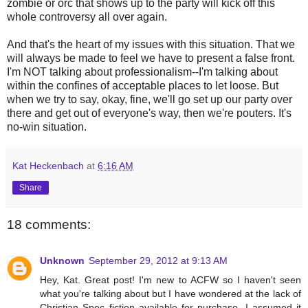
zombie or orc that shows up to the party will kick off this
whole controversy all over again.
And that's the heart of my issues with this situation. That we
will always be made to feel we have to present a false front.
I'm NOT talking about professionalism--I'm talking about
within the confines of acceptable places to let loose. But
when we try to say, okay, fine, we'll go set up our party over
there and get out of everyone's way, then we're pouters. It's
no-win situation.
Kat Heckenbach
at
6:16 AM
Share
18 comments:
Unknown
September 29, 2012 at 9:13 AM
Hey, Kat. Great post! I'm new to ACFW so I haven't seen
what you're talking about but I have wondered at the lack of
Christian Spec fiction available for purchase. I assumed it