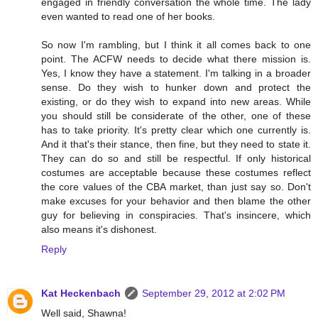
engaged in friendly conversation the whole time. The lady
even wanted to read one of her books.
So now I'm rambling, but I think it all comes back to one
point. The ACFW needs to decide what there mission is.
Yes, I know they have a statement. I'm talking in a broader
sense. Do they wish to hunker down and protect the
existing, or do they wish to expand into new areas. While
you should still be considerate of the other, one of these
has to take priority. It's pretty clear which one currently is.
And it that's their stance, then fine, but they need to state it.
They can do so and still be respectful. If only historical
costumes are acceptable because these costumes reflect
the core values of the CBA market, than just say so. Don't
make excuses for your behavior and then blame the other
guy for believing in conspiracies. That's insincere, which
also means it's dishonest.
Reply
Kat Heckenbach
September 29, 2012 at 2:02 PM
Well said, Shawna!