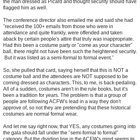
the man dressed as Picard and thought security should have
flagged him as well.
The conference director also emailed me and said she had
"received the 100+ emails from those who were in
attendance and quite frankly, were offended and taken
aback by certain people's attire that truly was inappropriate.
Had this been a costume party or "come as your character"
ball, there might not have been such the heightened security.
But it was listed as a semi-formal to formal event."
So, she pulled that card, saying herself that this is NOT a
costume ball and the attendees are NOT supposed to be
coming dressed as characters. This, to me, is back-pedaling.
All of a sudden, costumes aren't in the rule books, but it's
been a tradition for years. The problem is that a group of
people are following ACFW's lead in a way they don't
approve of, so not they are pretending that these historical
costumes are normal formal wear.
And let me say right now, that YES, any costumes going into
the gala should fall under the "semi-formal to formal"
category. But the dividing line in the ACFW's mind seems to