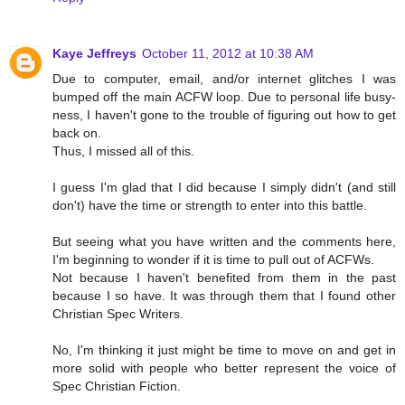
Kaye Jeffreys
October 11, 2012 at 10:38 AM
Due to computer, email, and/or internet glitches I was
bumped off the main ACFW loop. Due to personal life busy-
ness, I haven't gone to the trouble of figuring out how to get
back on.
Thus, I missed all of this.
I guess I'm glad that I did because I simply didn't (and still
don't) have the time or strength to enter into this battle.
But seeing what you have written and the comments here,
I'm beginning to wonder if it is time to pull out of ACFWs.
Not because I haven't benefited from them in the past
because I so have. It was through them that I found other
Christian Spec Writers.
No, I'm thinking it just might be time to move on and get in
more solid with people who better represent the voice of
Spec Christian Fiction.