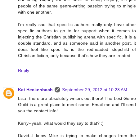
people of the same genre-writing passion trying to mingle
with one another.
I'm really sad that spec fic authors really only have other
spec fic authors to go to for support when it comes to
injecting the Christian publishing arena with spec fic. It is a
double standard, and as someone said in another post, it
does feel like spec fic is the redheaded stepchild of
Christian fiction, only because that's how they are treated.
Reply
Kat Heckenbach
September 29, 2012 at 10:23 AM
Lisa--there are absolutely writers out there! The Lost Genre
Guild is a great place to meet some! Email me and I'll send
you the contact info!
Kerry--yeah, what would they say to that? ;)
David--I know Mike is trying to make changes from the