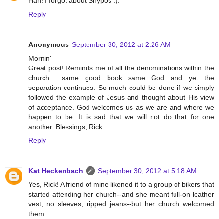
Hah! I forgot about Shypos :).
Reply
Anonymous
September 30, 2012 at 2:26 AM
Mornin'
Great post! Reminds me of all the denominations within the
church... same good book...same God and yet the
separation continues. So much could be done if we simply
followed the example of Jesus and thought about His view
of acceptance. God welcomes us as we are and where we
happen to be. It is sad that we will not do that for one
another. Blessings, Rick
Reply
Kat Heckenbach
September 30, 2012 at 5:18 AM
Yes, Rick! A friend of mine likened it to a group of bikers that
started attending her church--and she meant full-on leather
vest, no sleeves, ripped jeans--but her church welcomed
them.