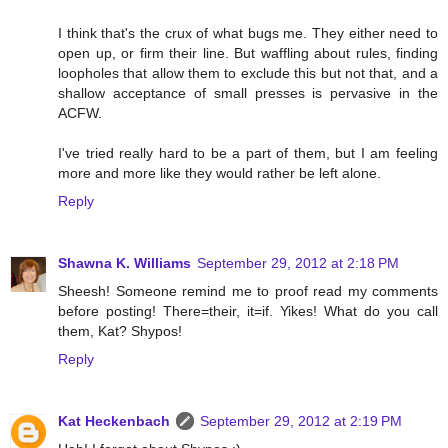
I think that's the crux of what bugs me. They either need to
open up, or firm their line. But waffling about rules, finding
loopholes that allow them to exclude this but not that, and a
shallow acceptance of small presses is pervasive in the
ACFW.
I've tried really hard to be a part of them, but I am feeling
more and more like they would rather be left alone.
Reply
Shawna K. Williams
September 29, 2012 at 2:18 PM
Sheesh! Someone remind me to proof read my comments
before posting! There=their, it=if. Yikes! What do you call
them, Kat? Shypos!
Reply
Kat Heckenbach
September 29, 2012 at 2:19 PM