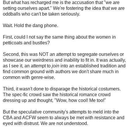
But what has recharged me is the accusation that "we are
setting ourselves apart." We're fostering the idea that we are
oddballs who can't be taken seriously.
Wait. Hold the dang phone.
First, could I not say the same thing about the women in
petticoats and bustles?
Second, this was NOT an attempt to segregate ourselves or
showcase our weirdness and inability to fit in. It was actually,
as I see it, an attempt to
join
into an established tradition and
find common ground with authors we don't share much in
common with genre-wise.
Third, it wasn't done to disparage the historical costumers.
The spec-fic crowd saw the historical romance crowd
dressing up and thought, "Wow, how cool! Me too!"
But the speculative community's attempts to meld into the
CBA and ACFW seem to always be met with resistance and
eyed with distrust. We are not understood.