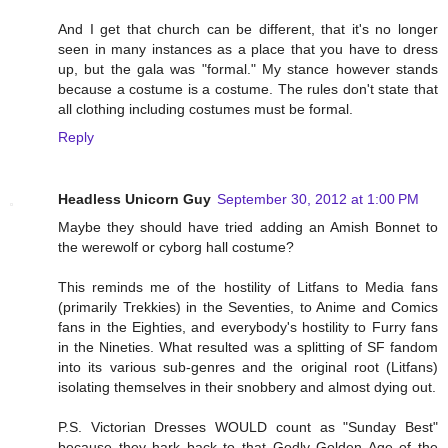
And I get that church can be different, that it's no longer
seen in many instances as a place that you have to dress
up, but the gala was "formal." My stance however stands
because a costume is a costume. The rules don't state that
all clothing including costumes must be formal.
Reply
Headless Unicorn Guy
September 30, 2012 at 1:00 PM
Maybe they should have tried adding an Amish Bonnet to
the werewolf or cyborg hall costume?
This reminds me of the hostility of Litfans to Media fans
(primarily Trekkies) in the Seventies, to Anime and Comics
fans in the Eighties, and everybody's hostility to Furry fans
in the Nineties. What resulted was a splitting of SF fandom
into its various sub-genres and the original root (Litfans)
isolating themselves in their snobbery and almost dying out.
P.S. Victorian Dresses WOULD count as "Sunday Best"
because they hark back to that Godly Golden Age of the