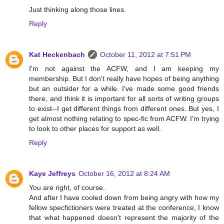
Just thinking along those lines.
Reply
Kat Heckenbach
October 11, 2012 at 7:51 PM
I'm not against the ACFW, and I am keeping my
membership. But I don't really have hopes of being anything
but an outsider for a while. I've made some good friends
there, and think it is important for all sorts of writing groups
to exist--I get different things from different ones. But yes, I
get almost nothing relating to spec-fic from ACFW. I'm trying
to look to other places for support as well.
Reply
Kaye Jeffreys
October 16, 2012 at 8:24 AM
You are right, of course.
And after I have cooled down from being angry with how my
fellow specfictioners were treated at the conference, I know
that what happened doesn't represent the majority of the