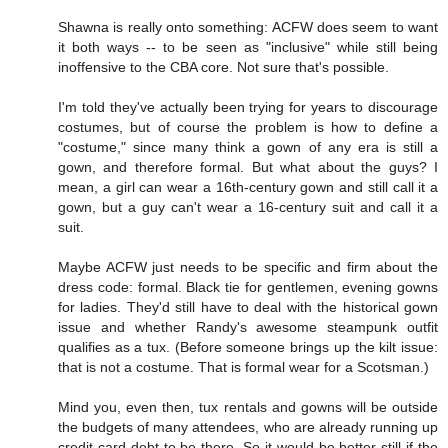
Shawna is really onto something: ACFW does seem to want
it both ways -- to be seen as "inclusive" while still being
inoffensive to the CBA core. Not sure that's possible.
I'm told they've actually been trying for years to discourage
costumes, but of course the problem is how to define a
"costume," since many think a gown of any era is still a
gown, and therefore formal. But what about the guys? I
mean, a girl can wear a 16th-century gown and still call it a
gown, but a guy can't wear a 16-century suit and call it a
suit.
Maybe ACFW just needs to be specific and firm about the
dress code: formal. Black tie for gentlemen, evening gowns
for ladies. They'd still have to deal with the historical gown
issue and whether Randy's awesome steampunk outfit
qualifies as a tux. (Before someone brings up the kilt issue:
that is not a costume. That is formal wear for a Scotsman.)
Mind you, even then, tux rentals and gowns will be outside
the budgets of many attendees, who are already running up
credit card debt to be there. So it would be better still if the