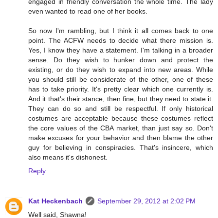
engaged in friendly conversation the whole time. The lady
even wanted to read one of her books.
So now I'm rambling, but I think it all comes back to one
point. The ACFW needs to decide what there mission is.
Yes, I know they have a statement. I'm talking in a broader
sense. Do they wish to hunker down and protect the
existing, or do they wish to expand into new areas. While
you should still be considerate of the other, one of these
has to take priority. It's pretty clear which one currently is.
And it that's their stance, then fine, but they need to state it.
They can do so and still be respectful. If only historical
costumes are acceptable because these costumes reflect
the core values of the CBA market, than just say so. Don't
make excuses for your behavior and then blame the other
guy for believing in conspiracies. That's insincere, which
also means it's dishonest.
Reply
Kat Heckenbach
September 29, 2012 at 2:02 PM
Well said, Shawna!