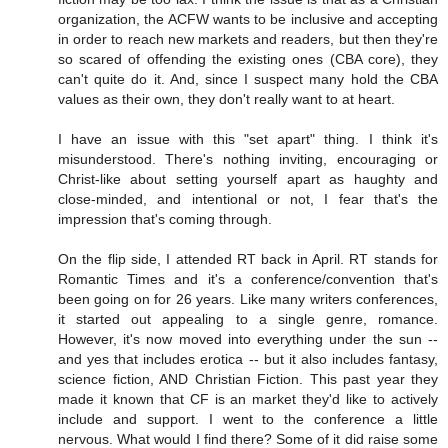
organization, the ACFW wants to be inclusive and accepting
in order to reach new markets and readers, but then they're
so scared of offending the existing ones (CBA core), they
can't quite do it. And, since I suspect many hold the CBA
values as their own, they don't really want to at heart.
I have an issue with this "set apart" thing. I think it's
misunderstood. There's nothing inviting, encouraging or
Christ-like about setting yourself apart as haughty and
close-minded, and intentional or not, I fear that's the
impression that's coming through.
On the flip side, I attended RT back in April. RT stands for
Romantic Times and it's a conference/convention that's
been going on for 26 years. Like many writers conferences,
it started out appealing to a single genre, romance.
However, it's now moved into everything under the sun --
and yes that includes erotica -- but it also includes fantasy,
science fiction, AND Christian Fiction. This past year they
made it known that CF is an market they'd like to actively
include and support. I went to the conference a little
nervous. What would I find there? Some of it did raise some