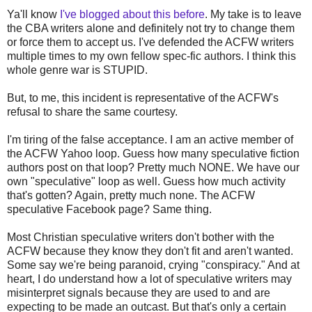
Ya'll know
I've blogged about this before
. My take is to leave
the CBA writers alone and definitely not try to change them
or force them to accept us. I've defended the ACFW writers
multiple times to my own fellow spec-fic authors. I think this
whole genre war is STUPID.
But, to me, this incident is representative of the ACFW's
refusal to share the same courtesy.
I'm tiring of the false acceptance. I am an active member of
the ACFW Yahoo loop. Guess how many speculative fiction
authors post on that loop? Pretty much NONE. We have our
own "speculative" loop as well. Guess how much activity
that's gotten? Again, pretty much none. The ACFW
speculative Facebook page? Same thing.
Most Christian speculative writers don't bother with the
ACFW because they know they don't fit and aren't wanted.
Some say we're being paranoid, crying "conspiracy." And at
heart, I do understand how a lot of speculative writers may
misinterpret signals because they are used to and are
expecting to be made an outcast. But that's only a certain