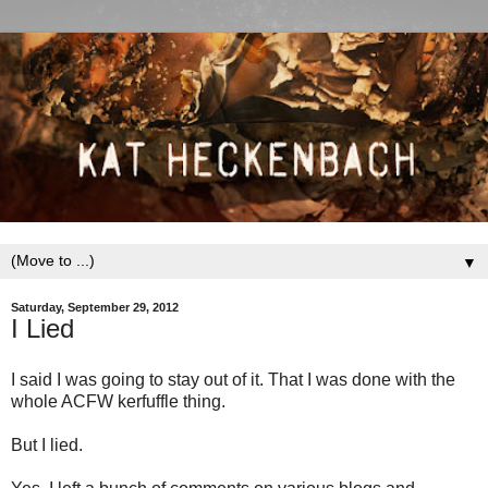
▼
Saturday, September 29, 2012
I Lied
I said I was going to stay out of it. That I was done with the
whole ACFW kerfuffle thing.
But I lied.