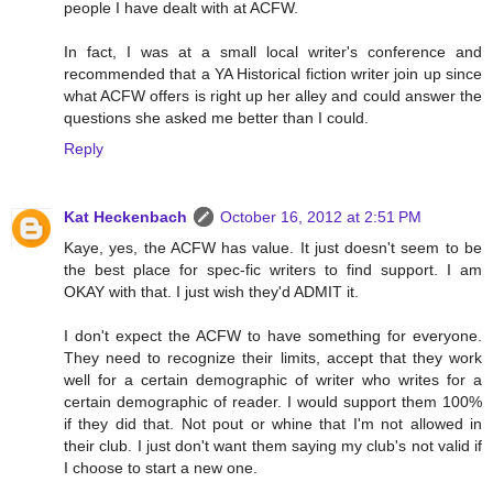
people I have dealt with at ACFW.
In fact, I was at a small local writer's conference and
recommended that a YA Historical fiction writer join up since
what ACFW offers is right up her alley and could answer the
questions she asked me better than I could.
Reply
Kat Heckenbach
October 16, 2012 at 2:51 PM
Kaye, yes, the ACFW has value. It just doesn't seem to be
the best place for spec-fic writers to find support. I am
OKAY with that. I just wish they'd ADMIT it.
I don't expect the ACFW to have something for everyone.
They need to recognize their limits, accept that they work
well for a certain demographic of writer who writes for a
certain demographic of reader. I would support them 100%
if they did that. Not pout or whine that I'm not allowed in
their club. I just don't want them saying my club's not valid if
I choose to start a new one.