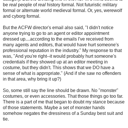
be
real
people of
real
history formal. Not futuristic military
formal or alternate world medieval formal. Or, yes, werewolf
and cyborg formal.
But the ACFW director's email also said, "I didn't notice
anyone trying to go to an agent or editor appointment
dressed up....according to the emails I've received from
many agents and editors, that would have hurt someone's
professional reputation in the industry." My response to that
was, "And you're right--it would probably hurt someone's
credentials if they showed up at an editor meeting in
costume, but they didn't. This shows that we DO have a
sense of what is appropriate." (And if she saw no offenders
in that area, why bring it up?)
So, some still say the line should be drawn. No "monster"
costumes, or even accessories. That those things go too far.
There is a part of me that began to doubt my stance because
of those statements. Maybe a set of monster hands
somehow negates the dressiness of a Sunday best suit and
tie.