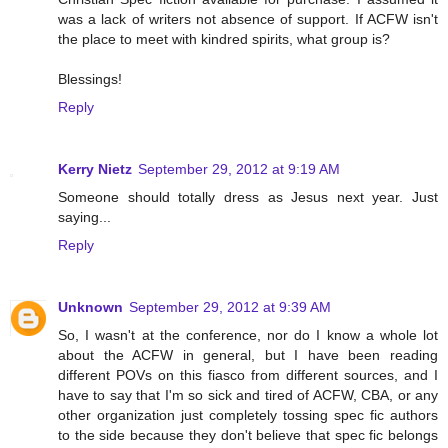
was a lack of writers not absence of support. If ACFW isn't
the place to meet with kindred spirits, what group is?
Blessings!
Reply
Kerry Nietz
September 29, 2012 at 9:19 AM
Someone should totally dress as Jesus next year. Just
saying...
Reply
Unknown
September 29, 2012 at 9:39 AM
So, I wasn't at the conference, nor do I know a whole lot
about the ACFW in general, but I have been reading
different POVs on this fiasco from different sources, and I
have to say that I'm so sick and tired of ACFW, CBA, or any
other organization just completely tossing spec fic authors
to the side because they don't believe that spec fic belongs