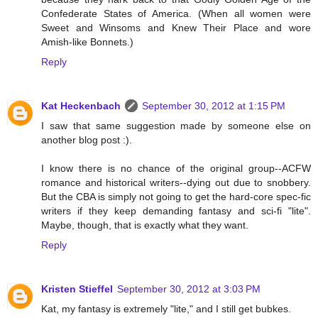
Confederate States of America. (When all women were
Sweet and Winsoms and Knew Their Place and wore
Amish-like Bonnets.)
Reply
Kat Heckenbach
September 30, 2012 at 1:15 PM
I saw that same suggestion made by someone else on
another blog post :).
I know there is no chance of the original group--ACFW
romance and historical writers--dying out due to snobbery.
But the CBA is simply not going to get the hard-core spec-fic
writers if they keep demanding fantasy and sci-fi "lite".
Maybe, though, that is exactly what they want.
Reply
Kristen Stieffel
September 30, 2012 at 3:03 PM
Kat, my fantasy is extremely "lite," and I still get bubkes.