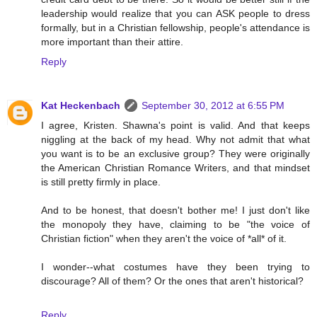
leadership would realize that you can ASK people to dress
formally, but in a Christian fellowship, people's attendance is
more important than their attire.
Reply
Kat Heckenbach
September 30, 2012 at 6:55 PM
I agree, Kristen. Shawna's point is valid. And that keeps
niggling at the back of my head. Why not admit that what
you want is to be an exclusive group? They were originally
the American Christian Romance Writers, and that mindset
is still pretty firmly in place.
And to be honest, that doesn't bother me! I just don't like
the monopoly they have, claiming to be "the voice of
Christian fiction" when they aren't the voice of *all* of it.
I wonder--what costumes have they been trying to
discourage? All of them? Or the ones that aren't historical?
Reply