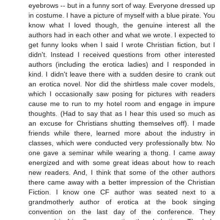
eyebrows -- but in a funny sort of way. Everyone dressed up
in costume. I have a picture of myself with a blue pirate. You
know what I loved though, the genuine interest all the
authors had in each other and what we wrote. I expected to
get funny looks when I said I wrote Christian fiction, but I
didn't. Instead I received questions from other interested
authors (including the erotica ladies) and I responded in
kind. I didn't leave there with a sudden desire to crank out
an erotica novel. Nor did the shirtless male cover models,
which I occasionally saw posing for pictures with readers
cause me to run to my hotel room and engage in impure
thoughts. (Had to say that as I hear this used so much as
an excuse for Christians shutting themselves off). I made
friends while there, learned more about the industry in
classes, which were conducted very professionally btw. No
one gave a seminar while wearing a thong. I came away
energized and with some great ideas about how to reach
new readers. And, I think that some of the other authors
there came away with a better impression of the Christian
Fiction. I know one CF author was seated next to a
grandmotherly author of erotica at the book singing
convention on the last day of the conference. They