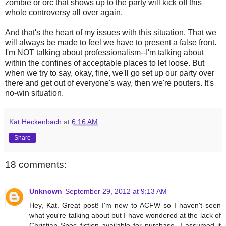
zombie or orc that shows up to the party will kick off this
whole controversy all over again.
And that's the heart of my issues with this situation. That we
will always be made to feel we have to present a false front.
I'm NOT talking about professionalism--I'm talking about
within the confines of acceptable places to let loose. But
when we try to say, okay, fine, we'll go set up our party over
there and get out of everyone's way, then we're pouters. It's
no-win situation.
Kat Heckenbach
at
6:16 AM
Share
18 comments:
Unknown
September 29, 2012 at 9:13 AM
Hey, Kat. Great post! I'm new to ACFW so I haven't seen
what you're talking about but I have wondered at the lack of
Christian Spec fiction available for purchase. I assumed it