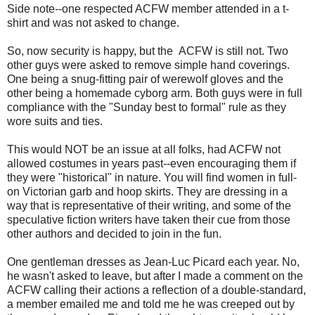
Side note--one respected ACFW member attended in a t-
shirt and was not asked to change.
So, now security is happy, but the ACFW is still not. Two
other guys were asked to remove simple hand coverings.
One being a snug-fitting pair of werewolf gloves and the
other being a homemade cyborg arm. Both guys were in full
compliance with the "Sunday best to formal" rule as they
wore suits and ties.
This would NOT be an issue at all folks, had ACFW not
allowed costumes in years past--even encouraging them if
they were "historical" in nature. You will find women in full-
on Victorian garb and hoop skirts. They are dressing in a
way that is representative of their writing, and some of the
speculative fiction writers have taken their cue from those
other authors and decided to join in the fun.
One gentleman dresses as Jean-Luc Picard each year. No,
he wasn't asked to leave, but after I made a comment on the
ACFW calling their actions a reflection of a double-standard,
a member emailed me and told me he was creeped out by