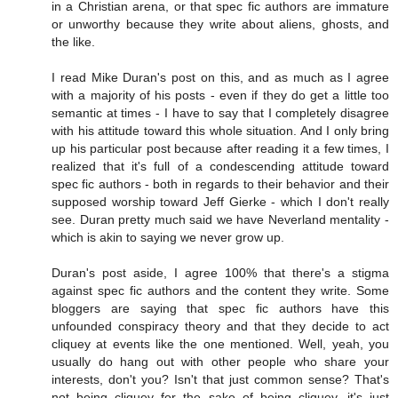
in a Christian arena, or that spec fic authors are immature
or unworthy because they write about aliens, ghosts, and
the like.
I read Mike Duran's post on this, and as much as I agree
with a majority of his posts - even if they do get a little too
semantic at times - I have to say that I completely disagree
with his attitude toward this whole situation. And I only bring
up his particular post because after reading it a few times, I
realized that it's full of a condescending attitude toward
spec fic authors - both in regards to their behavior and their
supposed worship toward Jeff Gierke - which I don't really
see. Duran pretty much said we have Neverland mentality -
which is akin to saying we never grow up.
Duran's post aside, I agree 100% that there's a stigma
against spec fic authors and the content they write. Some
bloggers are saying that spec fic authors have this
unfounded conspiracy theory and that they decide to act
cliquey at events like the one mentioned. Well, yeah, you
usually do hang out with other people who share your
interests, don't you? Isn't that just common sense? That's
not being cliquey for the sake of being cliquey, it's just