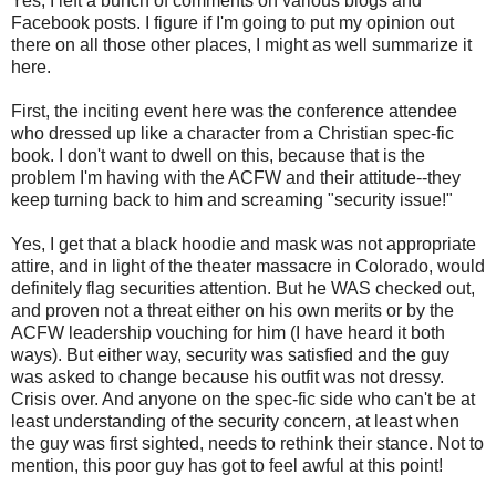
Yes, I left a bunch of comments on various blogs and
Facebook posts. I figure if I'm going to put my opinion out
there on all those other places, I might as well summarize it
here.
First, the inciting event here was the conference attendee
who dressed up like a character from a Christian spec-fic
book. I don't want to dwell on this, because that is the
problem I'm having with the ACFW and their attitude--they
keep turning back to him and screaming "security issue!"
Yes, I get that a black hoodie and mask was not appropriate
attire, and in light of the theater massacre in Colorado, would
definitely flag securities attention. But he WAS checked out,
and proven not a threat either on his own merits or by the
ACFW leadership vouching for him (I have heard it both
ways). But either way, security was satisfied and the guy
was asked to change because his outfit was not dressy.
Crisis over. And anyone on the spec-fic side who can't be at
least understanding of the security concern, at least when
the guy was first sighted, needs to rethink their stance. Not to
mention, this poor guy has got to feel awful at this point!