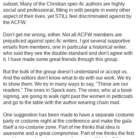
subset. Many of the Christian spec-fic authors are highly
social and professional, fitting in with people in every other
aspect of their lives, yet STILL feel discriminated against by
the ACFW.
Don't get me wrong, either. Not all ACFW members are
prejudiced against spec-fic writers. I got several supportive
emails from members, one in particular a historical writer,
who said they see the double-standard and don't agree with
it. I have made some great friends through this group.
But the bulk of the group doesn't understand or accept us.
And the editors don't know what to do with our work. We try
to show them. We try in many ways to say, "These are our
readers." The ones in Spock ears. The ones, who at a book
signing, are going to walk right past the women in petticoats
and go to the table with the author wearing chain mail.
One suggestion has been made to have a separate costume
party or costume night at the conference and make the gala
itself a no-costume zone. Part of me thinks that idea is
awesome and a great compromise. Part of me thinks the first