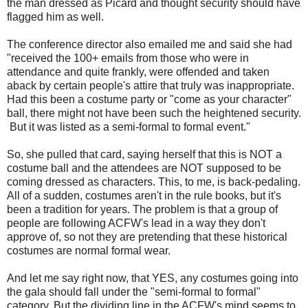
the man dressed as Picard and thought security should have
flagged him as well.
The conference director also emailed me and said she had
"received the 100+ emails from those who were in
attendance and quite frankly, were offended and taken
aback by certain people's attire that truly was inappropriate.
Had this been a costume party or "come as your character"
ball, there might not have been such the heightened security.
But it was listed as a semi-formal to formal event."
So, she pulled that card, saying herself that this is NOT a
costume ball and the attendees are NOT supposed to be
coming dressed as characters. This, to me, is back-pedaling.
All of a sudden, costumes aren't in the rule books, but it's
been a tradition for years. The problem is that a group of
people are following ACFW's lead in a way they don't
approve of, so not they are pretending that these historical
costumes are normal formal wear.
And let me say right now, that YES, any costumes going into
the gala should fall under the "semi-formal to formal"
category. But the dividing line in the ACFW's mind seems to