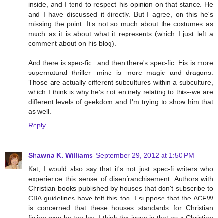
inside, and I tend to respect his opinion on that stance. He
and I have discussed it directly. But I agree, on this he's
missing the point. It's not so much about the costumes as
much as it is about what it represents (which I just left a
comment about on his blog).
And there is spec-fic...and then there's spec-fic. His is more
supernatural thriller, mine is more magic and dragons.
Those are actually different subcultures within a subculture,
which I think is why he's not entirely relating to this--we are
different levels of geekdom and I'm trying to show him that
as well.
Reply
Shawna K. Williams
September 29, 2012 at 1:50 PM
Kat, I would also say that it's not just spec-fi writers who
experience this sense of disenfranchisement. Authors with
Christian books published by houses that don't subscribe to
CBA guidelines have felt this too. I suppose that the ACFW
is concerned that these houses standards for Christian
fiction may be too lax. I think the issue is that as a Christian