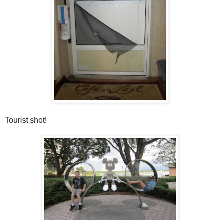
Tourist shot!