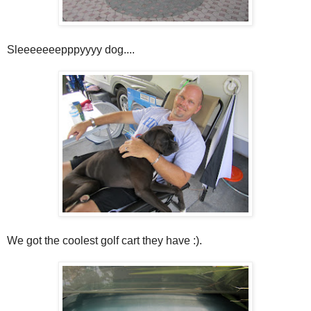
Sleeeeeeepppyyyy dog....
We got the coolest golf cart they have :).