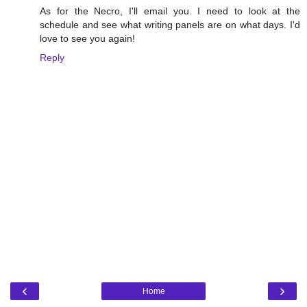
As for the Necro, I'll email you. I need to look at the
schedule and see what writing panels are on what days. I'd
love to see you again!
Reply
‹
›
Home