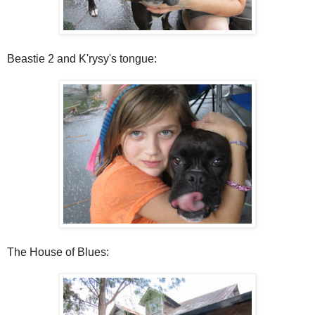
Beastie 2 and K'rysy's tongue:
The House of Blues: