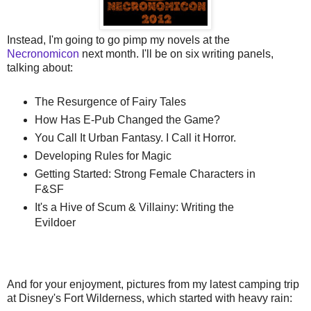
Instead, I'm going to go pimp my novels at the
Necronomicon
next month. I'll be on six writing panels,
talking about:
The Resurgence of Fairy Tales
How Has E-Pub Changed the Game?
You Call It Urban Fantasy. I Call it Horror.
Developing Rules for Magic
Getting Started: Strong Female Characters in
F&SF
It's a Hive of Scum & Villainy: Writing the
Evildoer
And for your enjoyment, pictures from my latest camping trip
at Disney's Fort Wilderness, which started with heavy rain: