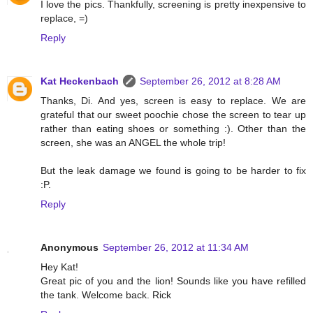
I love the pics. Thankfully, screening is pretty inexpensive to
replace, =)
Reply
Kat Heckenbach
September 26, 2012 at 8:28 AM
Thanks, Di. And yes, screen is easy to replace. We are
grateful that our sweet poochie chose the screen to tear up
rather than eating shoes or something :). Other than the
screen, she was an ANGEL the whole trip!
But the leak damage we found is going to be harder to fix
:P.
Reply
Anonymous
September 26, 2012 at 11:34 AM
Hey Kat!
Great pic of you and the lion! Sounds like you have refilled
the tank. Welcome back. Rick