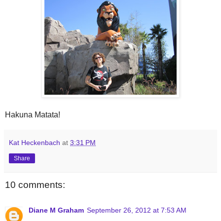
Hakuna Matata!
Kat Heckenbach
at
3:31 PM
Share
10 comments:
Diane M Graham
September 26, 2012 at 7:53 AM