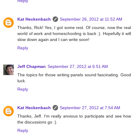
Reply
Kat Heckenbach
September 26, 2012 at 11:52 AM
Thanks, Rick! Yes, I got some rest. Of course, now the real
world of work and homeschooling is back :). Hopefully it will
slow down again and I can write soon!
Reply
Jeff Chapman
September 27, 2012 at 6:51 AM
The topics for those writing panels sound fascinating. Good
luck.
Reply
Kat Heckenbach
September 27, 2012 at 7:54 AM
Thanks, Jeff. I'm really anxious to participate and see how
the discussions go :).
Reply