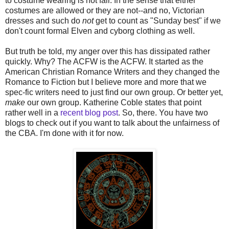
to costume wearing is not fair. In the sense that either
costumes are allowed or they are not--and no, Victorian
dresses and such do
not
get to count as "Sunday best" if we
don't count formal Elven and cyborg clothing as well.
But truth be told, my anger over this has dissipated rather
quickly. Why? The ACFW is the ACFW. It started as the
American Christian Romance Writers and they changed the
Romance to Fiction but I believe more and more that we
spec-fic writers need to just find our own group. Or better yet,
make
our own group. Katherine Coble states that point
rather well in a
recent blog post
. So, there. You have two
blogs to check out if you want to talk about the unfairness of
the CBA. I'm done with it for now.