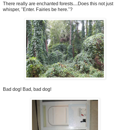
There really are enchanted forests....Does this not just
whisper, "Enter. Fairies be here."?
Bad dog! Bad, bad dog!