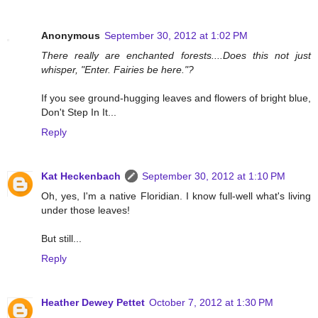
Anonymous
September 30, 2012 at 1:02 PM
There really are enchanted forests....Does this not just
whisper, "Enter. Fairies be here."?
If you see ground-hugging leaves and flowers of bright blue,
Don't Step In It...
Reply
Kat Heckenbach
September 30, 2012 at 1:10 PM
Oh, yes, I'm a native Floridian. I know full-well what's living
under those leaves!
But still...
Reply
Heather Dewey Pettet
October 7, 2012 at 1:30 PM