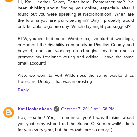
Hi, Kat. Heather Dewey Pettet here. Remember me? I've
been thinking about finding you online, especially after I
found out you were speaking at Necronomicon! When are
the forums you are participating in? Only I probably would
only be able to go one day. Which day might you suggest?
BTW, you can find me on Wordpress, I've started two blogs,
one about the disability community in Pinellas County and
beyond, and am working on changing my first one to
promote my freelance writing and editing. I have the same
gmail account!
Also, we went to Fort Wilderness the same weekend as
Hurricane Debby! That was interesting...
Reply
Kat Heckenbach
October 7, 2012 at 1:58 PM
Hey, Heather! Yes, I remember you! I was thinking about
you yesterday when I did the Susan G Komen walk! I look
for you every year, but the crowds are so crazy :).