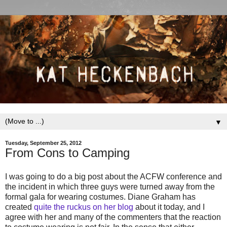
▼
Tuesday, September 25, 2012
From Cons to Camping
I was going to do a big post about the ACFW conference and
the incident in which three guys were turned away from the
formal gala for wearing costumes. Diane Graham has
created
quite the ruckus on her blog
about it today, and I
agree with her and many of the commenters that the reaction