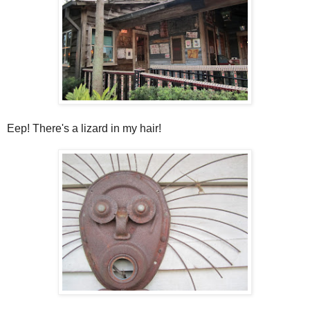
Eep! There's a lizard in my hair!