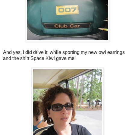
And yes, I did drive it, while sporting my new owl earrings
and the shirt Space Kiwi gave me: