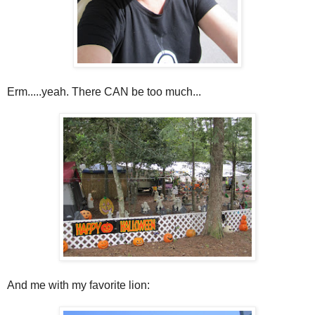
Erm.....yeah. There CAN be too much...
And me with my favorite lion: