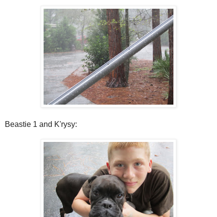
Beastie 1 and K'rysy: