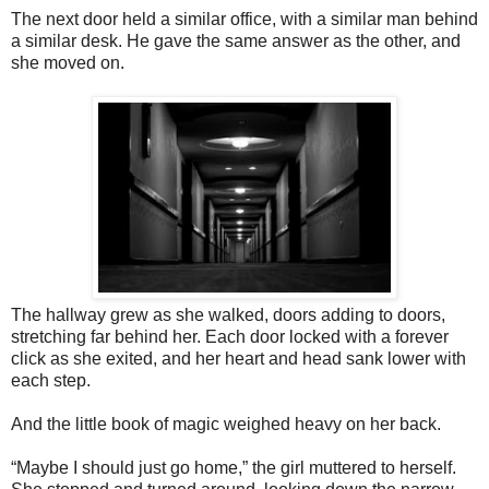
The next door held a similar office, with a similar man behind
a similar desk. He gave the same answer as the other, and
she moved on.
The hallway grew as she walked, doors adding to doors,
stretching far behind her. Each door locked with a forever
click as she exited, and her heart and head sank lower with
each step.
And the little book of magic weighed heavy on her back.
“Maybe I should just go home,” the girl muttered to herself.