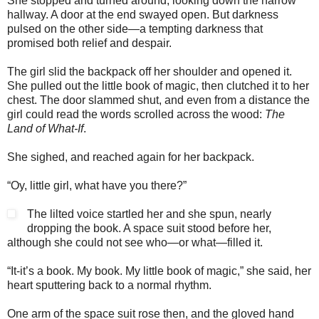
She stopped and turned around, looking down the narrow
hallway. A door at the end swayed open. But darkness
pulsed on the other side—a tempting darkness that
promised both relief and despair.
The girl slid the backpack off her shoulder and opened it.
She pulled out the little book of magic, then clutched it to her
chest. The door slammed shut, and even from a distance the
girl could read the words scrolled across the wood:
The
Land of What-If
.
She sighed, and reached again for her backpack.
“Oy, little girl, what have you there?”
The lilted voice startled her and she spun, nearly
dropping the book. A space suit stood before her,
although she could not see who—or what—filled it.
“It-it’s a book. My book. My little book of magic,” she said, her
heart sputtering back to a normal rhythm.
One arm of the space suit rose then, and the gloved hand