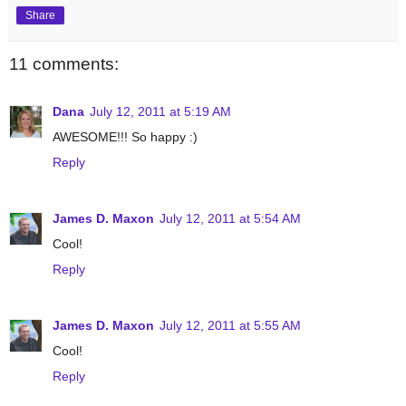
Share
11 comments:
Dana
July 12, 2011 at 5:19 AM
AWESOME!!! So happy :)
Reply
James D. Maxon
July 12, 2011 at 5:54 AM
Cool!
Reply
James D. Maxon
July 12, 2011 at 5:55 AM
Cool!
Reply