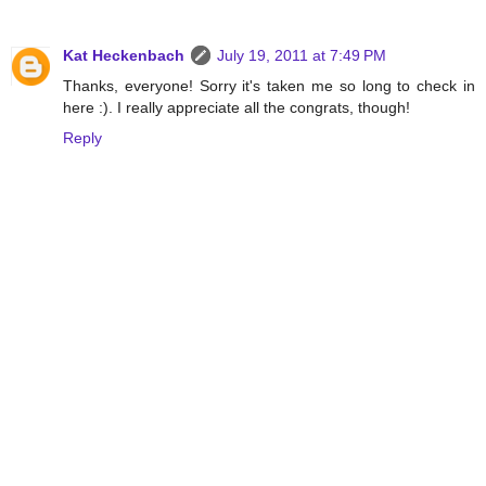
Kat Heckenbach
July 19, 2011 at 7:49 PM
Thanks, everyone! Sorry it's taken me so long to check in
here :). I really appreciate all the congrats, though!
Reply