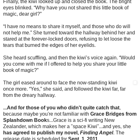
Finally, the kiwi looked up and closed the book. The bright
eyes blinked. “Why have you not shared this little book of
magic, dear girl?”
“I have no means to share it myself, and those who do will
not help me.” She turned toward the hallway behind her and
stared at the forever-locked doors, refusing to let loose the
tears that burned the edges of her eyelids.
She heard scuffling, and then the kiwi’s voice again. “Would
you come with me if I offered to help you share your little
book of magic?”
The girl eased around to face the now-standing kiwi
once more. “Yes,” she said, and followed the kiwi far, far
from the dreary hallway.
...And for those of you who didn't quite catch that
,
because maybe you're not familiar with
Grace Bridges from
Splashdown Book
s...Grace is a sci-fi writing New
Zealander, which makes her a "space Kiwi"...and yes, she
has agreed to publish my novel,
Finding Angel
. The
release date is scheduled for
Sept. 1, 2011
.