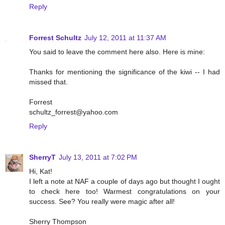
Reply
Forrest Schultz
July 12, 2011 at 11:37 AM
You said to leave the comment here also. Here is mine:
Thanks for mentioning the significance of the kiwi -- I had
missed that.
Forrest
schultz_forrest@yahoo.com
Reply
SherryT
July 13, 2011 at 7:02 PM
Hi, Kat!
I left a note at NAF a couple of days ago but thought I ought
to check here too! Warmest congratulations on your
success. See? You really were magic after all!
Sherry Thompson