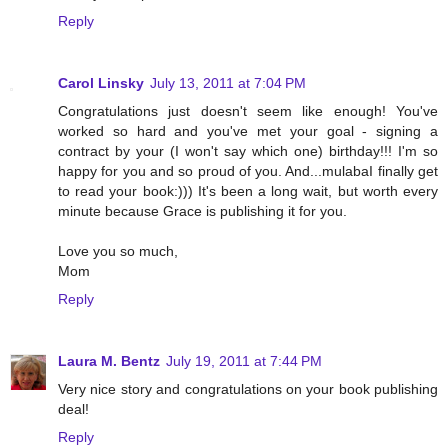
Reply
Carol Linsky
July 13, 2011 at 7:04 PM
Congratulations just doesn't seem like enough! You've
worked so hard and you've met your goal - signing a
contract by your (I won't say which one) birthday!!! I'm so
happy for you and so proud of you. And...mulabaI finally get
to read your book:))) It's been a long wait, but worth every
minute because Grace is publishing it for you.
Love you so much,
Mom
Reply
Laura M. Bentz
July 19, 2011 at 7:44 PM
Very nice story and congratulations on your book publishing
deal!
Reply