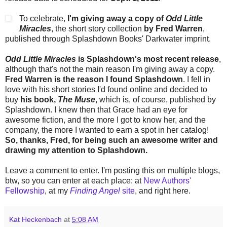
To celebrate,
I'm giving away a copy of
Odd Little
Miracles
, the short story collection
by Fred Warren
,
published through Splashdown Books' Darkwater imprint.
Odd Little Miracles
is Splashdown's most recent release
,
although that's not the main reason I'm giving away a copy.
Fred Warren is the reason I found Splashdown
. I fell in
love with his short stories I'd found online and decided to
buy
his book,
The Muse
, which is, of course, published by
Splashdown. I knew then that Grace had an eye for
awesome fiction, and the more I got to know her, and the
company, the more I wanted to earn a spot in her catalog!
So, thanks, Fred, for being such an awesome writer and
drawing my attention to Splashdown.
Leave a comment to enter. I'm posting this on multiple blogs,
btw, so you can enter at each place: at
New Authors'
Fellowship
, at my
Finding Angel
site
, and right here.
Kat Heckenbach
at
5:08 AM