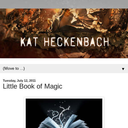
▼
Tuesday, July 12, 2011
Little Book of Magic