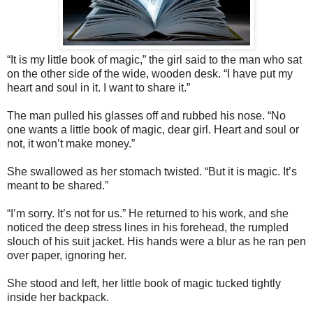
“It is my little book of magic,” the girl said to the man who sat
on the other side of the wide, wooden desk. “I have put my
heart and soul in it. I want to share it.”
The man pulled his glasses off and rubbed his nose. “No
one wants a little book of magic, dear girl. Heart and soul or
not, it won’t make money.”
She swallowed as her stomach twisted. “But it is magic. It’s
meant to be shared.”
“I’m sorry. It’s not for us.” He returned to his work, and she
noticed the deep stress lines in his forehead, the rumpled
slouch of his suit jacket. His hands were a blur as he ran pen
over paper, ignoring her.
She stood and left, her little book of magic tucked tightly
inside her backpack.