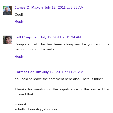
James D. Maxon
July 12, 2011 at 5:55 AM
Cool!
Reply
Jeff Chapman
July 12, 2011 at 11:34 AM
Congrats, Kat. This has been a long wait for you. You must
be bouncing off the walls. : )
Reply
Forrest Schultz
July 12, 2011 at 11:36 AM
You said to leave the comment here also. Here is mine:
Thanks for mentioning the significance of the kiwi -- I had
missed that.
Forrest
schultz_forrest@yahoo.com