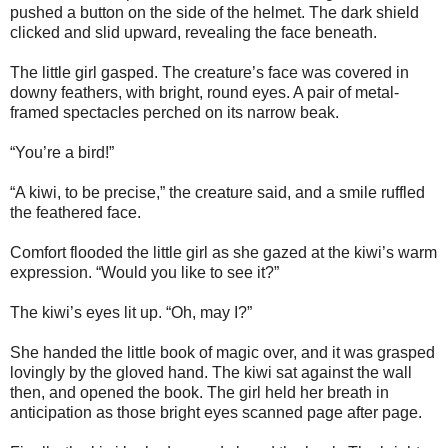
pushed a button on the side of the helmet. The dark shield
clicked and slid upward, revealing the face beneath.
The little girl gasped. The creature’s face was covered in
downy feathers, with bright, round eyes. A pair of metal-
framed spectacles perched on its narrow beak.
“You’re a bird!”
“A kiwi, to be precise,” the creature said, and a smile ruffled
the feathered face.
Comfort flooded the little girl as she gazed at the kiwi’s warm
expression. “Would you like to see it?”
The kiwi’s eyes lit up. “Oh, may I?”
She handed the little book of magic over, and it was grasped
lovingly by the gloved hand. The kiwi sat against the wall
then, and opened the book. The girl held her breath in
anticipation as those bright eyes scanned page after page.