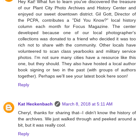
Hey Kat! What fun to learn you've discovered the treasure
of our Plant City Photo Archives and History Center and
enjoyed our sweet downtown district. Gil Gott, Director of
the PCPA, contributes a "Did You Know?" local history
column each month for Focus Magazine. The center
developed because one of our local photographer's
collections was donated to a friend who decided it was too
rich not to share with the community. Other locals have
volunteered to scan class yearbooks and military service
photos. I'm not sure many cities have a resource like this
one, but they should. They also have hosted a local author
book signing or two in the past (with groups of authors
together). Perhaps we'll see your latest book here soon!
Reply
Kat Heckenbach
March 8, 2018 at 5:11 AM
Cheryl, thanks for sharing that--I didn't know the history of
the archives. We just walked through and peeked around a
bit, but it was really cool.
Reply