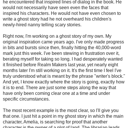
he encountered that inspired lines of dialog in the book. He
would not necessarily have seen even the faces that
inspired his characters. He would not have even chosen to
write a ghost story had he not overheard his children's
newly-hired nanny telling scary stories.
Right now, I'm working on a ghost story of my own. My
original inspiration came years ago. I've only made progress
in bits and bursts since then, finally hitting the 40,000-word
mark just this week. I've been stewing in frustration over it,
berating myself for taking so long. I had desperately wanted
it finished before Realm Makers last year, yet nearly eight
months later I'm still working on it. It's the first time I feel I've
truly understood what is meant by the phrase "writer's block."
And yet, I know exactly where the story is going, exactly how
it is to end. There are just some steps along the way that
have only been coming clear one at a time and under
specific circumstances.
The most recent example is the most clear, so I'll give you
that one. I just hit a point in my ghost story in which the main
character, Amelia, is searching for proof that another
character is the owner of a plot of land. The librarian leads