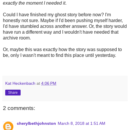
exactly the moment I needed it
.
Could I have finished my ghost story before now? I'm
honestly not sure. Maybe if I'd been pushing myself harder,
I'd have stumbled across another answer. Or, the story would
have run a different way and I wouldn't have needed that
archive room.
Or, maybe this was exactly how the story was supposed to
be, only I wasn't meant to find this place until yesterday.
Kat Heckenbach
at
4:06 PM
Share
2 comments:
cherylbethjohnston
March 8, 2018 at 1:51 AM