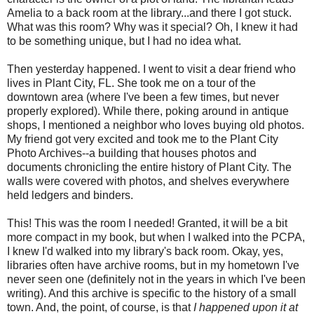
Amelia to a back room at the library...and there I got stuck.
What was this room? Why was it special? Oh, I knew it had
to be something unique, but I had no idea what.
Then yesterday happened. I went to visit a dear friend who
lives in Plant City, FL. She took me on a tour of the
downtown area (where I've been a few times, but never
properly explored). While there, poking around in antique
shops, I mentioned a neighbor who loves buying old photos.
My friend got very excited and took me to the Plant City
Photo Archives--a building that houses photos and
documents chronicling the entire history of Plant City. The
walls were covered with photos, and shelves everywhere
held ledgers and binders.
This! This was the room I needed! Granted, it will be a bit
more compact in my book, but when I walked into the PCPA,
I knew I'd walked into my library's back room. Okay, yes,
libraries often have archive rooms, but in my hometown I've
never seen one (definitely not in the years in which I've been
writing). And this archive is specific to the history of a small
town. And, the point, of course, is that
I happened upon it at