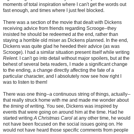
moments of total inspiration where I can't get the words out
fast enough, and times where I just feel blocked.
There was a section of the movie that dealt with Dickens
receiving advice from friends regarding Scrooge--they
insisted he should be redeemed at the end, rather than
staying a horrible old miser as Dickens planned. In the end,
Dickens was quite glad he heeded their advice (as was
Scrooge). I had a similar situation present itself while writing
Relent
. I can't go into detail without major spoilers, but at the
behest of several beta readers, I made a significant change
to the ending, a change directly affecting the fate of a
particular character, and I absolutely now see how right I
was to listen to them!
There was one thing--a continuous string of things, actually--
that really struck home with me and made me wonder about
the
timing
of writing. You see, Dickens was inspired by
events that were going on around him at the time. Had he
started writing
A Christmas Carol
at any other time, he would
not have been focused on the social issues going on. He
would not have heard those specific comments from people