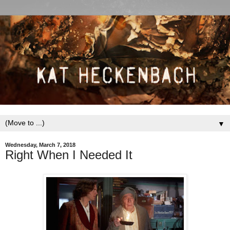
▼
Wednesday, March 7, 2018
Right When I Needed It