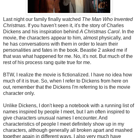
Last night our family finally watched
The Man Who Invented
Christmas
. If you haven't seen it, it's the story of Charles
Dickens and his inspiration behind
A Christmas Carol
. In the
movie, the characters appear to him, almost physically, and
he has conversations with them in order to learn their
personalities and fates in the book. Beastie 2 asked me if
that was what happened for me. No, it's not. But much of the
rest of his process rang quite true for me.
BTW, I realize the movie is fictionalized. I have no idea how
much of it is true. So, when I refer to Dickens from here on
out, remember that the Dickens I'm referring to is the movie
character only.
Unlike Dickens, I don't keep a notebook with a running list of
names inspired by people I meet, but I am often inspired to
give characters unusual names I encounter. And
characteristics of people I meet definitely show up in my
characters, although generally all broken apart and mashed
together again in different ways. I also very much have