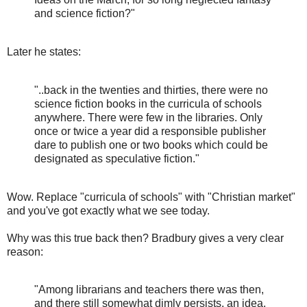
and science fiction?"
Later he states:
"..back in the twenties and thirties, there were no
science fiction books in the curricula of schools
anywhere. There were few in the libraries. Only
once or twice a year did a responsible publisher
dare to publish one or two books which could be
designated as speculative fiction."
Wow. Replace "curricula of schools" with "Christian market"
and you've got exactly what we see today.
Why was this true back then? Bradbury gives a very clear
reason:
"Among librarians and teachers there was then,
and there still somewhat dimly persists, an idea,