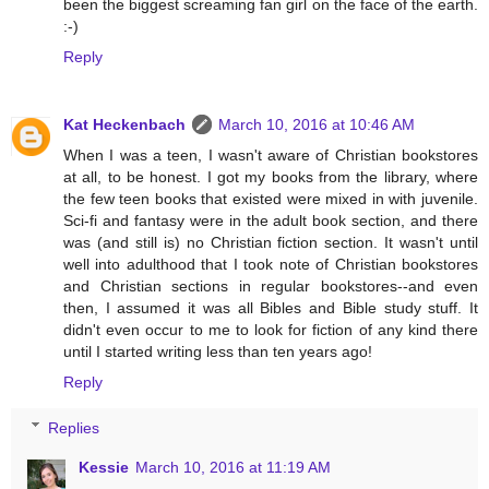
been the biggest screaming fan girl on the face of the earth.
:-)
Reply
Kat Heckenbach
March 10, 2016 at 10:46 AM
When I was a teen, I wasn't aware of Christian bookstores
at all, to be honest. I got my books from the library, where
the few teen books that existed were mixed in with juvenile.
Sci-fi and fantasy were in the adult book section, and there
was (and still is) no Christian fiction section. It wasn't until
well into adulthood that I took note of Christian bookstores
and Christian sections in regular bookstores--and even
then, I assumed it was all Bibles and Bible study stuff. It
didn't even occur to me to look for fiction of any kind there
until I started writing less than ten years ago!
Reply
Replies
Kessie
March 10, 2016 at 11:19 AM