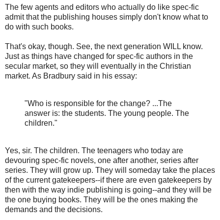
The few agents and editors who actually do like spec-fic
admit that the publishing houses simply don't know what to
do with such books.
That's okay, though. See, the next generation WILL know.
Just as things have changed for spec-fic authors in the
secular market, so they will eventually in the Christian
market. As Bradbury said in his essay:
"Who is responsible for the change? ...The
answer is: the students. The young people. The
children."
Yes, sir. The children. The teenagers who today are
devouring spec-fic novels, one after another, series after
series. They will grow up. They will someday take the places
of the current gatekeepers--if there are even gatekeepers by
then with the way indie publishing is going--and they will be
the one buying books. They will be the ones making the
demands and the decisions.