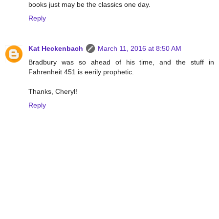
books just may be the classics one day.
Reply
Kat Heckenbach
March 11, 2016 at 8:50 AM
Bradbury was so ahead of his time, and the stuff in
Fahrenheit 451 is eerily prophetic.
Thanks, Cheryl!
Reply