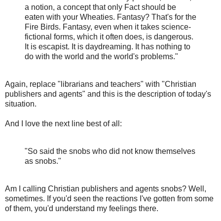
a notion, a concept that only Fact should be
eaten with your Wheaties. Fantasy? That's for the
Fire Birds. Fantasy, even when it takes science-
fictional forms, which it often does, is dangerous.
It is escapist. It is daydreaming. It has nothing to
do with the world and the world's problems."
Again, replace "librarians and teachers" with "Christian
publishers and agents" and this is the description of today's
situation.
And I love the next line best of all:
"So said the snobs who did not know themselves
as snobs."
Am I calling Christian publishers and agents snobs? Well,
sometimes. If you'd seen the reactions I've gotten from some
of them, you'd understand my feelings there.