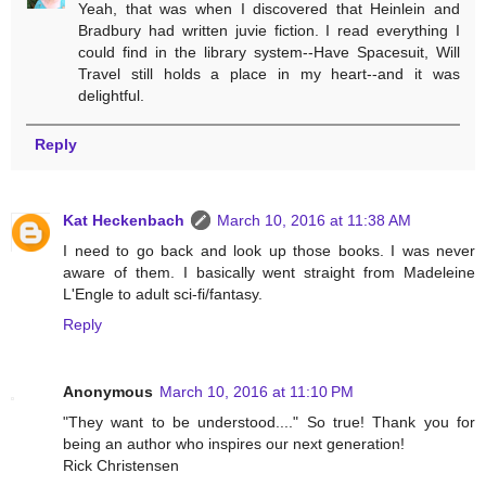
Yeah, that was when I discovered that Heinlein and
Bradbury had written juvie fiction. I read everything I
could find in the library system--Have Spacesuit, Will
Travel still holds a place in my heart--and it was
delightful.
Reply
Kat Heckenbach
March 10, 2016 at 11:38 AM
I need to go back and look up those books. I was never
aware of them. I basically went straight from Madeleine
L'Engle to adult sci-fi/fantasy.
Reply
Anonymous
March 10, 2016 at 11:10 PM
"They want to be understood...." So true! Thank you for
being an author who inspires our next generation!
Rick Christensen