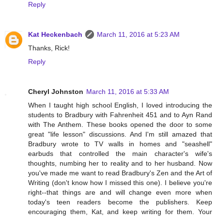
Reply
Kat Heckenbach
March 11, 2016 at 5:23 AM
Thanks, Rick!
Reply
Cheryl Johnston
March 11, 2016 at 5:33 AM
When I taught high school English, I loved introducing the
students to Bradbury with Fahrenheit 451 and to Ayn Rand
with The Anthem. These books opened the door to some
great "life lesson" discussions. And I'm still amazed that
Bradbury wrote to TV walls in homes and "seashell"
earbuds that controlled the main character's wife's
thoughts, numbing her to reality and to her husband. Now
you've made me want to read Bradbury's Zen and the Art of
Writing (don't know how I missed this one). I believe you're
right--that things are and will change even more when
today's teen readers become the publishers. Keep
encouraging them, Kat, and keep writing for them. Your