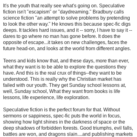
It's the youth that really see what's going on. Speculative
fiction isn't "escapism" or "daydreaming." Bradbury calls
science fiction "an attempt to solve problems by pretending
to look the other way." He knows this because spec-fic digs
deeps. It tackles hard issues, and it -- sorry, I have to say it --
dares to go where no man has gone before. It does the
opposite of escape...it takes on new challenges, faces the
future head-on, and looks at the world from different angles.
Teens and kids know that, and these days, more than ever,
what they want is to be able to explore the questions they
have. And this is the real crux of things--they want to be
understood. This is really why the Christian market has
failed with our youth. They get Sunday school lessons at,
well, Sunday school, What they want from books is life
lessons, life experience, life exploration.
Speculative fiction is the perfect forum for that. Without
sermons or sappiness, spec-fic puts the world in focus,
showing how light shines in the darkness of space or the
deep shadows of forbidden forests. Good triumphs, evil falls,
battles are won, and dragons slain....and publishing markets