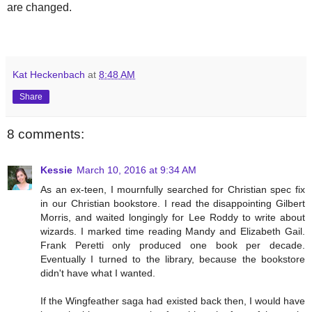
are changed.
Kat Heckenbach
at
8:48 AM
Share
8 comments:
Kessie
March 10, 2016 at 9:34 AM
As an ex-teen, I mournfully searched for Christian spec fix
in our Christian bookstore. I read the disappointing Gilbert
Morris, and waited longingly for Lee Roddy to write about
wizards. I marked time reading Mandy and Elizabeth Gail.
Frank Peretti only produced one book per decade.
Eventually I turned to the library, because the bookstore
didn't have what I wanted.
If the Wingfeather saga had existed back then, I would have