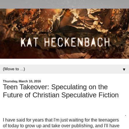
▼
Thursday, March 10, 2016
Teen Takeover: Speculating on the
Future of Christian Speculative Fiction
.
I have said for years that I'm just waiting for the teenagers
of today to grow up and take over publishing, and I'll have