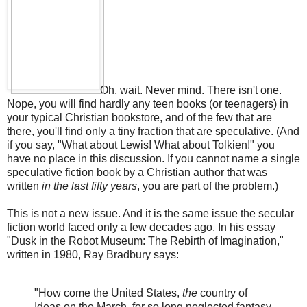
Oh, wait. Never mind. There isn't one.
Nope, you will find hardly any teen books (or teenagers) in
your typical Christian bookstore, and of the few that are
there, you'll find only a tiny fraction that are speculative. (And
if you say, "What about Lewis! What about Tolkien!" you
have no place in this discussion. If you cannot name a single
speculative fiction book by a Christian author that was
written
in the last fifty years
, you are part of the problem.)
This is not a new issue. And it is the same issue the secular
fiction world faced only a few decades ago. In his essay
"Dusk in the Robot Museum: The Rebirth of Imagination,"
written in 1980, Ray Bradbury says:
"How come the United States,
the
country of
Ideas on the March, for so long neglected fantasy