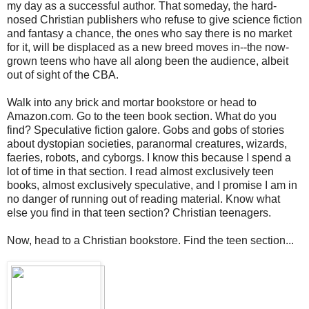
my day as a successful author. That someday, the hard-
nosed Christian publishers who refuse to give science fiction
and fantasy a chance, the ones who say there is no market
for it, will be displaced as a new breed moves in--the now-
grown teens who have all along been the audience, albeit
out of sight of the CBA.
Walk into any brick and mortar bookstore or head to
Amazon.com. Go to the teen book section. What do you
find? Speculative fiction galore. Gobs and gobs of stories
about dystopian societies, paranormal creatures, wizards,
faeries, robots, and cyborgs. I know this because I spend a
lot of time in that section. I read almost exclusively teen
books, almost exclusively speculative, and I promise I am in
no danger of running out of reading material. Know what
else you find in that teen section? Christian teenagers.
Now, head to a Christian bookstore. Find the teen section...