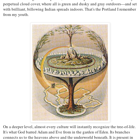
perpetual cloud cover, where all is green and dusky and gray outdoors—and set
with brilliant, billowing Indian spreads indoors. That's the Portland I remember
from my youth.
On a deeper level, almost every culture will instantly recognize the tree-of-life.
It's what God barred Adam and Eve from in the garden of Eden. Its branches
connects us to the heavens above and the underworld beneath. It is present in