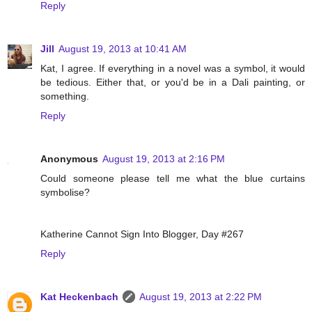
Reply
Jill
August 19, 2013 at 10:41 AM
Kat, I agree. If everything in a novel was a symbol, it would
be tedious. Either that, or you'd be in a Dali painting, or
something.
Reply
Anonymous
August 19, 2013 at 2:16 PM
Could someone please tell me what the blue curtains
symbolise?
Katherine Cannot Sign Into Blogger, Day #267
Reply
Kat Heckenbach
August 19, 2013 at 2:22 PM