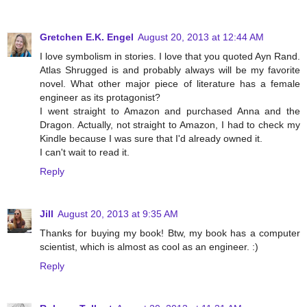
Gretchen E.K. Engel
August 20, 2013 at 12:44 AM
I love symbolism in stories. I love that you quoted Ayn Rand.
Atlas Shrugged is and probably always will be my favorite
novel. What other major piece of literature has a female
engineer as its protagonist?
I went straight to Amazon and purchased Anna and the
Dragon. Actually, not straight to Amazon, I had to check my
Kindle because I was sure that I'd already owned it.
I can't wait to read it.
Reply
Jill
August 20, 2013 at 9:35 AM
Thanks for buying my book! Btw, my book has a computer
scientist, which is almost as cool as an engineer. :)
Reply