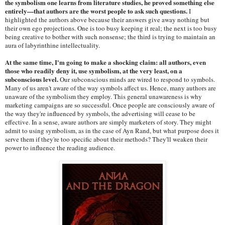
the symbolism one learns from literature studies, he proved something else
entirely—that authors are the worst people to ask such questions.
I
highlighted the authors above because their answers give away nothing but
their own ego projections. One is too busy keeping it real; the next is too busy
being creative to bother with such nonsense; the third is trying to maintain an
aura of labyrinthine intellectuality.
At the same time, I'm going to make a shocking claim: all authors, even
those who readily deny it, use symbolism, at the very least, on a
subconscious level.
Our subconscious minds are wired to respond to symbols.
Many of us aren't aware of the way symbols affect us. Hence, many authors are
unaware of the symbolism they employ. This general unawareness is why
marketing campaigns are so successful. Once people are consciously aware of
the way they're influenced by symbols, the advertising will cease to be
effective. In a sense, aware authors are simply marketers of story. They might
admit to using symbolism, as in the case of Ayn Rand, but what purpose does it
serve them if they're too specific about their methods? They'll weaken their
power to influence the reading audience.