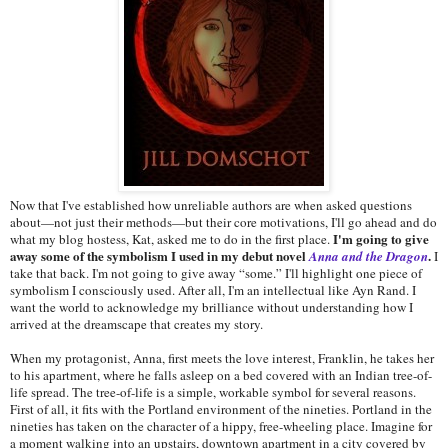
Now that I've established how unreliable authors are when asked questions
about—not just their methods—but their core motivations, I'll go ahead and do
I'm going to give
what my blog hostess, Kat, asked me to do in the first place.
away some of the symbolism I used in my debut novel
.
Anna and the Dragon
I
take that back. I'm not going to give away “some.” I'll highlight one piece of
symbolism I consciously used. After all, I'm an intellectual like Ayn Rand. I
want the world to acknowledge my brilliance without understanding how I
arrived at the dreamscape that creates my story.
When my protagonist, Anna, first meets the love interest, Franklin, he takes her
to his apartment, where he falls asleep on a bed covered with an Indian tree-of-
life spread. The tree-of-life is a simple, workable symbol for several reasons.
First of all, it fits with the Portland environment of the nineties. Portland in the
nineties has taken on the character of a hippy, free-wheeling place. Imagine for
a moment walking into an upstairs, downtown apartment in a city covered by