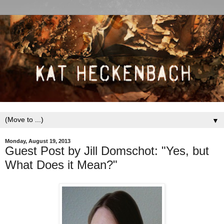
▼
Monday, August 19, 2013
Guest Post by Jill Domschot: "Yes, but
What Does it Mean?"