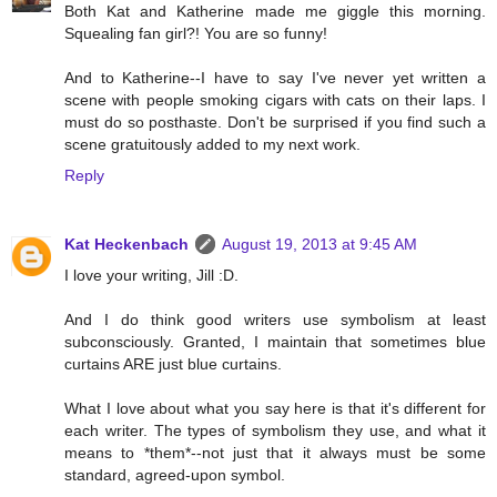
Both Kat and Katherine made me giggle this morning.
Squealing fan girl?! You are so funny!
And to Katherine--I have to say I've never yet written a
scene with people smoking cigars with cats on their laps. I
must do so posthaste. Don't be surprised if you find such a
scene gratuitously added to my next work.
Reply
Kat Heckenbach
August 19, 2013 at 9:45 AM
I love your writing, Jill :D.
And I do think good writers use symbolism at least
subconsciously. Granted, I maintain that sometimes blue
curtains ARE just blue curtains.
What I love about what you say here is that it's different for
each writer. The types of symbolism they use, and what it
means to *them*--not just that it always must be some
standard, agreed-upon symbol.