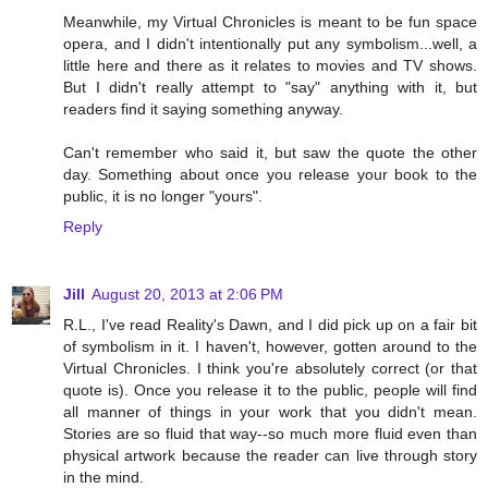
Meanwhile, my Virtual Chronicles is meant to be fun space
opera, and I didn't intentionally put any symbolism...well, a
little here and there as it relates to movies and TV shows.
But I didn't really attempt to "say" anything with it, but
readers find it saying something anyway.
Can't remember who said it, but saw the quote the other
day. Something about once you release your book to the
public, it is no longer "yours".
Reply
Jill
August 20, 2013 at 2:06 PM
R.L., I've read Reality's Dawn, and I did pick up on a fair bit
of symbolism in it. I haven't, however, gotten around to the
Virtual Chronicles. I think you're absolutely correct (or that
quote is). Once you release it to the public, people will find
all manner of things in your work that you didn't mean.
Stories are so fluid that way--so much more fluid even than
physical artwork because the reader can live through story
in the mind.