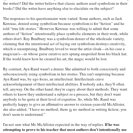
the writer)? Did the writer believe that classic authors used symbolism in their
books? Did the writer have anything else to elucidate on the subject?
The responses to his questionnaire were varied. Some authors, such as Jack
Kerouac, denied using symbolism because symbolism is for “fiction” and he
told “true life stories.” However, Kerouac was willing to admit that some
authors of “fiction” intentionally place symbolic elements in their work, while
others don't. Ray Bradbury was a symbolism denier of the wholesale variety,
claiming that the intentional act of laying out symbolism destroys creativity,
which is unsurprising. Bradbury loved to wear the artist cloak—in his case a
magician's—in whose guise creative acts sprang unspoiled from his black hat.
If the world knew how he created his art, the magic would be lost.
By contrast, Ayn Rand wasn't a denier. She admitted to both consciously and
subconsciously using symbolism in her stories. This isn't surprising because
Ayn Rand was, by ego focus, an intellectual. Intellectuals crave
acknowledgement of their intellectual abilities. If nobody asks, they'll often
tell, anyway. On the other hand, they're cagey about their methods. They want
others to know they understand a subject or a process, but they don't want
anybody to be quite at their level of expertise. So, while Ms. Rand was
perfectly happy to give an affirmative answer to sixteen-year-old McAllister,
she also added, “I have no method; there
is
no method in writing fiction; you
don't seem to understand.”
If he was
I'm not sure what Mr. McAllister expected in the way of replies.
attempting to prove to his teacher that most authors don't intentionally use