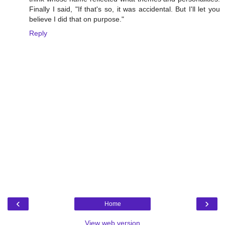
Finally I said, "If that's so, it was accidental. But I'll let you
believe I did that on purpose."
Reply
‹
›
Home
View web version