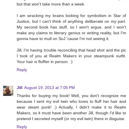
but that won't take more than a week.
I am wracking my brains looking for symbolism in Star of
Justice, but I can't think of anything deliberate on my part.
My second book has stuff, so I won't argue, and I won't
make any claims to literary genius or writing reality, but I'm
gonna have to mull on SoJ 'cause I'm not seeing it.
Jill, I'm having trouble reconciling that head shot and the pic
I took of you at Realm Makers in your steampunk outfit.
Your hair is fluffier in person. :)
Reply
Jill
August 19, 2013 at 7:05 PM
Thanks for buying my book! Well, you don't recognize me
because I sent my evil twin who loves to fluff her hair and
wear steam punk! ;) Actually, I didn't make it to Realm
Makers, so it must have been another Jill, though I'd like to
pretend I secreted myself (or my evil twin) there in disguise.
Reply