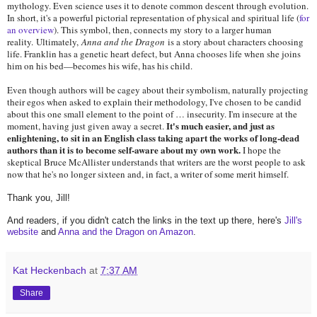
mythology. Even science uses it to denote common descent through evolution.
In short, it's a powerful pictorial representation of physical and spiritual life (
for
an overview
). This symbol, then, connects my story to a larger human
reality. Ultimately,
Anna and the Dragon
is a story about characters choosing
life. Franklin has a genetic heart defect, but Anna chooses life when she joins
him on his bed—becomes his wife, has his child.
Even though authors will be cagey about their symbolism, naturally projecting
their egos when asked to explain their methodology, I've chosen to be candid
about this one small element to the point of … insecurity. I'm insecure at the
It's much easier, and just as
moment, having just given away a secret.
enlightening, to sit in an English class taking apart the works of long-dead
authors than it is to become self-aware about my own work.
I hope the
skeptical Bruce McAllister understands that writers are the worst people to ask
now that he's no longer sixteen and, in fact, a writer of some merit himself.
Thank you, Jill!
And readers, if you didn't catch the links in the text up there, here's
Jill's
website
and
Anna and the Dragon on Amazon
.
Kat Heckenbach
at
7:37 AM
Share