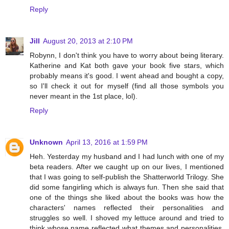
Reply
Jill
August 20, 2013 at 2:10 PM
Robynn, I don't think you have to worry about being literary.
Katherine and Kat both gave your book five stars, which
probably means it's good. I went ahead and bought a copy,
so I'll check it out for myself (find all those symbols you
never meant in the 1st place, lol).
Reply
Unknown
April 13, 2016 at 1:59 PM
Heh. Yesterday my husband and I had lunch with one of my
beta readers. After we caught up on our lives, I mentioned
that I was going to self-publish the Shatterworld Trilogy. She
did some fangirling which is always fun. Then she said that
one of the things she liked about the books was how the
characters' names reflected their personalities and
struggles so well. I shoved my lettuce around and tried to
think whose name reflected what themes and personalities.