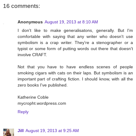
16 comments:
Anonymous
August 19, 2013 at 8:10 AM
I don't like to make generalisatons, generally. But I'm
comfortable with saying that any writer who doesn't use
symbolism is a crap writer. They're a stenographer or a
typist or some form of putting words out there that doesn't
involve CRAFT.
Not that you have to have endless scenes of people
smoking cigars with cats on their laps. But symbolism is an
important part of crafting fiction. I should know, with all the
zero books I've published.
Katherine Coble
mycropht.wordpress.com
Reply
Jill
August 19, 2013 at 9:25 AM