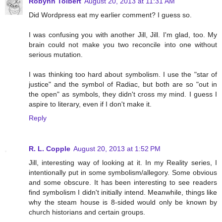
Robynn Tolbert
August 20, 2013 at 11:31 AM
Did Wordpress eat my earlier comment? I guess so.
I was confusing you with another Jill, Jill. I'm glad, too. My
brain could not make you two reconcile into one without
serious mutation.
I was thinking too hard about symbolism. I use the "star of
justice" and the symbol of Radiac, but both are so "out in
the open" as symbols, they didn't cross my mind. I guess I
aspire to literary, even if I don't make it.
Reply
R. L. Copple
August 20, 2013 at 1:52 PM
Jill, interesting way of looking at it. In my Reality series, I
intentionally put in some symbolism/allegory. Some obvious
and some obscure. It has been interesting to see readers
find symbolism I didn't initially intend. Meanwhile, things like
why the steam house is 8-sided would only be known by
church historians and certain groups.