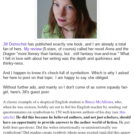
Jill Domschot
has published exactly one book, and I am already a total
fan of hers.
My review
(5-stars, of course) called her novel
Anna and the
Dragon
"more literary than fantasy, but...still fantasy true-and-true." What
I fell in love with about her writing was the depth and quirkiness and
thinky-ness.
And I happen to know it's chock-full of symbolism. Which is why I asked
her here to post on that topic. I am happy to say she obliged.
Without further ado, and mainly so I don't come of as some squealy fan-
girl, here's Jill's guest post:
A classic example of a skeptical English student is
Bruce McAllister
, who,
when he was sixteen, boldly set out to foil his English teacher by sending out
questionnaires on symbolism to 150 well-known authors of his day (see
this
He did this because he believed authors, and not just scholars, should
article
).
have an opportunity to provide answers to the nether world of fiction.
He put
forth four questions: Did the writer intentionally or unintentionally use
symbolism? Did readers create symbols where none existed (and did this annoy