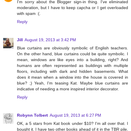
I'm sorry about the Blogger sign-in thing. I've eliminated
moderation, but I have to keep capcha or I get overloaded
with spam :(.
Reply
Jill
August 19, 2013 at 3:42 PM
Blue curtains are obviously symbolic of English teachers.
On the other hand, blue curtains could be quite symbolic. I
mean, windows are like eyes into a building, right? And
humans are often represented as buildings with multiple
floors, including with dark and hidden basements. What
does it mean when a window into the house is covered in
blue? ;) Yeah, I'm teasing Kat. Maybe blue curtains are
indicative of needing a more inspired interior decorator.
Reply
Robynn Tolbert
August 19, 2013 at 6:27 PM
OK, a 5 stars from Kat book under $10? I'm all over that. I
bought it. I have two other books ahead of it in the TBR pile,