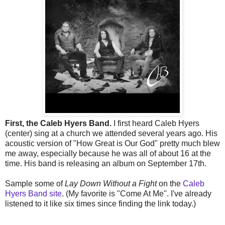
First, the Caleb Hyers Band.
I first heard Caleb Hyers
(center) sing at a church we attended several years ago. His
acoustic version of "How Great is Our God" pretty much blew
me away, especially because he was all of about 16 at the
time. His band is releasing an album on September 17th.
Sample some of
Lay Down Without a Fight
on the
Caleb
Hyers Band site
. (My favorite is "Come At Me". I've already
listened to it like six times since finding the link today.)