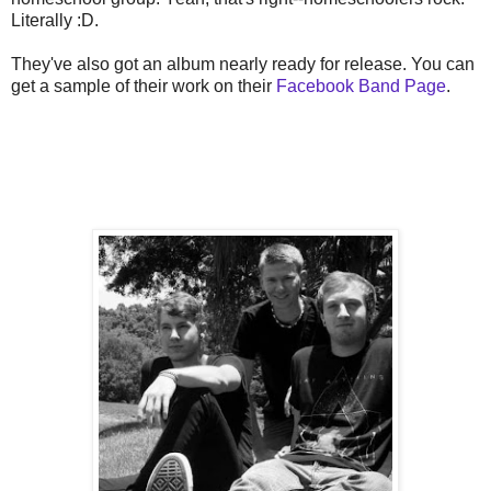
Literally :D.
They've also got an album nearly ready for release. You can
get a sample of their work on their
Facebook Band Page
.