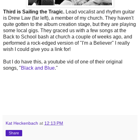
Third is Sailing the Tragic.
Lead vocalist and rhythm guitar
is Drew Law (far left), a member of my church. They haven't
quite gotten to the album creation stage, but they are playing
some local gigs. They graced us with a few songs at the
Back to School bash at church a couple of weeks ago, and
performed a rock-edged version of "I'm a Believer" I really
wish I could give you a link for!
But I do have this, a youtube vid of one of their original
songs, "
Black and Blue
."
Kat Heckenbach
at
12:13 PM
Share