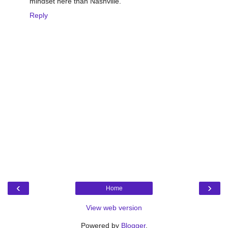
mindset here than Nashville.
Reply
‹
›
Home
View web version
Powered by
Blogger
.