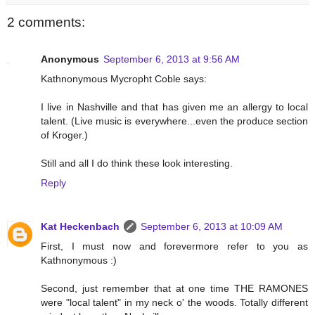
2 comments:
Anonymous
September 6, 2013 at 9:56 AM
Kathnonymous Mycropht Coble says:
I live in Nashville and that has given me an allergy to local
talent. (Live music is everywhere...even the produce section
of Kroger.)
Still and all I do think these look interesting.
Reply
Kat Heckenbach
September 6, 2013 at 10:09 AM
First, I must now and forevermore refer to you as
Kathnonymous :)
Second, just remember that at one time THE RAMONES
were "local talent" in my neck o' the woods. Totally different