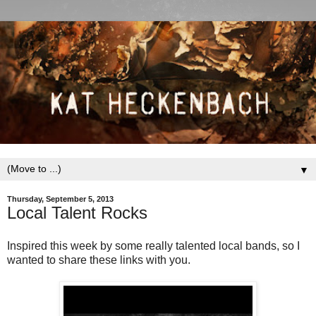
▼
Thursday, September 5, 2013
Local Talent Rocks
Inspired this week by some really talented local bands, so I
wanted to share these links with you.