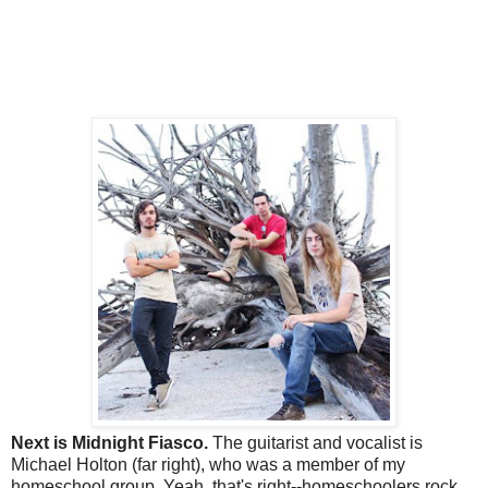
Next is Midnight Fiasco.
The guitarist and vocalist is
Michael Holton (far right), who was a member of my
homeschool group. Yeah, that's right--homeschoolers rock.