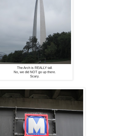
The Arch is REALLY tall.
No, we did NOT go up there.
Scary.