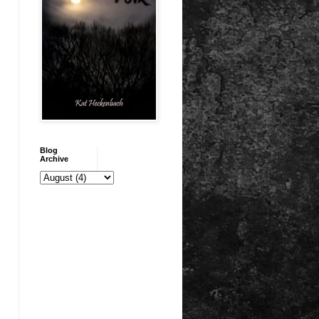
Blog
Archive