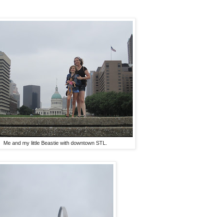
Me and my little Beastie with downtown STL.