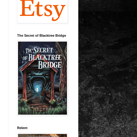
The Secret of Blacktree Bridge
Relent