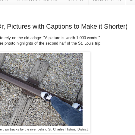
Or, Pictures with Captions to Make it Shorter)
 to rely on the old adage: "A picture is worth 1,000 words."
e phtoto highlights of the second half of the St. Louis trip:
 train tracks by the river behind St. Charles Historic District.