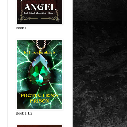
Book 1
Book 1 1/2