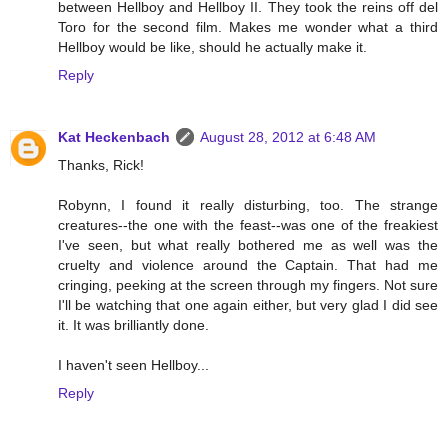
between Hellboy and Hellboy II. They took the reins off del
Toro for the second film. Makes me wonder what a third
Hellboy would be like, should he actually make it.
Reply
Kat Heckenbach
August 28, 2012 at 6:48 AM
Thanks, Rick!
Robynn, I found it really disturbing, too. The strange
creatures--the one with the feast--was one of the freakiest
I've seen, but what really bothered me as well was the
cruelty and violence around the Captain. That had me
cringing, peeking at the screen through my fingers. Not sure
I'll be watching that one again either, but very glad I did see
it. It was brilliantly done.
I haven't seen Hellboy...
Reply