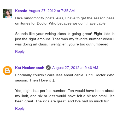
Kessie
August 27, 2012 at 7:35 AM
I like randomocity posts. Alas, I have to get the season pass
on itunes for Doctor Who because we don't have cable.
Sounds like your writing class is going great! Eight kids is
just the right amount. That was my favorite number when I
was doing art class. Twenty, eh, you're too outnumbered.
Reply
Kat Heckenbach
August 27, 2012 at 9:46 AM
I normally couldn't care less about cable. Until Doctor Who
season. Then I love it :).
Yes, eight is a perfect number! Ten would have been about
my limit, and six or less would have felt a bit too small. It's
been great. The kids are great, and I've had so much fun!
Reply