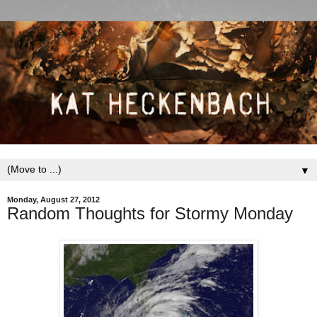
▼
Monday, August 27, 2012
Random Thoughts for Stormy Monday