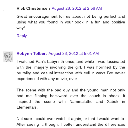
Rick Christensen
August 28, 2012 at 2:58 AM
Great encouragement for us about not being perfect and
using what you found in your book in a fun and positive
way!
Reply
Robynn Tolbert
August 28, 2012 at 5:01 AM
I watched Pan's Labyrinth once, and while I was fascinated
with the imagery involving the girl, I was horrified by the
brutality and casual interaction with evil in ways I've never
experienced with any movie, ever.
The scene with the bad guy and the young man not only
had me flipping backward over the couch in shock, it
inspired the scene with Nammalathe and Xabek in
Elementals.
Not sure I could ever watch it again, or that I would want to.
After seeing it, though, I better understand the differences