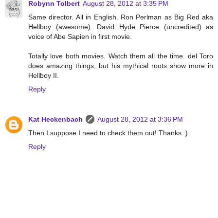
Robynn Tolbert
August 28, 2012 at 3:35 PM
Same director. All in English. Ron Perlman as Big Red aka
Hellboy (awesome). David Hyde Pierce (uncredited) as
voice of Abe Sapien in first movie.
Totally love both movies. Watch them all the time. del Toro
does amazing things, but his mythical roots show more in
Hellboy II.
Reply
Kat Heckenbach
August 28, 2012 at 3:36 PM
Then I suppose I need to check them out! Thanks :).
Reply