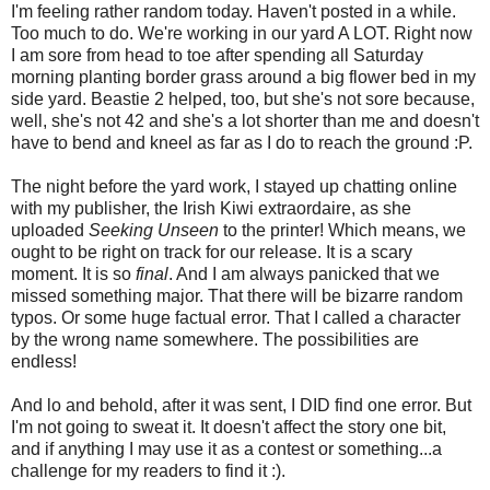
I'm feeling rather random today. Haven't posted in a while.
Too much to do. We're working in our yard A LOT. Right now
I am sore from head to toe after spending all Saturday
morning planting border grass around a big flower bed in my
side yard. Beastie 2 helped, too, but she's not sore because,
well, she's not 42 and she's a lot shorter than me and doesn't
have to bend and kneel as far as I do to reach the ground :P.
The night before the yard work, I stayed up chatting online
with my publisher, the Irish Kiwi extraordaire, as she
uploaded
Seeking Unseen
to the printer! Which means, we
ought to be right on track for our release. It is a scary
moment. It is so
final
. And I am always panicked that we
missed something major. That there will be bizarre random
typos. Or some huge factual error. That I called a character
by the wrong name somewhere. The possibilities are
endless!
And lo and behold, after it was sent, I DID find one error. But
I'm not going to sweat it. It doesn't affect the story one bit,
and if anything I may use it as a contest or something...a
challenge for my readers to find it :).