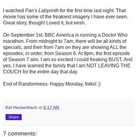
I watched
Pan's Labyrinth
for the first time last night. That
movie has some of the freakiest imagery I have ever seen.
Great story, though! Loved it, but eesh.
On September 1st, BBC America is running a Doctor Who
marathon. From midnight to 7am, there will be all kinds of
specials, and then from 7am on they are showing ALL the
episodes,
in order
, from Season 6. At 9pm, the first episode
of Season 7 airs. I am so excited I could freaking BUST. And
yes, I have warned the family that I am NOT LEAVING THE
COUCH for the entire day that day.
End of Randomness. Happy Monday, folks! :)
Kat Heckenbach
at
6:17 AM
Share
7 comments: