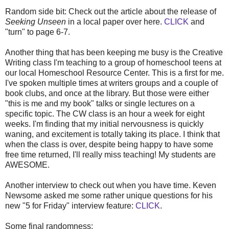
Random side bit: Check out the article about the release of
Seeking Unseen
in a local paper over here.
CLICK
and
"turn" to page 6-7.
Another thing that has been keeping me busy is the Creative
Writing class I'm teaching to a group of homeschool teens at
our local Homeschool Resource Center. This is a first for me.
I've spoken multiple times at writers groups and a couple of
book clubs, and once at the library. But those were either
"this is me and my book" talks or single lectures on a
specific topic. The CW class is an hour a week for eight
weeks. I'm finding that my initial nervousness is quickly
waning, and excitement is totally taking its place. I think that
when the class is over, despite being happy to have some
free time returned, I'll really miss teaching! My students are
AWESOME.
Another interview to check out when you have time. Keven
Newsome asked me some rather unique questions for his
new "5 for Friday" interview feature:
CLICK
.
Some final randomness: