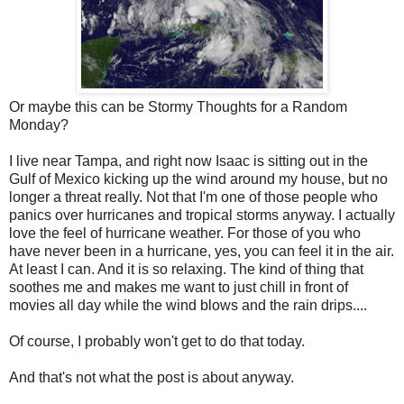
Or maybe this can be Stormy Thoughts for a Random
Monday?
I live near Tampa, and right now Isaac is sitting out in the
Gulf of Mexico kicking up the wind around my house, but no
longer a threat really. Not that I'm one of those people who
panics over hurricanes and tropical storms anyway. I actually
love the feel of hurricane weather. For those of you who
have never been in a hurricane, yes, you can feel it in the air.
At least I can. And it is so relaxing. The kind of thing that
soothes me and makes me want to just chill in front of
movies all day while the wind blows and the rain drips....
Of course, I probably won't get to do that today.
And that's not what the post is about anyway.