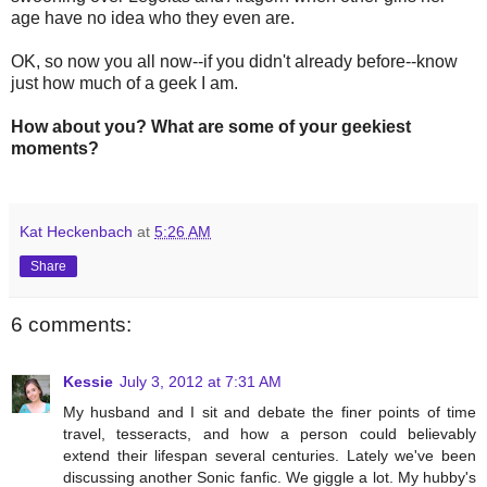
age have no idea who they even are.
OK, so now you all now--if you didn't already before--know
just how much of a geek I am.
How about you? What are some of your geekiest
moments?
Kat Heckenbach
at
5:26 AM
Share
6 comments:
Kessie
July 3, 2012 at 7:31 AM
My husband and I sit and debate the finer points of time
travel, tesseracts, and how a person could believably
extend their lifespan several centuries. Lately we've been
discussing another Sonic fanfic. We giggle a lot. My hubby's