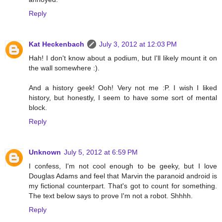
Reply
Kat Heckenbach
July 3, 2012 at 12:03 PM
Hah! I don't know about a podium, but I'll likely mount it on
the wall somewhere :).
And a history geek! Ooh! Very not me :P. I wish I liked
history, but honestly, I seem to have some sort of mental
block.
Reply
Unknown
July 5, 2012 at 6:59 PM
I confess, I'm not cool enough to be geeky, but I love
Douglas Adams and feel that Marvin the paranoid android is
my fictional counterpart. That's got to count for something.
The text below says to prove I'm not a robot. Shhhh.
Reply