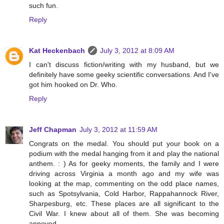
such fun.
Reply
Kat Heckenbach
July 3, 2012 at 8:09 AM
I can't discuss fiction/writing with my husband, but we
definitely have some geeky scientific conversations. And I've
got him hooked on Dr. Who.
Reply
Jeff Chapman
July 3, 2012 at 11:59 AM
Congrats on the medal. You should put your book on a
podium with the medal hanging from it and play the national
anthem. : ) As for geeky moments, the family and I were
driving across Virginia a month ago and my wife was
looking at the map, commenting on the odd place names,
such as Spotsylvania, Cold Harbor, Rappahannock River,
Sharpesburg, etc. These places are all significant to the
Civil War. I knew about all of them. She was becoming
annoyed.