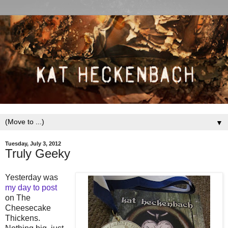
▼
Tuesday, July 3, 2012
Truly Geeky
Yesterday was
my day to post
on The
Cheesecake
Thickens.