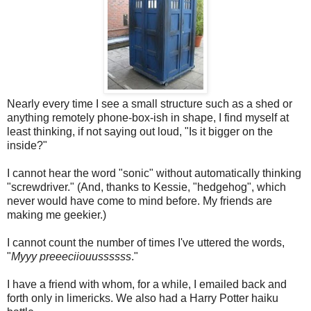
Nearly every time I see a small structure such as a shed or
anything remotely phone-box-ish in shape, I find myself at
least thinking, if not saying out loud, "Is it bigger on the
inside?"
I cannot hear the word "sonic" without automatically thinking
"screwdriver." (And, thanks to Kessie, "hedgehog", which
never would have come to mind before. My friends are
making me geekier.)
I cannot count the number of times I've uttered the words,
"
Myyy preeeciiouussssss
."
I have a friend with whom, for a while, I emailed back and
forth only in limericks. We also had a Harry Potter haiku