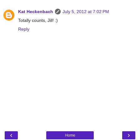
Kat Heckenbach
July 5, 2012 at 7:02 PM
Totally counts, Jill! :)
Reply
‹
›
Home