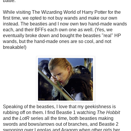
battle.
While visiting The Wizarding World of Harry Potter for the
first time, we opted to not buy wands and make our own
instead. The beasties and I now own two hand-made wands
each, and their BFFs each own one as well. (Yes, we
eventually broke down and bought the beasties "real" HP
wands, but the hand-made ones are so cool, and not
breakable!)
Speaking of the beasties, I love that my geekishness is
rubbing off on them. I find Beastie 1 watching
The Hobbit
and the
LotR
series all the time, both beasties making
swords and bows/arrows out of branches, and Beastie 2
swooning over Legolas and Aragorn when other girls her