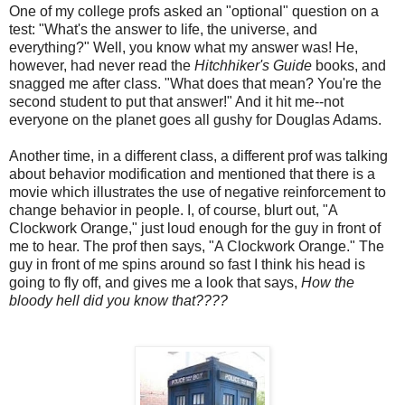
One of my college profs asked an "optional" question on a
test: "What's the answer to life, the universe, and
everything?" Well, you know what my answer was! He,
however, had never read the
Hitchhiker's Guide
books, and
snagged me after class. "What does that mean? You're the
second student to put that answer!" And it hit me--not
everyone on the planet goes all gushy for Douglas Adams.
Another time, in a different class, a different prof was talking
about behavior modification and mentioned that there is a
movie which illustrates the use of negative reinforcement to
change behavior in people. I, of course, blurt out, "A
Clockwork Orange," just loud enough for the guy in front of
me to hear. The prof then says, "A Clockwork Orange." The
guy in front of me spins around so fast I think his head is
going to fly off, and gives me a look that says,
How the
bloody hell did you know that????