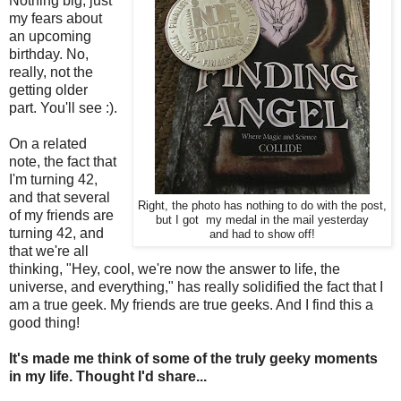
Nothing big, just
my fears about
an upcoming
birthday. No,
really, not the
getting older
part. You'll see :).
On a related
note, the fact that
I'm turning 42,
and that several
Right, the photo has nothing to do with the post,
of my friends are
but I got my medal in the mail yesterday
turning 42, and
and had to show off!
that we're all
thinking, "Hey, cool, we're now the answer to life, the
universe, and everything," has really solidified the fact that I
am a true geek. My friends are true geeks. And I find this a
good thing!
It's made me think of some of the truly geeky moments
in my life. Thought I'd share...