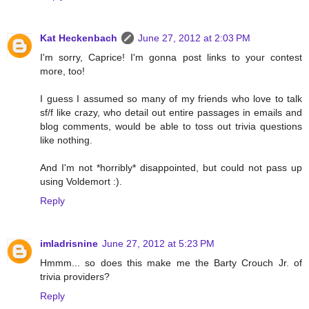
Kat Heckenbach
June 27, 2012 at 2:03 PM
I'm sorry, Caprice! I'm gonna post links to your contest
more, too!
I guess I assumed so many of my friends who love to talk
sf/f like crazy, who detail out entire passages in emails and
blog comments, would be able to toss out trivia questions
like nothing.
And I'm not *horribly* disappointed, but could not pass up
using Voldemort :).
Reply
imladrisnine
June 27, 2012 at 5:23 PM
Hmmm... so does this make me the Barty Crouch Jr. of
trivia providers?
Reply