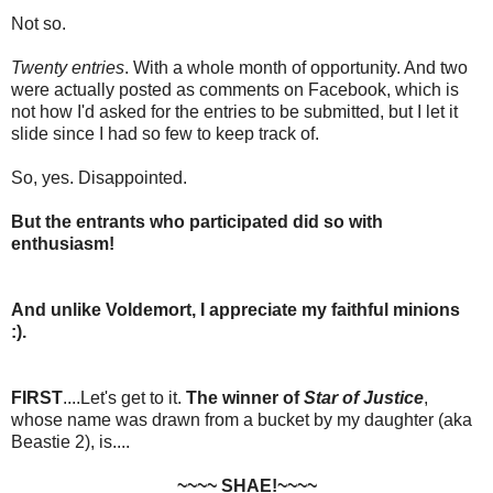
Not so.
Twenty entries
. With a whole month of opportunity. And two
were actually posted as comments on Facebook, which is
not how I'd asked for the entries to be submitted, but I let it
slide since I had so few to keep track of.
So, yes. Disappointed.
But the entrants who participated did so with
enthusiasm!
And unlike Voldemort, I appreciate my faithful minions
:).
FIRST
....Let's get to it.
The winner of
Star of Justice
,
whose name was drawn from a bucket by my daughter (aka
Beastie 2), is....
~~~~ SHAE!~~~~