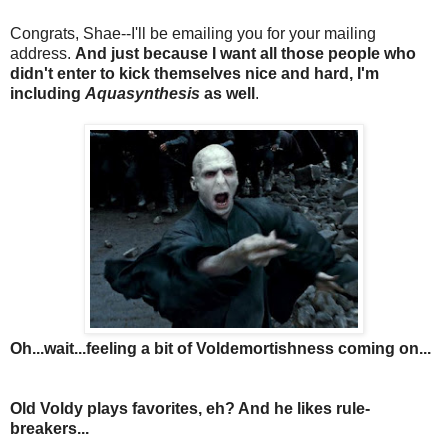
Congrats, Shae--I'll be emailing you
for your mailing
address.
And just because I want all those people who
didn't enter to kick themselves nice and hard, I'm
including
Aquasynthesis
as well
.
Oh...wait...feeling a bit of Voldemortishness coming on...
Old Voldy plays favorites, eh? And he likes rule-
breakers...