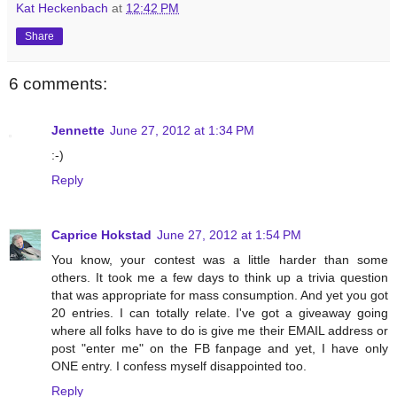
Kat Heckenbach
at
12:42 PM
Share
6 comments:
Jennette
June 27, 2012 at 1:34 PM
:-)
Reply
Caprice Hokstad
June 27, 2012 at 1:54 PM
You know, your contest was a little harder than some
others. It took me a few days to think up a trivia question
that was appropriate for mass consumption. And yet you got
20 entries. I can totally relate. I've got a giveaway going
where all folks have to do is give me their EMAIL address or
post "enter me" on the FB fanpage and yet, I have only
ONE entry. I confess myself disappointed too.
Reply