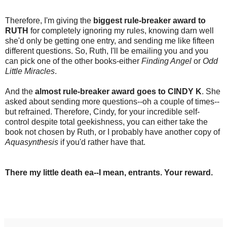
Therefore, I'm giving the
biggest rule-breaker award to
RUTH
for completely ignoring my rules, knowing darn well
she'd only be getting one entry, and sending me like fifteen
different questions. So, Ruth, I'll be emailing you and you
can pick one of the other books-either
Finding Angel
or
Odd
Little Miracles
.
And the
almost rule-breaker award goes to CINDY K
. She
asked about sending more questions--oh a couple of times--
but refrained. Therefore, Cindy, for your incredible self-
control despite total geekishness, you can either take the
book not chosen by Ruth, or I probably have another copy of
Aquasynthesis
if you'd rather have that.
There my little death ea--I mean, entrants. Your reward.