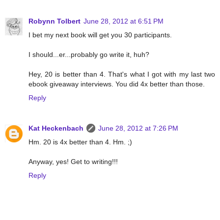
Robynn Tolbert
June 28, 2012 at 6:51 PM
I bet my next book will get you 30 participants.
I should...er...probably go write it, huh?
Hey, 20 is better than 4. That's what I got with my last two
ebook giveaway interviews. You did 4x better than those.
Reply
Kat Heckenbach
June 28, 2012 at 7:26 PM
Hm. 20 is 4x better than 4. Hm. ;)
Anyway, yes! Get to writing!!!
Reply