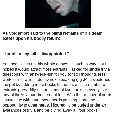
As Voldemort said to the pitiful remains of his death
eaters upon his bodily return:
"I confess myself....disappointed."
You see, I'd set up this whole contest in such a way that I
hoped it would attract more entrants. I asked for single trivia
questions with answers--fun for you (or so I thought), less
work for me when I do my next speaking gig ;P. I sweetened
the pot by adding more books to the prize if the number of
entrants grew--fifty entrants meant two books, seventy five
meant three, a hundred meant four. With the number of nerds
I associate with, and those nerds passing along the
opportunity to other nerds, I figured I'd be buried under an
avalanche of trivia and be giving away all four books.