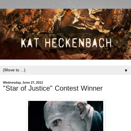
▼
Wednesday, June 27, 2012
"Star of Justice" Contest Winner