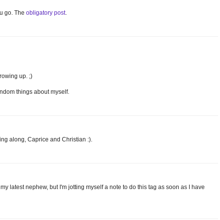
ou go. The
obligatory post
.
rowing up. ;)
 random things about myself.
ing along, Caprice and Christian :).
 my latest nephew, but I'm jotting myself a note to do this tag as soon as I have