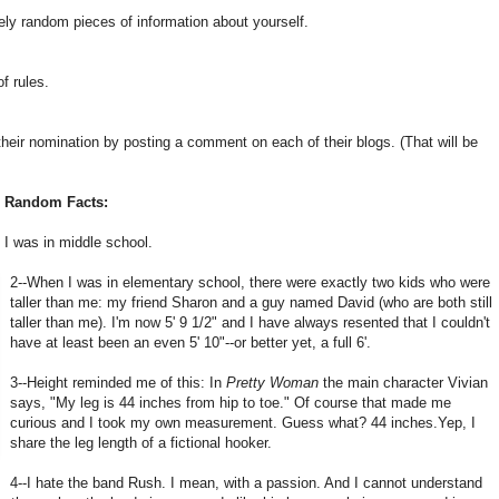
ely random pieces of information about yourself.
f rules.
heir nomination by posting a comment on each of their blogs. (That will be
n Random Facts:
 I was in middle school.
2--When I was in elementary school, there were exactly two kids who were
taller than me: my friend Sharon and a guy named David (who are both still
taller than me). I'm now 5' 9 1/2" and I have always resented that I couldn't
have at least been an even 5' 10"--or better yet, a full 6'.
3--Height reminded me of this: In
Pretty Woman
the main character Vivian
says, "My leg is 44 inches from hip to toe." Of course that made me
curious and I took my own measurement. Guess what? 44 inches.Yep, I
share the leg length of a fictional hooker.
4--I hate the band Rush. I mean, with a passion. And I cannot understand