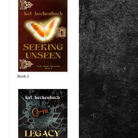
Book 2