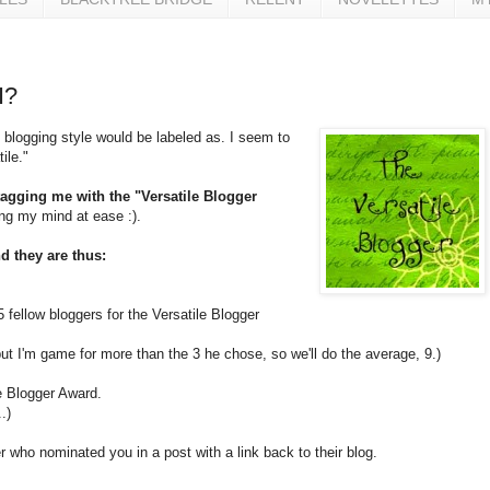
I?
 blogging style would be labeled as. I seem to
ile."
tagging me with the "Versatile Blogger
ing my mind at ease :).
d they are thus:
 fellow bloggers for the Versatile Blogger
 but I'm game for more than the 3 he chose, so we'll do the average, 9.)
e Blogger Award.
.)
r who nominated you in a post with a link back to their blog.