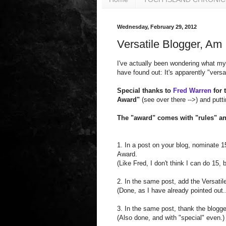
Wednesday, February 29, 2012
Versatile Blogger, Am 
I've actually been wondering what my
have found out: It's apparently "versat
Special thanks to
Fred Warren
for 
Award"
(see over there -->) and putt
The "award" comes with "rules" an
1. In a post on your blog, nominate 15
Award.
(Like Fred, I don't think I can do 15,
2. In the same post, add the Versatil
(Done, as I have already pointed out..
3. In the same post, thank the blogge
(Also done, and with "special" even.)