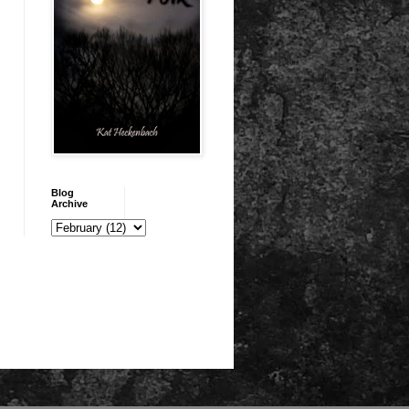
Blog
Archive