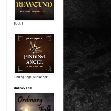
Book 3
Finding Angel Audiobook
Ordinary Folk