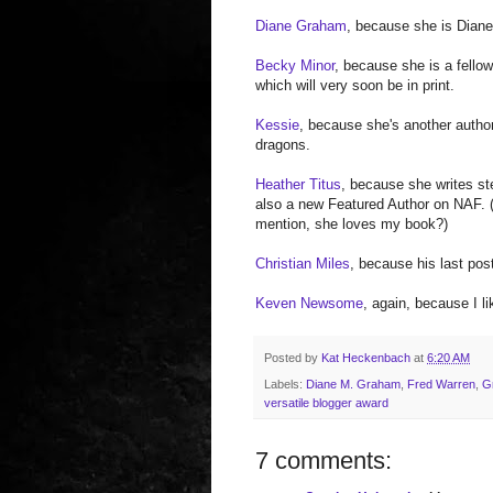
Diane Graham
, because she is Diane!
Becky Minor
, because she is a fellow
which will very soon be in print.
Kessie
, because she's another author
dragons.
Heather Titus
, because she writes s
also a new Featured Author on NAF. (
mention, she loves my book?)
Christian Miles
, because his last pos
Keven Newsome
, again, because I li
Posted by
Kat Heckenbach
at
6:20 AM
Labels:
Diane M. Graham
,
Fred Warren
,
G
versatile blogger award
7 comments: