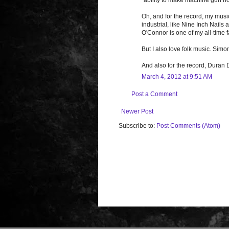
Oh, and for the record, my musi
industrial, like Nine Inch Nail
O'Connor is one of my all-time f
But I also love folk music. Simo
And also for the record, Duran
March 4, 2012 at 9:51 AM
Post a Comment
Newer Post
Subscribe to:
Post Comments (Atom)