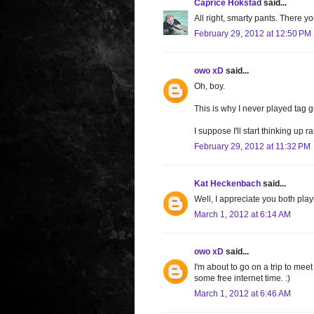
Caprice Hokstad
said...
All right, smarty pants. There y
February 29, 2012 at 12:50 PM
owo xD
said...
Oh, boy.
This is why I never played tag g
I suppose I'll start thinking up
February 29, 2012 at 11:32 PM
Kat Heckenbach
said...
Well, I appreciate you both play
March 1, 2012 at 6:14 AM
owo xD
said...
I'm about to go on a trip to meet
some free internet time. :)
March 1, 2012 at 6:46 AM