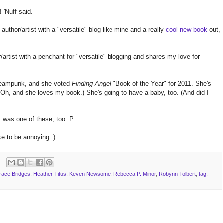
 'Nuff said.
 author/artist with a "versatile" blog like mine and a really
cool new book
out,
/artist with a penchant for "versatile" blogging and shares my love for
teampunk, and she voted
Finding Angel
"Book of the Year" for 2011. She's
Oh, and she loves my book.) She's going to have a baby, too. (And did I
t was one of these, too :P.
ke to be annoying :).
race Bridges
,
Heather Titus
,
Keven Newsome
,
Rebecca P. Minor
,
Robynn Tolbert
,
tag
,