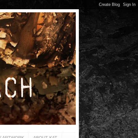
Y ARTWORK
ABOUT KAT