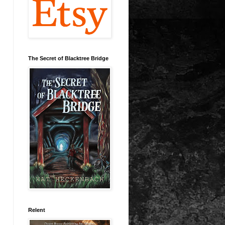
The Secret of Blacktree Bridge
Relent