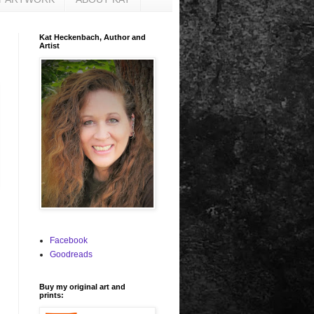
Kat Heckenbach, Author and
Artist
Facebook
Goodreads
Buy my original art and
prints: