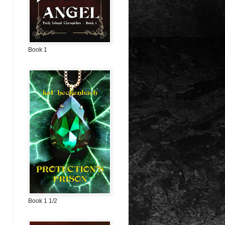
Book 1
Book 1 1/2