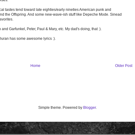
cal tastes tend toward late eighties/early nineties American punk and
s and the Offspring. And some new-wave-ish stuff like Depeche Mode. Sinead
avorites.
n and Garfunkel, Peter, Paul & Mary, etc. My dad's doing, that :).
 Duran has some awesome lyrics :).
Home
Older Post
Simple theme. Powered by
Blogger
.