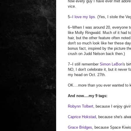
how every guy I have ever met adore
vice.
5--
I love my lips.
(Yes, I stole the Ve
6--When I was around 20, everyone t
like Molly Ringwald. Much of it had t
hair, but the other feature often noted
don't so much look like her these day
bonus fact, inspired by the picture th
crush on Judd Nelson back then.)
7--I still remember
Simon LeBon
's bi
NO, I don't celebrate it, but it never f
my head on Oct. 27th.
OK....more than you ever wanted to 
And now....my 9 tags:
Robynn Tolbert
, because I enjoy givi
Caprice Hokstad
, because she's alwa
Grace Bridges
, because Space Kiwis