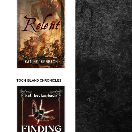
TOCH ISLAND CHRONICLES