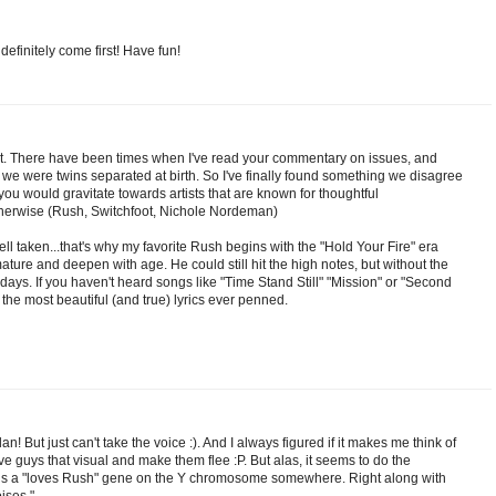
 definitely come first! Have fun!
Kat. There have been times when I've read your commentary on issues, and
 we were twins separated at birth. So I've finally found something we disagree
you would gravitate towards artists that are known for thoughtful
otherwise (Rush, Switchfoot, Nichole Nordeman)
ell taken...that's why my favorite Rush begins with the "Hold Your Fire" era
ure and deepen with age. He could still hit the high notes, but without the
days. If you haven't heard songs like "Time Stand Still" "Mission" or "Second
the most beautiful (and true) lyrics ever penned.
an! But just can't take the voice :). And I always figured if it makes me think of
ive guys that visual and make them flee :P. But alas, it seems to do the
 is a "loves Rush" gene on the Y chromosome somewhere. Right along with
ises."