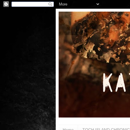
Home
TOCH ISLAND CHRONIC