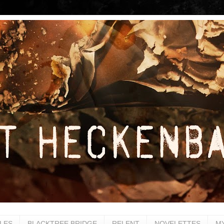
LES
BLACKTREE BRIDGE
RELENT
NOVELETTES
M