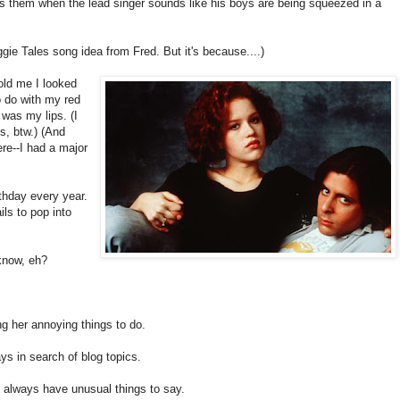
s them when the lead singer sounds like his boys are being squeezed in a
ggie Tales song idea from Fred. But it's because....)
old me I looked
o do with my red
 was my lips. (I
s, btw.) (And
ere--I had a major
rthday every year.
ails to pop into
know, eh?
ng her annoying things to do.
ys in search of blog topics.
 always have unusual things to say.