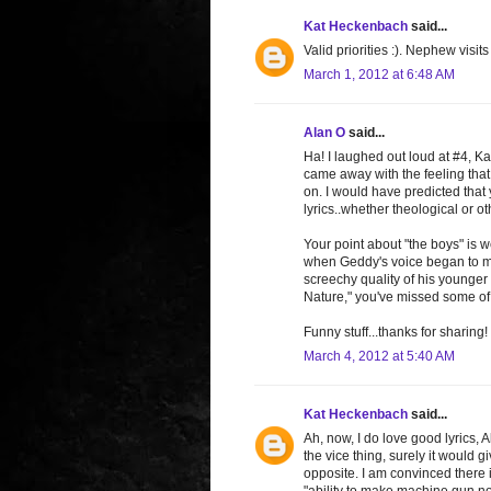
Kat Heckenbach
said...
Valid priorities :). Nephew visits
March 1, 2012 at 6:48 AM
Alan O
said...
Ha! I laughed out loud at #4, 
came away with the feeling that
on. I would have predicted that 
lyrics..whether theological or 
Your point about "the boys" is w
when Geddy's voice began to mat
screechy quality of his younger 
Nature," you've missed some of 
Funny stuff...thanks for sharing!
March 4, 2012 at 5:40 AM
Kat Heckenbach
said...
Ah, now, I do love good lyrics, Al
the vice thing, surely it would g
opposite. I am convinced there
"ability to make machine gun no