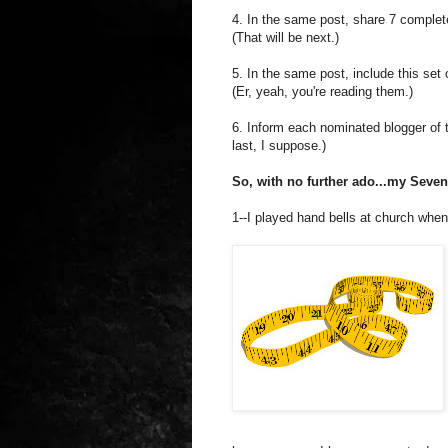
4. In the same post, share 7 complet
(That will be next.)
5. In the same post, include this set o
(Er, yeah, you're reading them.)
6. Inform each nominated blogger of t
last, I suppose.)
So, with no further ado...my Seve
1--I played hand bells at church when