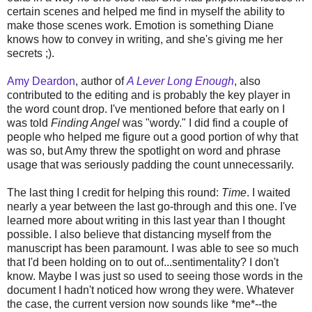
certain scenes and helped me find in myself the ability to
make those scenes work. Emotion is something Diane
knows how to convey in writing, and she's giving me her
secrets ;).
Amy Deardon
, author of
A Lever Long Enough
, also
contributed to the editing and is probably the key player in
the word count drop. I've mentioned before that early on I
was told
Finding Angel
was "wordy." I did find a couple of
people who helped me figure out a good portion of why that
was so, but Amy threw the spotlight on word and phrase
usage that was seriously padding the count unnecessarily.
The last thing I credit for helping this round:
Time
. I waited
nearly a year between the last go-through and this one. I've
learned more about writing in this last year than I thought
possible. I also believe that distancing myself from the
manuscript has been paramount. I was able to see so much
that I'd been holding on to out of...sentimentality? I don't
know. Maybe I was just so used to seeing those words in the
document I hadn't noticed how wrong they were. Whatever
the case, the current version now sounds like *me*--the