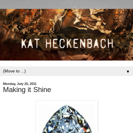
▼
Monday, July 25, 2011
Making it Shine