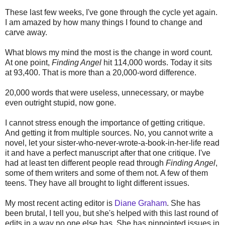
These last few weeks, I've gone through the cycle yet again.
I am amazed by how many things I found to change and
carve away.
What blows my mind the most is the change in word count.
At one point,
Finding Angel
hit 114,000 words. Today it sits
at 93,400. That is more than a 20,000-word difference.
20,000 words that were useless, unnecessary, or maybe
even outright stupid, now gone.
I cannot stress enough the importance of getting critique.
And getting it from multiple sources. No, you cannot write a
novel, let your sister-who-never-wrote-a-book-in-her-life read
it and have a perfect manuscript after that one critique. I've
had at least ten different people read through
Finding Angel
,
some of them writers and some of them not. A few of them
teens. They have all brought to light different issues.
My most recent acting editor is
Diane Graham
. She has
been brutal, I tell you, but she's helped with this last round of
edits in a way no one else has. She has pinpointed issues in