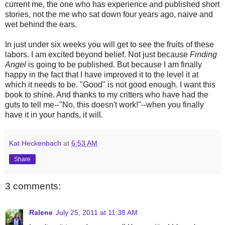
current me, the one who has experience and published short
stories, not the me who sat down four years ago, naive and
wet behind the ears.
In just under six weeks you will get to see the fruits of these
labors. I am excited beyond belief. Not just because
Finding
Angel
is going to be published. But because I am finally
happy in the fact that I have improved it to the level it at
which it needs to be. "Good" is not good enough. I want this
book to shine. And thanks to my critters who have had the
guts to tell me--"No, this doesn't work!"--when you finally
have it in your hands, it will.
Kat Heckenbach
at
6:53 AM
Share
3 comments:
Ralene
July 25, 2011 at 11:38 AM