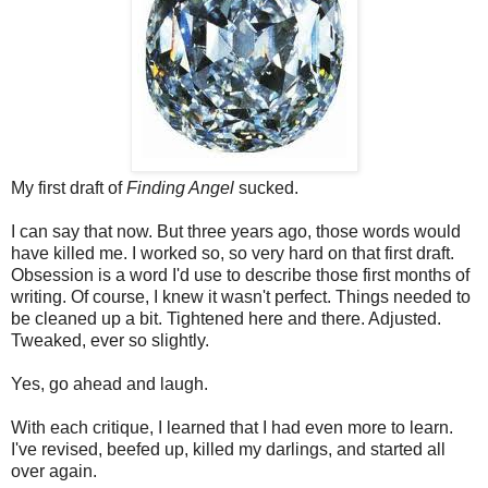
My first draft of
Finding Angel
sucked.
I can say that now. But three years ago, those words would
have killed me. I worked so, so very hard on that first draft.
Obsession is a word I'd use to describe those first months of
writing. Of course, I knew it wasn't perfect. Things needed to
be cleaned up a bit. Tightened here and there. Adjusted.
Tweaked, ever so slightly.
Yes, go ahead and laugh.
With each critique, I learned that I had even more to learn.
I've revised, beefed up, killed my darlings, and started all
over again.