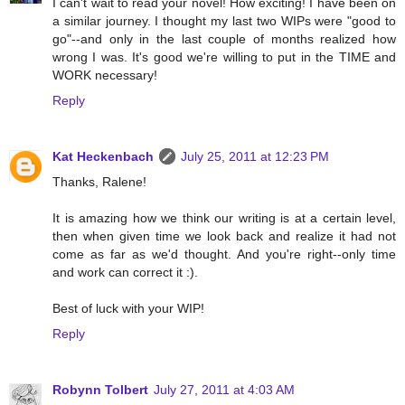
I can't wait to read your novel! How exciting! I have been on
a similar journey. I thought my last two WIPs were "good to
go"--and only in the last couple of months realized how
wrong I was. It's good we're willing to put in the TIME and
WORK necessary!
Reply
Kat Heckenbach
July 25, 2011 at 12:23 PM
Thanks, Ralene!
It is amazing how we think our writing is at a certain level,
then when given time we look back and realize it had not
come as far as we'd thought. And you're right--only time
and work can correct it :).
Best of luck with your WIP!
Reply
Robynn Tolbert
July 27, 2011 at 4:03 AM