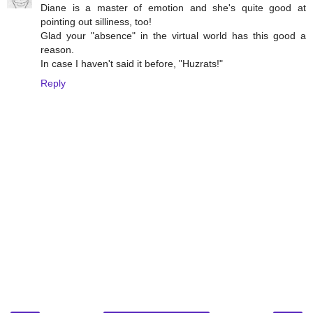
Diane is a master of emotion and she's quite good at
pointing out silliness, too!
Glad your "absence" in the virtual world has this good a
reason.
In case I haven't said it before, "Huzrats!"
Reply