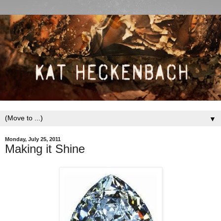
▼
Monday, July 25, 2011
Making it Shine