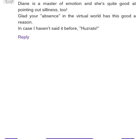
Diane is a master of emotion and she's quite good at
pointing out silliness, too!
Glad your "absence" in the virtual world has this good a
reason.
In case I haven't said it before, "Huzrats!"
Reply