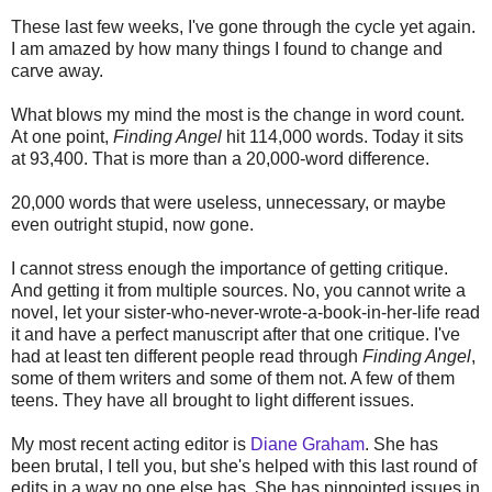
These last few weeks, I've gone through the cycle yet again.
I am amazed by how many things I found to change and
carve away.
What blows my mind the most is the change in word count.
At one point,
Finding Angel
hit 114,000 words. Today it sits
at 93,400. That is more than a 20,000-word difference.
20,000 words that were useless, unnecessary, or maybe
even outright stupid, now gone.
I cannot stress enough the importance of getting critique.
And getting it from multiple sources. No, you cannot write a
novel, let your sister-who-never-wrote-a-book-in-her-life read
it and have a perfect manuscript after that one critique. I've
had at least ten different people read through
Finding Angel
,
some of them writers and some of them not. A few of them
teens. They have all brought to light different issues.
My most recent acting editor is
Diane Graham
. She has
been brutal, I tell you, but she's helped with this last round of
edits in a way no one else has. She has pinpointed issues in