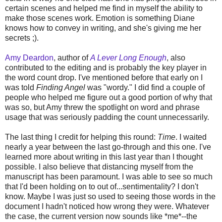
certain scenes and helped me find in myself the ability to
make those scenes work. Emotion is something Diane
knows how to convey in writing, and she's giving me her
secrets ;).
Amy Deardon
, author of
A Lever Long Enough
, also
contributed to the editing and is probably the key player in
the word count drop. I've mentioned before that early on I
was told
Finding Angel
was "wordy." I did find a couple of
people who helped me figure out a good portion of why that
was so, but Amy threw the spotlight on word and phrase
usage that was seriously padding the count unnecessarily.
The last thing I credit for helping this round:
Time
. I waited
nearly a year between the last go-through and this one. I've
learned more about writing in this last year than I thought
possible. I also believe that distancing myself from the
manuscript has been paramount. I was able to see so much
that I'd been holding on to out of...sentimentality? I don't
know. Maybe I was just so used to seeing those words in the
document I hadn't noticed how wrong they were. Whatever
the case, the current version now sounds like *me*--the