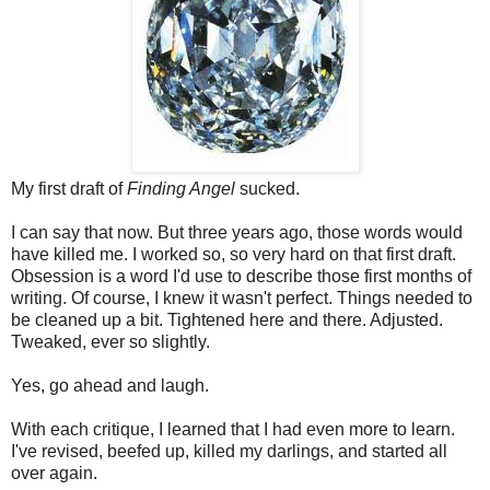
My first draft of
Finding Angel
sucked.
I can say that now. But three years ago, those words would
have killed me. I worked so, so very hard on that first draft.
Obsession is a word I'd use to describe those first months of
writing. Of course, I knew it wasn't perfect. Things needed to
be cleaned up a bit. Tightened here and there. Adjusted.
Tweaked, ever so slightly.
Yes, go ahead and laugh.
With each critique, I learned that I had even more to learn.
I've revised, beefed up, killed my darlings, and started all
over again.