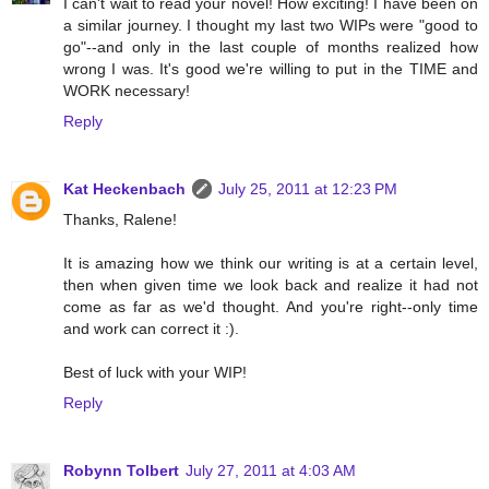
I can't wait to read your novel! How exciting! I have been on
a similar journey. I thought my last two WIPs were "good to
go"--and only in the last couple of months realized how
wrong I was. It's good we're willing to put in the TIME and
WORK necessary!
Reply
Kat Heckenbach
July 25, 2011 at 12:23 PM
Thanks, Ralene!
It is amazing how we think our writing is at a certain level,
then when given time we look back and realize it had not
come as far as we'd thought. And you're right--only time
and work can correct it :).
Best of luck with your WIP!
Reply
Robynn Tolbert
July 27, 2011 at 4:03 AM