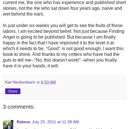
current me, the one who has experience and published short
stories, not the me who sat down four years ago, naive and
wet behind the ears.
In just under six weeks you will get to see the fruits of these
labors. I am excited beyond belief. Not just because
Finding
Angel
is going to be published. But because I am finally
happy in the fact that I have improved it to the level it at
which it needs to be. "Good" is not good enough. I want this
book to shine. And thanks to my critters who have had the
guts to tell me--"No, this doesn't work!"--when you finally
have it in your hands, it will.
Kat Heckenbach
at
6:53 AM
Share
3 comments:
Ralene
July 25, 2011 at 11:38 AM