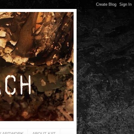
Y ARTWORK
ABOUT KAT