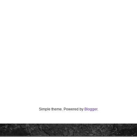
Simple theme. Powered by
Blogger
.