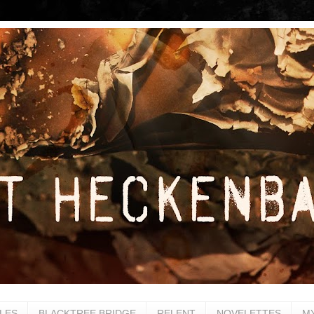
LES
BLACKTREE BRIDGE
RELENT
NOVELETTES
M