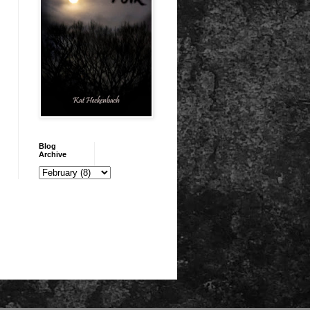
Blog
Archive