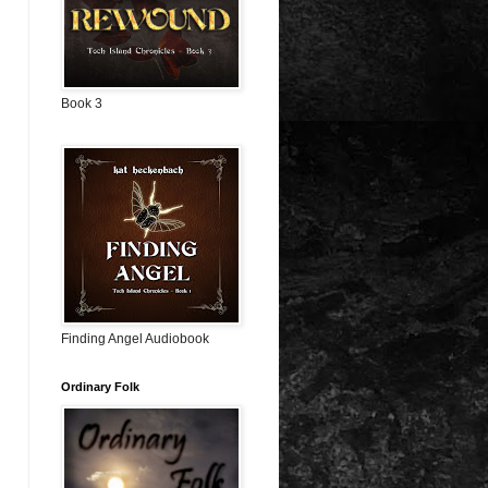
Book 3
Finding Angel Audiobook
Ordinary Folk