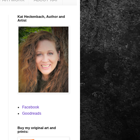
Kat Heckenbach, Author and
Artist
Facebook
Goodreads
Buy my original art and
prints: