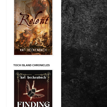
TOCH ISLAND CHRONICLES