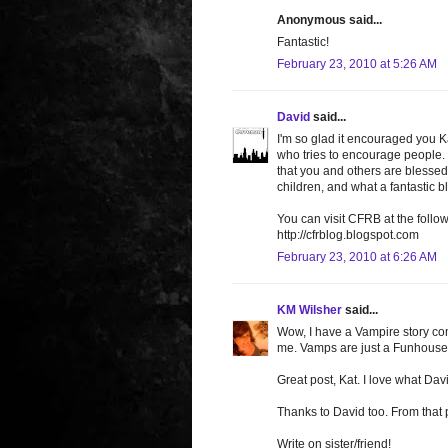
Anonymous said...
Fantastic!
February 23, 2010 at 5:26 AM
David
said...
I'm so glad it encouraged you K
who tries to encourage people. I
that you and others are blesse
children, and what a fantastic ble
You can visit CFRB at the follow
http://cfrblog.blogspot.com
February 23, 2010 at 6:26 AM
KM Wilsher
said...
Wow, I have a Vampire story comi
me. Vamps are just a Funhouse
Great post, Kat. I love what Dav
Thanks to David too. From that 
Write on sister/friend!