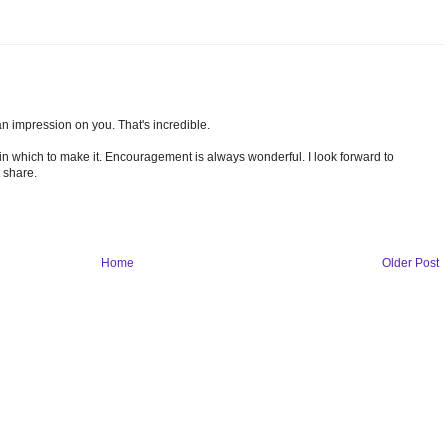
n impression on you. That's incredible.
s in which to make it. Encouragement is always wonderful. I look forward to
 share.
Home
Older Post