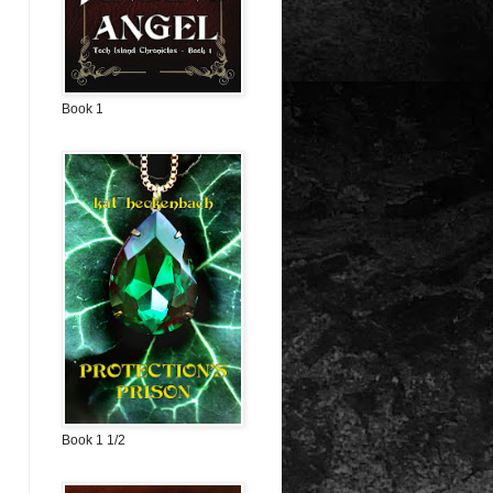
Book 1
Book 1 1/2