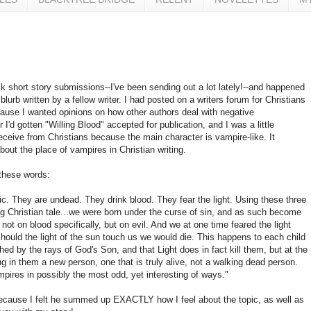
ack short story submissions--I've been sending out a lot lately!--and happened
 blurb written by a fellow writer. I had posted on a writers forum for Christians
ecause I wanted opinions on how other authors deal with negative
 I'd gotten "Willing Blood" accepted for publication, and I was a little
eceive from Christians because the main character is vampire-like. It
ut the place of vampires in Christian writing.
 these words:
c. They are undead. They drink blood. They fear the light. Using these three
ng Christian tale...we were born under the curse of sin, and as such become
ot on blood specifically, but on evil. And we at one time feared the light
hould the light of the sun touch us we would die. This happens to each child
ed by the rays of God's Son, and that Light does in fact kill them, but at the
in them a new person, one that is truly alive, not a walking dead person.
mpires in possibly the most odd, yet interesting of ways."
 because I felt he summed up EXACTLY how I feel about the topic, as well as