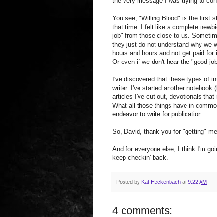
the very message I was trying to con
You see, "Willing Blood" is the first s
that time. I felt like a complete new
job" from those close to us. Someti
they just do not understand why we wr
hours and hours and not get paid for 
Or even if we don't hear the "good j
I've discovered that these types of i
writer. I've started another notebook
articles I've cut out, devotionals tha
What all those things have in common
endeavor to write for publication.
So, David, thank you for "getting" m
And for everyone else, I think I'm go
keep checkin' back.
Posted by
Kat Heckenbach
at
9:22 AM
4 comments: