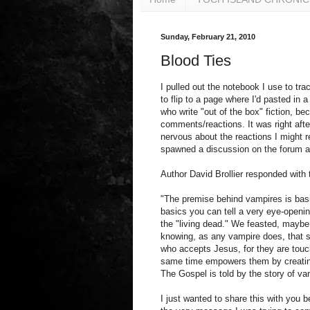
Sunday, February 21, 2010
Blood Ties
I pulled out the notebook I use to tr
to flip to a page where I'd pasted in a
who write "out of the box" fiction, b
comments/reactions. It was right after
nervous about the reactions I might r
spawned a discussion on the forum abo
Author David Brollier responded with
"The premise behind vampires is basi
basics you can tell a very eye-openi
the "living dead." We feasted, maybe n
knowing, as any vampire does, that s
who accepts Jesus, for they are touch
same time empowers them by creating 
The Gospel is told by the story of va
I just wanted to share this with you