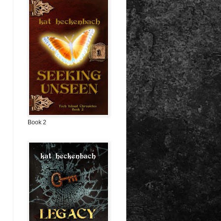
Book 2