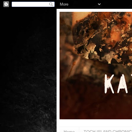
Home
TOCH ISLAND CHRONIC