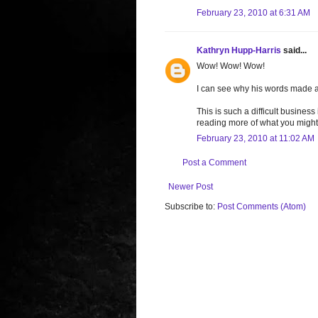
February 23, 2010 at 6:31 AM
Kathryn Hupp-Harris
said...
Wow! Wow! Wow!
I can see why his words made a
This is such a difficult busines
reading more of what you might
February 23, 2010 at 11:02 AM
Post a Comment
Newer Post
Subscribe to:
Post Comments (Atom)