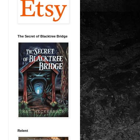
The Secret of Blacktree Bridge
Relent