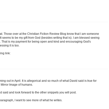
at. Those over at the Christian Fiction Review Blog know that I am someone
t seems to be my gift from God (besides writing that is). I am blessed seeing
d. That is my payment for being open and kind and encouraging God's
ssing it is too.
ing link:
ng out in April. It is allegorical and so much of what David said is true for
 Mirror Image of humans.
id said and look forward to the other snippets you will post.
paragraph, I want to see more of what he writes.