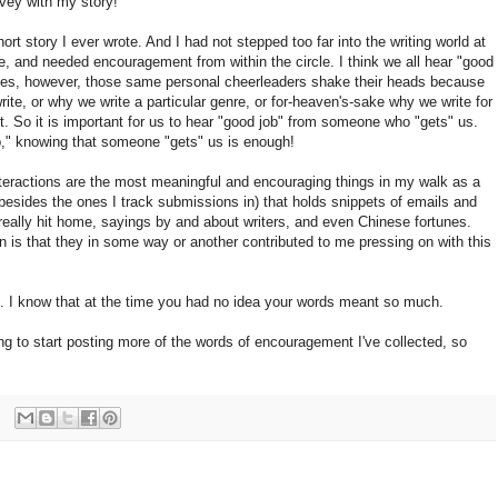
vey with my story!
hort story I ever wrote. And I had not stepped too far into the writing world at
bie, and needed encouragement from within the circle. I think we all hear "good
mes, however, those same personal cheerleaders shake their heads because
ite, or why we write a particular genre, or for-heaven's-sake why we write for
it. So it is important for us to hear "good job" from someone who "gets" us.
ob," knowing that someone "gets" us is enough!
nteractions are the most meaningful and encouraging things in my walk as a
 (besides the ones I track submissions in) that holds snippets of emails and
t really hit home, sayings by and about writers, and even Chinese fortunes.
 is that they in some way or another contributed to me pressing on with this
e. I know that at the time you had no idea your words meant so much.
ing to start posting more of the words of encouragement I've collected, so