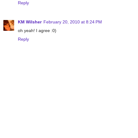
Reply
KM Wilsher
February 20, 2010 at 8:24 PM
oh yeah! I agree :0)
Reply