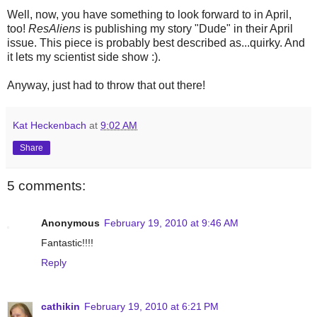
Well, now, you have something to look forward to in April,
too!
ResAliens
is publishing my story "Dude" in their April
issue. This piece is probably best described as...quirky. And
it lets my scientist side show :).
Anyway, just had to throw that out there!
Kat Heckenbach
at
9:02 AM
Share
5 comments:
Anonymous
February 19, 2010 at 9:46 AM
Fantastic!!!!
Reply
cathikin
February 19, 2010 at 6:21 PM