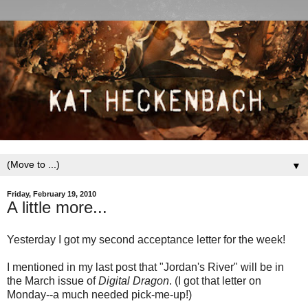
▼
Friday, February 19, 2010
A little more...
Yesterday I got my second acceptance letter for the week!
I mentioned in my last post that "Jordan's River" will be in
the March issue of
Digital Dragon
. (I got that letter on
Monday--a much needed pick-me-up!)