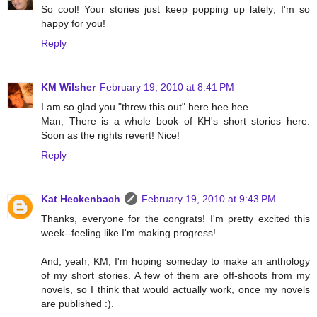
So cool! Your stories just keep popping up lately; I'm so
happy for you!
Reply
KM Wilsher
February 19, 2010 at 8:41 PM
I am so glad you "threw this out" here hee hee. . .
Man, There is a whole book of KH's short stories here.
Soon as the rights revert! Nice!
Reply
Kat Heckenbach
February 19, 2010 at 9:43 PM
Thanks, everyone for the congrats! I'm pretty excited this
week--feeling like I'm making progress!
And, yeah, KM, I'm hoping someday to make an anthology
of my short stories. A few of them are off-shoots from my
novels, so I think that would actually work, once my novels
are published :).