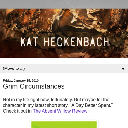
▼
Friday, January 15, 2010
Grim Circumstances
Not in my life right now, fortunately. But maybe for the
character in my latest short story, "A Day Better Spent."
Check it out in
The Absent Willow Review
!