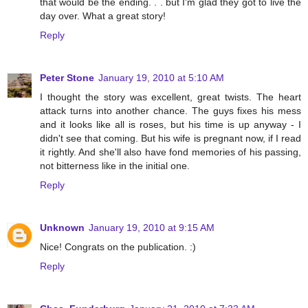
that would be the ending. . . but I'm glad they got to live the
day over. What a great story!
Reply
Peter Stone
January 19, 2010 at 5:10 AM
I thought the story was excellent, great twists. The heart
attack turns into another chance. The guys fixes his mess
and it looks like all is roses, but his time is up anyway - I
didn't see that coming. But his wife is pregnant now, if I read
it rightly. And she'll also have fond memories of his passing,
not bitterness like in the initial one.
Reply
Unknown
January 19, 2010 at 9:15 AM
Nice! Congrats on the publication. :)
Reply