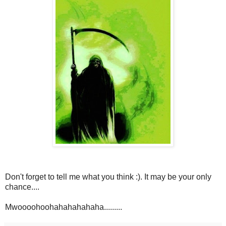
Don't forget to tell me what you think :). It may be your only
chance....
Mwoooohoohahahahahaha.........