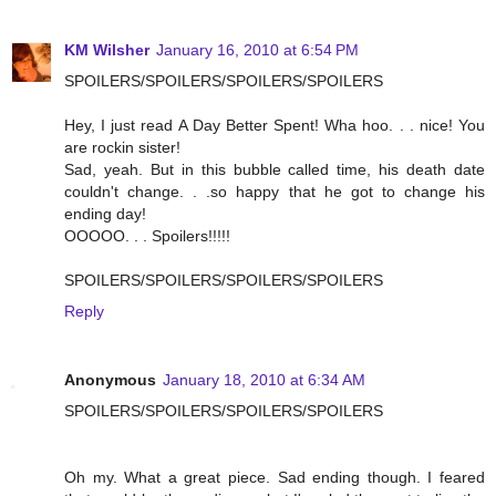
KM Wilsher
January 16, 2010 at 6:54 PM
SPOILERS/SPOILERS/SPOILERS/SPOILERS
Hey, I just read A Day Better Spent! Wha hoo. . . nice! You
are rockin sister!
Sad, yeah. But in this bubble called time, his death date
couldn't change. . .so happy that he got to change his
ending day!
OOOOO. . . Spoilers!!!!!
SPOILERS/SPOILERS/SPOILERS/SPOILERS
Reply
Anonymous
January 18, 2010 at 6:34 AM
SPOILERS/SPOILERS/SPOILERS/SPOILERS
Oh my. What a great piece. Sad ending though. I feared