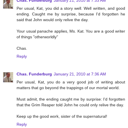
Chas. Funderburg
January 21, 2010 at 7:33 AM
Per usual, Kat, you did a story well. Well written, and good
ending. Caught me by surprise, because I'd forgotten he
said that John would only relive the day.
Your usual panache applies, Ms. Kat. You are a good writer
of things "otherworldly"
Chas.
Reply
Chas. Funderburg
January 21, 2010 at 7:36 AM
Per usual, Kat, you do a very good job of writing about
matters that go beyond the trappings of our mortal world.
Must admit, the ending caught me by surprise: I'd forgotten
that the Grim Reaper told John he could only relive the day.
Keep up the good work, sister of the supernatural!
Reply