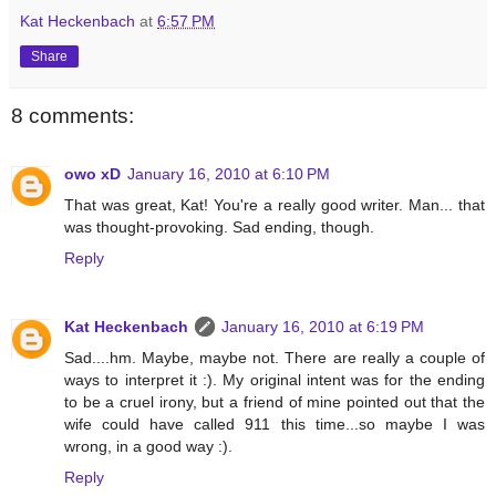
Kat Heckenbach
at
6:57 PM
Share
8 comments:
owo xD
January 16, 2010 at 6:10 PM
That was great, Kat! You're a really good writer. Man... that
was thought-provoking. Sad ending, though.
Reply
Kat Heckenbach
January 16, 2010 at 6:19 PM
Sad....hm. Maybe, maybe not. There are really a couple of
ways to interpret it :). My original intent was for the ending
to be a cruel irony, but a friend of mine pointed out that the
wife could have called 911 this time...so maybe I was
wrong, in a good way :).
Reply