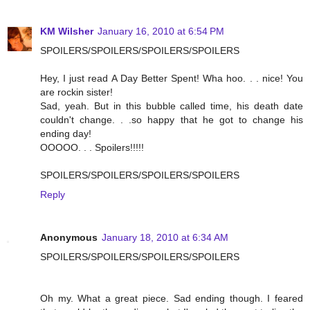
KM Wilsher
January 16, 2010 at 6:54 PM
SPOILERS/SPOILERS/SPOILERS/SPOILERS
Hey, I just read A Day Better Spent! Wha hoo. . . nice! You
are rockin sister!
Sad, yeah. But in this bubble called time, his death date
couldn't change. . .so happy that he got to change his
ending day!
OOOOO. . . Spoilers!!!!!
SPOILERS/SPOILERS/SPOILERS/SPOILERS
Reply
Anonymous
January 18, 2010 at 6:34 AM
SPOILERS/SPOILERS/SPOILERS/SPOILERS
Oh my. What a great piece. Sad ending though. I feared