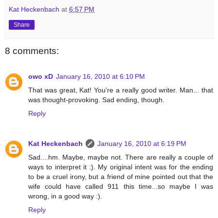
Kat Heckenbach
at
6:57 PM
Share
8 comments:
owo xD
January 16, 2010 at 6:10 PM
That was great, Kat! You're a really good writer. Man... that
was thought-provoking. Sad ending, though.
Reply
Kat Heckenbach
January 16, 2010 at 6:19 PM
Sad....hm. Maybe, maybe not. There are really a couple of
ways to interpret it :). My original intent was for the ending
to be a cruel irony, but a friend of mine pointed out that the
wife could have called 911 this time...so maybe I was
wrong, in a good way :).
Reply