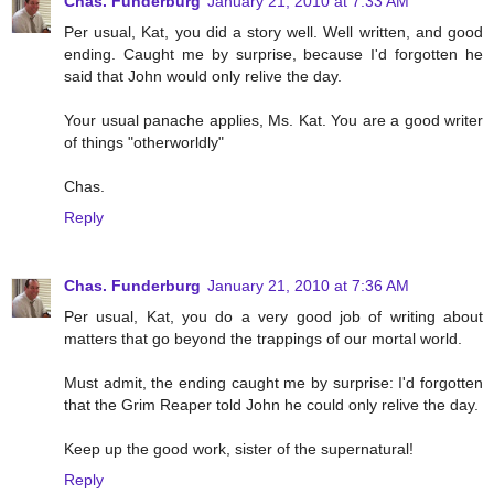
Chas. Funderburg
January 21, 2010 at 7:33 AM
Per usual, Kat, you did a story well. Well written, and good
ending. Caught me by surprise, because I'd forgotten he
said that John would only relive the day.
Your usual panache applies, Ms. Kat. You are a good writer
of things "otherworldly"
Chas.
Reply
Chas. Funderburg
January 21, 2010 at 7:36 AM
Per usual, Kat, you do a very good job of writing about
matters that go beyond the trappings of our mortal world.
Must admit, the ending caught me by surprise: I'd forgotten
that the Grim Reaper told John he could only relive the day.
Keep up the good work, sister of the supernatural!
Reply