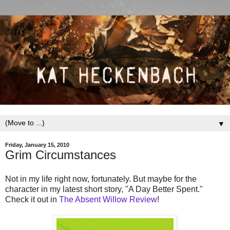
▼
Friday, January 15, 2010
Grim Circumstances
Not in my life right now, fortunately. But maybe for the
character in my latest short story, "A Day Better Spent."
Check it out in
The Absent Willow Review
!