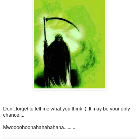
Don't forget to tell me what you think :). It may be your only
chance....
Mwoooohoohahahahahaha.........