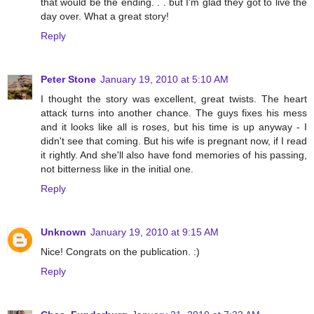
that would be the ending. . . but I'm glad they got to live the
day over. What a great story!
Reply
Peter Stone
January 19, 2010 at 5:10 AM
I thought the story was excellent, great twists. The heart
attack turns into another chance. The guys fixes his mess
and it looks like all is roses, but his time is up anyway - I
didn't see that coming. But his wife is pregnant now, if I read
it rightly. And she'll also have fond memories of his passing,
not bitterness like in the initial one.
Reply
Unknown
January 19, 2010 at 9:15 AM
Nice! Congrats on the publication. :)
Reply