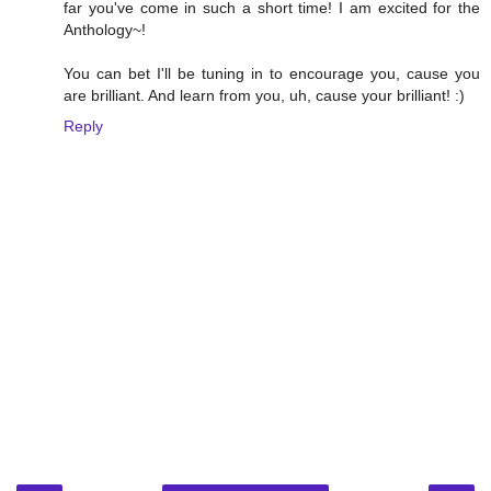
far you've come in such a short time! I am excited for the
Anthology~!
You can bet I'll be tuning in to encourage you, cause you
are brilliant. And learn from you, uh, cause your brilliant! :)
Reply