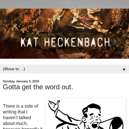
▼
Sunday, January 3, 2010
Gotta get the word out.
There is a side of
writing that I
haven't talked
about much,