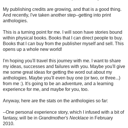
My publishing credits are growing, and that is a good thing.
And recently, I've taken another step--getting into print
anthologies.
This is a turning point for me. I will soon have stories bound
within physical books. Books that I can direct people to buy.
Books that I can buy from the publisher myself and sell. This
opens up a whole new world!
I'm hoping you'll travel this journey with me. I want to share
my ideas, successes and failures with you. Maybe you'll give
me some great ideas for getting the word out about my
anthologies. Maybe you'll even buy one (or two, or three...)
from me :). It's going to be an adventure, and a learning
experience for me, and maybe for you, too.
Anyway, here are the stats on the anthologies so far:
--One personal experience story, which I infused with a bit of
fantasy, will be in
Grandmother's Necklace
in February
2010.