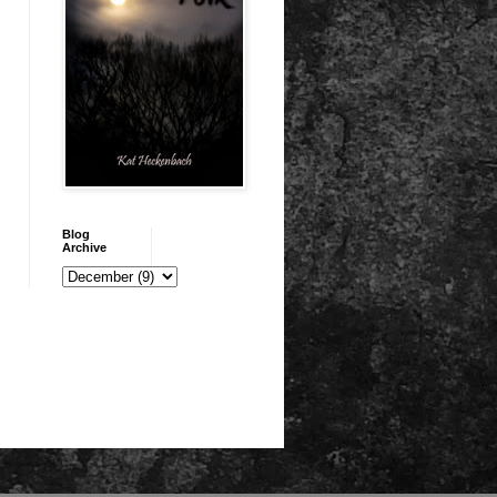
Blog
Archive