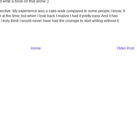
 write a book on that alone ;).
perspective. My experience was a cake-walk compared to some people I know. It
at the time, but when I look back I realize I had it pretty easy. And it has
 truly think I would never have had the courage to start writing without it.
Home
Older Post