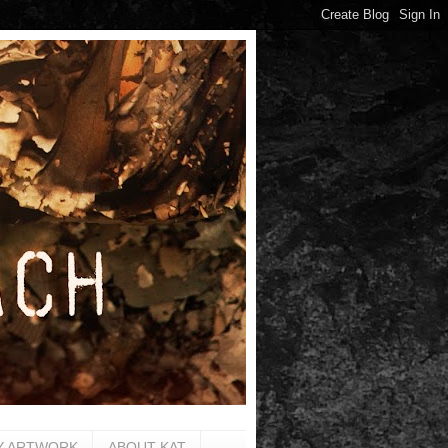
Y ARTWORK
ABOUT KAT