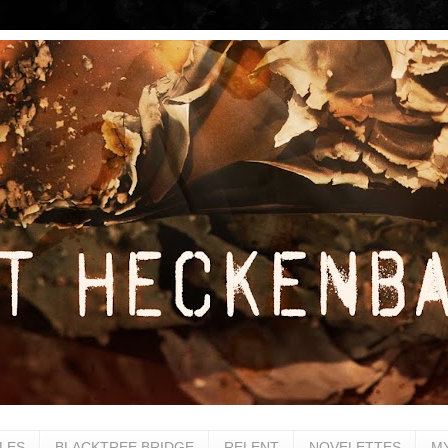
LES
BLACKTREE BRIDGE
RELENT
NOVELETTES
M