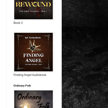
Book 3
Finding Angel Audiobook
Ordinary Folk