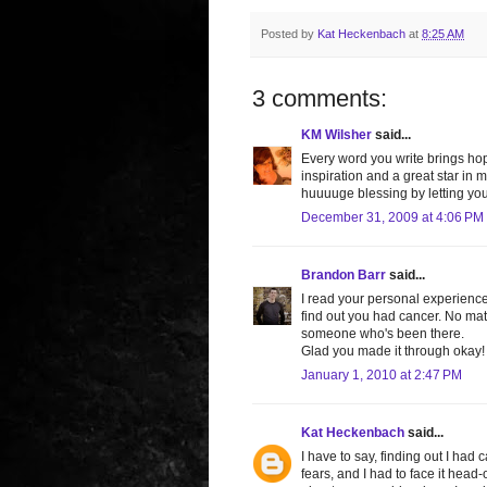
Posted by
Kat Heckenbach
at
8:25 AM
3 comments:
KM Wilsher
said...
Every word you write brings hop
inspiration and a great star in m
huuuuge blessing by letting you 
December 31, 2009 at 4:06 PM
Brandon Barr
said...
I read your personal experience
find out you had cancer. No matt
someone who's been there.
Glad you made it through okay! 
January 1, 2010 at 2:47 PM
Kat Heckenbach
said...
I have to say, finding out I had
fears, and I had to face it head-