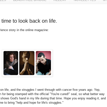
 time to look back on life.
ience story in the online magazine:
 on life, and the struggles I went through with cancer five years ago. Yep,
for being stamped with the official "You're cured!" seal, so what better way
t shows God's hand in my life during that time. Hope you enjoy reading it, and
ne to bring "help and hope for life's struggles."