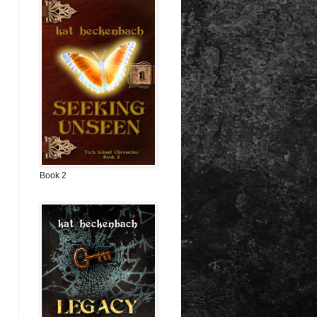
Book 2