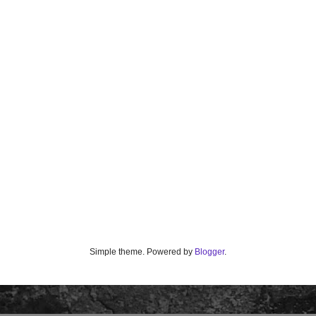
Simple theme. Powered by
Blogger
.