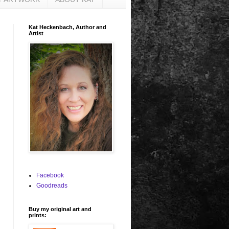
Kat Heckenbach, Author and
Artist
Facebook
Goodreads
Buy my original art and
prints: