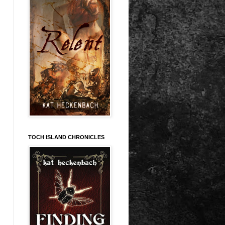
TOCH ISLAND CHRONICLES