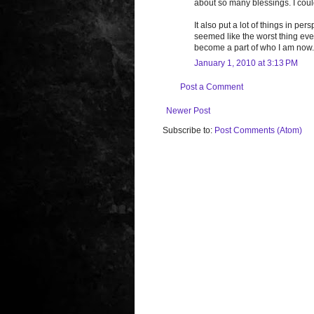
about so many blessings. I could
It also put a lot of things in 
seemed like the worst thing ever 
become a part of who I am now. I
January 1, 2010 at 3:13 PM
Post a Comment
Newer Post
Subscribe to:
Post Comments (Atom)