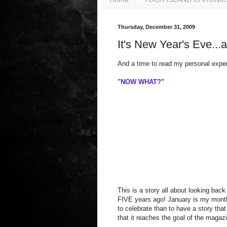
Thursday, December 31, 2009
It's New Year's Eve...a
And a time to read my personal exper
"NOW WHAT?"
This is a story all about looking back
FIVE years ago! January is my month 
to celebrate than to have a story tha
that it reaches the goal of the magazi