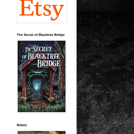
The Secret of Blacktree Bridge
Relent