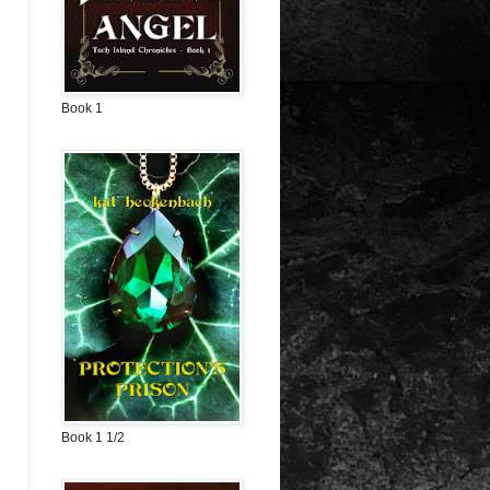
Book 1
Book 1 1/2