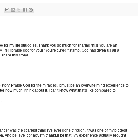
e for my life struggles. Thank you so much for sharing this! You are an
y life! I praise god for your "You're cured!" stamp. God has given us all a
share this story!
 story. Praise God for the miracles. It must be an overwhelming experience to
er how much I think about it, I can't know what that's like compared to
:)
 cancer was the scariest thing I've ever gone through. It was one of my biggest
on. And believe it or not, I'm thankful for that! My experience actually brought