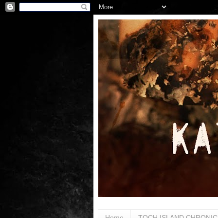
Home
TOCH ISLAND CHRONIC