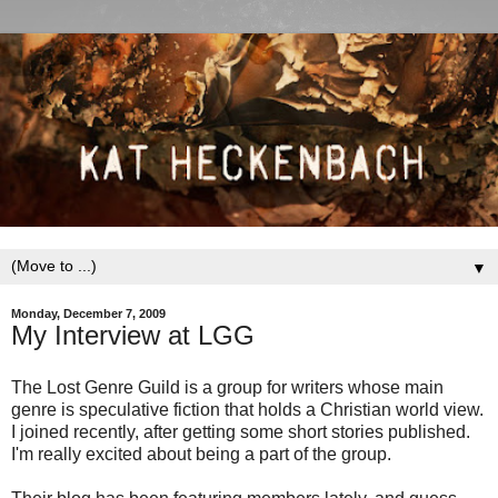
▼
Monday, December 7, 2009
My Interview at LGG
The Lost Genre Guild is a group for writers whose main
genre is speculative fiction that holds a Christian world view.
I joined recently, after getting some short stories published.
I'm really excited about being a part of the group.