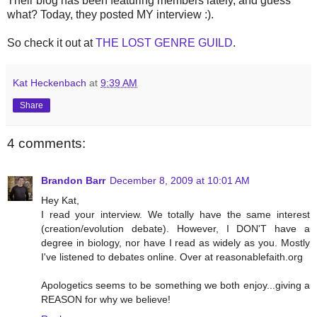
Their blog has been featuring members lately, and guess
what? Today, they posted MY interview :).
So check it out at
THE LOST GENRE GUILD
.
Kat Heckenbach
at
9:39 AM
Share
4 comments:
Brandon Barr
December 8, 2009 at 10:01 AM
Hey Kat,
I read your interview. We totally have the same interest
(creation/evolution debate). However, I DON'T have a
degree in biology, nor have I read as widely as you. Mostly
I've listened to debates online. Over at reasonablefaith.org
Apologetics seems to be something we both enjoy...giving a
REASON for why we believe!