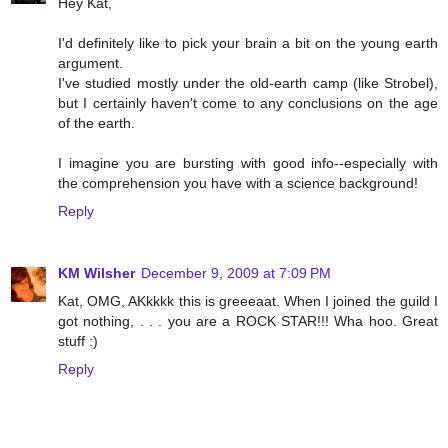
Hey Kat,
I'd definitely like to pick your brain a bit on the young earth
argument.
I've studied mostly under the old-earth camp (like Strobel),
but I certainly haven't come to any conclusions on the age
of the earth.
I imagine you are bursting with good info--especially with
the comprehension you have with a science background!
Reply
KM Wilsher
December 9, 2009 at 7:09 PM
Kat, OMG, AKkkkk this is greeeaat. When I joined the guild I
got nothing, . . . you are a ROCK STAR!!! Wha hoo. Great
stuff :)
Reply