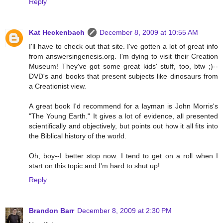
Reply
Kat Heckenbach
December 8, 2009 at 10:55 AM
I'll have to check out that site. I've gotten a lot of great info
from answersingenesis.org. I'm dying to visit their Creation
Museum! They've got some great kids' stuff, too, btw ;)--
DVD's and books that present subjects like dinosaurs from
a Creationist view.
A great book I'd recommend for a layman is John Morris's
"The Young Earth." It gives a lot of evidence, all presented
scientifically and objectively, but points out how it all fits into
the Biblical history of the world.
Oh, boy--I better stop now. I tend to get on a roll when I
start on this topic and I'm hard to shut up!
Reply
Brandon Barr
December 8, 2009 at 2:30 PM