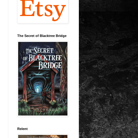
The Secret of Blacktree Bridge
Relent