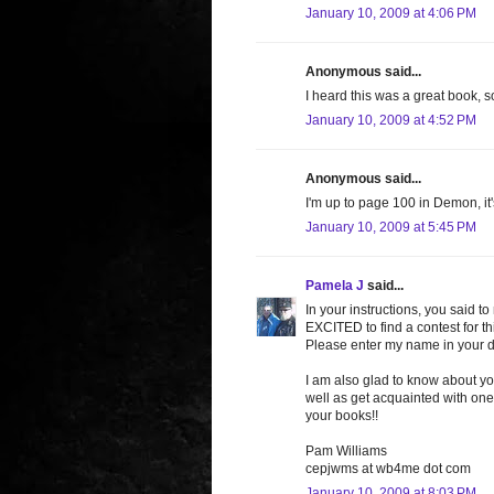
January 10, 2009 at 4:06 PM
Anonymous said...
I heard this was a great book, s
January 10, 2009 at 4:52 PM
Anonymous said...
I'm up to page 100 in Demon, it's 
January 10, 2009 at 5:45 PM
Pamela J
said...
In your instructions, you said t
EXCITED to find a contest for t
Please enter my name in your 
I am also glad to know about yo
well as get acquainted with o
your books!!
Pam Williams
cepjwms at wb4me dot com
January 10, 2009 at 8:03 PM