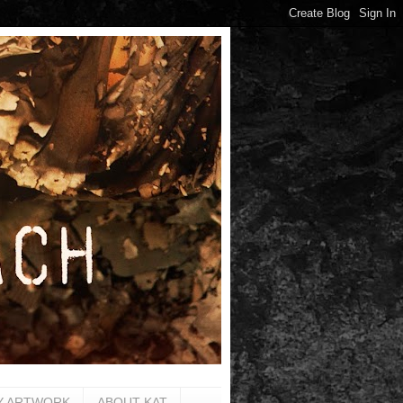
Y ARTWORK
ABOUT KAT