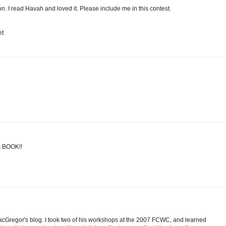
n. I read Havah and loved it. Please include me in this contest.
et
 BOOK!!
cGregor's blog. I took two of his workshops at the 2007 FCWC, and learned