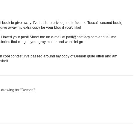
t book to give away! I've had the privilege to influence Tosca's second book,
give away my extra copy for your blog if you'd like!
r! I loved your post! Shoot me an e-mail at patti@pattilacy.com and tell me
ories that cling to your gray matter and won't let go...
our cool contest; I've passed around my copy of Demon quite often and am
shelf.
e drawing for "Demon".