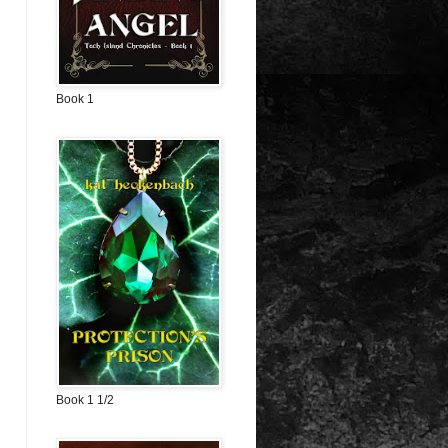
Book 1
Book 1 1/2