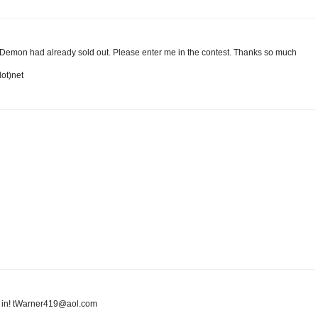
t Demon had already sold out. Please enter me in the contest. Thanks so much
dot)net
me in! tWarner419@aol.com