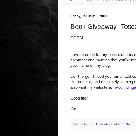
Friday, January 9, 2009
Book Giveaway--Tosc
OOPS!
I over-ordered for my book club this
comment and mention that you're inter
your name on my blog.
Don't forget, I need your email addres
this contest, and absolutely nothing
also visit my website at
www.finding
Good luck!
Kat
Posted by
Kat Heckenbach
at
2:09 PM