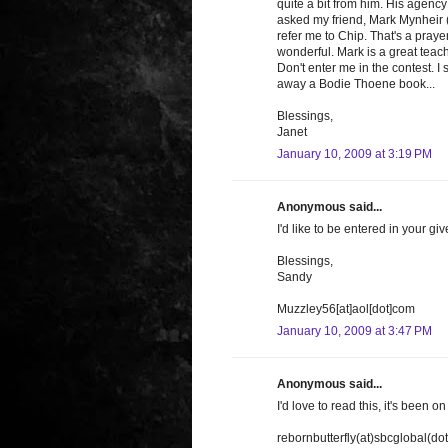
quite a bit from him. His agency 
asked my friend, Mark Mynheir ("
refer me to Chip. That's a praye
wonderful. Mark is a great teach
Don't enter me in the contest. 
away a Bodie Thoene book...
Blessings,
Janet
January 10, 2009 at 3:19 PM
Anonymous said...
I'd like to be entered in your g
Blessings,
Sandy
Muzzley56[at]aol[dot]com
January 10, 2009 at 3:47 PM
Anonymous said...
I'd love to read this, it's been o
rebornbutterfly(at)sbcglobal(dot