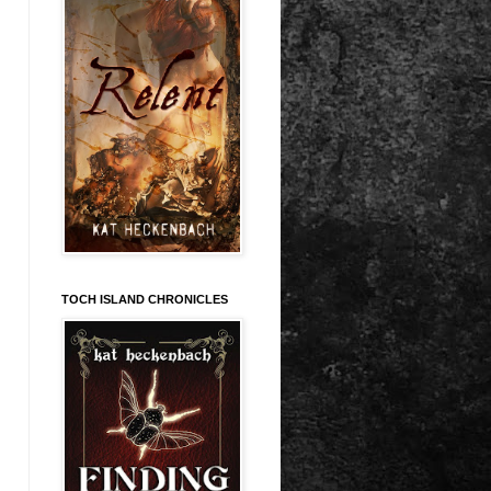
TOCH ISLAND CHRONICLES