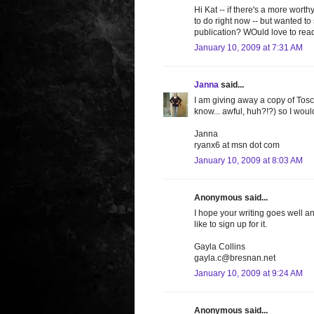
Hi Kat -- if there's a more wort
to do right now -- but wanted t
publication? WOuld love to read 
January 10, 2009 at 7:31 AM
Janna
said...
I am giving away a copy of Tosc
know... awful, huh?!?) so I wou
Janna
ryanx6 at msn dot com
January 10, 2009 at 8:03 AM
Anonymous said...
I hope your writing goes well an
like to sign up for it.
Gayla Collins
gayla.c@bresnan.net
January 10, 2009 at 9:24 AM
Anonymous said...