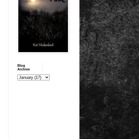
Blog
Archive