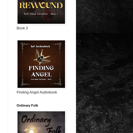
Book 3
Finding Angel Audiobook
Ordinary Folk