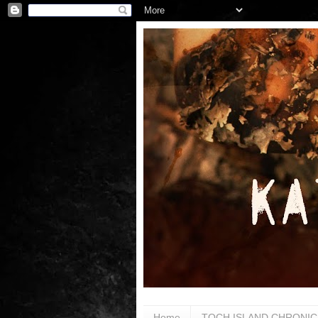
Home
TOCH ISLAND CHRONIC