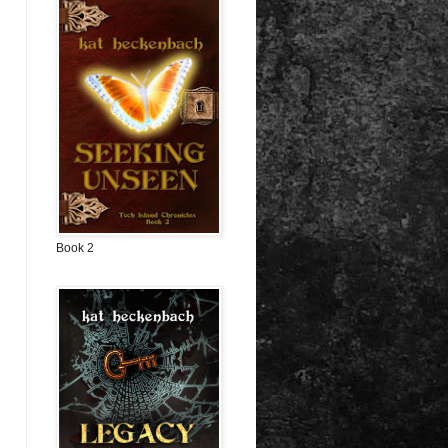
Book 2