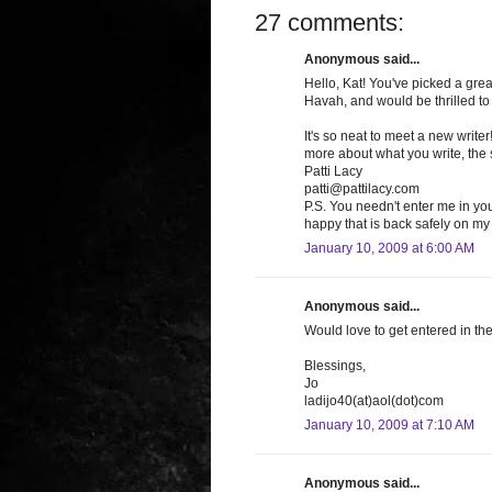
27 comments:
Anonymous said...
Hello, Kat! You've picked a grea
Havah, and would be thrilled to 
It's so neat to meet a new write
more about what you write, the st
Patti Lacy
patti@pattilacy.com
P.S. You needn't enter me in y
happy that is back safely on my 
January 10, 2009 at 6:00 AM
Anonymous said...
Would love to get entered in th
Blessings,
Jo
ladijo40(at)aol(dot)com
January 10, 2009 at 7:10 AM
Anonymous said...