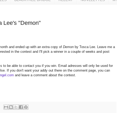
a Lee's "Demon"
 month and ended up with an extra copy of
Demon
by Tosca Lee. Leave me a
ested in the contest and I'll pick a winner in a couple of weeks and post
s to be able to contact you if you win. Email adresses will only be used for
 else. If you don't want your addy out there on the comment page, you can
angel.com
and leave a comment about the contest.