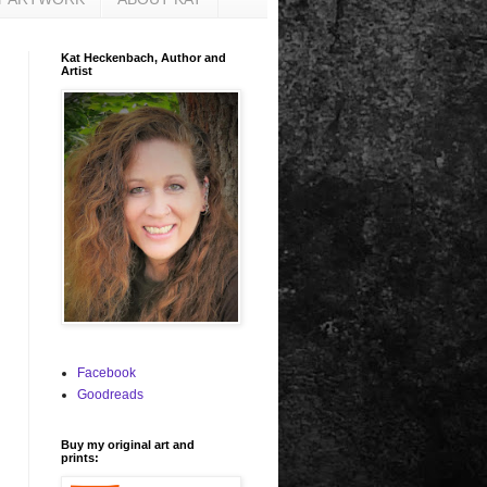
Kat Heckenbach, Author and
Artist
Facebook
Goodreads
Buy my original art and
prints: