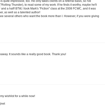
is quite impressive, too. He only takes clients on a referral basis, so I've
Rolling Thunder), to read some of my work. If he finds it worthy, maybe he'll
r and a half! BTW, I took Mark's "Fiction" class at the 2008 FCWC, and it was
er, as well as a talented author!
I see several others who want the book more than I. However, if you were giving
iveaway. It sounds like a really good book. Thank you!
n my wishlist for a while now!
)net