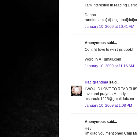
I am interested in reading Demo
Donna
runninmama[at]sbcglobal[dot]n
January 10, 2009 at 10:41 AM
Anonymous said...
Ooh, I'd love to win this book!
Wordlily AT gmail.com
January 10, 2009 at 11:16 AM
lilac grandma
said...
I WOULD LOVE TO READ THIS
love and prayers Melody
msproule1225@gmaildotcom
January 10, 2009 at 1:08 PM
Anonymous said...
Hey!
I'm glad you mentioned Chip Ma