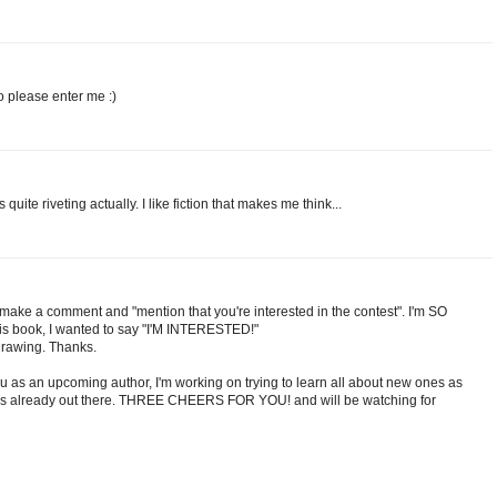
o please enter me :)
quite riveting actually. I like fiction that makes me think...
o make a comment and "mention that you're interested in the contest". I'm SO
his book, I wanted to say "I'M INTERESTED!"
drawing. Thanks.
u as an upcoming author, I'm working on trying to learn all about new ones as
nes already out there. THREE CHEERS FOR YOU! and will be watching for