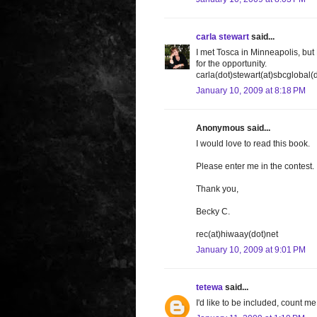
carla stewart
said...
I met Tosca in Minneapolis, bu
for the opportunity.
carla(dot)stewart(at)sbcglobal(
January 10, 2009 at 8:18 PM
Anonymous said...
I would love to read this book.
Please enter me in the contest.
Thank you,
Becky C.
rec(at)hiwaay(dot)net
January 10, 2009 at 9:01 PM
tetewa
said...
I'd like to be included, count 