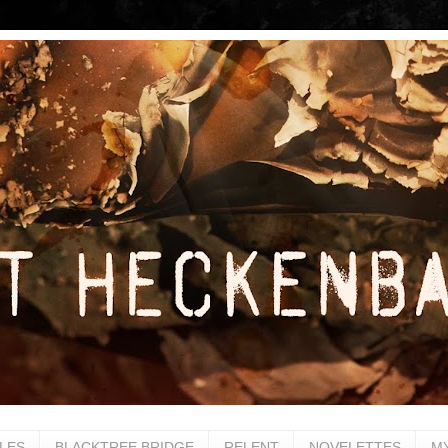
LES
BLACKTREE BRIDGE
RELENT
NOVELETTES
M