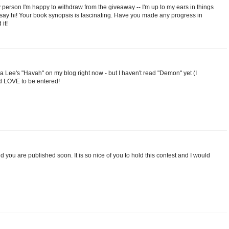
hy person I'm happy to withdraw from the giveaway -- I'm up to my ears in things
o say hi! Your book synopsis is fascinating. Have you made any progress in
it!
a Lee's "Havah" on my blog right now - but I haven't read "Demon" yet (I
ld LOVE to be entered!
d you are published soon. It is so nice of you to hold this contest and I would