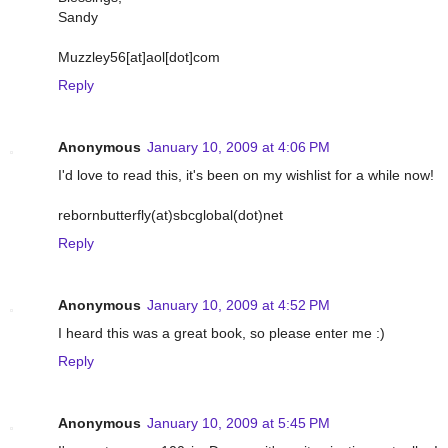
Sandy
Muzzley56[at]aol[dot]com
Reply
Anonymous
January 10, 2009 at 4:06 PM
I'd love to read this, it's been on my wishlist for a while now!
rebornbutterfly(at)sbcglobal(dot)net
Reply
Anonymous
January 10, 2009 at 4:52 PM
I heard this was a great book, so please enter me :)
Reply
Anonymous
January 10, 2009 at 5:45 PM