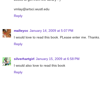
vmlay@artsci.wustl.edu
Reply
malleycc
January 14, 2009 at 5:07 PM
I would love to read this book. PLease enter me. Thanks.
Reply
silverhartgirl
January 15, 2009 at 6:58 PM
I would also love to read this book
Reply