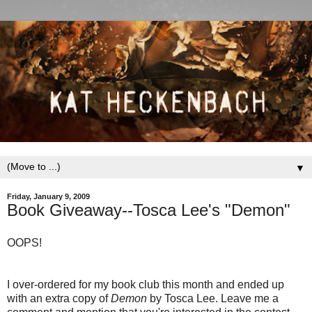
▼
Friday, January 9, 2009
Book Giveaway--Tosca Lee's "Demon"
OOPS!
I over-ordered for my book club this month and ended up
with an extra copy of
Demon
by Tosca Lee. Leave me a