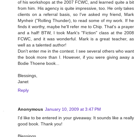
of his workshops at the 2007 FCWC, and learned quite a bit
from him. His agency is quite impressive, too. He only takes
clients on a referral basis, so I've asked my friend, Mark
Mynheir ("Rolling Thunder), to read some of my work. If he
finds it worthy, maybe he'll refer me to Chip. That's a prayer
and a half! BTW, I took Mark's "Fiction" class at the 2008
FCWC, and it was wonderful. Mark is a great teacher, as
well as a talented author!
Don't enter me in the contest. I see several others who want
the book more than I. However, if you were giving away a
Bodie Thoene book...
Blessings,
Janet
Reply
Anonymous
January 10, 2009 at 3:47 PM
I'd like to be entered in your giveaway. It sounds like a really
good book. Thank you!
Blessings,