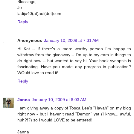
Blessings,
Jo
ladijo40(at)aol(dot)com
Reply
Anonymous
January 10, 2009 at 7:31 AM
Hi Kat -- if there's a more worthy person I'm happy to
withdraw from the giveaway -- I'm up to my ears in things to
do right now -- but wanted to say hi! Your book synopsis is
fascinating. Have you made any progress in publication?
WOuld love to read it!
Reply
Janna
January 10, 2009 at 8:03 AM
I am giving away a copy of Tosca Lee's "Havah" on my blog
right now - but I haven't read "Demon" yet (I know... awful,
huh?!?) so I would LOVE to be entered!
Janna