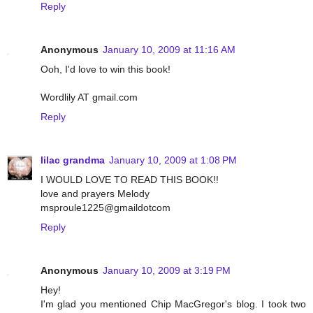
Reply
Anonymous
January 10, 2009 at 11:16 AM
Ooh, I'd love to win this book!
Wordlily AT gmail.com
Reply
lilac grandma
January 10, 2009 at 1:08 PM
I WOULD LOVE TO READ THIS BOOK!!
love and prayers Melody
msproule1225@gmaildotcom
Reply
Anonymous
January 10, 2009 at 3:19 PM
Hey!
I'm glad you mentioned Chip MacGregor's blog. I took two