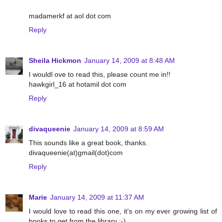
madamerkf at aol dot com
Reply
Sheila Hickmon
January 14, 2009 at 8:48 AM
I wouldl ove to read this, please count me in!!
hawkgirl_16 at hotamil dot com
Reply
divaqueenie
January 14, 2009 at 8:59 AM
This sounds like a great book, thanks.
divaqueenie(at)gmail(dot)com
Reply
Marie
January 14, 2009 at 11:37 AM
I would love to read this one, it's on my ever growing list of
books to get from the library :-)