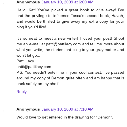
Anonymous
January 10, 2009 at 6:00 AM
Hello, Kat! You've picked a great book to give away! I've
had the privilege to influence Tosca's second book, Havah,
and would be thrilled to give away my extra copy for your
blog if you'd like!
It's so neat to meet a new writer! I loved your post! Shoot
me an e-mail at patti@pattilacy.com and tell me more about
what you write, the stories that cling to your gray matter and
won't let go...
Patti Lacy
patti@pattilacy.com
P.S. You needn't enter me in your cool contest; I've passed
around my copy of Demon quite often and am happy that is
back safely on my shelf.
Reply
Anonymous
January 10, 2009 at 7:10 AM
Would love to get entered in the drawing for "Demon".