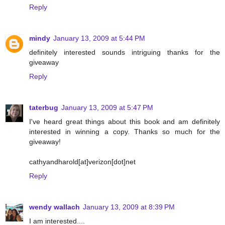
Reply
mindy
January 13, 2009 at 5:44 PM
definitely interested sounds intriguing thanks for the
giveaway
Reply
taterbug
January 13, 2009 at 5:47 PM
I've heard great things about this book and am definitely
interested in winning a copy. Thanks so much for the
giveaway!
cathyandharold[at]verizon[dot]net
Reply
wendy wallach
January 13, 2009 at 8:39 PM
I am interested....