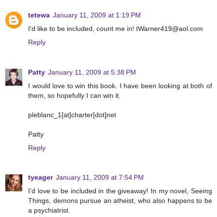
tetewa
January 11, 2009 at 1:19 PM
I'd like to be included, count me in! tWarner419@aol.com
Reply
Patty
January 11, 2009 at 5:38 PM
I would love to win this book. I have been looking at both of
them, so hopefully I can win it.
pleblanc_1[at]charter[dot]net
Patty
Reply
tyeager
January 11, 2009 at 7:54 PM
I'd love to be included in the giveaway! In my novel, Seeing
Things, demons pursue an atheist, who also happens to be
a psychiatrist.