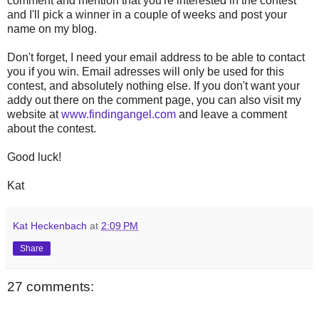
comment and mention that you're interested in the contest
and I'll pick a winner in a couple of weeks and post your
name on my blog.
Don't forget, I need your email address to be able to contact
you if you win. Email adresses will only be used for this
contest, and absolutely nothing else. If you don't want your
addy out there on the comment page, you can also visit my
website at
www.findingangel.com
and leave a comment
about the contest.
Good luck!
Kat
Kat Heckenbach
at
2:09 PM
Share
27 comments: