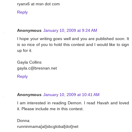
ryanx6 at msn dot com
Reply
Anonymous
January 10, 2009 at 9:24 AM
I hope your writing goes well and you are published soon. It
is so nice of you to hold this contest and I would like to sign
up for it.
Gayla Collins
gayla.c@bresnan.net
Reply
Anonymous
January 10, 2009 at 10:41 AM
I am interested in reading Demon. I read Havah and loved
it. Please include me in this contest.
Donna
runninmama[at]sbcglobal[dot]net