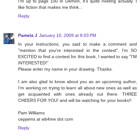
I'm up to page 100 in Demon, it's quite riveting actually. I
like fiction that makes me think...
Reply
Pamela J
January 10, 2009 at 8:03 PM
In your instructions, you said to make a comment and
"mention that you're interested in the contest". I'm SO
EXCITED to find a contest for this book, I wanted to say "I'M
INTERESTED!"
Please enter my name in your drawing. Thanks.
I am also glad to know about you as an upcoming author,
I'm working on trying to learn all about new ones as well as
get acquainted with ones already out there. THREE
CHEERS FOR YOU! and will be watching for your books!!
Pam Williams
cepjwms at wb4me dot com
Reply