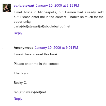
carla stewart
January 10, 2009 at 8:18 PM
I met Tosca in Minneapolis, but Demon had already sold
out. Please enter me in the contest. Thanks so much for the
opportunity.
carla(dot)stewart(at)sbcglobal(dot)net
Reply
Anonymous
January 10, 2009 at 9:01 PM
I would love to read this book.
Please enter me in the contest.
Thank you,
Becky C.
rec(at)hiwaay(dot)net
Reply