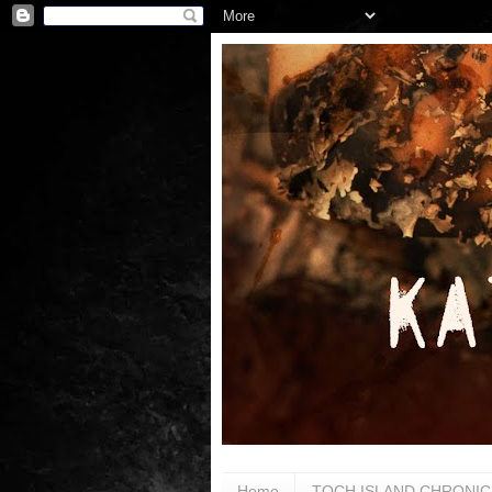
Home
TOCH ISLAND CHRONIC