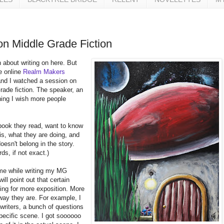
on Middle Grade Fiction
n about writing on here. But
he online
Realm Makers
nd I watched a session on
Grade fiction. The speaker, an
ing I wish more people
book they read, want to know
is, what they are doing, and
oesn't belong in the story.
rds, if not exact.)
 me while writing my MG
ll point out that certain
king for more exposition. More
way they are. For example, I
writers, a bunch of questions
pecific scene. I got soooooo