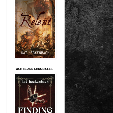
TOCH ISLAND CHRONICLES