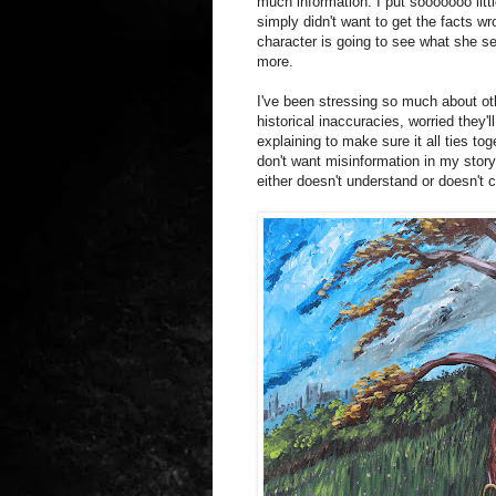
much information. I put sooooooo little
simply didn't want to get the facts wro
character is going to see what she s
more.
I've been stressing so much about oth
historical inaccuracies, worried they'l
explaining to make sure it all ties tog
don't want misinformation in my story
either doesn't understand or doesn't c