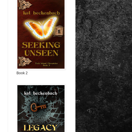
Book 2