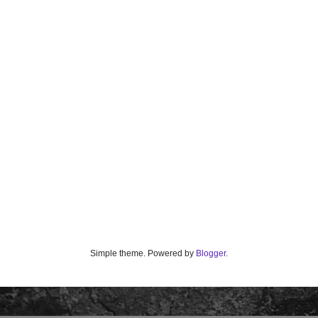
Simple theme. Powered by
Blogger
.