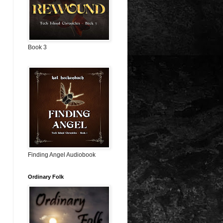
Book 3
Finding Angel Audiobook
Ordinary Folk