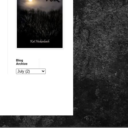
Blog
Archive