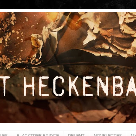
LES
BLACKTREE BRIDGE
RELENT
NOVELETTES
M