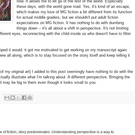
now. It allows me to let go of the rest of the world. Especially
these days, with the world gone mad. Yes, it's kind of an escape,
which makes my love of MG fiction a bit different from its function
for actual middle graders, but we shouldn't put adult fiction
expectations on MG fiction. It has nothing to do with dumbing
things down -- it's all about a shift in perspective. It's not limiting
fferent eyes, reconnecting with the child inside us who doesn't have to filter
ped it would: it got me motivated to get working on my manuscript again
 all along, which is to stay focused on the story itself and keep telling it
of my original art) I added to this post seemingly have nothing to do with the
ctually illustrate what I'm talking about. A different perspective. Bringing the
 may be big to them even though it looks small to you.
pe of fiction, story predominates. Understanding perspective is a way to