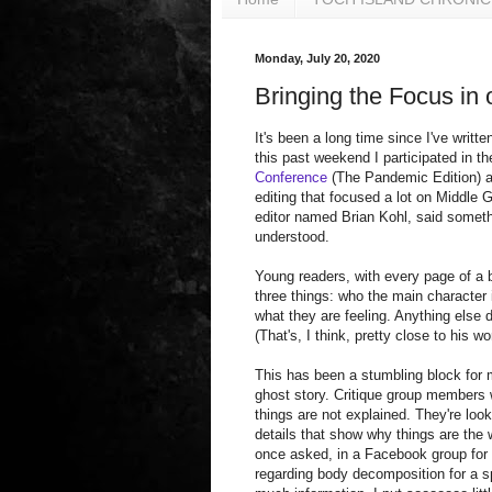
Monday, July 20, 2020
Bringing the Focus in 
It's been a long time since I've writte
this past weekend I participated in t
Conference
(The Pandemic Edition) a
editing that focused a lot on Middle 
editor named Brian Kohl, said someth
understood.
Young readers, with every page of a 
three things: who the main character 
what they are feeling. Anything else d
(That's, I think, pretty close to his wo
This has been a stumbling block for
ghost story. Critique group members wi
things are not explained. They're loo
details that show why things are the 
once asked, in a Facebook group for 
regarding body decomposition for a s