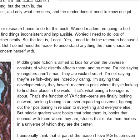
 of it in the actual scene. I
ng, but the truth is, the
ees, and only what she sees, and the reader doesn't need to know one jot
er research I need to do for this book. Worried readers are going to find
l find things inconsistent and implausible. Worried I need to do lots of
ether neatly. But the fact is, I don't. Yes, I need to do the research because I
. But I do not need the reader to understand anything the main character
oncern herself with.
Middle grade fiction is aimed at kids for whom the universe
consists of what directly affects them, and no more. I'm not saying
youngsters aren't smart--they are wicked smart. I'm not saying
they're selfish--they are incredibly caring. I'm saying that
developmentally they haven't reached a point where they're looking
to find their place in the world. That's what being a teenager is
about. That's the function of YA fiction--teens are finally looking
outward, seeking footing in an ever-expanding universe, figuring
out their positioning in relation to everything and everyone else.
But middle graders want books that bring them in, books that
connect with them where they are, stories that make them heroes
in a universe of which they are the center.
I personally think that is part of the reason I love MG fiction even