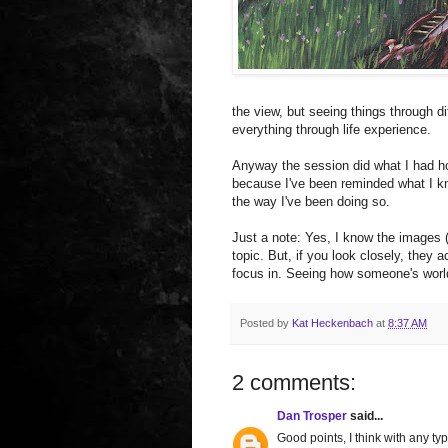
the view, but seeing things through di
everything through life experience.
Anyway the session did what I had ho
because I've been reminded what I knew
the way I've been doing so.
Just a note: Yes, I know the images (
topic. But, if you look closely, they a
focus in. Seeing how someone's world
Posted by
Kat Heckenbach
at
8:37 AM
2 comments:
Dan Trosper
said...
Good points, I think with any ty