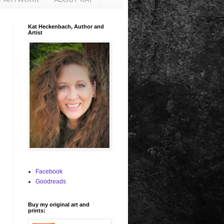
Kat Heckenbach, Author and
Artist
Facebook
Goodreads
Buy my original art and
prints: