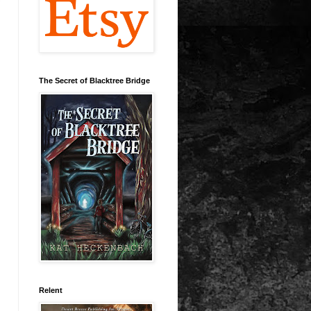
The Secret of Blacktree Bridge
Relent