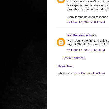
convey the story to MGs who wou
life experiences, where every ac
probably even more important i
Sorry for the delayed response, 
October 16, 2020 at 6:17 PM
Kat Heckenbach
said...
Hah--you're the first and only c
myself. Thanks for commenting,
October 17, 2020 at 6:34 AM
Post a Comment
Newer Post
Subscribe to:
Post Comments (Atom)