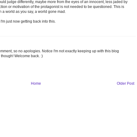
ld judge differently, maybe more from the eyes of an innocent, less jaded by
tion or motivation of the protagonist is not needed to be questioned. This is
n a world as you say, a world gone mad.
I'm just now getting back into this.
omment, so no apologies. Notice I'm not exactly keeping up with this blog
 though! Welcome back. :)
Home
Older Post