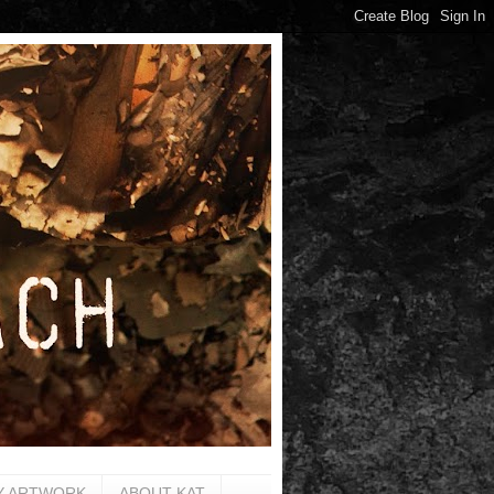
Y ARTWORK
ABOUT KAT