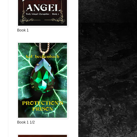
Book 1
Book 1 1/2