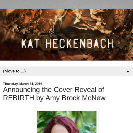
▼
Thursday, March 31, 2016
Announcing the Cover Reveal of
REBIRTH by Amy Brock McNew