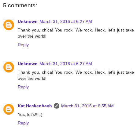
5 comments:
Unknown
March 31, 2016 at 6:27 AM
Thank you, chica! You rock. We rock. Heck, let's just take
over the world!
Reply
Unknown
March 31, 2016 at 6:27 AM
Thank you, chica! You rock. We rock. Heck, let's just take
over the world!
Reply
Kat Heckenbach
March 31, 2016 at 6:55 AM
Yes, let's!!! :)
Reply