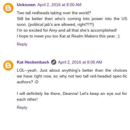
Unknown
April 2, 2016 at 8:00 AM
Two tall redheads taking over the world?
Still be better then who's coming into power into the US
soon. (political jab's are allowed, right?!?!)
I'm so excited for Amy and all that she's accomplished!
I hope to meet you too Kat at Realm Makers this year. :)
Reply
Kat Heckenbach
April 2, 2016 at 8:06 AM
LOL--yeah. Just about anything's better than the choices
we have right now, so why not two tall red-headed spec-fic
authors? :D
I will definitely be there, Deanna! Let's keep an eye out for
each other!
Reply