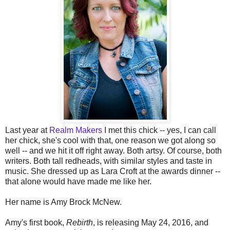
Last year at
Realm Makers
I met this chick -- yes, I can call
her chick, she's cool with that, one reason we got along so
well -- and we hit it off right away. Both artsy. Of course, both
writers. Both tall redheads, with similar styles and taste in
music. She dressed up as Lara Croft at the awards dinner --
that alone would have made me like her.
Her name is Amy Brock McNew.
Amy's first book,
Rebirth
, is releasing May 24, 2016, and