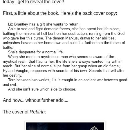
today I get to reveal the cover!
First, a little about the book. Here's the back cover copy:
Liz Brantley has a gift she wants to return.
Able to see and fight demonic forces, she has spent her life alone,
battling the minions of hell bent on her destruction, running from the God
who gave her this curse. The demon Markus, drawn to her abilities,
unleashes havoc on her hometown and pulls Liz further into the throes of
battle.
She’s desperate for a normal life.
When she meets a mysterious man who seems unaware of the
mystical realm that haunts her, the life she’s always wanted flits within
reach. But her slice of normal slips from her grasp when an old flame,
Ryland Vaughn, reappears with secrets of his own. Secrets that will alter
her destiny.
Torn between two worlds, Liz is caught in an ancient war between good
and evil.
And she isn’t sure which side to choose.
And now....without further ado....
The cover of
Rebirth
: