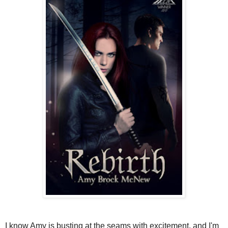
I know Amy is busting at the seams with excitement, and I'm