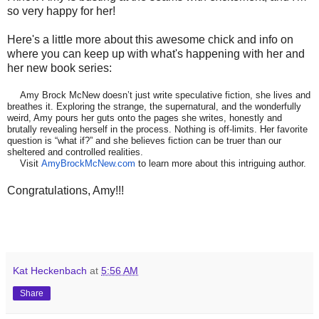
so very happy for her!
Here's a little more about this awesome chick and info on
where you can keep up with what's happening with her and
her new book series:
Amy Brock McNew doesn’t just write speculative fiction, she lives and
breathes it. Exploring the strange, the supernatural, and the wonderfully
weird, Amy pours her guts onto the pages she writes, honestly and
brutally revealing herself in the process. Nothing is off-limits. Her favorite
question is “what if?” and she believes fiction can be truer than our
sheltered and controlled realities.
Visit
AmyBrockMcNew.com
to learn more about this intriguing author.
Congratulations, Amy!!!
Kat Heckenbach
at
5:56 AM
Share