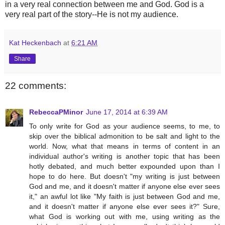
in a very real connection between me and God. God is a
very real part of the story--He is not my audience.
Kat Heckenbach
at
6:21 AM
Share
22 comments:
RebeccaPMinor
June 17, 2014 at 6:39 AM
To only write for God as your audience seems, to me, to
skip over the biblical admonition to be salt and light to the
world. Now, what that means in terms of content in an
individual author's writing is another topic that has been
hotly debated, and much better expounded upon than I
hope to do here. But doesn't "my writing is just between
God and me, and it doesn't matter if anyone else ever sees
it," an awful lot like "My faith is just between God and me,
and it doesn't matter if anyone else ever sees it?" Sure,
what God is working out with me, using writing as the