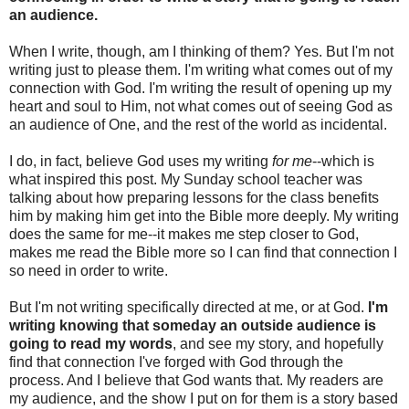
an audience.
When I write, though, am I thinking of them? Yes. But I'm not
writing just to please them. I'm writing what comes out of my
connection with God. I'm writing the result of opening up my
heart and soul to Him, not what comes out of seeing God as
an audience of One, and the rest of the world as incidental.
I do, in fact, believe God uses my writing
for me
--which is
what inspired this post. My Sunday school teacher was
talking about how preparing lessons for the class benefits
him by making him get into the Bible more deeply. My writing
does the same for me--it makes me step closer to God,
makes me read the Bible more so I can find that connection I
so need in order to write.
But I'm not writing specifically directed at me, or at God.
I'm
writing knowing that someday an outside audience is
going to read my words
, and see my story, and hopefully
find that connection I've forged with God through the
process. And I believe that God wants that. My readers are
my audience, and the show I put on for them is a story based