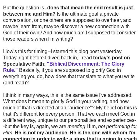
But the question is--
does that mean the end result is just
between me and Him?
Is the ultimate goal a private
conversation, or one others are supposed to overhear, and
maybe learn from, maybe discover a new connection with
God of their own? And how much am I supposed to consider
those readers when I'm writing?
How's this for timing--I started this blog post yesterday.
Today, right before I dived back in, I read
today's post on
Speculative Faith:
"Biblical Discernment: The Glory
Rule."
Basically, if you are supposed to glorify God in
everything you do, how does that translate to what you write
(and read)?
I think in many ways, this is the same issue I've addressed.
What does it mean to glorify God in your writing, and how
much of that is directed at an "audience"? My belief on this is
that it's different for every person. That we each meet God in
a different way, unique to our personalities and experiences-
-but the key is, again, we are
meeting
Him,
not performing for
Him
.
He is not my audience. He is the one with whom I'm
connecting in order to write a story that is going to reach