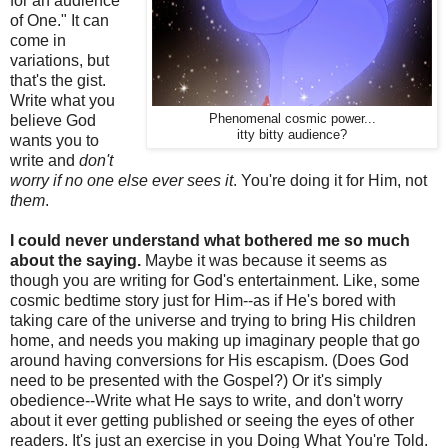
for an audience
of One." It can
come in
variations, but
that's the gist.
Write what you
believe God
Phenomenal cosmic power...
itty bitty audience?
wants you to
write and
don't
worry if no one else ever sees it
. You're doing it for Him, not
them
.
I could never understand what bothered me so much
about the saying.
Maybe it was because it seems as
though you are writing for God's entertainment. Like, some
cosmic bedtime story just for Him--as if He's bored with
taking care of the universe and trying to bring His children
home, and needs you making up imaginary people that go
around having conversions for His escapism. (Does God
need to be presented with the Gospel?) Or it's simply
obedience--Write what He says to write, and don't worry
about it ever getting published or seeing the eyes of other
readers. It's just an exercise in you Doing What You're Told.