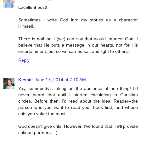
Excellent post!
Sometimes I write God into my stories as a character
Himself.
There is nothing I (we) can say that would impress God. I
believe that He puts a message in our hearts, not for His
entertainment, but so we can be salt and light to others.
Reply
Kessie
June 17, 2014 at 7:10 AM
Yay, somebody's taking on the audience of one thing! I'd
never heard that until I started circulating in Christian
circles. Before then, I'd read about the Ideal Reader--the
person who you want to read your book first, and whose
crits you value the most.
God doesn't give crits. However, I've found that He'll provide
critique partners. :-)