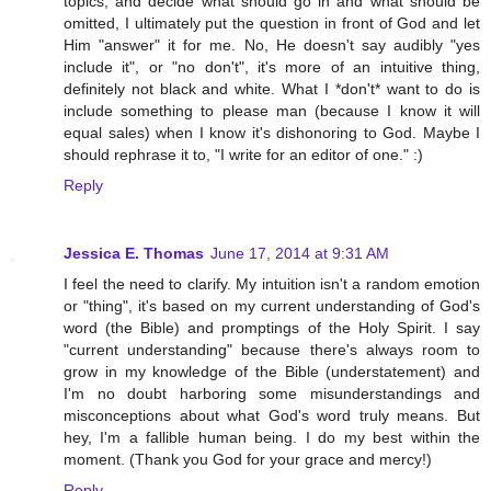
topics, and decide what should go in and what should be
omitted, I ultimately put the question in front of God and let
Him "answer" it for me. No, He doesn't say audibly "yes
include it", or "no don't", it's more of an intuitive thing,
definitely not black and white. What I *don't* want to do is
include something to please man (because I know it will
equal sales) when I know it's dishonoring to God. Maybe I
should rephrase it to, "I write for an editor of one." :)
Reply
Jessica E. Thomas
June 17, 2014 at 9:31 AM
I feel the need to clarify. My intuition isn't a random emotion
or "thing", it's based on my current understanding of God's
word (the Bible) and promptings of the Holy Spirit. I say
"current understanding" because there's always room to
grow in my knowledge of the Bible (understatement) and
I'm no doubt harboring some misunderstandings and
misconceptions about what God's word truly means. But
hey, I'm a fallible human being. I do my best within the
moment. (Thank you God for your grace and mercy!)
Reply