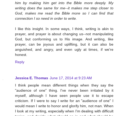
him by making him get into the Bible more deeply. My
writing does the same for me--it makes me step closer to
God, makes me read the Bible more so I can find that
connection I so need in order to write.
I like this insight. In some ways, I think, writing is akin to
prayer, and prayer is about changing us--not manipulating
God, but conforming us to His image. And writing, like
prayer, can be joyous and uplifting, but it can also be
anguished, and angry, and even ugly at times, if we're
honest.
Reply
Jessica E. Thomas
June 17, 2014 at 9:23 AM
I think people mean different things when they say the
"audience of one" thing. I've never been irritated by it
myself, although I have seen people use it to escape
criticism. If I were to say I write for an "audience of one" I
would mean I write to honor and glorify him, not man. When
I look at my writing, especially when I'm dealing with difficult