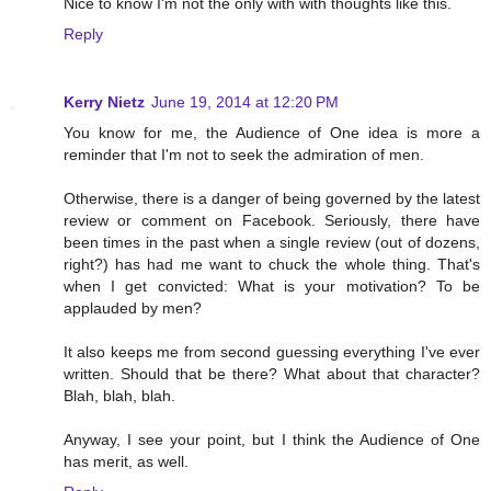
Nice to know I'm not the only with with thoughts like this.
Reply
Kerry Nietz
June 19, 2014 at 12:20 PM
You know for me, the Audience of One idea is more a
reminder that I'm not to seek the admiration of men.
Otherwise, there is a danger of being governed by the latest
review or comment on Facebook. Seriously, there have
been times in the past when a single review (out of dozens,
right?) has had me want to chuck the whole thing. That's
when I get convicted: What is your motivation? To be
applauded by men?
It also keeps me from second guessing everything I've ever
written. Should that be there? What about that character?
Blah, blah, blah.
Anyway, I see your point, but I think the Audience of One
has merit, as well.