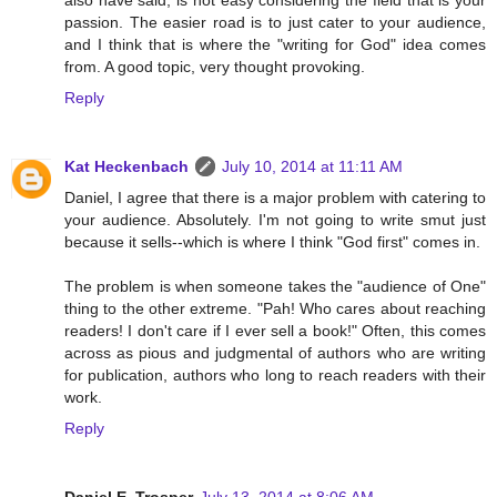
also have said, is not easy considering the field that is your
passion. The easier road is to just cater to your audience,
and I think that is where the "writing for God" idea comes
from. A good topic, very thought provoking.
Reply
Kat Heckenbach
July 10, 2014 at 11:11 AM
Daniel, I agree that there is a major problem with catering to
your audience. Absolutely. I'm not going to write smut just
because it sells--which is where I think "God first" comes in.
The problem is when someone takes the "audience of One"
thing to the other extreme. "Pah! Who cares about reaching
readers! I don't care if I ever sell a book!" Often, this comes
across as pious and judgmental of authors who are writing
for publication, authors who long to reach readers with their
work.
Reply