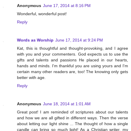
Anonymous
June 17, 2014 at 8:16 PM
Wonderful, wonderful post!
Reply
Words as Worship
June 17, 2014 at 9:24 PM
Kat, this is thoughtful and thought-provoking, and I agree
with you and your commenters. God expects us to use the
gifts and talents and passions He placed in our hearts,
hands and minds. I'm thankful you are using yours and I'm
certain many other readers are, too! The knowing only gets
better with age.
Reply
Anonymous
June 18, 2014 at 1:01 AM
Great post! I am reminded of scriptures about our talents
and how we are all gifted in different ways. Then the verse
about letting our light shine ... The thought of how a single
candle can bring so much light! As a Christian writer, my