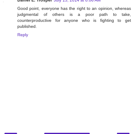
Daniel E. Trosper
July 13, 2014 at 8:06 AM
Good point, everyone has the right to an opinion, whereas
judgmental of others is a poor path to take,
counterproductive for anyone who is fighting to get
published.
Reply