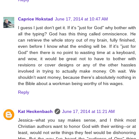
Caprice Hokstad
June 17, 2014 at 10:47 AM
I guess I just don't get it. If it's "just for God" why bother with
all the typing? God has this thing called omniscience. He
can retrieve the whole story out of my brain, fully finished,
even before I know what the ending will be. If it's "just for
God" then there is no point to wasting time at a keyboard,
and wow, it would be great not to have to bother with
revisions or cover designs or any of the other hassles
involved in trying to actually make money. Oh wait. We
shouldn't want money, because there's absolutely nothing in
the Bible about a workman being worthy of his wages.
Reply
Kat Heckenbach
June 17, 2014 at 11:21 AM
Jessica--what you say makes sense, and I think most
Christian authors want to honor God with their writing--or at
least, would not write things they feel would be dishonoring
Him. But the way I've heard the "audience of One" thing