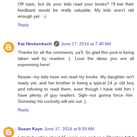
Off topic, but do your kids read your books? I'll bet their
feedback would be really valuable. My kids aren't old
enough yet. :-)
Reply
Kat Heckenbach
June 17, 2014 at 7:40 AM
Thanks for all the comments, ya'll. So glad this post is being
taken well by readers :). Love the ideas you are all
expressing here!
Kessie--my kids have not read my books. My daughter isn't
ready yet, and her brother is being a typical 14 yr old boy
and refusing to read them, even though I have told him I
have plenty of guy readers. Sigh--not gonna force him.
Someday his curiosity will win out ;).
Reply
Susan Kaye
June 17, 2014 at 8:59 AM