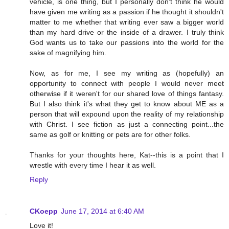
vehicle, is one thing, but I personally don't think he would
have given me writing as a passion if he thought it shouldn't
matter to me whether that writing ever saw a bigger world
than my hard drive or the inside of a drawer. I truly think
God wants us to take our passions into the world for the
sake of magnifying him.
Now, as for me, I see my writing as (hopefully) an
opportunity to connect with people I would never meet
otherwise if it weren't for our shared love of things fantasy.
But I also think it's what they get to know about ME as a
person that will expound upon the reality of my relationship
with Christ. I see fiction as just a connecting point...the
same as golf or knitting or pets are for other folks.
Thanks for your thoughts here, Kat--this is a point that I
wrestle with every time I hear it as well.
Reply
CKoepp
June 17, 2014 at 6:40 AM
Love it!