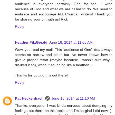
audience is everyone...certainly God focused. I write
because of God and what we are called to do. We need to
embrace and encourage ALL Christian writers! Thank you
for sharing your gift with us! Rick
Reply
Heather FitzGerald
June 18, 2014 at 11:08 AM
Wow, you read my mail. This "audience of One" idea always
seems so narrow and pious but I've never known how to
give a proper retort (maybe because I wasn't sure why I
disliked it so), without sounding like a heathen :)
Thanks for putting this out there!
Reply
Kat Heckenbach
June 18, 2014 at 11:10 AM
Thanks, everyone! I was kinda nervous about dumping my
feelings out there on this topic, and I'm so glad I did now :).