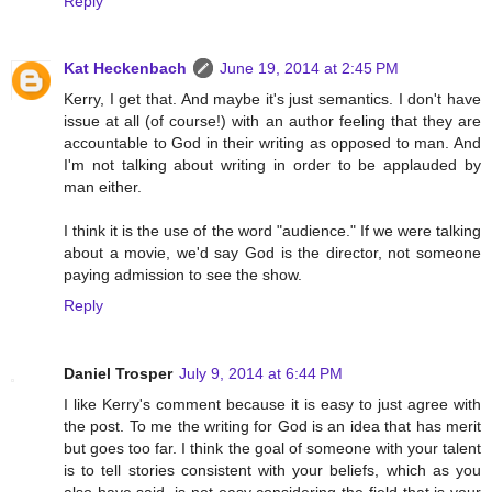
Reply
Kat Heckenbach
June 19, 2014 at 2:45 PM
Kerry, I get that. And maybe it's just semantics. I don't have
issue at all (of course!) with an author feeling that they are
accountable to God in their writing as opposed to man. And
I'm not talking about writing in order to be applauded by
man either.
I think it is the use of the word "audience." If we were talking
about a movie, we'd say God is the director, not someone
paying admission to see the show.
Reply
Daniel Trosper
July 9, 2014 at 6:44 PM
I like Kerry's comment because it is easy to just agree with
the post. To me the writing for God is an idea that has merit
but goes too far. I think the goal of someone with your talent
is to tell stories consistent with your beliefs, which as you