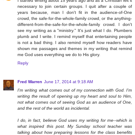
I started writing about 15 years ago and as a Christian felt it
necessary to join certain groups. I quit after a couple of
years because, man I don't fit in the audience-of-One
crowd, the safe-for-the-whole-family crowd, or the anything-
different-from-the-safe-for-the-whole-family crowd. I don't
see my writing as a "ministry." It's just what I do. Plumbers
plumb and I write. I remind myself that entertaining people
is not a bad thing. I also remind myself how readers have
shown me passages and themes in my writing that remind
me God uses everything we do to His glory.
Reply
Fred Warren
June 17, 2014 at 9:18 AM
I'm writing what comes out of my connection with God. I'm
writing the result of opening up my heart and soul to Him,
not what comes out of seeing God as an audience of One,
and the rest of the world as incidental.
I do, in fact, believe God uses my writing for me--which is
what inspired this post. My Sunday school teacher was
talking about how preparing lessons for the class benefits