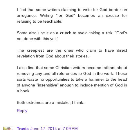
I find that some writers claiming to write for God border on
arrogance. Writing "for God" becomes an excuse for
refusing to be teachable.
Some also use it as a crutch to avoid taking a risk. "God's
not done with this yet."
The creepiest are the ones who claim to have direct
revelation from God about their stories.
I also find that some Christian writers become militant about
removing any and all references to God in the work. These
sorts waste no opportunities to take a hammer to the head
of anyone "insensitive" enough to include mention of God in
a book.
Both extremes are a mistake, I think.
Reply
Travis
June 17, 2014 at 7:09 AM