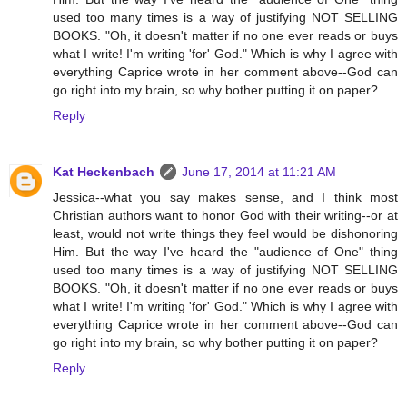
used too many times is a way of justifying NOT SELLING
BOOKS. "Oh, it doesn't matter if no one ever reads or buys
what I write! I'm writing 'for' God." Which is why I agree with
everything Caprice wrote in her comment above--God can
go right into my brain, so why bother putting it on paper?
Reply
Kat Heckenbach
June 17, 2014 at 11:21 AM
Jessica--what you say makes sense, and I think most
Christian authors want to honor God with their writing--or at
least, would not write things they feel would be dishonoring
Him. But the way I've heard the "audience of One" thing
used too many times is a way of justifying NOT SELLING
BOOKS. "Oh, it doesn't matter if no one ever reads or buys
what I write! I'm writing 'for' God." Which is why I agree with
everything Caprice wrote in her comment above--God can
go right into my brain, so why bother putting it on paper?
Reply