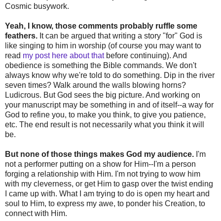
Cosmic busywork.
Yeah, I know, those comments probably ruffle some
feathers.
It can be argued that writing a story "for" God is
like singing to him in worship (of course you may want to
read
my post here about that
before continuing). And
obedience is something the Bible commands. We don't
always know why we're told to do something. Dip in the river
seven times? Walk around the walls blowing horns?
Ludicrous. But God sees the big picture. And working on
your manuscript may be something in and of itself--a way for
God to refine you, to make you think, to give you patience,
etc. The end result is not necessarily what you think it will
be.
But none of those things makes God my audience.
I'm
not a performer putting on a show for Him--I'm a person
forging a relationship with Him. I'm not trying to wow him
with my cleverness, or get Him to gasp over the twist ending
I came up with. What I am trying to do is open my heart and
soul to Him, to express my awe, to ponder his Creation, to
connect with Him.