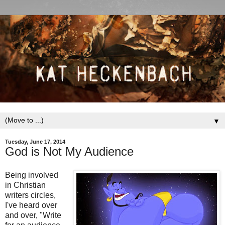
▼
Tuesday, June 17, 2014
God is Not My Audience
Being involved
in Christian
writers circles,
I've heard over
and over, "Write