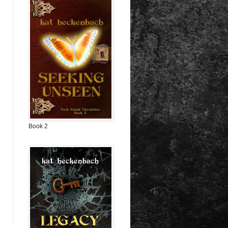
Book 2