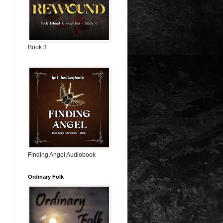
Book 3
Finding Angel Audiobook
Ordinary Folk