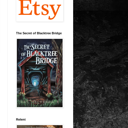
The Secret of Blacktree Bridge
Relent