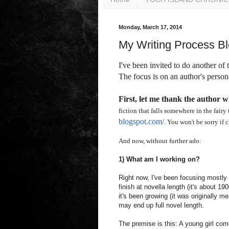
Monday, March 17, 2014
My Writing Process B
I've been invited to do another of
The focus is on an author's persona
First, let me thank the author w
fiction that falls somewhere in the fairy 
blogspot.com/
. You won't be sorry if 
And now, without further ado:
1) What am I working on?
Right now, I've been focusing mostly o
finish at novella length (it's about 19
it's been growing (it was originally me
may end up full novel length.
The premise is this: A young girl com