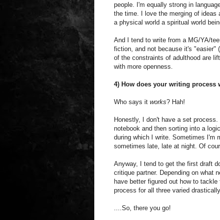
people. I'm equally strong in language
the time. I love the merging of ideas
a physical world a spiritual world bein
And I tend to write from a MG/YA/tee
fiction, and not because it's "easier"
of the constraints of adulthood are li
with more openness.
4) How does your writing process
Who says it
works
? Hah!
Honestly, I don't have a set process. I 
notebook and then sorting into a logica
during which I write. Sometimes I'm m
sometimes late, late at night. Of cou
Anyway, I tend to get the first draft d
critique partner. Depending on what n
have better figured out how to tackle
process for all three varied drastically
....So, there you go!