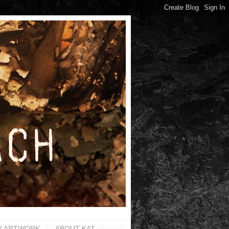
Y ARTWORK
ABOUT KAT