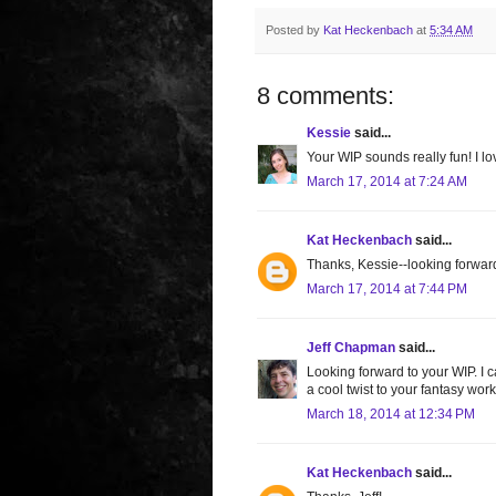
Posted by
Kat Heckenbach
at
5:34 AM
8 comments:
Kessie
said...
Your WIP sounds really fun! I lov
March 17, 2014 at 7:24 AM
Kat Heckenbach
said...
Thanks, Kessie--looking forward 
March 17, 2014 at 7:44 PM
Jeff Chapman
said...
Looking forward to your WIP. I c
a cool twist to your fantasy work
March 18, 2014 at 12:34 PM
Kat Heckenbach
said...