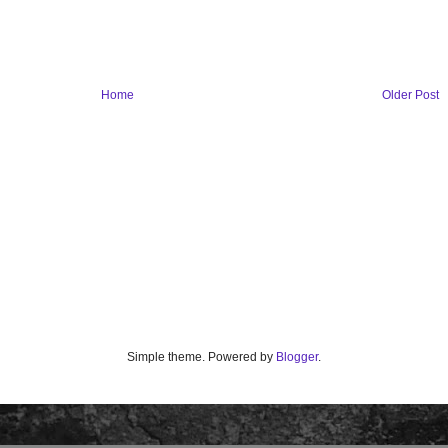
Home
Older Post
Simple theme. Powered by
Blogger
.