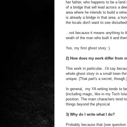
her father, who happens to be a land 
of a bridge that will lead across a de
area where he intends to build a retr
is already a bridge in that area, a hun
the locals don't want to see disturbed.
...not because it means anything to 
wrath of the man who built it and then
Yes, my first ghost story :).
2) How does my work differ from ot
This work in particular...I'd say bec
whole ghost story in a small town thi
unique. (That part's a secret, though.
In general, my YA writing tends to b
(including magic, like in my Toch Isl
position. The main characters tend to 
things beyond the physical.
3) Why do I write what I do?
Probably because that (see question 