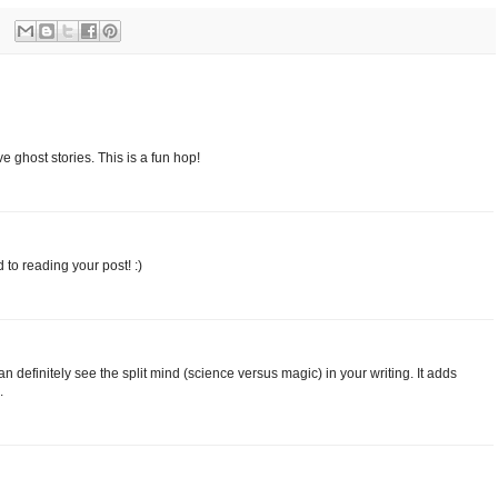
e ghost stories. This is a fun hop!
to reading your post! :)
an definitely see the split mind (science versus magic) in your writing. It adds
.