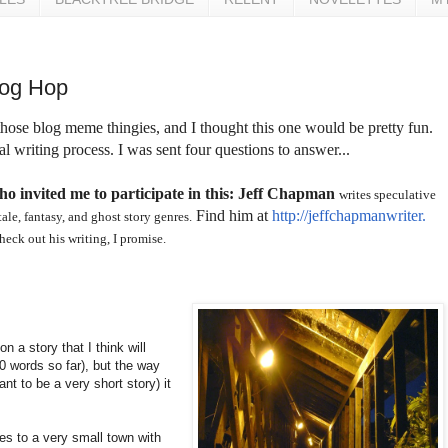
log Hop
 those blog meme thingies, and I thought this one would be pretty fun.
l writing process. I was sent four questions to answer...
ho invited me to participate in this: Jeff Chapman
writes speculative
Find him at
http://jeffchapmanwriter.
tale, fantasy, and ghost story genres.
check out his writing, I promise.
n a story that I think will
00 words so far), but the way
ant to be a very short story) it
es to a very small town with