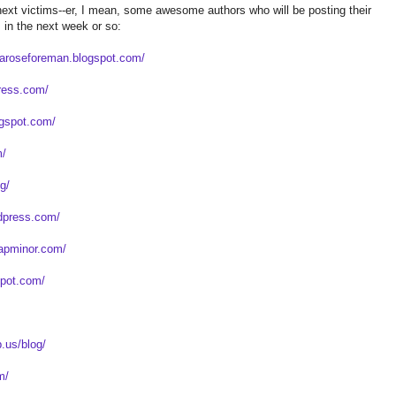
ext victims--er, I mean, some awesome authors who will be posting their
in the next week or so:
liaroseforeman.blogspot.com/
press.com/
logspot.com/
m/
og/
rdpress.com/
capminor.com/
spot.com/
.us/blog/
m/