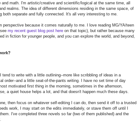
 and math. I'm artistic/creative and scientific/logical at the same time, all
 and realms. The idea of different dimensions residing in the same space, of
g both separate and fully connected. It's all very interesting to me.
n perspective because it comes naturally to me. I love reading MG/YA/teen
 (see
my recent guest blog post here
on that topic), but rather because many
fted in fiction for younger people, and you can explore the world, and beyond,
 work?
tend to write with a little outlining--more like scribbling of ideas in a
l order--and a little seat-of-the-pants writing. I have no set time of day
ost motivated first thing in the morning, sometimes in the afternoon,
rse, a quiet house helps a lot, and that doesn't happen much these days.
one, then focus on whatever self-editing I can do, then send it off to a trusted
eeds work, I may start on the edits immediately, or stave them off until I
 them. I've completed three novels so far (two of them published) and the
.