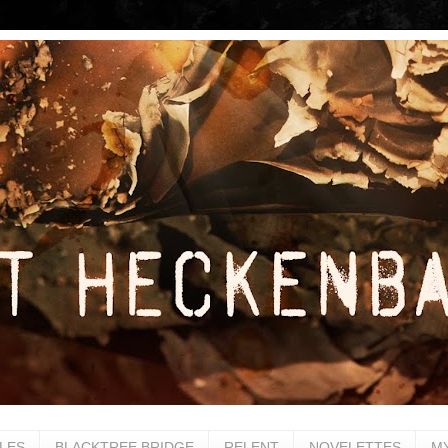
LES
BLACKTREE BRIDGE
RELENT
NOVELETTES
M