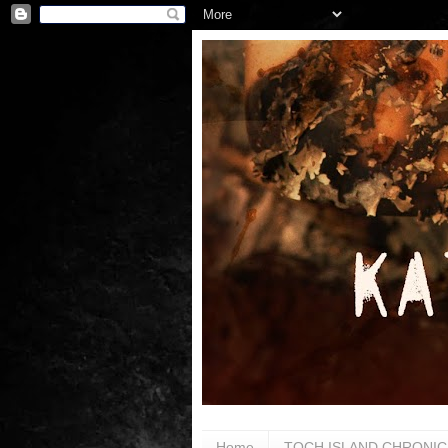
Home
TOCH ISLAND CHRONIC