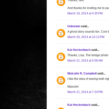
Thanks, Jeff!
And thanks for inviting me to part
March 18, 2014 at 4:35 PM
Unknown
said...
A ghost story sounds fun. Cool b
March 20, 2014 at 10:13 PM
Kat Heckenbach
said...
Thanks, Lisa. The bridge photo 
March 21, 2014 at 5:58 AM
Malcolm R. Campbell
said...
I like the idea of seeing both ri
Malcolm
March 21, 2014 at 7:24 PM
Kat Heckenbach
said...