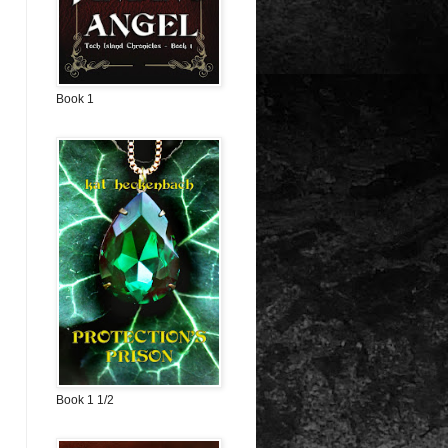
Book 1
Book 1 1/2