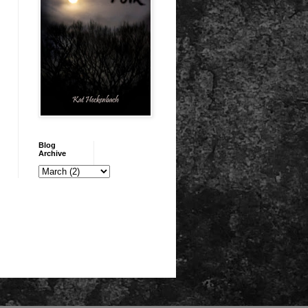
Blog
Archive