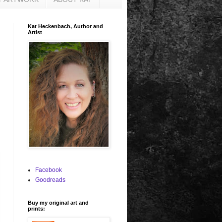
Kat Heckenbach, Author and
Artist
Facebook
Goodreads
Buy my original art and
prints: