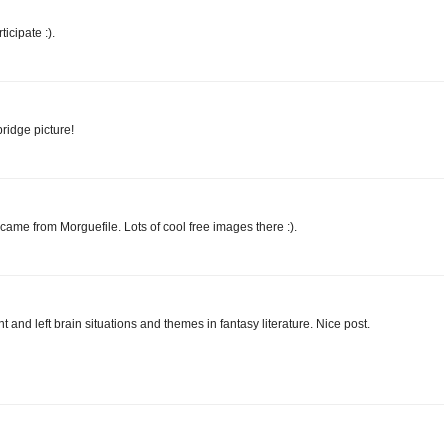
icipate :).
ridge picture!
came from Morguefile. Lots of cool free images there :).
ght and left brain situations and themes in fantasy literature. Nice post.