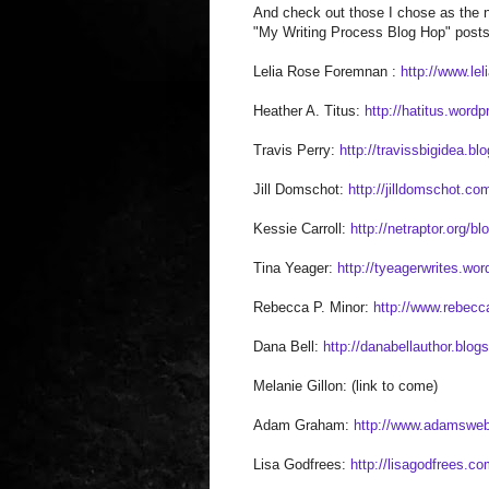
And check out those I chose as the n
"My Writing Process Blog Hop" posts 
Lelia Rose Foremnan :
http://www.le
Heather A. Titus:
http://hatitus.word
Travis Perry:
http://travissbigidea.b
Jill Domschot:
http://jilldomschot.co
Kessie Carroll:
http://netraptor.org/bl
Tina Yeager:
http://tyeagerwrites.wo
Rebecca P. Minor:
http://www.rebec
Dana Bell:
http://danabellauthor.blog
Melanie Gillon: (link to come)
Adam Graham:
http://www.adamsweb
Lisa Godfrees:
http://lisagodfrees.co