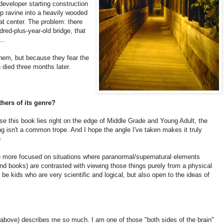
developer starting construction
ep ravine into a heavily wooded
eat center. The problem: there
dred-plus-year-old bridge, that
..
them, but because they fear the
 died three months later.
hers of its genre?
ause this book lies right on the edge of Middle Grade and Young Adult, the
ng isn't a common trope. And I hope the angle I've taken makes it truly
)
e more focused on situations where paranormal/supernatural elements
and books) are contrasted with viewing those things purely from a physical
be kids who are very scientific and logical, but also open to the ideas of
above) describes me so much. I am one of those "both sides of the brain"