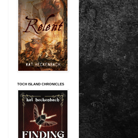
TOCH ISLAND CHRONICLES