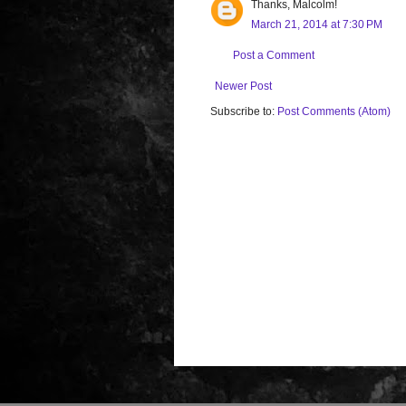
Thanks, Malcolm!
March 21, 2014 at 7:30 PM
Post a Comment
Newer Post
Subscribe to:
Post Comments (Atom)