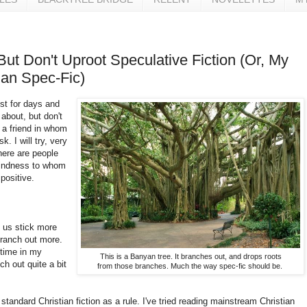
ut Don't Uproot Speculative Fiction (Or, My
ian Spec-Fic)
ost for days and
y about, but don't
 a friend in whom
. I will try, very
here are people
 kindness to whom
positive.
f us stick more
branch out more.
 time in my
This is a Banyan tree. It branches out, and drops roots
ch out quite a bit
from those branches. Much the way spec-fic should be.
 standard Christian fiction as a rule. I've tried reading mainstream Christian