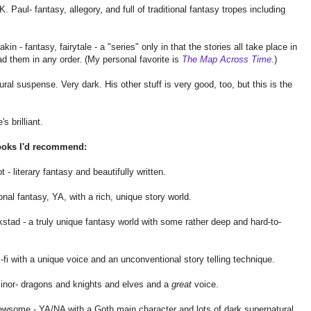
. Paul- fantasy, allegory, and full of traditional fantasy tropes including
in - fantasy, fairytale - a "series" only in that the stories all take place in
d them in any order. (My personal favorite is
The Map Across Time
.)
al suspense. Very dark. His other stuff is very good, too, but this is the
s brilliant.
ooks I'd recommend:
 - literary fantasy and beautifully written.
nal fantasy, YA, with a rich, unique story world.
tad - a truly unique fantasy world with some rather deep and hard-to-
fi with a unique voice and an unconventional story telling technique.
nor- dragons and knights and elves and a
great
voice.
wsome - YA/NA with a Goth main character and lots of dark supernatural