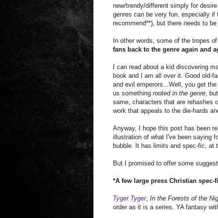
new/trendy/different simply for desir
genres can be very fun, especially if 
recommend**), but there needs to be 
In other words, some of the tropes of
fans back to the genre again and a
I can read about a kid discovering ma
book and I am all over it. Good old-
and evil emperors...Well, you get the 
us something
rooted in the genre
, bu
same, characters that are rehashes of
work that appeals to the die-hards an
Anyway, I hope this post has been rea
illustration of what I've been saying f
bubble. It has limits and spec-fic, at 
But I promised to offer some suggest
*A few large press Christian spec-
Tyger Tyger
,
In the Forests of the Ni
order as it is a series. YA fantasy wit