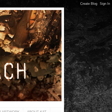
Y ARTWORK
ABOUT KAT