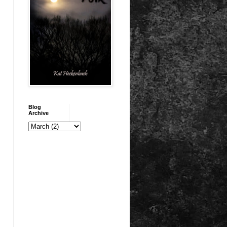
Blog
Archive