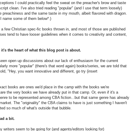
ceptions I could practically feel the sweat on the preacher's brow and taste
ript clean. I've also tried reading "popular" (and I use that term loosely)
me preachiness and the same taste in my mouth, albeit flavored with dragon.
t I name some of them below*.)
th a few Christian spec-fic books thrown in, and most of those are published
es tend to have looser guidelines when it comes to creativity and content,
 it's the heart of what this blog post is about.
seen open up discussions about our lack of enthusiasm for the current
cularly more "popular" (there's that word again) books/series, we are told that
told, "Hey, you want innovative and different, go try (insert
exact books are ones we'd place in the camp with the books we're
re the very books we have already put in that camp. Or, even if it's a
 a genre to be represented among CBA fiction...but that same genre has already
arket. The "originality" the CBA claims to have is just something I haven't
sted so much of what's outside that bubble.
ad a bit.
y writers seem to be going for (and agents/editors looking for)