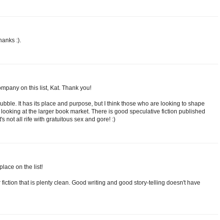
anks :).
company on this list, Kat. Thank you!
ubble. It has its place and purpose, but I think those who are looking to shape
 looking at the larger book market. There is good speculative fiction published
s not all rife with gratuitous sex and gore! :)
lace on the list!
 fiction that is plenty clean. Good writing and good story-telling doesn't have