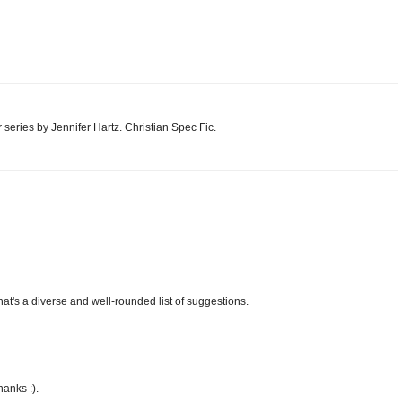
 series by Jennifer Hartz. Christian Spec Fic.
hat's a diverse and well-rounded list of suggestions.
anks :).