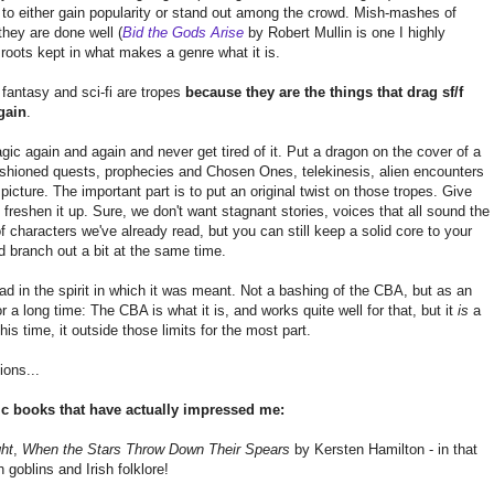
e to either gain popularity or stand out among the crowd. Mish-mashes of
they are done well (
Bid the Gods Arise
by Robert Mullin is one I highly
roots kept in what makes a genre what it is.
 fantasy and sci-fi are tropes
because they are the things that drag sf/f
gain
.
gic again and again and never get tired of it. Put a dragon on the cover of a
fashioned quests, prophecies and Chosen Ones, telekinesis, alien encounters
picture. The important part is to put an original twist on those tropes. Give
t freshen it up. Sure, we don't want stagnant stories, voices that all sound the
 characters we've already read, but you can still keep a solid core to your
d branch out a bit at the same time.
d in the spirit in which it was meant. Not a bashing of the CBA, but as an
or a long time: The CBA is what it is, and works quite well for that, but it
is
a
this time, it outside those limits for the most part.
ions...
fic books that have actually impressed me:
ght
,
When the Stars Throw Down Their Spears
by Kersten Hamilton - in that
h goblins and Irish folklore!