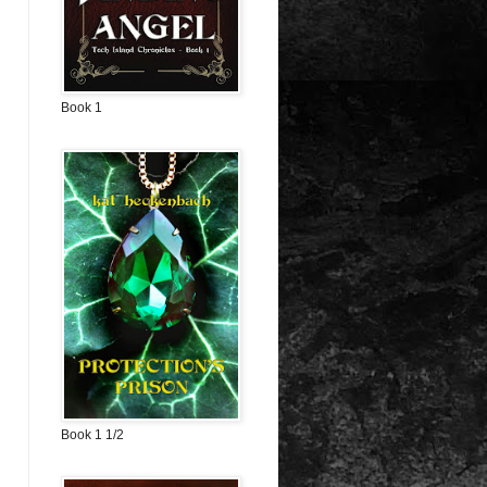
Book 1
Book 1 1/2