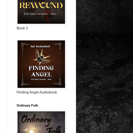
Book 3
Finding Angel Audiobook
Ordinary Folk