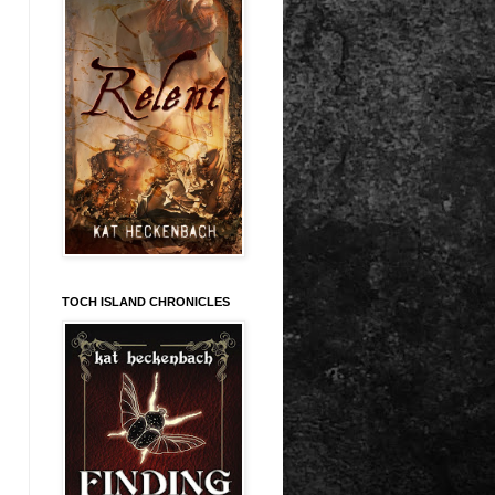
TOCH ISLAND CHRONICLES