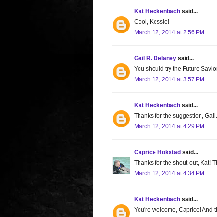
Kat Heckenbach
said...
Cool, Kessie!
March 12, 2014 at 2:56 PM
Gail R. Delaney
said...
You should try the Future Savior
March 12, 2014 at 3:57 PM
Kat Heckenbach
said...
Thanks for the suggestion, Gail.
March 12, 2014 at 4:29 PM
Caprice Hokstad
said...
Thanks for the shout-out, Kat! T
March 12, 2014 at 4:34 PM
Kat Heckenbach
said...
You're welcome, Caprice! And th