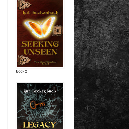
Book 2