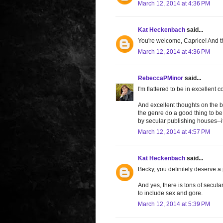
March 12, 2014 at 4:36 PM
Kat Heckenbach
said...
You're welcome, Caprice! And th
March 12, 2014 at 4:36 PM
RebeccaPMinor
said...
I'm flattered to be in excellent 
And excellent thoughts on the b
the genre do a good thing to be
by secular publishing houses--it'
March 12, 2014 at 4:57 PM
Kat Heckenbach
said...
Becky, you definitely deserve a p
And yes, there is tons of secular
to include sex and gore.
March 12, 2014 at 5:39 PM