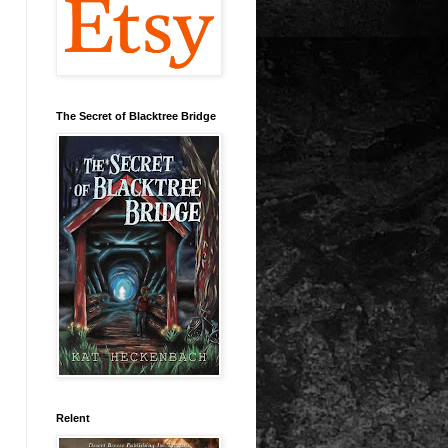
The Secret of Blacktree Bridge
Relent