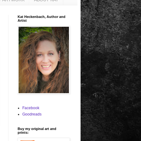
Kat Heckenbach, Author and
Artist
Facebook
Goodreads
Buy my original art and
prints: