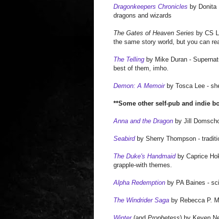
Dragonkeepers Chronicles
by Donita K
dragons and wizards
The Gates of Heaven Series
by CS Lak
the same story world, but you can rea
The Telling
by Mike Duran - Supernatur
best of them, imho.
Demon: A Memoir
by Tosca Lee - she'
**
Some other self-pub and indie b
Anna and the Dragon
by Jill Domschot
Seabird
by Sherry Thompson - traditio
The Duke's Handmaid
by Caprice Hoks
grapple-with themes.
Alpha Redemption
by PA Baines - sci-
The Windrider Saga
by Rebecca P. Mi
Winter
(and
Prophetess
) by Keven Ne