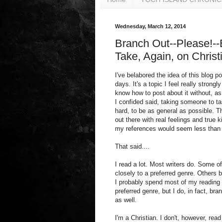
Wednesday, March 12, 2014
Branch Out--Please!--B
Take, Again, on Christ
I've belabored the idea of this blog p
days. It's a topic I feel really strongl
know how to post about it without, as
I confided said, taking someone to task
hard, to be as general as possible. T
out there with real feelings and true
my references would seem less than 
That said....
I read a lot. Most writers do. Some o
closely to a preferred genre. Others 
I probably spend most of my reading
preferred genre, but I do, in fact, bran
as well.
I'm a Christian. I don't, however, read