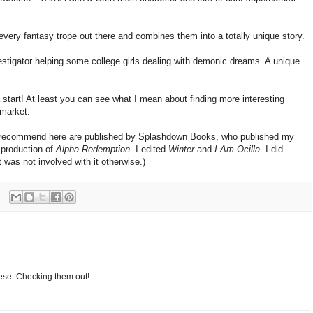
ery fantasy trope out there and combines them into a totally unique story.
vestigator helping some college girls dealing with demonic dreams. A unique
 start! At least you can see what I mean about finding more interesting
 market.
s I recommend here are published by Splashdown Books, who published my
 production of
Alpha Redemption
. I edited
Winter
and
I Am Ocilla
. I did
t was not involved with it otherwise.)
hese. Checking them out!