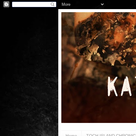
Home
TOCH ISLAND CHRONIC