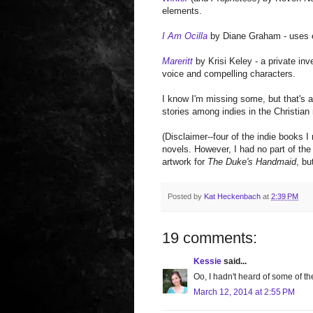
elements.
I Am Ocilla
by Diane Graham - uses ev
Mareritt
by Krisi Keley - a private in
voice and compelling characters.
I know I'm missing some, but that's a
stories among indies in the Christian
(Disclaimer--four of the indie book
novels. However, I had no part of the
artwork for
The Duke's Handmaid
, bu
Posted by
Kat Heckenbach
at
2:39 PM
19 comments:
Kessie
said...
Oo, I hadn't heard of some of t
March 12, 2014 at 2:55 PM