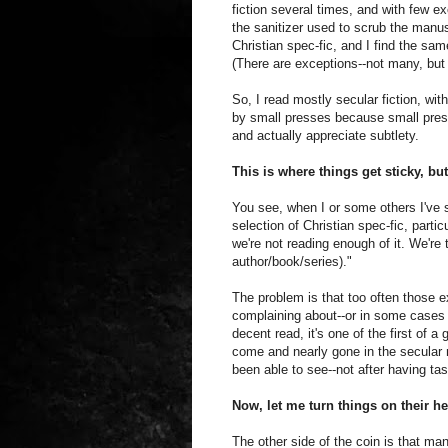
fiction several times, and with few ex
the sanitizer used to scrub the manusc
Christian spec-fic, and I find the sa
(There are exceptions--not many, bu
So, I read mostly secular fiction, wi
by small presses because small press
and actually appreciate subtlety.
This is where things get sticky, but
You see, when I or some others I've 
selection of Christian spec-fic, parti
we're not reading enough of it. We're 
author/book/series)."
The problem is that too often those 
complaining about--or in some cases a
decent read, it's one of the first of
come and nearly gone in the secular m
been able to see--not after having ta
Now, let me turn things on their he
The other side of the coin is that man