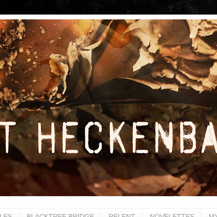
LES
BLACKTREE BRIDGE
RELENT
NOVELETTES
M