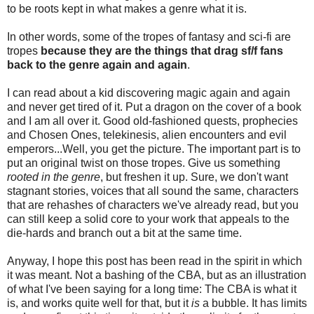
to be roots kept in what makes a genre what it is.
In other words, some of the tropes of fantasy and sci-fi are
tropes
because they are the things that drag sf/f fans
back to the genre again and again
.
I can read about a kid discovering magic again and again
and never get tired of it. Put a dragon on the cover of a book
and I am all over it. Good old-fashioned quests, prophecies
and Chosen Ones, telekinesis, alien encounters and evil
emperors...Well, you get the picture. The important part is to
put an original twist on those tropes. Give us something
rooted in the genre
, but freshen it up. Sure, we don't want
stagnant stories, voices that all sound the same, characters
that are rehashes of characters we've already read, but you
can still keep a solid core to your work that appeals to the
die-hards and branch out a bit at the same time.
Anyway, I hope this post has been read in the spirit in which
it was meant. Not a bashing of the CBA, but as an illustration
of what I've been saying for a long time: The CBA is what it
is, and works quite well for that, but it
is
a bubble. It has limits