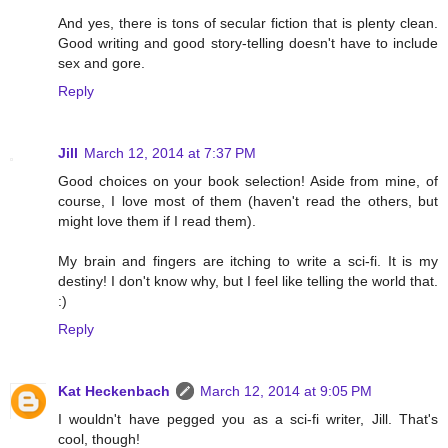
And yes, there is tons of secular fiction that is plenty clean.
Good writing and good story-telling doesn't have to include
sex and gore.
Reply
Jill
March 12, 2014 at 7:37 PM
Good choices on your book selection! Aside from mine, of
course, I love most of them (haven't read the others, but
might love them if I read them).
My brain and fingers are itching to write a sci-fi. It is my
destiny! I don't know why, but I feel like telling the world that.
:)
Reply
Kat Heckenbach
March 12, 2014 at 9:05 PM
I wouldn't have pegged you as a sci-fi writer, Jill. That's
cool, though!