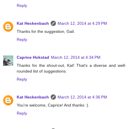
Reply
Kat Heckenbach
March 12, 2014 at 4:29 PM
Thanks for the suggestion, Gail.
Reply
Caprice Hokstad
March 12, 2014 at 4:34 PM
Thanks for the shout-out, Kat! That's a diverse and well-
rounded list of suggestions.
Reply
Kat Heckenbach
March 12, 2014 at 4:36 PM
You're welcome, Caprice! And thanks :).
Reply