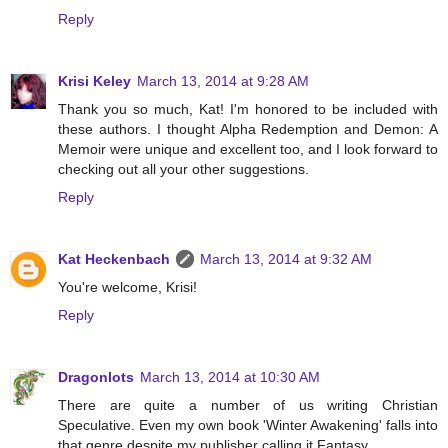
Reply
Krisi Keley
March 13, 2014 at 9:28 AM
Thank you so much, Kat! I'm honored to be included with
these authors. I thought Alpha Redemption and Demon: A
Memoir were unique and excellent too, and I look forward to
checking out all your other suggestions.
Reply
Kat Heckenbach
March 13, 2014 at 9:32 AM
You're welcome, Krisi!
Reply
Dragonlots
March 13, 2014 at 10:30 AM
There are quite a number of us writing Christian
Speculative. Even my own book 'Winter Awakening' falls into
that genre despite my publisher calling it Fantasy.