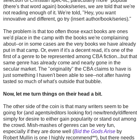
selection of Christian spec-fic, particularly more "popular"
(there's that word again) books/series, we are told that we're
not reading enough of it. We're told, "Hey, you want
innovative and different, go try (insert author/book/series)."
The problem is that too often those exact books are ones
we'd place in the camp with the books we're complaining
about--or in some cases are the very books we have already
put in that camp. Or, even if it's a decent read, it's one of the
first of a genre to be represented among CBA fiction...but that
same genre has already come and nearly gone in the
secular market. The "originality" the CBA claims to have is
just something I haven't been able to see--not after having
tasted so much of what's outside that bubble.
Now, let me turn things on their head a bit.
The other side of the coin is that many writers seem to be
going for (and agents/editors looking for) new/trendy/different
simply for desire to either gain popularity or stand out among
the crowd. Mish-mashes of genres can be very fun,
especially if they are done well (
Bid the Gods Arise
by
Robert Mullin is one I highly recommend**), but there needs