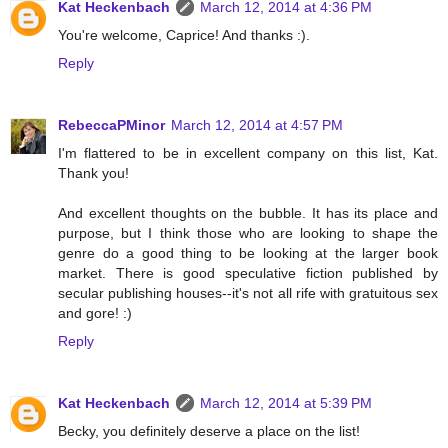
Kat Heckenbach
March 12, 2014 at 4:36 PM
You're welcome, Caprice! And thanks :).
Reply
RebeccaPMinor
March 12, 2014 at 4:57 PM
I'm flattered to be in excellent company on this list, Kat.
Thank you!
And excellent thoughts on the bubble. It has its place and
purpose, but I think those who are looking to shape the
genre do a good thing to be looking at the larger book
market. There is good speculative fiction published by
secular publishing houses--it's not all rife with gratuitous sex
and gore! :)
Reply
Kat Heckenbach
March 12, 2014 at 5:39 PM
Becky, you definitely deserve a place on the list!