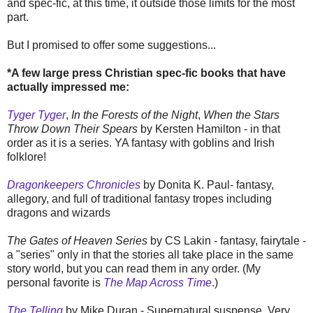
and spec-fic, at this time, it outside those limits for the most
part.
But I promised to offer some suggestions...
*A few large press Christian spec-fic books that have
actually impressed me:
Tyger Tyger
,
In the Forests of the Night
,
When the Stars
Throw Down Their Spears
by Kersten Hamilton - in that
order as it is a series. YA fantasy with goblins and Irish
folklore!
Dragonkeepers Chronicles
by Donita K. Paul- fantasy,
allegory, and full of traditional fantasy tropes including
dragons and wizards
The Gates of Heaven Series
by CS Lakin - fantasy, fairytale -
a "series" only in that the stories all take place in the same
story world, but you can read them in any order. (My
personal favorite is
The Map Across Time
.)
The Telling
by Mike Duran - Supernatural suspense. Very