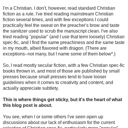
I'm a Christian. I don't, however, read standard Christian
fiction as a rule. I've tried reading mainstream Christian
fiction several times, and with few exceptions I could
practically feel the sweat on the preacher's brow and taste
the sanitizer used to scrub the manuscript clean. I've also
tried reading "popular" (and I use that term loosely) Christian
spec-fic, and I find the same preachiness and the same taste
in my mouth, albeit flavored with dragon. (There are
exceptions--not many, but I name some of them below*.)
So, I read mostly secular fiction, with a few Christian spec-fic
books thrown in, and most of those are published by small
presses because small presses tend to have looser
guidelines when it comes to creativity and content, and
actually appreciate subtlety.
This is where things get sticky, but it's the heart of what
this blog post is about.
You see, when I or some others I've seen open up
discussions about our lack of enthusiasm for the current