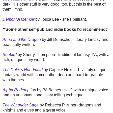
dark. His other stuff is very good, too, but this is the best of
them, imho.
Demon: A Memoir
by Tosca Lee - she's brilliant.
**
Some other self-pub and indie books I'd recommend:
Anna and the Dragon
by Jill Domschot - literary fantasy and
beautifully written.
Seabird
by Sherry Thompson - traditional fantasy, YA, with a
rich, unique story world.
The Duke's Handmaid
by Caprice Hokstad - a truly unique
fantasy world with some rather deep and hard-to-grapple-
with themes.
Alpha Redemption
by PA Baines - sci-fi with a unique voice
and an unconventional story telling technique.
The Windrider Saga
by Rebecca P. Minor- dragons and
knights and elves and a
great
voice.