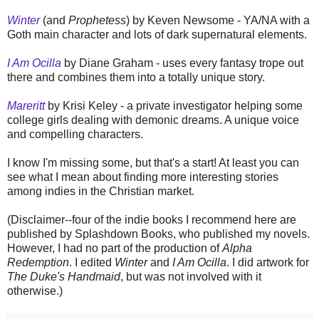
Winter
(and
Prophetess
) by Keven Newsome - YA/NA with a
Goth main character and lots of dark supernatural elements.
I Am Ocilla
by Diane Graham - uses every fantasy trope out
there and combines them into a totally unique story.
Mareritt
by Krisi Keley - a private investigator helping some
college girls dealing with demonic dreams. A unique voice
and compelling characters.
I know I'm missing some, but that's a start! At least you can
see what I mean about finding more interesting stories
among indies in the Christian market.
(Disclaimer--four of the indie books I recommend here are
published by Splashdown Books, who published my novels.
However, I had no part of the production of
Alpha
Redemption
. I edited
Winter
and
I Am Ocilla
. I did artwork for
The Duke's Handmaid
, but was not involved with it
otherwise.)