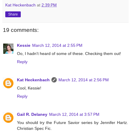
Kat Heckenbach
at
2:39 PM
Share
19 comments:
Kessie
March 12, 2014 at 2:55 PM
Oo, I hadn't heard of some of these. Checking them out!
Reply
Kat Heckenbach
March 12, 2014 at 2:56 PM
Cool, Kessie!
Reply
Gail R. Delaney
March 12, 2014 at 3:57 PM
You should try the Future Savior series by Jennifer Hartz.
Christian Spec Fic.