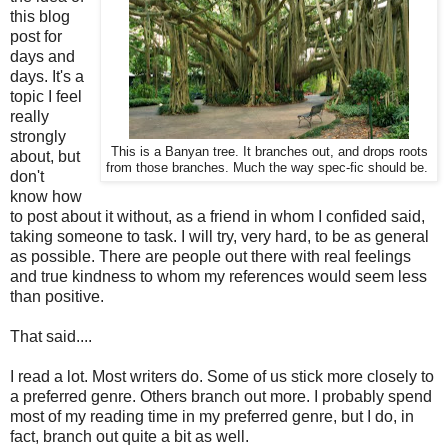
this blog
post for
days and
days. It's a
topic I feel
really
strongly
This is a Banyan tree. It branches out, and drops roots
about, but
from those branches. Much the way spec-fic should be.
don't
know how
to post about it without, as a friend in whom I confided said,
taking someone to task. I will try, very hard, to be as general
as possible. There are people out there with real feelings
and true kindness to whom my references would seem less
than positive.
That said....
I read a lot. Most writers do. Some of us stick more closely to
a preferred genre. Others branch out more. I probably spend
most of my reading time in my preferred genre, but I do, in
fact, branch out quite a bit as well.