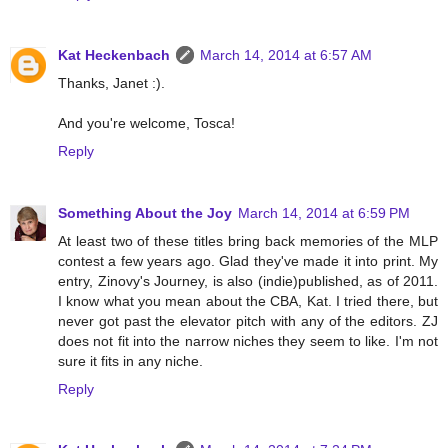
Kat Heckenbach
March 14, 2014 at 6:57 AM
Thanks, Janet :).
And you're welcome, Tosca!
Reply
Something About the Joy
March 14, 2014 at 6:59 PM
At least two of these titles bring back memories of the MLP
contest a few years ago. Glad they've made it into print. My
entry, Zinovy's Journey, is also (indie)published, as of 2011.
I know what you mean about the CBA, Kat. I tried there, but
never got past the elevator pitch with any of the editors. ZJ
does not fit into the narrow niches they seem to like. I'm not
sure it fits in any niche.
Reply