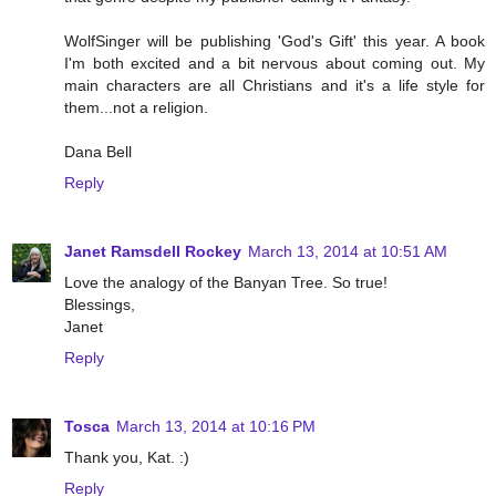
WolfSinger will be publishing 'God's Gift' this year. A book
I'm both excited and a bit nervous about coming out. My
main characters are all Christians and it's a life style for
them...not a religion.
Dana Bell
Reply
Janet Ramsdell Rockey
March 13, 2014 at 10:51 AM
Love the analogy of the Banyan Tree. So true!
Blessings,
Janet
Reply
Tosca
March 13, 2014 at 10:16 PM
Thank you, Kat. :)
Reply