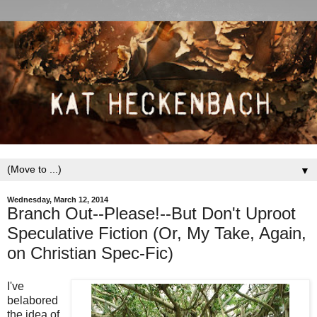
▼
Wednesday, March 12, 2014
Branch Out--Please!--But Don't Uproot
Speculative Fiction (Or, My Take, Again,
on Christian Spec-Fic)
I've
belabored
the idea of