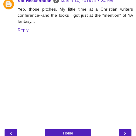
Kat Heckenbach
March 14, 2014 at 7:24 PM
Yep, those pitches. My little time at a Christian writers
conference--and the looks I got just at the *mention* of YA
fantasy...
Reply
‹
›
Home