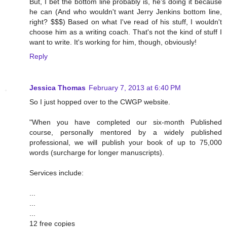
But, I bet the bottom line probably is, he's doing it because
he can (And who wouldn't want Jerry Jenkins bottom line,
right? $$$) Based on what I've read of his stuff, I wouldn't
choose him as a writing coach. That's not the kind of stuff I
want to write. It's working for him, though, obviously!
Reply
Jessica Thomas
February 7, 2013 at 6:40 PM
So I just hopped over to the CWGP website.
"When you have completed our six-month Published
course, personally mentored by a widely published
professional, we will publish your book of up to 75,000
words (surcharge for longer manuscripts).
Services include:
...
...
...
12 free copies