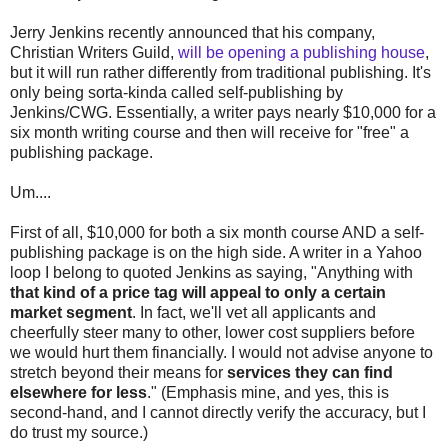
Jerry Jenkins recently announced that his company,
Christian Writers Guild,
will be opening a publishing house
,
but it will run rather differently from traditional publishing. It's
only being sorta-kinda called self-publishing by
Jenkins/CWG. Essentially, a writer pays nearly $10,000 for a
six month writing course and then will receive for "free" a
publishing package.
Um....
First of all, $10,000 for both a six month course AND a self-
publishing package is on the high side. A writer in a Yahoo
loop I belong to quoted Jenkins as saying, "Anything with
that kind of a price tag will appeal to only a certain
market segment
. In fact, we'll vet all applicants and
cheerfully steer many to other, lower cost suppliers before
we would hurt them financially. I would not advise anyone to
stretch beyond their means for
services they can find
elsewhere for less
." (Emphasis mine, and yes, this is
second-hand, and I cannot directly verify the accuracy, but I
do trust my source.)