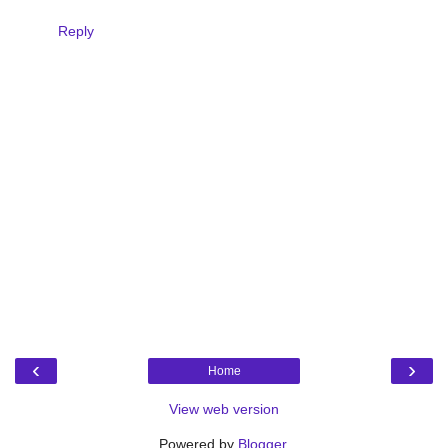
Reply
‹
›
Home
View web version
Powered by
Blogger
.