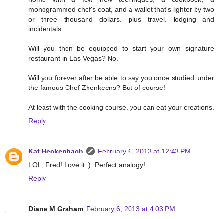
monogrammed chef's coat, and a wallet that's lighter by two
or three thousand dollars, plus travel, lodging and
incidentals.
Will you then be equipped to start your own signature
restaurant in Las Vegas? No.
Will you forever after be able to say you once studied under
the famous Chef Zhenkeens? But of course!
At least with the cooking course, you can eat your creations.
Reply
Kat Heckenbach
February 6, 2013 at 12:43 PM
LOL, Fred! Love it :). Perfect analogy!
Reply
Diane M Graham
February 6, 2013 at 4:03 PM