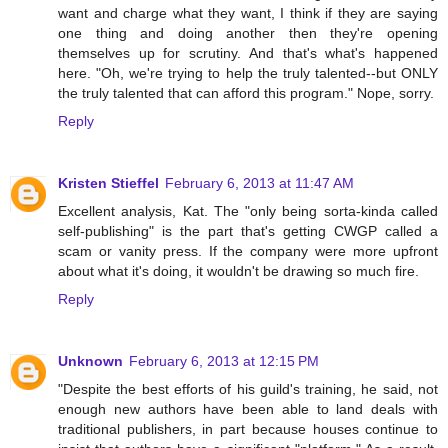
want and charge what they want, I think if they are saying
one thing and doing another then they're opening
themselves up for scrutiny. And that's what's happened
here. "Oh, we're trying to help the truly talented--but ONLY
the truly talented that can afford this program." Nope, sorry.
Reply
Kristen Stieffel
February 6, 2013 at 11:47 AM
Excellent analysis, Kat. The "only being sorta-kinda called
self-publishing" is the part that's getting CWGP called a
scam or vanity press. If the company were more upfront
about what it's doing, it wouldn't be drawing so much fire.
Reply
Unknown
February 6, 2013 at 12:15 PM
"Despite the best efforts of his guild's training, he said, not
enough new authors have been able to land deals with
traditional publishers, in part because houses continue to