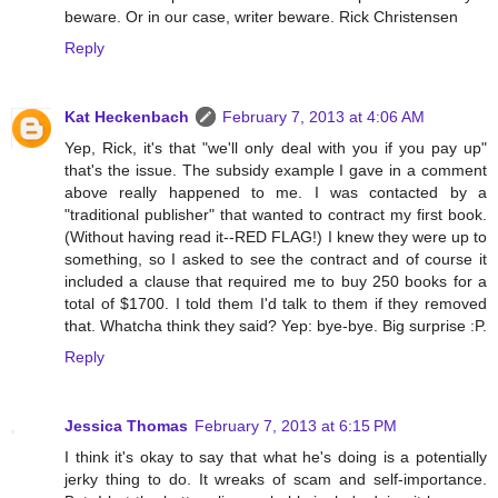
beware. Or in our case, writer beware. Rick Christensen
Reply
Kat Heckenbach
February 7, 2013 at 4:06 AM
Yep, Rick, it's that "we'll only deal with you if you pay up"
that's the issue. The subsidy example I gave in a comment
above really happened to me. I was contacted by a
"traditional publisher" that wanted to contract my first book.
(Without having read it--RED FLAG!) I knew they were up to
something, so I asked to see the contract and of course it
included a clause that required me to buy 250 books for a
total of $1700. I told them I'd talk to them if they removed
that. Whatcha think they said? Yep: bye-bye. Big surprise :P.
Reply
Jessica Thomas
February 7, 2013 at 6:15 PM
I think it's okay to say that what he's doing is a potentially
jerky thing to do. It wreaks of scam and self-importance.