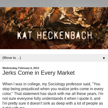
▼
Wednesday, February 6, 2013
Jerks Come in Every Market
When I was in college, my Sociology professor said, "You
stop being prejudiced when you realize jerks come in every
color." That statement has stuck with me all these years. I'm
not sure everyone fully understands it when I quote it, and
I'm pretty sure it doesn't sink as deep with a lot of people as