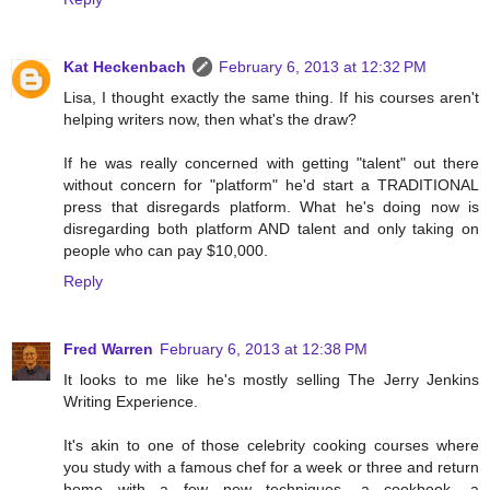
Kat Heckenbach
February 6, 2013 at 12:32 PM
Lisa, I thought exactly the same thing. If his courses aren't
helping writers now, then what's the draw?
If he was really concerned with getting "talent" out there
without concern for "platform" he'd start a TRADITIONAL
press that disregards platform. What he's doing now is
disregarding both platform AND talent and only taking on
people who can pay $10,000.
Reply
Fred Warren
February 6, 2013 at 12:38 PM
It looks to me like he's mostly selling The Jerry Jenkins
Writing Experience.
It's akin to one of those celebrity cooking courses where
you study with a famous chef for a week or three and return
home with a few new techniques, a cookbook, a