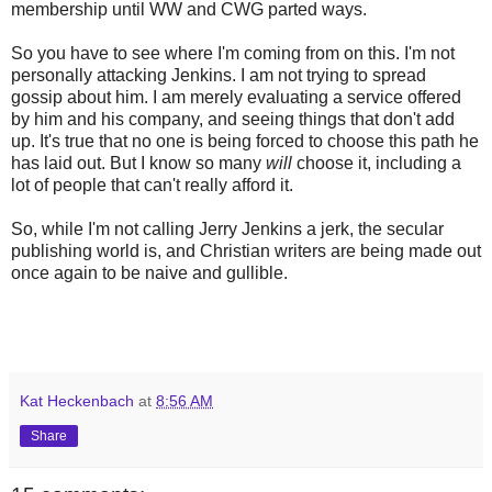
membership until WW and CWG parted ways.
So you have to see where I'm coming from on this. I'm not
personally attacking Jenkins. I am not trying to spread
gossip about him. I am merely evaluating a service offered
by him and his company, and seeing things that don't add
up. It's true that no one is being forced to choose this path he
has laid out. But I know so many
will
choose it, including a
lot of people that can't really afford it.
So, while I'm not calling Jerry Jenkins a jerk, the secular
publishing world is, and Christian writers are being made out
once again to be naive and gullible.
Kat Heckenbach
at
8:56 AM
Share