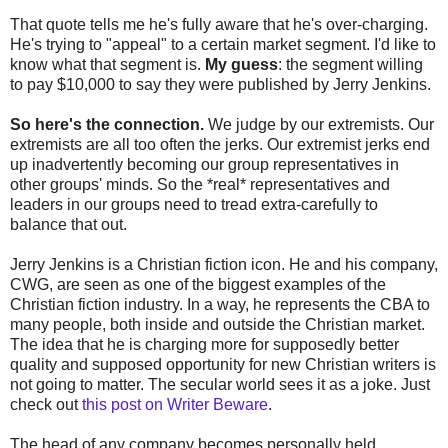
That quote tells me he's fully aware that he's over-charging.
He's trying to "appeal" to a certain market segment. I'd like to
know what that segment is.
My guess
: the segment willing
to pay $10,000 to say they were published by Jerry Jenkins.
So here's the connection.
We judge by our extremists. Our
extremists are all too often the jerks. Our extremist jerks end
up inadvertently becoming our group representatives in
other groups' minds. So the *real* representatives and
leaders in our groups need to tread extra-carefully to
balance that out.
Jerry Jenkins is a Christian fiction icon. He and his company,
CWG, are seen as one of the biggest examples of the
Christian fiction industry. In a way, he represents the CBA to
many people, both inside and outside the Christian market.
The idea that he is charging more for supposedly better
quality and supposed opportunity for new Christian writers is
not going to matter. The secular world sees it as a joke. Just
check out
this post on Writer Beware
.
The head of any company becomes personally held