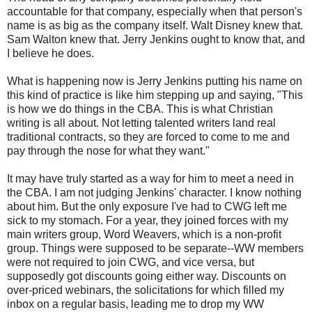
accountable for that company, especially when that person's
name is as big as the company itself. Walt Disney knew that.
Sam Walton knew that. Jerry Jenkins ought to know that, and
I believe he does.
What is happening now is Jerry Jenkins putting his name on
this kind of practice is like him stepping up and saying, "This
is how we do things in the CBA. This is what Christian
writing is all about. Not letting talented writers land real
traditional contracts, so they are forced to come to me and
pay through the nose for what they want."
It may have truly started as a way for him to meet a need in
the CBA. I am not judging Jenkins' character. I know nothing
about him. But the only exposure I've had to CWG left me
sick to my stomach. For a year, they joined forces with my
main writers group, Word Weavers, which is a non-profit
group. Things were supposed to be separate--WW members
were not required to join CWG, and vice versa, but
supposedly got discounts going either way. Discounts on
over-priced webinars, the solicitations for which filled my
inbox on a regular basis, leading me to drop my WW