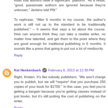
insist that authors have a significant "platform." As a result,
"good, passionate authors are ignored because they're
unknown," Jenkins told PW."
To rephrase, "After 6 months in my course, the author's
work is still not up to the standard to be traditionally
published." -- It seems that says a lot about the course.
How can anyone think they can take a newbie writer, no
matter how talented, and get them to the point where they
are good enough for traditional publishing in 6 months. It
sounds like a press that going to put out a lot of mediocrity.
Reply
Kat Heckenbach
February 6, 2013 at 12:30 PM
Right, Kristen. It's like subsidy publishers. "We won't charge
you to publish, but we will *require* that you purchase 250
copies of your book for $1700." In this case, you feel you're
getting a bargain because you're getting classes instead of
just books, but it's still putting the cost of publishing on the
writer.
Reply