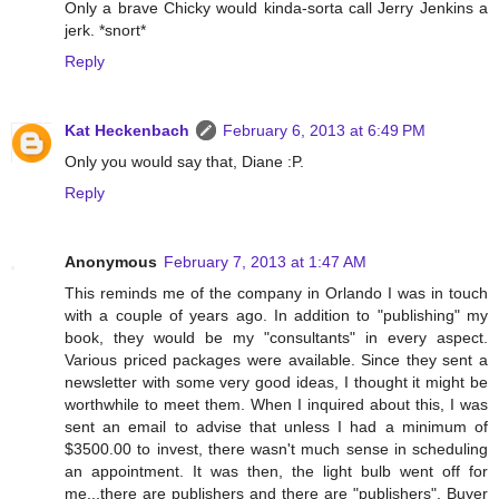
Only a brave Chicky would kinda-sorta call Jerry Jenkins a
jerk. *snort*
Reply
Kat Heckenbach
February 6, 2013 at 6:49 PM
Only you would say that, Diane :P.
Reply
Anonymous
February 7, 2013 at 1:47 AM
This reminds me of the company in Orlando I was in touch
with a couple of years ago. In addition to "publishing" my
book, they would be my "consultants" in every aspect.
Various priced packages were available. Since they sent a
newsletter with some very good ideas, I thought it might be
worthwhile to meet them. When I inquired about this, I was
sent an email to advise that unless I had a minimum of
$3500.00 to invest, there wasn't much sense in scheduling
an appointment. It was then, the light bulb went off for
me...there are publishers and there are "publishers". Buyer