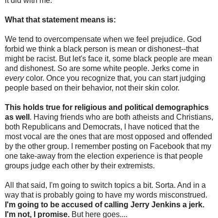
it did with me.
What that statement means is:
We tend to overcompensate when we feel prejudice. God
forbid we think a black person is mean or dishonest--that
might be racist. But let's face it, some black people are mean
and dishonest. So are some white people. Jerks come in
every
color. Once you recognize that, you can start judging
people based on their behavior, not their skin color.
This holds true for religious and political demographics
as well
. Having friends who are both atheists and Christians,
both Republicans and Democrats, I have noticed that the
most vocal are the ones that are most opposed and offended
by the other group. I remember posting on Facebook that my
one take-away from the election experience is that people
groups judge each other by their extremists.
All that said, I'm going to switch topics a bit. Sorta. And in a
way that is probably going to have my words misconstrued.
I'm going to be accused of calling Jerry Jenkins a jerk.
I'm not, I promise.
But here goes....