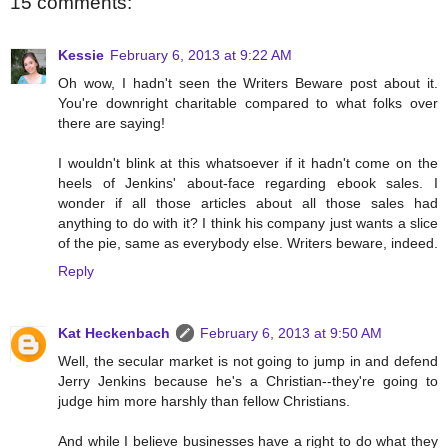
15 comments:
Kessie
February 6, 2013 at 9:22 AM
Oh wow, I hadn't seen the Writers Beware post about it.
You're downright charitable compared to what folks over
there are saying!
I wouldn't blink at this whatsoever if it hadn't come on the
heels of Jenkins' about-face regarding ebook sales. I
wonder if all those articles about all those sales had
anything to do with it? I think his company just wants a slice
of the pie, same as everybody else. Writers beware, indeed.
Reply
Kat Heckenbach
February 6, 2013 at 9:50 AM
Well, the secular market is not going to jump in and defend
Jerry Jenkins because he's a Christian--they're going to
judge him more harshly than fellow Christians.
And while I believe businesses have a right to do what they