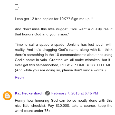
...
..."
I can get 12 free copies for 10K?? Sign me up!!!
And don't miss this little nugget: "You want a quality result
that honors God and your vision."
Time to call a spade a spade. Jenkins has lost touch with
reality. And he's dragging God's name along with it. I think
there's something in the 10 commandments about not using
God's name in vain. Granted we all make mistakes, but if I
ever get this self-absorbed, PLEASE SOMEBODY TELL ME!
(And while you are doing so, please don't mince words.)
Reply
Kat Heckenbach
February 7, 2013 at 6:45 PM
Funny how honoring God can be so neatly done with this
nice little checklist. Pay $10,000, take a course, keep the
word count under 75k...