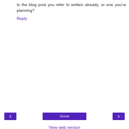
Is the blog post you refer to written already, or one you're
planning?
Reply
‹
›
Home
View web version