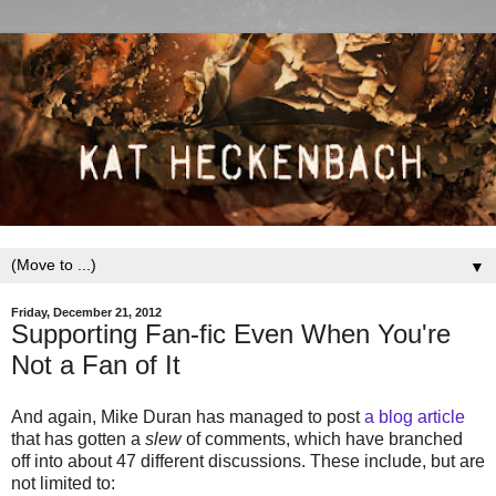
▼
Friday, December 21, 2012
Supporting Fan-fic Even When You're
Not a Fan of It
And again, Mike Duran has managed to post
a blog article
that has gotten a
slew
of comments, which have branched
off into about 47 different discussions. These include, but are
not limited to: