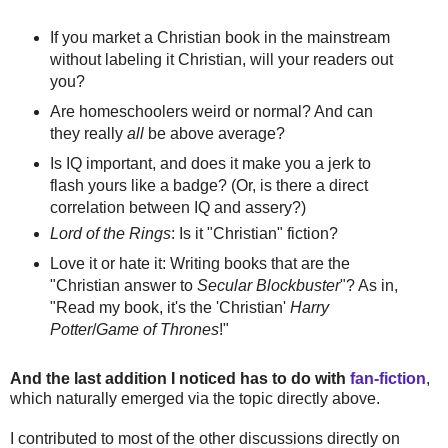
If you market a Christian book in the mainstream
without labeling it Christian, will your readers out
you?
Are homeschoolers weird or normal? And can
they really
all
be above average?
Is IQ important, and does it make you a jerk to
flash yours like a badge? (Or, is there a direct
correlation between IQ and assery?)
Lord of the Rings
: Is it "Christian" fiction?
Love it or hate it: Writing books that are the
"Christian answer to
Secular Blockbuster
"? As in,
"Read my book, it's the 'Christian'
Harry
Potter
/
Game of Thrones
!"
And the last addition I noticed has to do with
fan-fiction
,
which naturally emerged via the topic directly above.
I contributed to most of the other discussions directly on