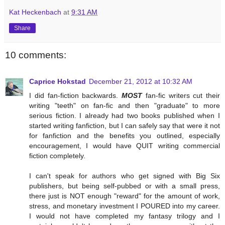
Kat Heckenbach
at
9:31 AM
Share
10 comments:
Caprice Hokstad
December 21, 2012 at 10:32 AM
I did fan-fiction backwards.
MOST
fan-fic writers cut their
writing "teeth" on fan-fic and then "graduate" to more
serious fiction. I already had two books published when I
started writing fanfiction, but I can safely say that were it not
for fanfiction and the benefits you outlined, especially
encouragement, I would have QUIT writing commercial
fiction completely.
I can't speak for authors who get signed with Big Six
publishers, but being self-pubbed or with a small press,
there just is NOT enough "reward" for the amount of work,
stress, and monetary investment I POURED into my career.
I would not have completed my fantasy trilogy and I