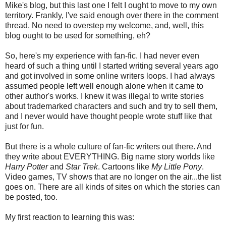
Mike's blog, but this last one I felt I ought to move to my own
territory. Frankly, I've said enough over there in the comment
thread. No need to overstep my welcome, and, well, this
blog ought to be used for something, eh?
So, here's my experience with fan-fic. I had never even
heard of such a thing until I started writing several years ago
and got involved in some online writers loops. I had always
assumed people left well enough alone when it came to
other author's works. I knew it was illegal to write stories
about trademarked characters and such and try to sell them,
and I never would have thought people wrote stuff like that
just for fun.
But there is a whole culture of fan-fic writers out there. And
they write about EVERYTHING. Big name story worlds like
Harry Potter
and
Star Trek
. Cartoons like
My Little Pony
.
Video games, TV shows that are no longer on the air...the list
goes on. There are all kinds of sites on which the stories can
be posted, too.
My first reaction to learning this was: