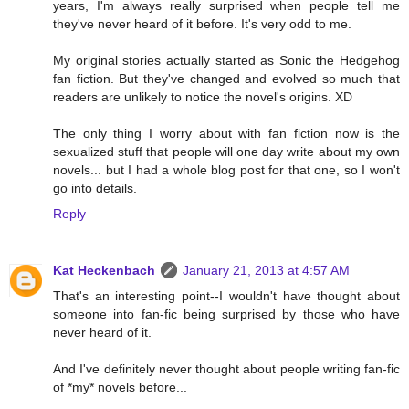
years, I'm always really surprised when people tell me
they've never heard of it before. It's very odd to me.
My original stories actually started as Sonic the Hedgehog
fan fiction. But they've changed and evolved so much that
readers are unlikely to notice the novel's origins. XD
The only thing I worry about with fan fiction now is the
sexualized stuff that people will one day write about my own
novels... but I had a whole blog post for that one, so I won't
go into details.
Reply
Kat Heckenbach
January 21, 2013 at 4:57 AM
That's an interesting point--I wouldn't have thought about
someone into fan-fic being surprised by those who have
never heard of it.
And I've definitely never thought about people writing fan-fic
of *my* novels before...