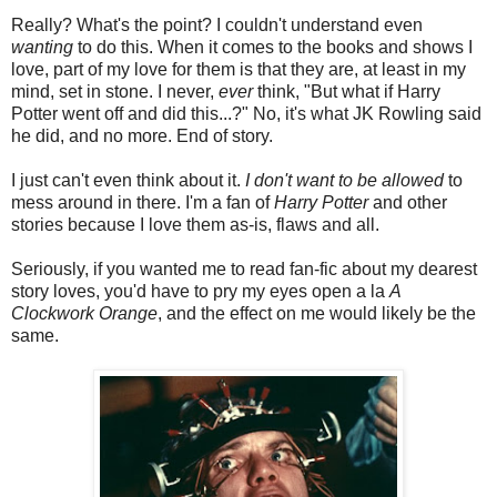
Really? What's the point? I couldn't understand even
wanting
to do this. When it comes to the books and shows I
love, part of my love for them is that they are, at least in my
mind, set in stone. I never,
ever
think, "But what if Harry
Potter went off and did this...?" No, it's what JK Rowling said
he did, and no more. End of story.
I just can't even think about it.
I don't want to be allowed
to
mess around in there. I'm a fan of
Harry Potter
and other
stories because I love them as-is, flaws and all.
Seriously, if you wanted me to read fan-fic about my dearest
story loves, you'd have to pry my eyes open a la
A
Clockwork Orange
, and the effect on me would likely be the
same.