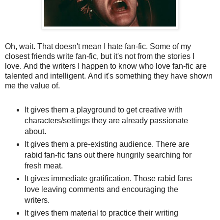
Oh, wait. That doesn't mean I hate fan-fic. Some of my
closest friends write fan-fic, but it's not from the stories I
love. And the writers I happen to know who love fan-fic are
talented and intelligent. And it's something they have shown
me the value of.
It gives them a playground to get creative with
characters/settings they are already passionate
about.
It gives them a pre-existing audience. There are
rabid fan-fic fans out there hungrily searching for
fresh meat.
It gives immediate gratification. Those rabid fans
love leaving comments and encouraging the
writers.
It gives them material to practice their writing