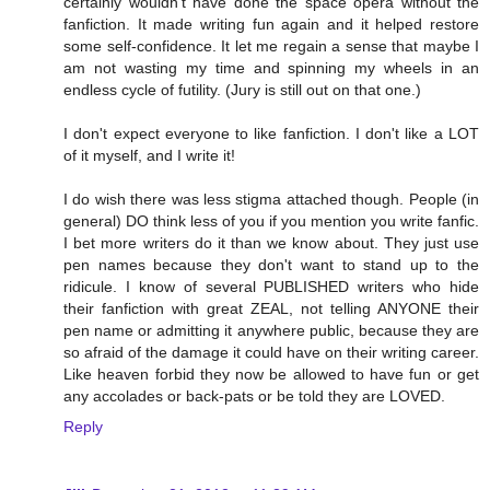
certainly wouldn't have done the space opera without the
fanfiction. It made writing fun again and it helped restore
some self-confidence. It let me regain a sense that maybe I
am not wasting my time and spinning my wheels in an
endless cycle of futility. (Jury is still out on that one.)
I don't expect everyone to like fanfiction. I don't like a LOT
of it myself, and I write it!
I do wish there was less stigma attached though. People (in
general) DO think less of you if you mention you write fanfic.
I bet more writers do it than we know about. They just use
pen names because they don't want to stand up to the
ridicule. I know of several PUBLISHED writers who hide
their fanfiction with great ZEAL, not telling ANYONE their
pen name or admitting it anywhere public, because they are
so afraid of the damage it could have on their writing career.
Like heaven forbid they now be allowed to have fun or get
any accolades or back-pats or be told they are LOVED.
Reply