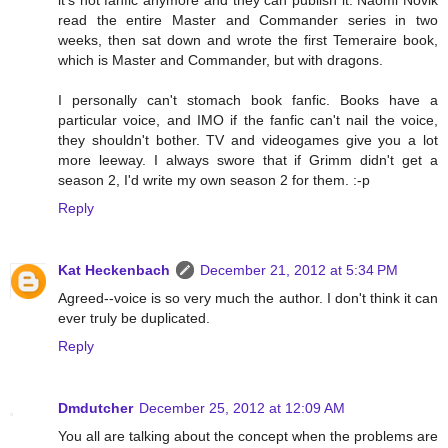
read the entire Master and Commander series in two
weeks, then sat down and wrote the first Temeraire book,
which is Master and Commander, but with dragons.
I personally can't stomach book fanfic. Books have a
particular voice, and IMO if the fanfic can't nail the voice,
they shouldn't bother. TV and videogames give you a lot
more leeway. I always swore that if Grimm didn't get a
season 2, I'd write my own season 2 for them. :-p
Reply
Kat Heckenbach
December 21, 2012 at 5:34 PM
Agreed--voice is so very much the author. I don't think it can
ever truly be duplicated.
Reply
Dmdutcher
December 25, 2012 at 12:09 AM
You all are talking about the concept when the problems are