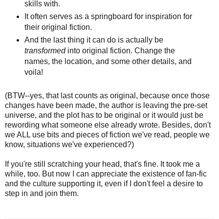
skills with.
It often serves as a springboard for inspiration for
their original fiction.
And the last thing it can do is actually be
transformed
into original fiction. Change the
names, the location, and some other details, and
voila!
(BTW--yes, that last counts as original, because once those
changes have been made, the author is leaving the pre-set
universe, and the plot has to be original or it would just be
rewording what someone else already wrote. Besides, don't
we ALL use bits and pieces of fiction we've read, people we
know, situations we've experienced?)
If you're still scratching your head, that's fine. It took me a
while, too. But now I can appreciate the existence of fan-fic
and the culture supporting it, even if I don't feel a desire to
step in and join them.