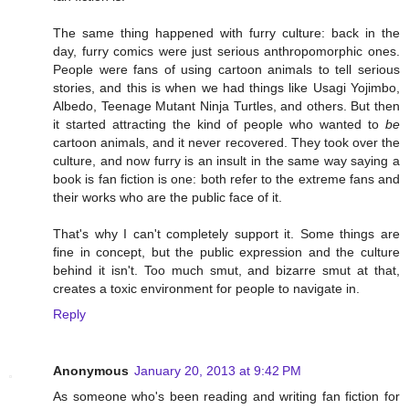
The same thing happened with furry culture: back in the
day, furry comics were just serious anthropomorphic ones.
People were fans of using cartoon animals to tell serious
stories, and this is when we had things like Usagi Yojimbo,
Albedo, Teenage Mutant Ninja Turtles, and others. But then
it started attracting the kind of people who wanted to
be
cartoon animals, and it never recovered. They took over the
culture, and now furry is an insult in the same way saying a
book is fan fiction is one: both refer to the extreme fans and
their works who are the public face of it.
That's why I can't completely support it. Some things are
fine in concept, but the public expression and the culture
behind it isn't. Too much smut, and bizarre smut at that,
creates a toxic environment for people to navigate in.
Reply
Anonymous
January 20, 2013 at 9:42 PM
As someone who's been reading and writing fan fiction for