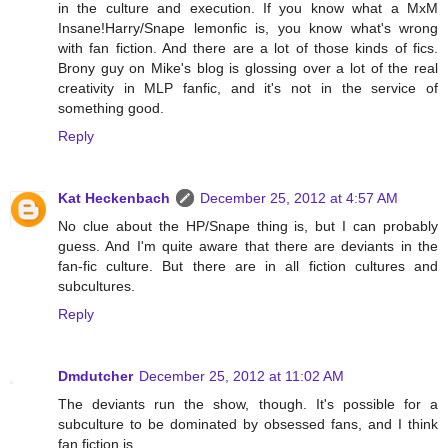
in the culture and execution. If you know what a MxM
Insane!Harry/Snape lemonfic is, you know what's wrong
with fan fiction. And there are a lot of those kinds of fics.
Brony guy on Mike's blog is glossing over a lot of the real
creativity in MLP fanfic, and it's not in the service of
something good.
Reply
Kat Heckenbach
December 25, 2012 at 4:57 AM
No clue about the HP/Snape thing is, but I can probably
guess. And I'm quite aware that there are deviants in the
fan-fic culture. But there are in all fiction cultures and
subcultures.
Reply
Dmdutcher
December 25, 2012 at 11:02 AM
The deviants run the show, though. It's possible for a
subculture to be dominated by obsessed fans, and I think
fan fiction is.