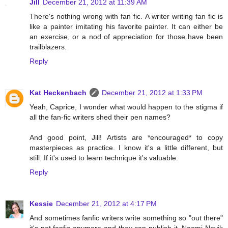
Jill
December 21, 2012 at 11:39 AM
There's nothing wrong with fan fic. A writer writing fan fic is
like a painter imitating his favorite painter. It can either be
an exercise, or a nod of appreciation for those have been
trailblazers.
Reply
Kat Heckenbach
December 21, 2012 at 1:33 PM
Yeah, Caprice, I wonder what would happen to the stigma if
all the fan-fic writers shed their pen names?
And good point, Jill! Artists are *encouraged* to copy
masterpieces as practice. I know it's a little different, but
still. If it's used to learn technique it's valuable.
Reply
Kessie
December 21, 2012 at 4:17 PM
And sometimes fanfic writers write something so "out there"
it's not fanfic anymore and they can publish it. Naomi Novik