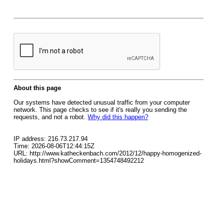
About this page
Our systems have detected unusual traffic from your computer
network. This page checks to see if it's really you sending the
requests, and not a robot.
Why did this happen?
IP address: 216.73.217.94
Time: 2026-08-06T12:44:15Z
URL: http://www.katheckenbach.com/2012/12/happy-homogenized-
holidays.html?showComment=1354748492212