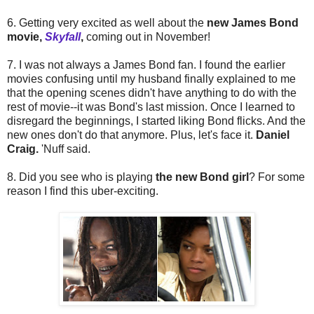
6. Getting very excited as well about the
new James Bond
movie,
Skyfall
,
coming out in November!
7. I was not always a James Bond fan. I found the earlier
movies confusing until my husband finally explained to me
that the opening scenes didn't have anything to do with the
rest of movie--it was Bond's last mission. Once I learned to
disregard the beginnings, I started liking Bond flicks. And the
new ones don't do that anymore. Plus, let's face it.
Daniel
Craig.
'Nuff said.
8. Did you see who is playing
the new Bond girl
? For some
reason I find this uber-exciting.