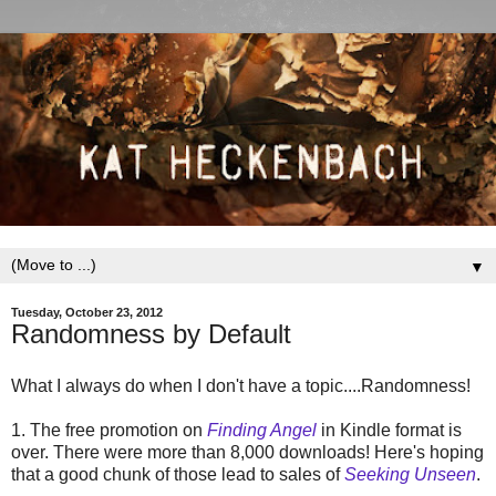
▼
Tuesday, October 23, 2012
Randomness by Default
What I always do when I don't have a topic....Randomness!
1. The free promotion on
Finding Angel
in Kindle format is
over. There were more than 8,000 downloads! Here's hoping
that a good chunk of those lead to sales of
Seeking Unseen
.