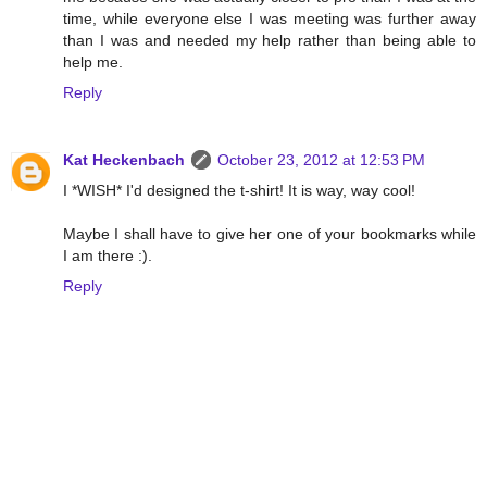
time, while everyone else I was meeting was further away
than I was and needed my help rather than being able to
help me.
Reply
Kat Heckenbach
October 23, 2012 at 12:53 PM
I *WISH* I'd designed the t-shirt! It is way, way cool!
Maybe I shall have to give her one of your bookmarks while
I am there :).
Reply