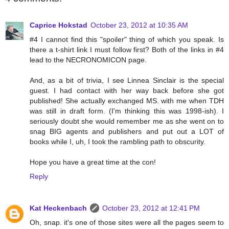
Caprice Hokstad
October 23, 2012 at 10:35 AM
#4 I cannot find this "spoiler" thing of which you speak. Is
there a t-shirt link I must follow first? Both of the links in #4
lead to the NECRONOMICON page.
And, as a bit of trivia, I see Linnea Sinclair is the special
guest. I had contact with her way back before she got
published! She actually exchanged MS. with me when TDH
was still in draft form. (I'm thinking this was 1998-ish). I
seriously doubt she would remember me as she went on to
snag BIG agents and publishers and put out a LOT of
books while I, uh, I took the rambling path to obscurity.
Hope you have a great time at the con!
Reply
Kat Heckenbach
October 23, 2012 at 12:41 PM
Oh, snap. it's one of those sites were all the pages seem to