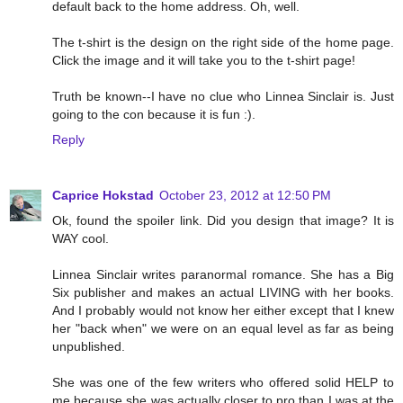
default back to the home address. Oh, well.
The t-shirt is the design on the right side of the home page.
Click the image and it will take you to the t-shirt page!
Truth be known--I have no clue who Linnea Sinclair is. Just
going to the con because it is fun :).
Reply
Caprice Hokstad
October 23, 2012 at 12:50 PM
Ok, found the spoiler link. Did you design that image? It is
WAY cool.
Linnea Sinclair writes paranormal romance. She has a Big
Six publisher and makes an actual LIVING with her books.
And I probably would not know her either except that I knew
her "back when" we were on an equal level as far as being
unpublished.
She was one of the few writers who offered solid HELP to
me because she was actually closer to pro than I was at the