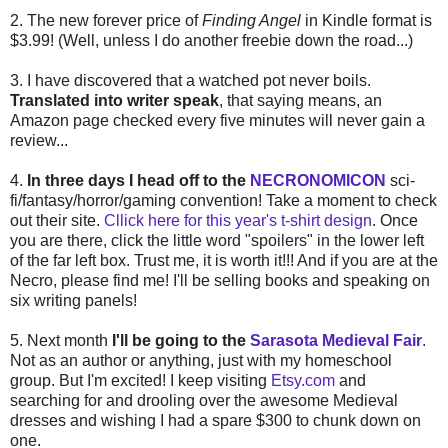
2. The new forever price of
Finding Angel
in Kindle format is
$3.99! (Well, unless I do another freebie down the road...)
3. I have discovered that a watched pot never boils.
Translated into writer speak
, that saying means, an
Amazon page checked every five minutes will never gain a
review...
4.
In three days I head off to the
NECRONOMICON
sci-
fi/fantasy/horror/gaming convention! Take a moment to check
out their site.
Cllick here for this year's t-shirt design
. Once
you are there, click the little word "spoilers" in the lower left
of the far left box. Trust me, it is worth it!!! And if you are at the
Necro, please find me! I'll be selling books and speaking on
six writing panels!
5. Next month
I'll be going to the
Sarasota Medieval Fair
.
Not as an author or anything, just with my homeschool
group. But I'm excited! I keep visiting
Etsy.com
and
searching for and drooling over the awesome Medieval
dresses and wishing I had a spare $300 to chunk down on
one.