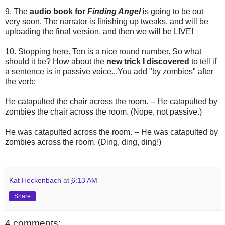
9. The
audio book for
Finding Angel
is going to be out
very soon. The narrator is finishing up tweaks, and will be
uploading the final version, and then we will be LIVE!
10. Stopping here. Ten is a nice round number. So what
should it be? How about the
new trick I discovered
to tell if
a sentence is in passive voice...You add "by zombies" after
the verb:
He catapulted the chair across the room. -- He catapulted by
zombies the chair across the room. (Nope, not passive.)
He was catapulted across the room. -- He was catapulted by
zombies across the room. (Ding, ding, ding!)
Kat Heckenbach
at
6:13 AM
Share
4 comments: