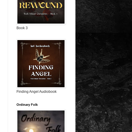
Book 3
Finding Angel Audiobook
Ordinary Folk