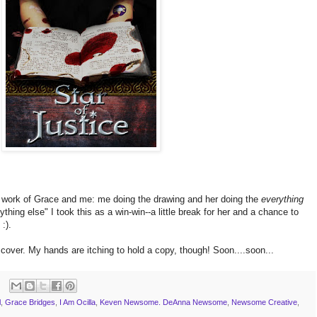
work of Grace and me: me doing the drawing and her doing the
everything
ing else" I took this as a win-win--a little break for her and a chance to
:).
cover. My hands are itching to hold a copy, though! Soon....soon...
l
,
Grace Bridges
,
I Am Ocilla
,
Keven Newsome. DeAnna Newsome
,
Newsome Creative
,