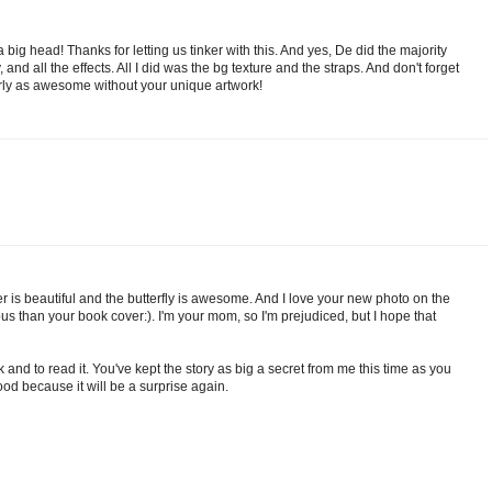
 a big head! Thanks for letting us tinker with this. And yes, De did the majority
ly, and all the effects. All I did was the bg texture and the straps. And don't forget
arly as awesome without your unique artwork!
cover is beautiful and the butterfly is awesome. And I love your new photo on the
s than your book cover:). I'm your mom, so I'm prejudiced, but I hope that
k and to read it. You've kept the story as big a secret from me this time as you
ood because it will be a surprise again.