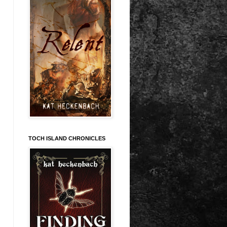
TOCH ISLAND CHRONICLES