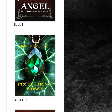
Book 1
Book 1 1/2