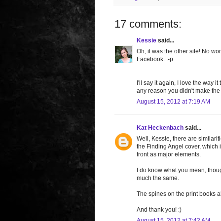
17 comments:
Kessie
said...
Oh, it was the other site! No w
Facebook. :-p
I'll say it again, I love the way
any reason you didn't make the c
August 15, 2012 at 7:19 AM
Kat Heckenbach
said...
Well, Kessie, there are similari
the Finding Angel cover, which i
front as major elements.
I do know what you mean, though.
much the same.
The spines on the print books a
And thank you! :)
August 15, 2012 at 7:42 AM