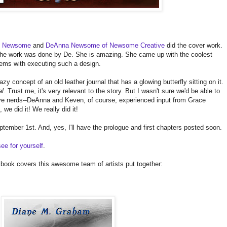
n Newsome
and
DeAnna Newsome of Newsome Creative
did the cover work.
 the work was done by De. She is amazing. She came up with the coolest
lems with executing such a design.
zy concept of an old leather journal that has a glowing butterfly sitting on it.
al
. Trust me, it's very relevant to the story. But I wasn't sure we'd be able to
ive nerds--DeAnna and Keven, of course, experienced input from Grace
we did it! We really did it!
eptember 1st. And, yes, I'll have the prologue and first chapters posted soon.
ee for yourself
.
 book covers this awesome team of artists put together: