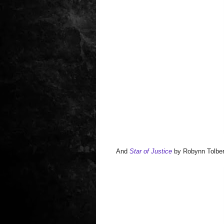
And
Star of Justice
by Robynn Tolber