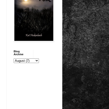
Blog
Archive