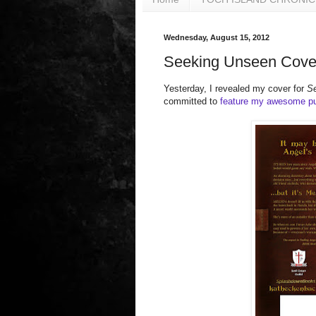
Wednesday, August 15, 2012
Seeking Unseen Cover
Yesterday, I revealed my cover for
S
committed to
feature my awesome pu