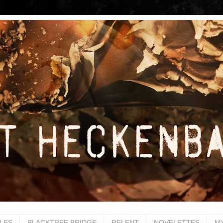
LES
BLACKTREE BRIDGE
RELENT
NOVELETTES
M