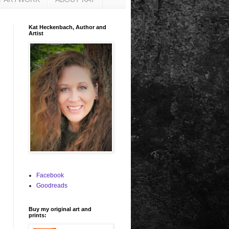
Kat Heckenbach, Author and
Artist
Facebook
Goodreads
Buy my original art and
prints: