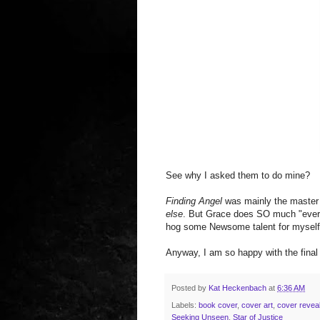
See why I asked them to do mine?
Finding Angel
was mainly the master 
else
. But Grace does SO much "everyth
hog some Newsome talent for myself 
Anyway, I am so happy with the final 
Posted by
Kat Heckenbach
at
6:36 AM
Labels:
book cover
,
cover art
,
cover revea
Seeking Unseen
,
Star of Justice