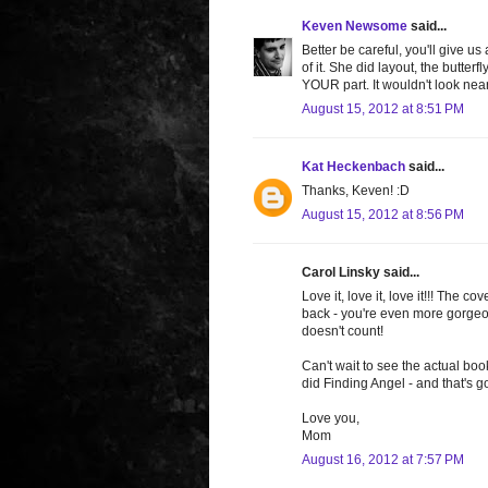
Keven Newsome
said...
Better be careful, you'll give us
of it. She did layout, the butterf
YOUR part. It wouldn't look ne
August 15, 2012 at 8:51 PM
Kat Heckenbach
said...
Thanks, Keven! :D
August 15, 2012 at 8:56 PM
Carol Linsky said...
Love it, love it, love it!!! The 
back - you're even more gorgeou
doesn't count!
Can't wait to see the actual boo
did Finding Angel - and that's g
Love you,
Mom
August 16, 2012 at 7:57 PM