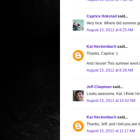
Caprice Hokstad
said...
Very nice. Where did summer go
August 15, 2012 at 8:25 AM
Kat Heckenbach
said...
Thanks, Caprice :).
And I know! This summer went 
August 15, 2012 at 8:28 AM
Jeff Chapman
said...
Looks awesome, Kat. I think I k
August 15, 2012 at 10:42 AM
Kat Heckenbach
said...
Thanks, Jeff, and I bet you are ri
August 15, 2012 at 11:17 AM