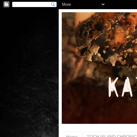
Home
TOCH ISLAND CHRONIC