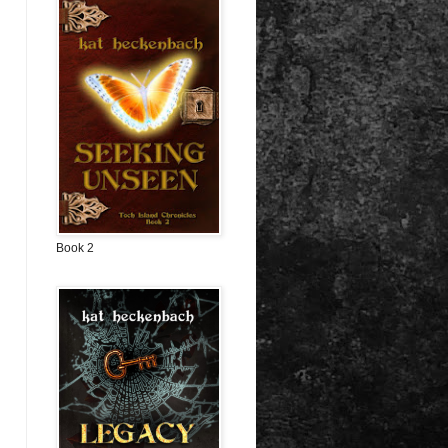
Book 2