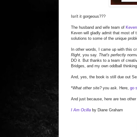
Isn't it gorgeous???
The husband and wife team of
Keve
Keven will gladly admit that most of
solutions to some of the unique prob
In other words, I came up with this cra
Right
, you say.
That's perfectly norm
DO it. But thanks to a team of creat
Bridges, and my own oddball thinking, 
And, yes, the book is still due out S
*
What other site?
you ask. Here,
go s
And just because, here are two other
I Am Ocilla
by Diane Graham