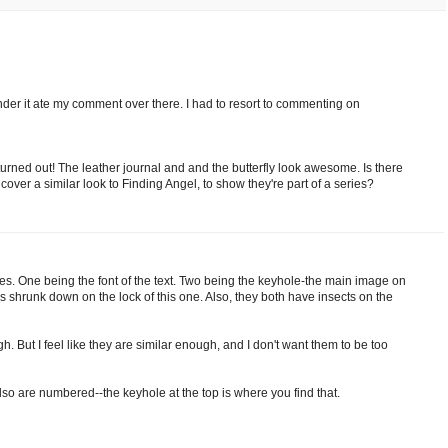
onder it ate my comment over there. I had to resort to commenting on
 it turned out! The leather journal and and the butterfly look awesome. Is there
over a similar look to Finding Angel, to show they're part of a series?
ties. One being the font of the text. Two being the keyhole-the main image on
s shrunk down on the lock of this one. Also, they both have insects on the
 But I feel like they are similar enough, and I don't want them to be too
lso are numbered--the keyhole at the top is where you find that.