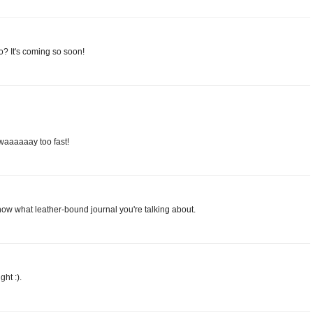
? It's coming so soon!
waaaaaay too fast!
now what leather-bound journal you're talking about.
ght :).