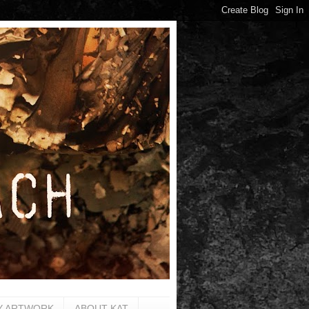
Y ARTWORK
ABOUT KAT