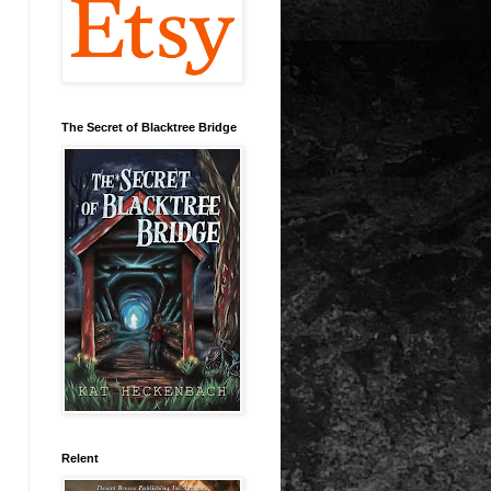
The Secret of Blacktree Bridge
Relent