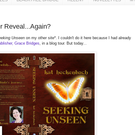
 Reveal...Again?
eeking Unseen
on my other site*. I couldn't do it here because I had already
blisher, Grace Bridges
, in a blog tour. But today...