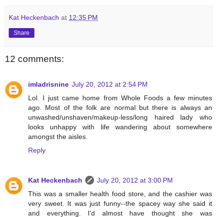
Kat Heckenbach
at
12:35 PM
Share
12 comments:
imladrisnine
July 20, 2012 at 2:54 PM
Lol. I just came home from Whole Foods a few minutes
ago. Most of the folk are normal but there is always an
unwashed/unshaven/makeup-less/long haired lady who
looks unhappy with life wandering about somewhere
amongst the aisles.
Reply
Kat Heckenbach
July 20, 2012 at 3:00 PM
This was a smaller health food store, and the cashier was
very sweet. It was just funny--the spacey way she said it
and everything. I'd almost have thought she was