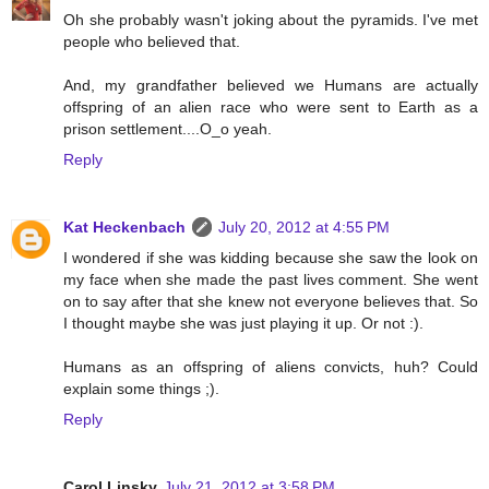
Oh she probably wasn't joking about the pyramids. I've met
people who believed that.
And, my grandfather believed we Humans are actually
offspring of an alien race who were sent to Earth as a
prison settlement....O_o yeah.
Reply
Kat Heckenbach
July 20, 2012 at 4:55 PM
I wondered if she was kidding because she saw the look on
my face when she made the past lives comment. She went
on to say after that she knew not everyone believes that. So
I thought maybe she was just playing it up. Or not :).
Humans as an offspring of aliens convicts, huh? Could
explain some things ;).
Reply
Carol Linsky
July 21, 2012 at 3:58 PM