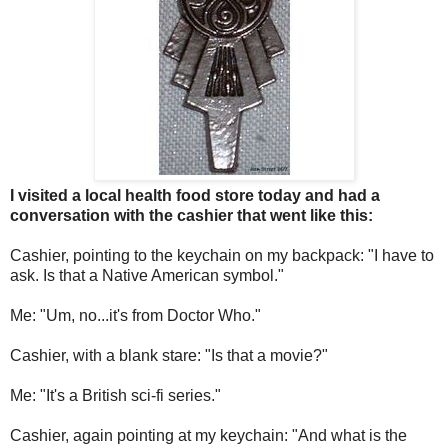
I visited a local health food store today and had a
conversation with the cashier that went like this:
Cashier, pointing to the keychain on my backpack: "I have to
ask. Is that a Native American symbol."
Me: "Um, no...it's from Doctor Who."
Cashier, with a blank stare: "Is that a movie?"
Me: "It's a British sci-fi series."
Cashier, again pointing at my keychain: "And what is the