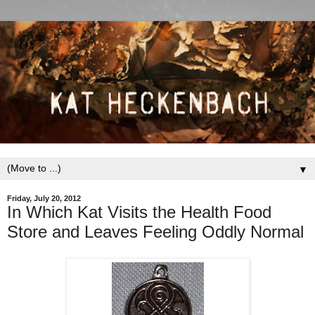
▼
Friday, July 20, 2012
In Which Kat Visits the Health Food
Store and Leaves Feeling Oddly Normal