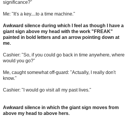
significance?"
Me: "It's a key....to a time machine."
Awkward silence during which I feel as though I have a
giant sign above my head with the work "FREAK"
painted in bold letters and an arrow pointing down at
me.
Cashier: "So, if you could go back in time anywhere, where
would you go?"
Me, caught somewhat off-guard: "Actually, I really don't
know."
Cashier: "I would go visit all my past lives."
Awkward silence in which the giant sign moves from
above my head to above hers.