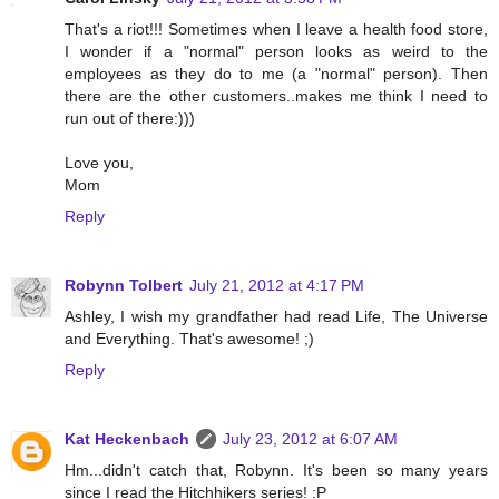
That's a riot!!! Sometimes when I leave a health food store,
I wonder if a "normal" person looks as weird to the
employees as they do to me (a "normal" person). Then
there are the other customers..makes me think I need to
run out of there:)))
Love you,
Mom
Reply
Robynn Tolbert
July 21, 2012 at 4:17 PM
Ashley, I wish my grandfather had read Life, The Universe
and Everything. That's awesome! ;)
Reply
Kat Heckenbach
July 23, 2012 at 6:07 AM
Hm...didn't catch that, Robynn. It's been so many years
since I read the Hitchhikers series! :P