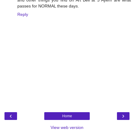
passes for NORMAL these days.
Reply
‹
›
Home
View web version