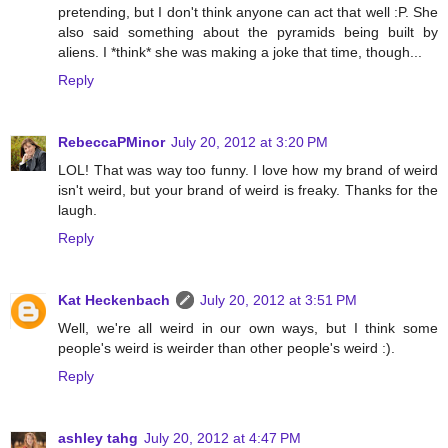
pretending, but I don't think anyone can act that well :P. She
also said something about the pyramids being built by
aliens. I *think* she was making a joke that time, though...
Reply
RebeccaPMinor
July 20, 2012 at 3:20 PM
LOL! That was way too funny. I love how my brand of weird
isn't weird, but your brand of weird is freaky. Thanks for the
laugh.
Reply
Kat Heckenbach
July 20, 2012 at 3:51 PM
Well, we're all weird in our own ways, but I think some
people's weird is weirder than other people's weird :).
Reply
ashley tahg
July 20, 2012 at 4:47 PM