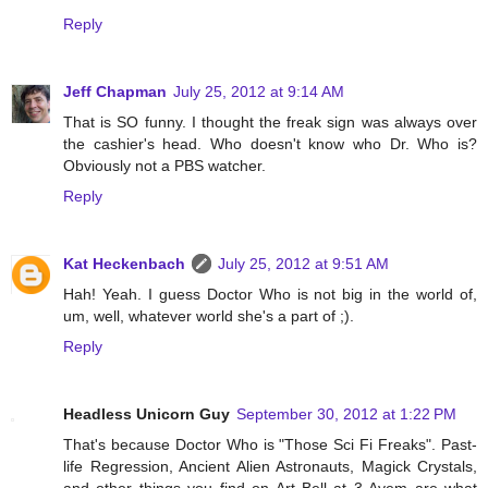
Reply
Jeff Chapman
July 25, 2012 at 9:14 AM
That is SO funny. I thought the freak sign was always over
the cashier's head. Who doesn't know who Dr. Who is?
Obviously not a PBS watcher.
Reply
Kat Heckenbach
July 25, 2012 at 9:51 AM
Hah! Yeah. I guess Doctor Who is not big in the world of,
um, well, whatever world she's a part of ;).
Reply
Headless Unicorn Guy
September 30, 2012 at 1:22 PM
That's because Doctor Who is "Those Sci Fi Freaks". Past-
life Regression, Ancient Alien Astronauts, Magick Crystals,
and other things you find on Art Bell at 3 Ayem are what