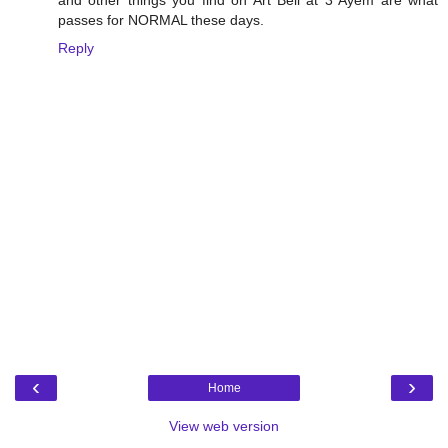
passes for NORMAL these days.
Reply
‹
›
Home
View web version