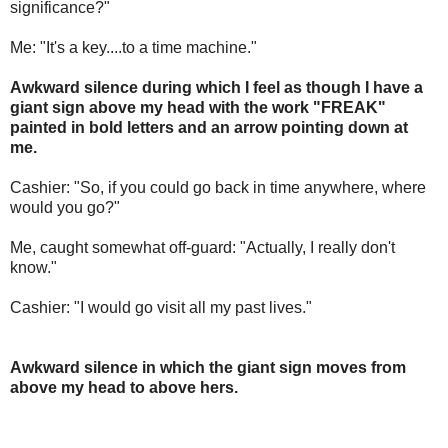
significance?"
Me: "It's a key....to a time machine."
Awkward silence during which I feel as though I have a
giant sign above my head with the work "FREAK"
painted in bold letters and an arrow pointing down at
me.
Cashier: "So, if you could go back in time anywhere, where
would you go?"
Me, caught somewhat off-guard: "Actually, I really don't
know."
Cashier: "I would go visit all my past lives."
Awkward silence in which the giant sign moves from
above my head to above hers.