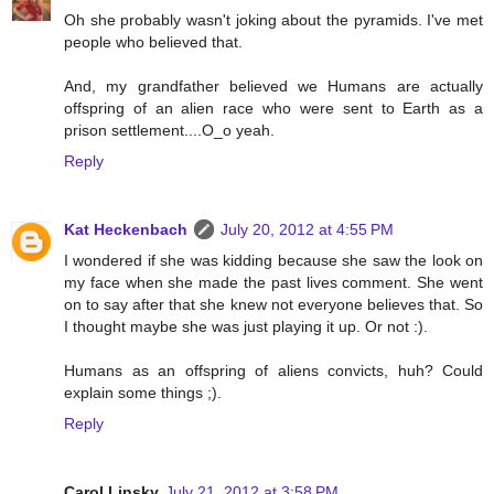
Oh she probably wasn't joking about the pyramids. I've met
people who believed that.
And, my grandfather believed we Humans are actually
offspring of an alien race who were sent to Earth as a
prison settlement....O_o yeah.
Reply
Kat Heckenbach
July 20, 2012 at 4:55 PM
I wondered if she was kidding because she saw the look on
my face when she made the past lives comment. She went
on to say after that she knew not everyone believes that. So
I thought maybe she was just playing it up. Or not :).
Humans as an offspring of aliens convicts, huh? Could
explain some things ;).
Reply
Carol Linsky
July 21, 2012 at 3:58 PM