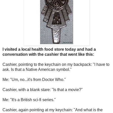
I visited a local health food store today and had a
conversation with the cashier that went like this:
Cashier, pointing to the keychain on my backpack: "I have to
ask. Is that a Native American symbol."
Me: "Um, no...it's from Doctor Who."
Cashier, with a blank stare: "Is that a movie?"
Me: "It's a British sci-fi series."
Cashier, again pointing at my keychain: "And what is the