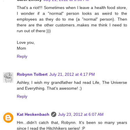
That's a riot!!! Sometimes when I leave a health food store,
I wonder if a "normal" person looks as weird to the
employees as they do to me (a "normal" person). Then
there are the other customers..makes me think I need to
run out of there:)))
Love you,
Mom
Reply
Robynn Tolbert
July 21, 2012 at 4:17 PM
Ashley, I wish my grandfather had read Life, The Universe
and Everything. That's awesome! ;)
Reply
Kat Heckenbach
July 23, 2012 at 6:07 AM
Hm...didn't catch that, Robynn. It's been so many years
since I read the Hitchhikers series! :P