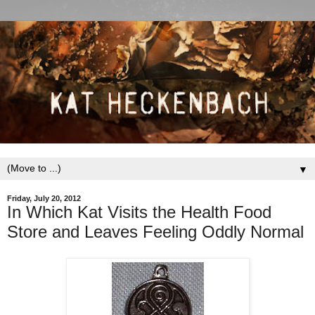
▼
Friday, July 20, 2012
In Which Kat Visits the Health Food
Store and Leaves Feeling Oddly Normal