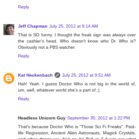
Reply
Jeff Chapman
July 25, 2012 at 9:14 AM
That is SO funny. I thought the freak sign was always over
the cashier's head. Who doesn't know who Dr. Who is?
Obviously not a PBS watcher.
Reply
Kat Heckenbach
July 25, 2012 at 9:51 AM
Hah! Yeah. I guess Doctor Who is not big in the world of,
um, well, whatever world she's a part of ;).
Reply
Headless Unicorn Guy
September 30, 2012 at 1:22 PM
That's because Doctor Who is "Those Sci Fi Freaks". Past-
life Regression, Ancient Alien Astronauts, Magick Crystals,
and other things you find on Art Bell at 3 Ayem are what