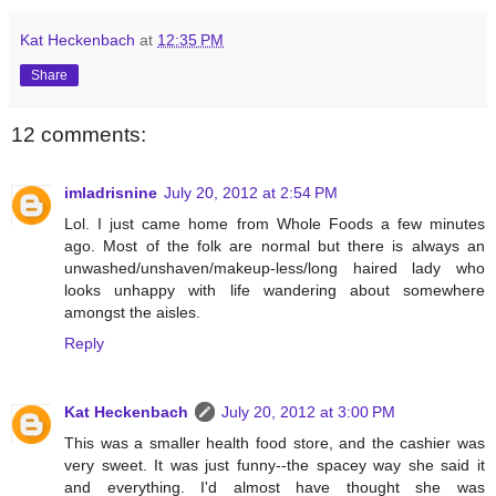
Kat Heckenbach
at
12:35 PM
Share
12 comments:
imladrisnine
July 20, 2012 at 2:54 PM
Lol. I just came home from Whole Foods a few minutes
ago. Most of the folk are normal but there is always an
unwashed/unshaven/makeup-less/long haired lady who
looks unhappy with life wandering about somewhere
amongst the aisles.
Reply
Kat Heckenbach
July 20, 2012 at 3:00 PM
This was a smaller health food store, and the cashier was
very sweet. It was just funny--the spacey way she said it
and everything. I'd almost have thought she was