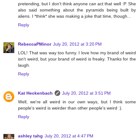
pretending, but I don't think anyone can act that well :P. She
also said something about the pyramids being built by
aliens. I *think* she was making a joke that time, though...
Reply
RebeccaPMinor
July 20, 2012 at 3:20 PM
LOL! That was way too funny. I love how my brand of weird
isn't weird, but your brand of weird is freaky. Thanks for the
laugh.
Reply
Kat Heckenbach
July 20, 2012 at 3:51 PM
Well, we're all weird in our own ways, but I think some
people's weird is weirder than other people's weird :).
Reply
ashley tahg
July 20, 2012 at 4:47 PM