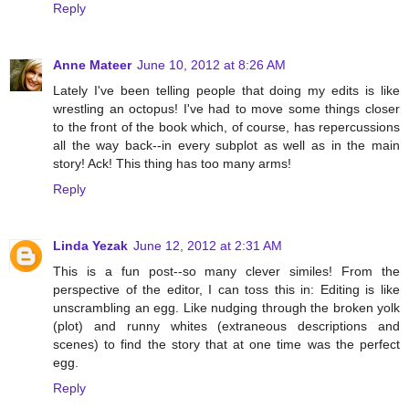
Reply
Anne Mateer
June 10, 2012 at 8:26 AM
Lately I've been telling people that doing my edits is like
wrestling an octopus! I've had to move some things closer
to the front of the book which, of course, has repercussions
all the way back--in every subplot as well as in the main
story! Ack! This thing has too many arms!
Reply
Linda Yezak
June 12, 2012 at 2:31 AM
This is a fun post--so many clever similes! From the
perspective of the editor, I can toss this in: Editing is like
unscrambling an egg. Like nudging through the broken yolk
(plot) and runny whites (extraneous descriptions and
scenes) to find the story that at one time was the perfect
egg.
Reply