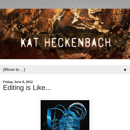
▼
Friday, June 8, 2012
Editing is Like...