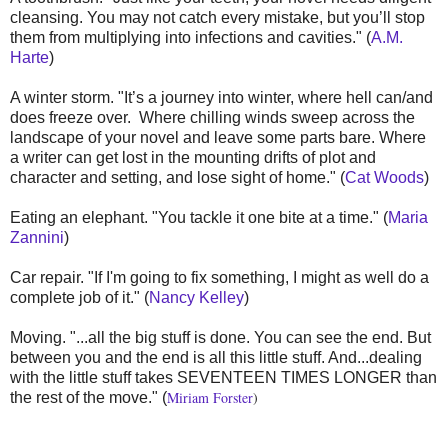
cleansing. You may not catch every mistake, but you’ll stop
them from multiplying into infections and cavities." (
A.M.
Harte
)
A winter storm. "It’s a journey into winter, where hell can/and
does freeze over. Where chilling winds sweep across the
landscape of your novel and leave some parts bare. Where
a writer can get lost in the mounting drifts of plot and
character and setting, and lose sight of home." (
Cat Woods
)
Eating an elephant. "You tackle it one bite at a time." (
Maria
Zannini
)
Car repair. "If I'm going to fix something, I might as well do a
complete job of it." (
Nancy Kelley
)
Moving. "...all the big stuff is done. You can see the end. But
between you and the end is all this little stuff. And...dealing
with the little stuff takes SEVENTEEN TIMES LONGER than
Miriam Forster
)
the rest of the move." (