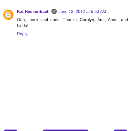
Kat Heckenbach
June 12, 2012 at 5:53 AM
Ooh, more cool ones! Thanks, Carolyn, Ane, Anne, and
Linda!
Reply