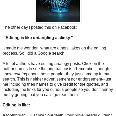
The other day I posted this on Facebook:
"Editing is like untangling a slinky."
It made me wonder...what are others' takes on the editing
process. So I did a Google search.
A lot of authors have editing analogy posts. Click on the
author names to see the original posts. Remember, though, I
know
nothing
about these people--they just came up in my
search. This is neither advertisement nor endorsement--just
me including their names to give credit for the quotes, and
including the links for you curious people so you don't annoy
me by griping that you can't go read them.
Editing is like:
A toothbrush. "Just like your teeth, your novel needs diligent