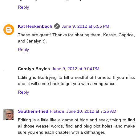
Reply
Kat Heckenbach
June 9, 2012 at 6:55 PM
These are great! Thanks for sharing them, Kessie, Caprice,
and Janalyn :).
Reply
Carolyn Boyles
June 9, 2012 at 9:04 PM
Editing is like trying to kill a nestful of hornets. If you miss
one, it will come back to get you with a vengeance.
Reply
Southern-fried Fiction
June 10, 2012 at 7:26 AM
Editing is a little like a game of hide and seek, trying to find
all those weasel words, find and plug plot holes, and make
sure you end each chapter with a cliffhanger.