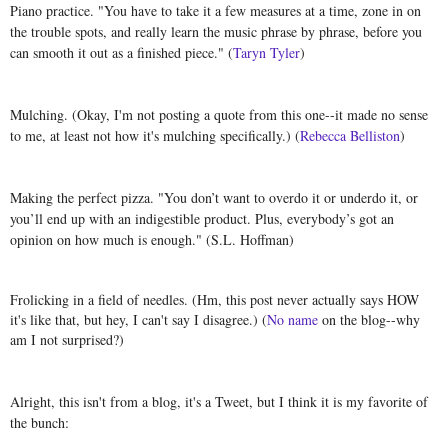
Piano practice. "
You have to take it a few measures at a time, zone in on
the trouble spots, and really learn the music phrase by phrase, before you
can smooth it out as a finished piece." (
Taryn Tyler
)
Mulching. (Okay, I'm not posting a quote from this one--it made no sense
to me, at least not how it's mulching specifically.) (
Rebecca Belliston
)
Making the perfect pizza. "You don’t want to overdo it or underdo it, or
you’ll end up with an indigestible product. Plus, everybody’s got an
opinion on how much is enough." (S.L. Hoffman)
Frolicking in a field of needles. (Hm, this post never actually says HOW
it's like that, but hey, I can't say I disagree.) (
No name
on the blog--why
am I not surprised?)
Alright, this isn't from a blog, it's a Tweet, but I think it is my favorite of
the bunch: