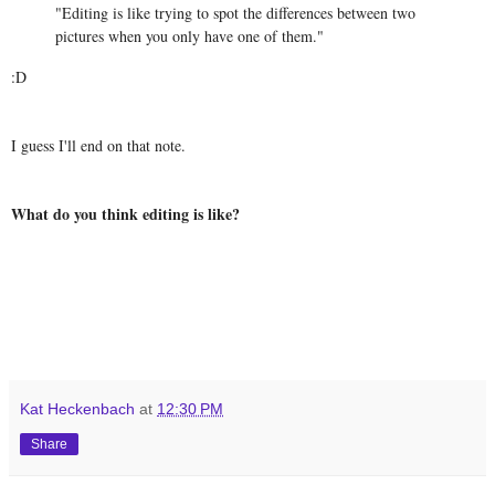
"Editing is like trying to spot the differences between two
pictures when you only have one of them."
:D
I guess I'll end on that note.
What do you think editing is like?
Kat Heckenbach
at
12:30 PM
Share