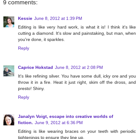
9 comments:
Kessie
June 8, 2012 at 1:39 PM
Editing is like very hard work, is what it is! I think it's like
cutting a diamond. It's slow and painstaking, but man, when
you're done, it sparkles.
Reply
Caprice Hokstad
June 8, 2012 at 2:08 PM
It's like refining silver. You have some dull, icky ore and you
throw it in a fire. Heat it just right, skim off the dross, and
presto! Shiny.
Reply
Janalyn Voigt, escape into creative worlds of
fiction.
June 9, 2012 at 6:36 PM
Editing is like wearing braces on your teeth with periodic
tightenings to ensure they line up.