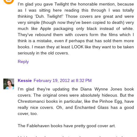
I'm glad you gave Twilight the honorable mention, because
as I was sitting here reading this through I was totally
thinking 'Duh. Twilight!' Those covers are great and were
very simple (though now they've been copied to death) very
much like Apple packaging only black instead of white.
They've rebound them with covers form the films which I
think is a mistake, even if perhaps that has sold them more
books. I mean they at least LOOK like they want to be taken
seriously in the old covers.
Reply
Kessie
February 19, 2012 at 8:32 PM
I'm glad they're updating the Diana Wynne Jones book
covers. The original ones were absolutely hideous. But the
Chrestomanci books in particular, like the Pinhoe Egg, have
really nice covers. Oh, and Enchanted Glass has a good
cover, too.
The Fablehaven books have pretty good cover art.