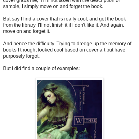
cover grabs me, if I'm not taken with the description or
sample, I simply move on and forget the book.
But say I find a cover that is really cool, and get the book
from the library, I'll not finish it if I don't like it. And again,
move on and forget it.
And hence the difficulty. Trying to dredge up the memory of
books I thought looked cool based on cover art but have
purposely forgot.
But I did find a couple of examples: