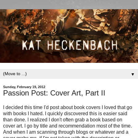
▼
Sunday, February 19, 2012
Passion Post: Cover Art, Part II
I decided this time I'd post about book covers I loved that go
with books I hated. I quickly discovered this is easier said
than done. I realized I don't often grab a book based on
cover art. I go by title and recommendation most of the time.
And when I am scanning through blogs or whatever and a