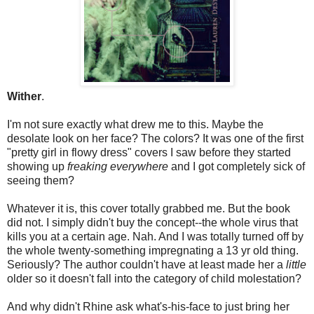
Wither
.
I'm not sure exactly what drew me to this. Maybe the
desolate look on her face? The colors? It was one of the first
"pretty girl in flowy dress" covers I saw before they started
showing up
freaking everywhere
and I got completely sick of
seeing them?
Whatever it is, this cover totally grabbed me. But the book
did not. I simply didn't buy the concept--the whole virus that
kills you at a certain age. Nah. And I was totally turned off by
the whole twenty-something impregnating a 13 yr old thing.
Seriously? The author couldn't have at least made her a
little
older so it doesn't fall into the category of child molestation?
And why didn't Rhine ask what's-his-face to just bring her