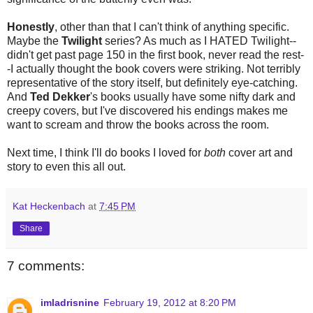
Honestly
, other than that I can't think of anything specific.
Maybe the
Twilight
series? As much as I HATED Twilight--
didn't get past page 150 in the first book, never read the rest-
-I actually thought the book covers were striking. Not terribly
representative of the story itself, but definitely eye-catching.
And
Ted Dekker
's books usually have some nifty dark and
creepy covers, but I've discovered his endings makes me
want to scream and throw the books across the room.
Next time, I think I'll do books I loved for
both
cover art and
story to even this all out.
Kat Heckenbach
at
7:45 PM
Share
7 comments:
imladrisnine
February 19, 2012 at 8:20 PM