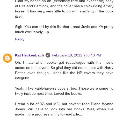
I laid my hands on an (extremely rare and expensive) copy
of Fire and Hemlock, and the cover has a chick riding a fiery
horse. It has very, very little to do with anything in the book
itself.
Sigh. You can tell by this list that I read Juvie and YA pretty
much exclusively. :-p
Reply
Kat Heckenbach
February 19, 2012 at 8:43 PM
Oh, I hate when books get repackaged with the movie
actors on the covers! So glad they did not do that with Harry
Potter--even though I don't like the HP covers they have
integrity!
Yeah, I like Fablehaven's covers, too. Those were some I'd
likely include next time. Loved the books.
I read a lot of YA and MG, but haven't read Diana Wynne
Jones. Will have to look into her books. Well, when I've
made more progress in my to-read pile...