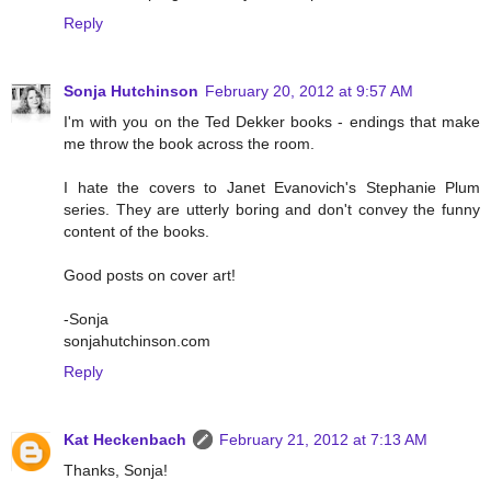
Reply
Sonja Hutchinson
February 20, 2012 at 9:57 AM
I'm with you on the Ted Dekker books - endings that make
me throw the book across the room.
I hate the covers to Janet Evanovich's Stephanie Plum
series. They are utterly boring and don't convey the funny
content of the books.
Good posts on cover art!
-Sonja
sonjahutchinson.com
Reply
Kat Heckenbach
February 21, 2012 at 7:13 AM
Thanks, Sonja!