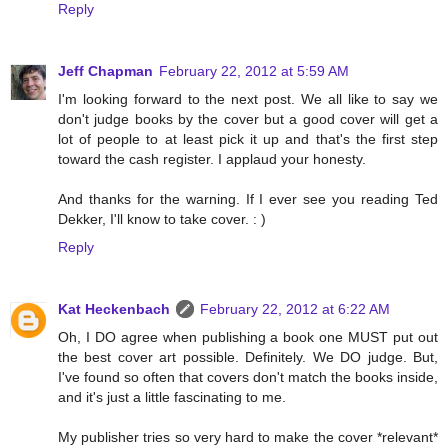
Reply
Jeff Chapman
February 22, 2012 at 5:59 AM
I'm looking forward to the next post. We all like to say we
don't judge books by the cover but a good cover will get a
lot of people to at least pick it up and that's the first step
toward the cash register. I applaud your honesty.
And thanks for the warning. If I ever see you reading Ted
Dekker, I'll know to take cover. : )
Reply
Kat Heckenbach
February 22, 2012 at 6:22 AM
Oh, I DO agree when publishing a book one MUST put out
the best cover art possible. Definitely. We DO judge. But,
I've found so often that covers don't match the books inside,
and it's just a little fascinating to me.
My publisher tries so very hard to make the cover *relevant*