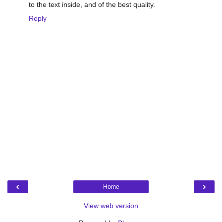
to the text inside, and of the best quality.
Reply
‹
›
Home
View web version