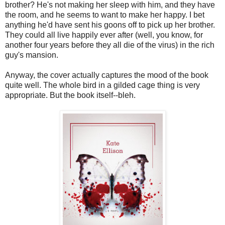
brother? He's not making her sleep with him, and they have
the room, and he seems to want to make her happy. I bet
anything he'd have sent his goons off to pick up her brother.
They could all live happily ever after (well, you know, for
another four years before they all die of the virus) in the rich
guy's mansion.
Anyway, the cover actually captures the mood of the book
quite well. The whole bird in a gilded cage thing is very
appropriate. But the book itself--bleh.