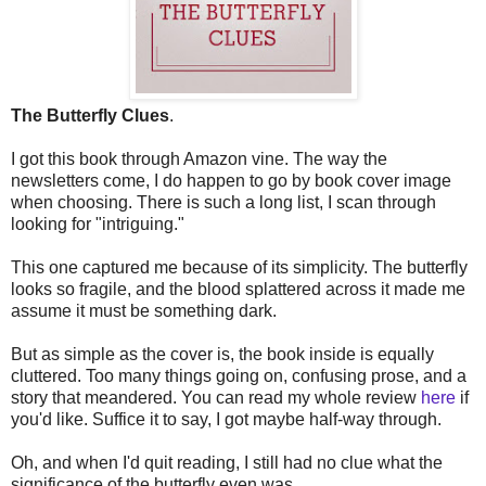
The Butterfly Clues
.
I got this book through Amazon vine. The way the
newsletters come, I do happen to go by book cover image
when choosing. There is such a long list, I scan through
looking for "intriguing."
This one captured me because of its simplicity. The butterfly
looks so fragile, and the blood splattered across it made me
assume it must be something dark.
But as simple as the cover is, the book inside is equally
cluttered. Too many things going on, confusing prose, and a
story that meandered. You can read my whole review
here
if
you'd like. Suffice it to say, I got maybe half-way through.
Oh, and when I'd quit reading, I still had no clue what the
significance of the butterfly even was.