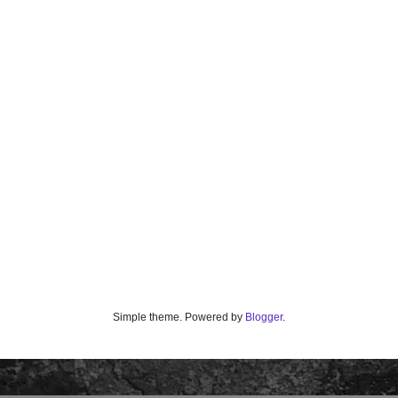
Simple theme. Powered by
Blogger
.