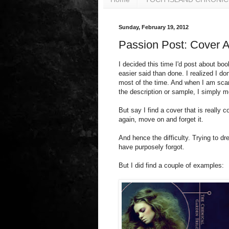
Sunday, February 19, 2012
Passion Post: Cover Ar
I decided this time I'd post about boo
easier said than done. I realized I d
most of the time. And when I am scan
the description or sample, I simply 
But say I find a cover that is really coo
again, move on and forget it.
And hence the difficulty. Trying to d
have purposely forgot.
But I did find a couple of examples: