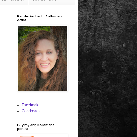
Kat Heckenbach, Author and
Artist
Facebook
Goodreads
Buy my original art and
prints: