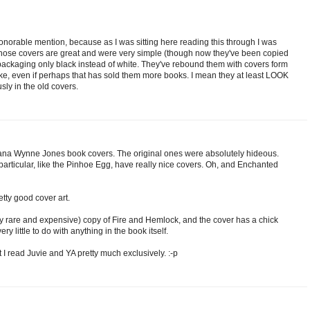
honorable mention, because as I was sitting here reading this through I was
!' Those covers are great and were very simple (though now they've been copied
packaging only black instead of white. They've rebound them with covers form
stake, even if perhaps that has sold them more books. I mean they at least LOOK
sly in the old covers.
Diana Wynne Jones book covers. The original ones were absolutely hideous.
articular, like the Pinhoe Egg, have really nice covers. Oh, and Enchanted
ty good cover art.
y rare and expensive) copy of Fire and Hemlock, and the cover has a chick
very little to do with anything in the book itself.
hat I read Juvie and YA pretty much exclusively. :-p