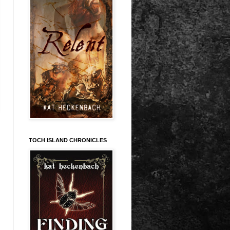
TOCH ISLAND CHRONICLES