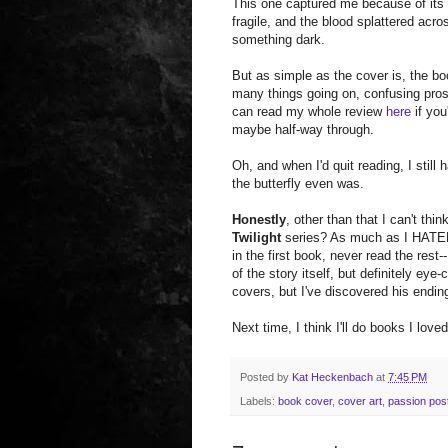
This one captured me because of its s
fragile, and the blood splattered ac
something dark.
But as simple as the cover is, the boo
many things going on, confusing pro
can read my whole review
here
if you'
maybe half-way through.
Oh, and when I'd quit reading, I still
the butterfly even was.
Honestly
, other than that I can't thi
Twilight
series? As much as I HATED 
in the first book, never read the rest-
of the story itself, but definitely eye
covers, but I've discovered his end
Next time, I think I'll do books I love
Posted by
Kat Heckenbach
at
7:45 PM
Labels:
book cover
,
cover art
,
passion pos