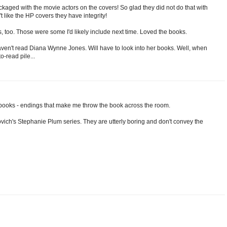
kaged with the movie actors on the covers! So glad they did not do that with
t like the HP covers they have integrity!
s, too. Those were some I'd likely include next time. Loved the books.
haven't read Diana Wynne Jones. Will have to look into her books. Well, when
-read pile...
 books - endings that make me throw the book across the room.
ovich's Stephanie Plum series. They are utterly boring and don't convey the