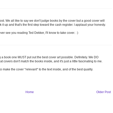
post. We all like to say we don't judge books by the cover but a good cover will
ck it up and that's the first step toward the cash register. I applaud your honesty.
ever see you reading Ted Dekker, I'll know to take cover. : )
 a book one MUST put out the best cover art possible. Definitely. We DO
at covers don't match the books inside, and it's just a little fascinating to me.
o make the cover *relevant* to the text inside, and of the best quality.
Home
Older Post