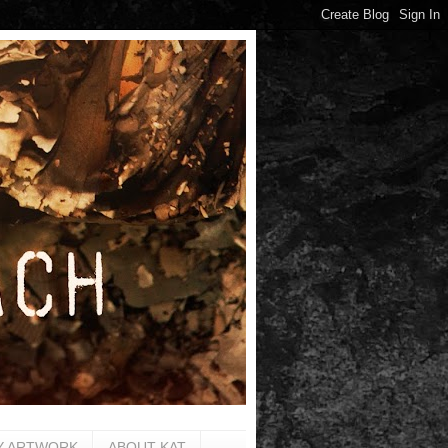
Y ARTWORK
ABOUT KAT