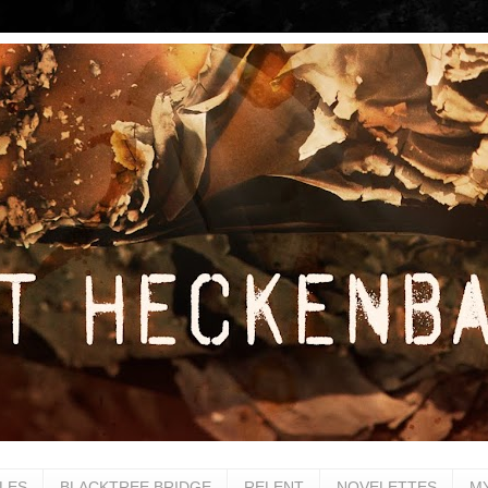
LES
BLACKTREE BRIDGE
RELENT
NOVELETTES
M