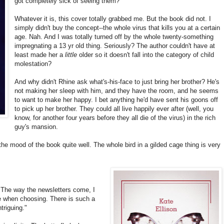
got completely sick of seeing them?
Whatever it is, this cover totally grabbed me. But the book did not. I
simply didn't buy the concept--the whole virus that kills you at a certain
age. Nah. And I was totally turned off by the whole twenty-something
impregnating a 13 yr old thing. Seriously? The author couldn't have at
least made her a
little
older so it doesn't fall into the category of child
molestation?
And why didn't Rhine ask what's-his-face to just bring her brother? He's
not making her sleep with him, and they have the room, and he seems
to want to make her happy. I bet anything he'd have sent his goons off
to pick up her brother. They could all live happily ever after (well, you
know, for another four years before they all die of the virus) in the rich
guy's mansion.
he mood of the book quite well. The whole bird in a gilded cage thing is very
 The way the newsletters come, I
 when choosing. There is such a
ntriguing."