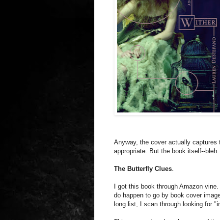
Anyway, the cover actually captures t
appropriate. But the book itself--bleh.
The Butterfly Clues
.
I got this book through Amazon vine.
do happen to go by book cover image
long list, I scan through looking for "i