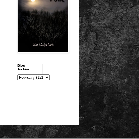
Blog
Archive