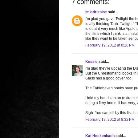
7 comments:
imladrisnine
said...
I'm glad you gave Twilight the 
totally thinking 'Duh. Twilight
to death) very much like Apple 
the films which I think is a mi
like they want to be taken seriou
February 19, 2012 at 8:20 PM
Kessie
said...
I'm glad they're updating the 
But the Chrestomanci books in p
Glass has a good cover, too.
The Fablehaven books have pret
I laid my hands on an (extremel
riding a fiery horse. It has very, 
Sigh. You can tell by this list t
February 19, 2012 at 8:32 PM
Kat Heckenbach
said...