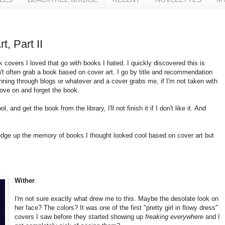
t, Part II
k covers I loved that go with books I hated. I quickly discovered this is
on't often grab a book based on cover art. I go by title and recommendation
ning through blogs or whatever and a cover grabs me, if I'm not taken with
move on and forget the book.
l, and get the book from the library, I'll not finish it if I don't like it. And
redge up the memory of books I thought looked cool based on cover art but
Wither
.
I'm not sure exactly what drew me to this. Maybe the desolate look on
her face? The colors? It was one of the first "pretty girl in flowy dress"
covers I saw before they started showing up
freaking everywhere
and I