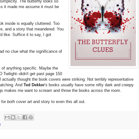
implicity. The butterfly looks so
ross it made me assume it must be
k inside is equally cluttered. Too
se, and a story that meandered. You
d like. Suffice it to say, I got
 had no clue what the significance of
nk of anything specific. Maybe the
Twilight--didn't get past page 150
-I actually thought the book covers were striking. Not terribly representative
-catching. And
Ted Dekker
's books usually have some nifty dark and creepy
ings makes me want to scream and throw the books across the room.
d for
both
cover art and story to even this all out.
t