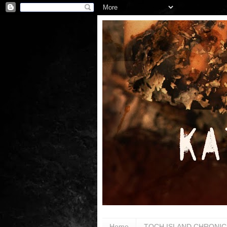
Home
TOCH ISLAND CHRONIC