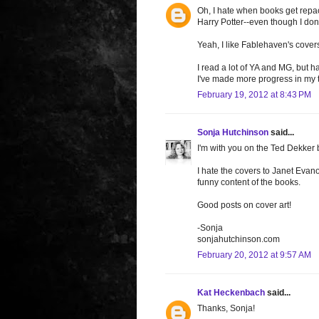
Oh, I hate when books get repac
Harry Potter--even though I don'
Yeah, I like Fablehaven's cover
I read a lot of YA and MG, but 
I've made more progress in my to
February 19, 2012 at 8:43 PM
Sonja Hutchinson
said...
I'm with you on the Ted Dekker
I hate the covers to Janet Evan
funny content of the books.
Good posts on cover art!
-Sonja
sonjahutchinson.com
February 20, 2012 at 9:57 AM
Kat Heckenbach
said...
Thanks, Sonja!