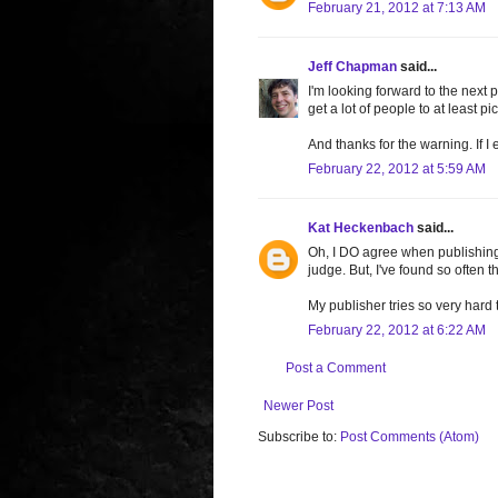
February 21, 2012 at 7:13 AM
Jeff Chapman
said...
I'm looking forward to the next 
get a lot of people to at least pi
And thanks for the warning. If I 
February 22, 2012 at 5:59 AM
Kat Heckenbach
said...
Oh, I DO agree when publishing
judge. But, I've found so often th
My publisher tries so very hard t
February 22, 2012 at 6:22 AM
Post a Comment
Newer Post
Subscribe to:
Post Comments (Atom)