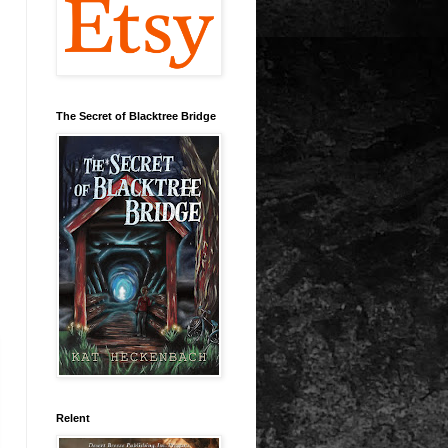
The Secret of Blacktree Bridge
Relent