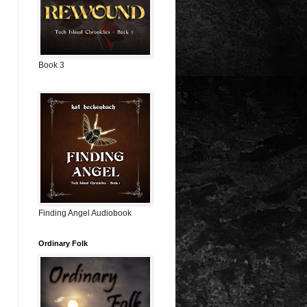
Book 3
Finding Angel Audiobook
Ordinary Folk