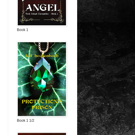
Book 1
Book 1 1/2