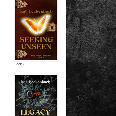
Book 2