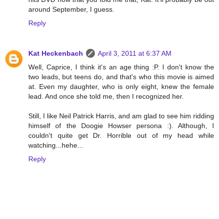
around September, I guess.
Reply
Kat Heckenbach
April 3, 2011 at 6:37 AM
Well, Caprice, I think it's an age thing :P. I don't know the
two leads, but teens do, and that's who this movie is aimed
at. Even my daughter, who is only eight, knew the female
lead. And once she told me, then I recognized her.
Still, I like Neil Patrick Harris, and am glad to see him ridding
himself of the Doogie Howser persona :). Although, I
couldn't quite get Dr. Horrible out of my head while
watching...hehe...
Reply