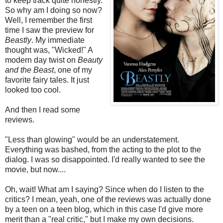
to keep track quite honestly.
So why am I doing so now?
Well, I remember the first
time I saw the preview for
Beastly
. My immediate
thought was, "Wicked!" A
modern day twist on
Beauty
and the Beast
, one of my
favorite fairy tales. It just
looked too cool.
And then I read some
reviews.
"Less than glowing" would be an understatement.
Everything was bashed, from the acting to the plot to the
dialog. I was so disappointed. I'd really wanted to see the
movie, but now....
Oh, wait! What am I saying? Since when do I listen to the
critics? I mean, yeah, one of the reviews was actually done
by a teen on a teen blog, which in this case I'd give more
merit than a "real critic," but I make my own decisions.