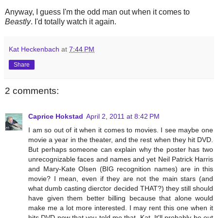
Anyway, I guess I'm the odd man out when it comes to
Beastly
. I'd totally watch it again.
Kat Heckenbach
at
7:44 PM
Share
2 comments:
Caprice Hokstad
April 2, 2011 at 8:42 PM
I am so out of it when it comes to movies. I see maybe one
movie a year in the theater, and the rest when they hit DVD.
But perhaps someone can explain why the poster has two
unrecognizable faces and names and yet Neil Patrick Harris
and Mary-Kate Olsen (BIG recognition names) are in this
movie? I mean, even if they are not the main stars (and
what dumb casting dierctor decided THAT?) they still should
have given them better billing because that alone would
make me a lot more interested. I may rent this one when it
hits DVD now that you told me that, Kat. It'll probably be out