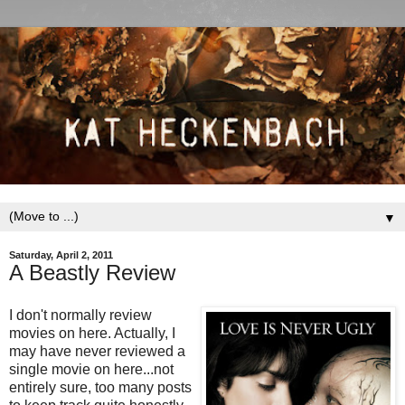
▼
Saturday, April 2, 2011
A Beastly Review
I don't normally review
movies on here. Actually, I
may have never reviewed a
single movie on here...not
entirely sure, too many posts