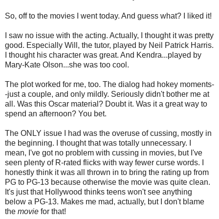
So, off to the movies I went today. And guess what? I liked it!
I saw no issue with the acting. Actually, I thought it was pretty
good. Especially Will, the tutor, played by Neil Patrick Harris.
I thought his character was great. And Kendra...played by
Mary-Kate Olson...she was too cool.
The plot worked for me, too. The dialog had hokey moments-
-just a couple, and only mildly. Seriously didn't bother me at
all. Was this Oscar material? Doubt it. Was it a great way to
spend an afternoon? You bet.
The ONLY issue I had was the overuse of cussing, mostly in
the beginning. I thought that was totally unnecessary. I
mean, I've got no problem with cussing in movies, but I've
seen plenty of R-rated flicks with way fewer curse words. I
honestly think it was all thrown in to bring the rating up from
PG to PG-13 because otherwise the movie was quite clean.
It's just that Hollywood thinks teens won't see anything
below a PG-13. Makes me mad, actually, but I don't blame
the
movie
for that!