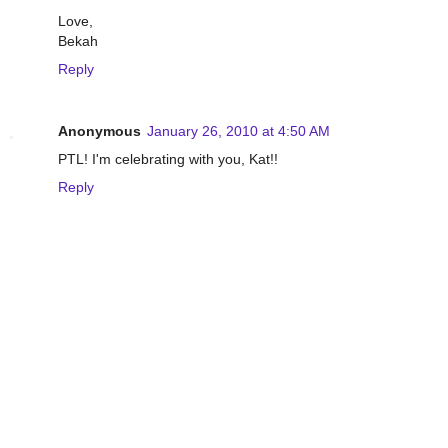
Love,
Bekah
Reply
Anonymous
January 26, 2010 at 4:50 AM
PTL! I'm celebrating with you, Kat!!
Reply