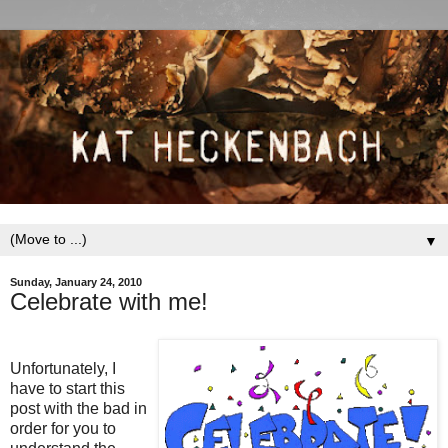
▼
Sunday, January 24, 2010
Celebrate with me!
Unfortunately, I
have to start this
post with the bad in
order for you to