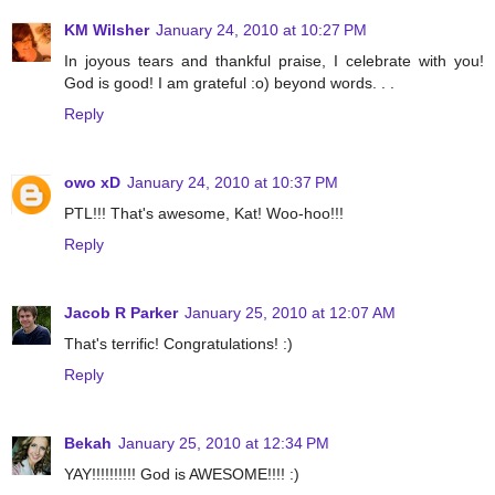
KM Wilsher
January 24, 2010 at 10:27 PM
In joyous tears and thankful praise, I celebrate with you!
God is good! I am grateful :o) beyond words. . .
Reply
owo xD
January 24, 2010 at 10:37 PM
PTL!!! That's awesome, Kat! Woo-hoo!!!
Reply
Jacob R Parker
January 25, 2010 at 12:07 AM
That's terrific! Congratulations! :)
Reply
Bekah
January 25, 2010 at 12:34 PM
YAY!!!!!!!!!! God is AWESOME!!!! :)