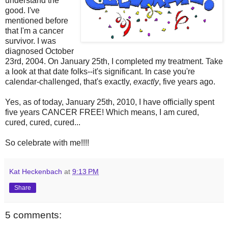
understand the
good. I've
mentioned before
that I'm a cancer
survivor. I was
diagnosed October
23rd, 2004. On January 25th, I completed my treatment. Take
a look at that date folks--it's significant. In case you're
calendar-challenged, that's exactly,
exactly
, five years ago.
Yes, as of today, January 25th, 2010, I have officially spent
five years CANCER FREE! Which means, I am cured,
cured, cured, cured...
So celebrate with me!!!!
Kat Heckenbach
at
9:13 PM
Share
5 comments: