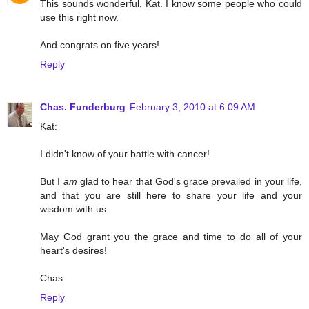
This sounds wonderful, Kat. I know some people who could
use this right now.
And congrats on five years!
Reply
Chas. Funderburg
February 3, 2010 at 6:09 AM
Kat:
I didn't know of your battle with cancer!
But I
am
glad to hear that God's grace prevailed in your life,
and that you are still here to share your life and your
wisdom with us.
May God grant you the grace and time to do all of your
heart's desires!
Chas
Reply