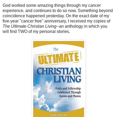
God worked some amazing things through my cancer
experience, and continues to do so now. Something beyond
coincidence happened yesterday. On the exact date of my
five-year "cancer free" anniversary, I received my copies of
The Ultimate Christian Living
--an anthology in which you
will find TWO of my personal stories.