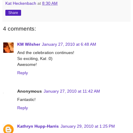
Kat Heckenbach
at
8:30 AM
Share
4 comments:
KM Wilsher
January 27, 2010 at 6:48 AM
And the celebration continues!
So exciting, Kat :0)
Awesome!
Reply
Anonymous
January 27, 2010 at 11:42 AM
Fantastic!
Reply
Kathryn Hupp-Harris
January 29, 2010 at 1:25 PM