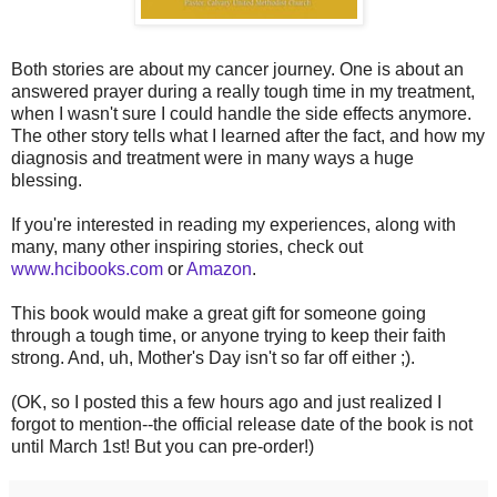
Both stories are about my cancer journey. One is about an
answered prayer during a really tough time in my treatment,
when I wasn't sure I could handle the side effects anymore.
The other story tells what I learned after the fact, and how my
diagnosis and treatment were in many ways a huge
blessing.
If you're interested in reading my experiences, along with
many, many other inspiring stories, check out
www.hcibooks.com
or
Amazon
.
This book would make a great gift for someone going
through a tough time, or anyone trying to keep their faith
strong. And, uh, Mother's Day isn't so far off either ;).
(OK, so I posted this a few hours ago and just realized I
forgot to mention--the official release date of the book is not
until March 1st! But you can pre-order!)