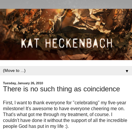
▼
Tuesday, January 26, 2010
There is no such thing as coincidence
First, I want to thank everyone for "celebrating" my five-year
milestone! It's awesome to have everyone cheering me on.
That's what got me through my treatment, of course. I
couldn't have done it without the support of all the incredible
people God has put in my life :).