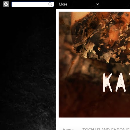
Home
TOCH ISLAND CHRONIC