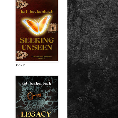
Book 2