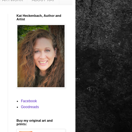
Kat Heckenbach, Author and
Artist
Facebook
Goodreads
Buy my original art and
prints: