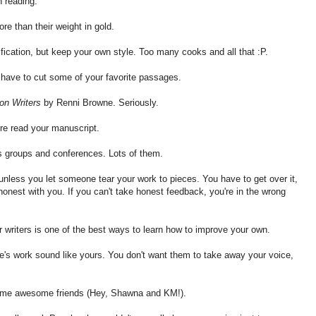
n reading.
re than their weight in gold.
ification, but keep your own style. Too many cooks and all that :P.
to have to cut some of your favorite passages.
tion Writers
by Renni Browne. Seriously.
nre read your manuscript.
rs groups and conferences. Lots of them.
unless you let someone tear your work to pieces. You have to get over it,
onest with you. If you can't take honest feedback, you're in the wrong
er writers is one of the best ways to learn how to improve your own.
s work sound like yours. You don't want them to take away your voice,
ome awesome friends (Hey, Shawna and KM!).