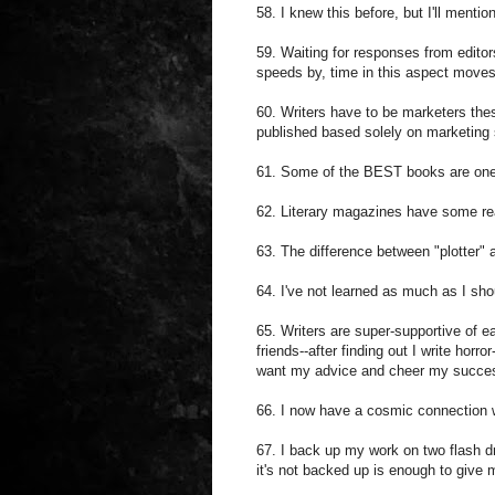
58. I knew this before, but I'll mentio
59. Waiting for responses from editor
speeds by, time in this aspect moves
60. Writers have to be marketers these
published based solely on marketing s
61. Some of the BEST books are ones
62. Literary magazines have some real
63. The difference between "plotter" 
64. I've not learned as much as I sho
65. Writers are super-supportive of e
friends--after finding out I write horr
want my advice and cheer my succe
66. I now have a cosmic connection 
67. I back up my work on two flash d
it's not backed up is enough to give