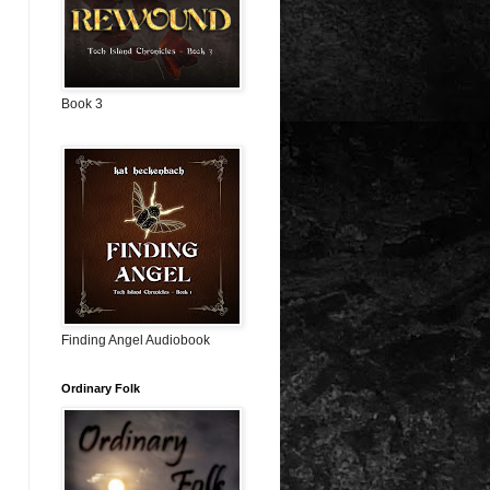
Book 3
Finding Angel Audiobook
Ordinary Folk