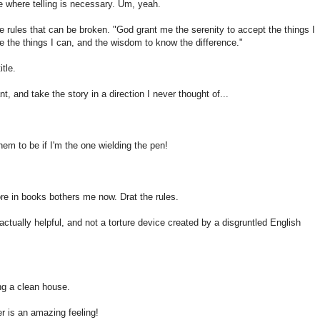
ce where telling is necessary. Um, yeah.
re rules that can be broken. "God grant me the serenity to accept the things I
 the things I can, and the wisdom to know the difference."
tle.
, and take the story in a direction I never thought of...
em to be if I'm the one wielding the pen!
re in books bothers me now. Drat the rules.
 actually helpful, and not a torture device created by a disgruntled English
ng a clean house.
er is an amazing feeling!