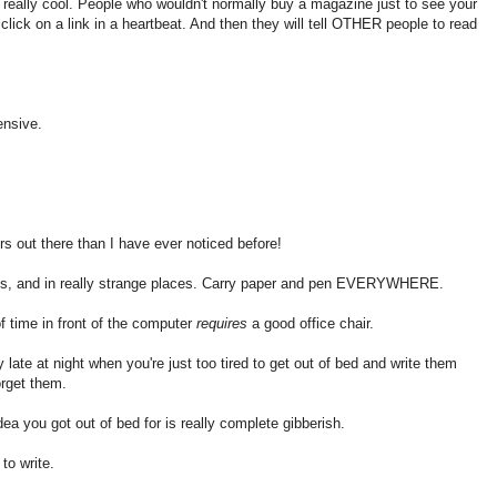
 really cool. People who wouldn't normally buy a magazine just to see your
click on a link in a heartbeat. And then they will tell OTHER people to read
ensive.
s out there than I have ever noticed before!
mes, and in really strange places. Carry paper and pen EVERYWHERE.
 time in front of the computer
requires
a good office chair.
ate at night when you're just too tired to get out of bed and write them
rget them.
a you got out of bed for is really complete gibberish.
to write.