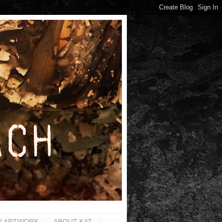
Y ARTWORK
ABOUT KAT