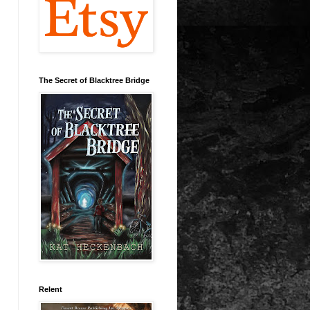
The Secret of Blacktree Bridge
Relent