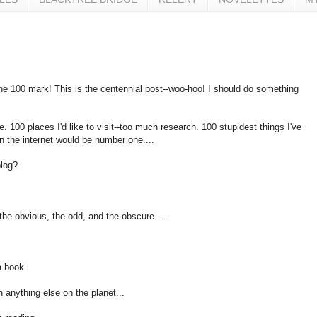
hit the 100 mark! This is the centennial post--woo-hoo! I should do something
. 100 places I'd like to visit--too much research. 100 stupidest things I've
n the internet would be number one....
blog?
-the obvious, the odd, and the obscure....
a book.
an anything else on the planet...