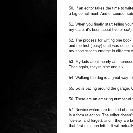
50. If an editor takes the time to wri
a big compliment. And of course, sub
51. When you finally start telling your 
my case, it's been about five or six!)
52. The process for writing one book
and the first (lousy) draft was done 
my short stories emerge in different 
53. My kids aren't nearly as impress
Then again, they're nine and six.
54. Walking the dog is a great way to 
55. So is pacing around the garage. O
56. There are an amazing number of te
57. Newbie writers are terrified of su
is a form rejection. The editor doesn
"delete" and forget), and if they are
that first rejection letter. It will act