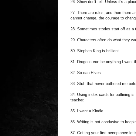
26. Show don't tell. Unless it's a pla
27. There are rules, and then there a
cannot change, the courage to change
28. Sometimes stories start off as a ti
29. Characters often do what they want
30. Stephen King is brilliant.
31. Dragons can be anything I want th
32. So can Elves.
33. Stuff that never bothered me befo
34. Using index cards for outlining is
teacher.
35. I want a Kindle.
36. Writing is not condusive to keepi
37. Getting your first acceptance lett