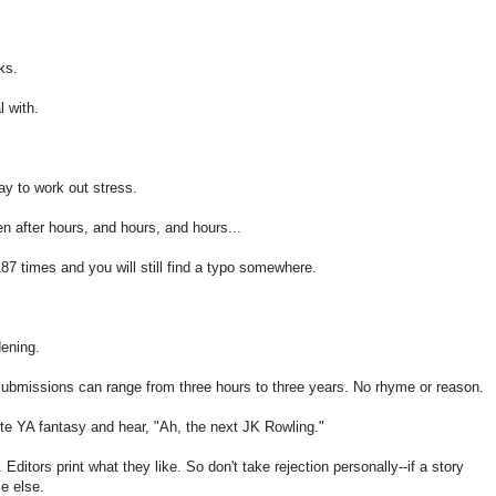
ks.
l with.
ay to work out stress.
ven after hours, and hours, and hours...
7 times and you will still find a typo somewhere.
dening.
bmissions can range from three hours to three years. No rhyme or reason.
rite YA fantasy and hear, "Ah, the next JK Rowling."
Editors print what they like. So don't take rejection personally--if a story
e else.