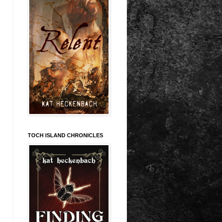
TOCH ISLAND CHRONICLES