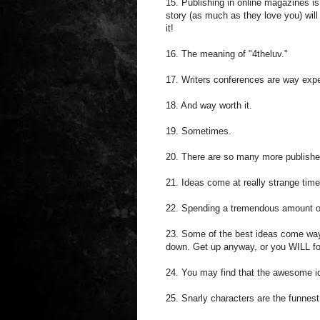
15. Publishing in online magazines is
story (as much as they love you) will 
it!
16. The meaning of "4theluv."
17. Writers conferences are way exp
18. And way worth it.
19. Sometimes.
20. There are so many more publisher
21. Ideas come at really strange ti
22. Spending a tremendous amount of
23. Some of the best ideas come way l
down. Get up anyway, or you WILL fo
24. You may find that the awesome ide
25. Snarly characters are the funnest 