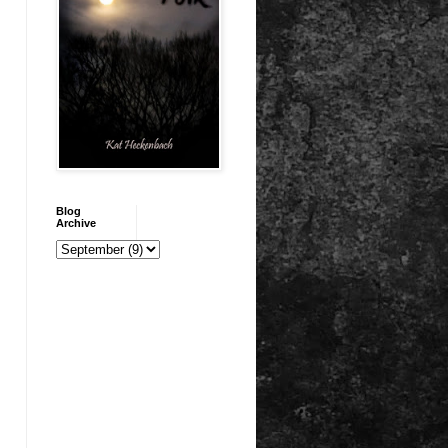
Blog
Archive