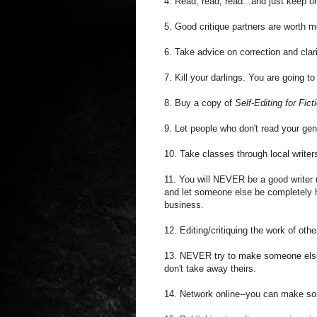
4. Read, read, read...and just keep o
5. Good critique partners are worth mo
6. Take advice on correction and clar
7. Kill your darlings. You are going 
8. Buy a copy of
Self-Editing for Fic
9. Let people who don't read your ge
10. Take classes through local write
11. You will NEVER be a good writer 
and let someone else be completely h
business.
12. Editing/critiquing the work of oth
13. NEVER try to make someone else'
don't take away theirs.
14. Network online--you can make s