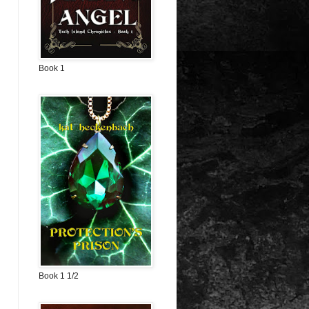
Book 1
Book 1 1/2