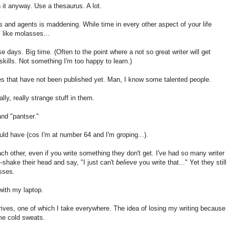
n it anyway. Use a thesaurus. A lot.
s and agents is maddening. While time in every other aspect of your life
 like molasses...
 days. Big time. (Often to the point where a not so great writer will get
kills. Not something I'm too happy to learn.)
 that have not been published yet. Man, I know some talented people.
ly, really strange stuff in them.
and "pantser."
uld have (cos I'm at number 64 and I'm groping...).
ach other, even if you write something they don't get. I've had so many writer
or--shake their head and say, "I just can't
believe
you write that..." Yet they still
sses.
with my laptop.
rives, one of which I take everywhere. The idea of losing my writing because
 me cold sweats.