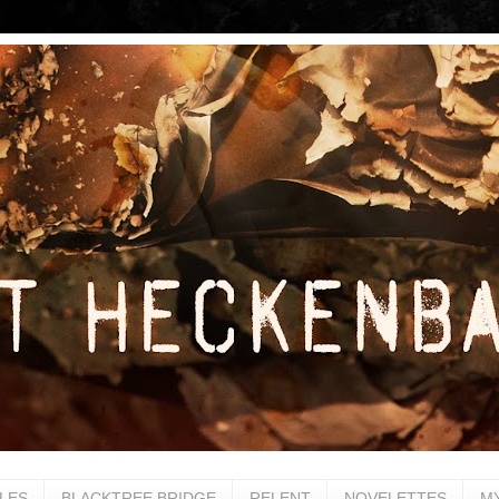
LES
BLACKTREE BRIDGE
RELENT
NOVELETTES
M