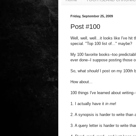
Friday, September 25, 2009
Post #100
Well, well, well...it looks like I've 
special. "Top 100 list of..." maybe?
My 100 favorite books--too predictable
ever done--I suppose posting those o
So, what
should
I post on my 100th 
How about...
100 things I've learned about writing-
1. I actually have it
in me
!
2. A synopsis is harder to write than 
3. A query letter is harder to write th