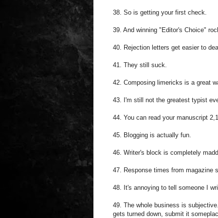
38. So is getting your first check.
39. And winning "Editor's Choice" roc
40. Rejection letters get easier to dea
41. They still suck.
42. Composing limericks is a great w
43. I'm still not the greatest typist e
44. You can read your manuscript 2,18
45. Blogging is actually fun.
46. Writer's block is completely mad
47. Response times from magazine su
48. It's annoying to tell someone I w
49. The whole business is subjective. 
gets turned down, submit it someplac