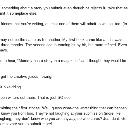
te something about a story you submit even though he rejects it, take that as
mit it someplace else.
friends that you're writing, at least one of them will admit to writing, too. (In
 may not be the same as for another. My first book came like a tidal wave
in three months. The second one is coming bit by bit, but more refined. Even
ways.
ed to hear, "Mommy has a story in a magazine," as I thought they would be.
get the creative juices flowing.
r bike-riding.
en writers out there. That is just SO cool.
bmitting their first stories. Well, guess what--the worst thing that can happen
't know you from boo. They're not laughing at your submission (more like
 laughing, they don't know who you are anyway, so who cares? Just do it. Get
ually motivate you to submit more!