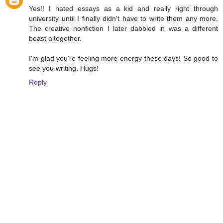
Yes!! I hated essays as a kid and really right through
university until I finally didn't have to write them any more.
The creative nonfiction I later dabbled in was a different
beast altogether.
I'm glad you're feeling more energy these days! So good to
see you writing. Hugs!
Reply