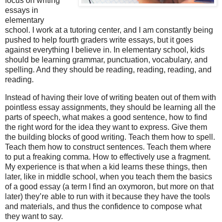
focus on writing
essays in
elementary
school. I work at a tutoring center, and I am constantly being
pushed to help fourth graders write essays, but it goes
against everything I believe in. In elementary school, kids
should be learning grammar, punctuation, vocabulary, and
spelling. And they should be reading, reading, reading, and
reading.
Instead of having their love of writing beaten out of them with
pointless essay assignments, they should be learning all the
parts of speech, what makes a good sentence, how to find
the right word for the idea they want to express. Give them
the building blocks of good writing. Teach them how to spell.
Teach them how to construct sentences. Teach them where
to put a freaking comma. How to effectively use a fragment.
My experience is that when a kid learns these things, then
later, like in middle school, when you teach them the basics
of a good essay (a term I find an oxymoron, but more on that
later) they’re able to run with it because they have the tools
and materials, and thus the confidence to compose what
they want to say.