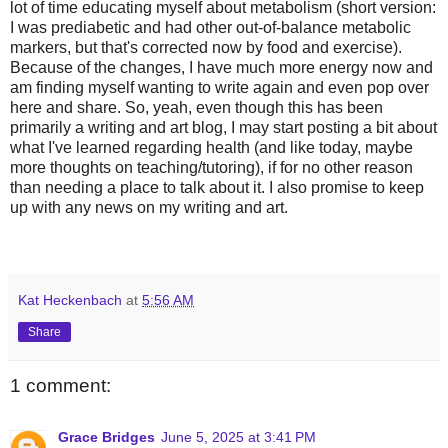
lot of time educating myself about metabolism (short version:
I was prediabetic and had other out-of-balance metabolic
markers, but that's corrected now by food and exercise).
Because of the changes, I have much more energy now and
am finding myself wanting to write again and even pop over
here and share. So, yeah, even though this has been
primarily a writing and art blog, I may start posting a bit about
what I've learned regarding health (and like today, maybe
more thoughts on teaching/tutoring), if for no other reason
than needing a place to talk about it. I also promise to keep
up with any news on my writing and art.
Kat Heckenbach
at
5:56 AM
Share
1 comment:
Grace Bridges
June 5, 2025 at 3:41 PM