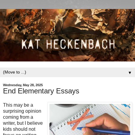
▼
Wednesday, May 28, 2025
End Elementary Essays
This may be a
surprising opinion
coming from a
writer, but I believe
kids should not