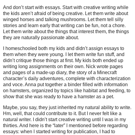
And don’t start with essays. Start with creative writing while
the kids aren’t afraid of being creative. Let them write about
winged horses and talking mushrooms. Let them tell silly
stories and learn early that writing can be fun, not a chore.
Let them write about the things that interest them, the things
they are naturally passionate about.
I homeschooled both my kids and didn’t assign essays to
them when they were young. I let them write fun stuff, and
didn’t critique those things at first. My kids both ended up
writing long assignments on their own. Nick wrote pages
and pages of a made-up diary, the story of a Minecraft
character’s daily adventures, complete with characterization
and voce. Anna put together a binder filled with information
on hamsters, organized by topics like habitat and feeding, to
show that she was ready to have a hamster as a pet.
Maybe, you say, they just inherited my natural ability to write.
Hm, well, that could contribute to it. But I never felt like a
natural writer. I didn’t start creative writing until I was in my
thirties. And here is the “later” I mentioned before regarding
essays: when I started writing for publication, I had to