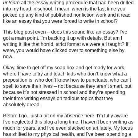
unlearn
all the essay-writing procedure that had been drilled
into my head in school. I mean, when is the last time you
picked up any kind of published nonfiction work and it read
like an essay that you were forced to write in school?
This blog post even – does this sound like an essay? I’ve
got a main point. I’m backing it up with details. But am I
writing it like that horrid, strict format we were all taught? If I
were, you would have clicked over to something else by
now.
Okay, time to get off my soap box and get ready for work,
where I have to try and teach kids who don’t know what a
preposition is, who don’t know how to punctuate, who can’t
spell to save their lives – not because they aren’t smart, but
because it’s not stressed in school and they’re spending
their time writing essays on tedious topics that they
absolutely dread.
Before I go...just a bit on my absence here. I'm fully aware
I've neglected this blog a long time. I haven't been writing as
much for years, and I've even slacked on art lately. My focus
has shifted to my physical health, and I've been spending a