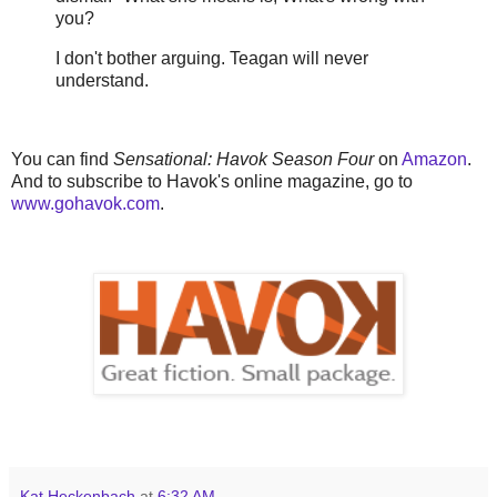
you?
I don't bother arguing. Teagan will never
understand.
You can find
Sensational: Havok Season Four
on
Amazon
.
And to subscribe to Havok's online magazine, go to
www.gohavok.com
.
Kat Heckenbach
at
6:32 AM