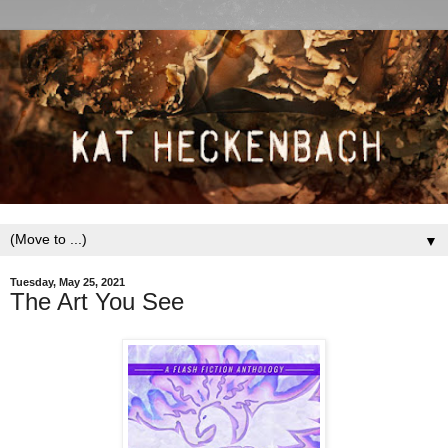
▼
Tuesday, May 25, 2021
The Art You See