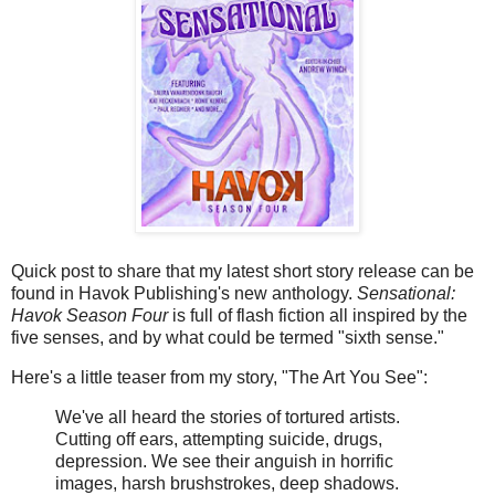
Quick post to share that my latest short story release can be
found in Havok Publishing's new anthology.
Sensational:
Havok Season Four
is full of flash fiction all inspired by the
five senses, and by what could be termed "sixth sense."
Here's a little teaser from my story, "The Art You See":
We've all heard the stories of tortured artists.
Cutting off ears, attempting suicide, drugs,
depression. We see their anguish in horrific
images, harsh brushstrokes, deep shadows.