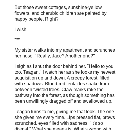
But those sweet cottages, sunshine-yellow
flowers, and cherubic children are painted by
happy people. Right?
I wish.
***
My sister walks into my apartment and scrunches
her nose. "Really, Jace? Another one?"
I sigh as I shut the door behind her. "Hello to you,
too, Teagan." I watch her as she looks my newest
acquisition up and down. A creepy forest, filled
with shadows. Blood-red tentacles snake from
between twisted trees. Claw marks rake the
pathway into the forest, as though something has
been unwillingly dragged off and swallowed up.
Teagan turns to me, giving me that look. The one
she gives me every time. Lips pressed flat, brows
scrunched, eyes filled with sadness. "It's so
dismal." What she means is, What's wrong with