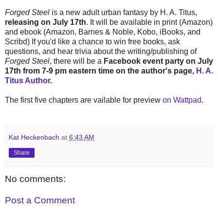
Forged Steel
is a new adult urban fantasy by H. A. Titus,
releasing on July 17th
. It will be available in print (Amazon)
and ebook (Amazon, Barnes & Noble, Kobo, iBooks, and
Scribd) If you'd like a chance to win free books, ask
questions, and hear trivia about the writing/publishing of
Forged Steel
, there will be a
Facebook event party on July
17th from 7-9 pm eastern time on the author's page,
H. A.
Titus Author
.
The first five chapters are vailable for preview
on Wattpad
.
Kat Heckenbach
at
6:43 AM
Share
No comments:
Post a Comment