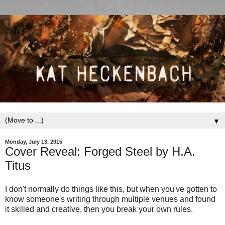
▼
Monday, July 13, 2015
Cover Reveal: Forged Steel by H.A.
Titus
I don't normally do things like this, but when you've gotten to
know someone's writing through multiple venues and found
it skilled and creative, then you break your own rules.