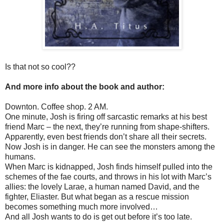
Is that not so cool??
And more info about the book and author:
Downton. Coffee shop. 2 AM.
One minute, Josh is firing off sarcastic remarks at his best
friend Marc – the next, they’re running from shape-shifters.
Apparently, even best friends don’t share all their secrets.
Now Josh is in danger. He can see the monsters among the
humans.
When Marc is kidnapped, Josh finds himself pulled into the
schemes of the fae courts, and throws in his lot with Marc’s
allies: the lovely Larae, a human named David, and the
fighter, Eliaster. But what began as a rescue mission
becomes something much more involved…
And all Josh wants to do is get out before it’s too late.