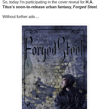
So, today I'm participating in the cover reveal for
H.A.
Titus's soon-to-release urban fantasy,
Forged Steel.
Without further ado....