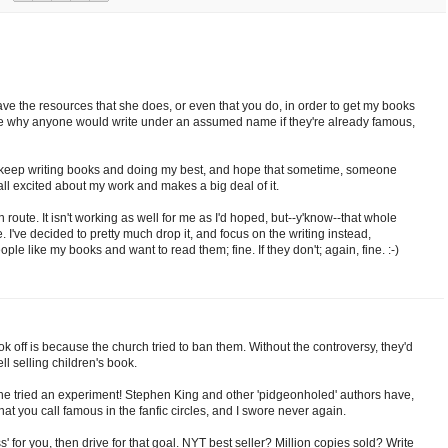
t have the resources that she does, or even that you do, in order to get my books
s me why anyone would write under an assumed name if they're already famous,
is keep writing books and doing my best, and hope that sometime, someone
all excited about my work and makes a big deal of it.
on route. It isn't working as well for me as I'd hoped, but--y'know--that whole
e. I've decided to pretty much drop it, and focus on the writing instead,
eople like my books and want to read them; fine. If they don't; again, fine. :-)
k off is because the church tried to ban them. Without the controversy, they'd
 selling children's book.
she tried an experiment! Stephen King and other 'pidgeonholed' authors have,
at you call famous in the fanfic circles, and I swore never again.
' for you, then drive for that goal. NYT best seller? Million copies sold? Write