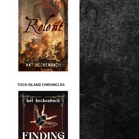
TOCH ISLAND CHRONICLES