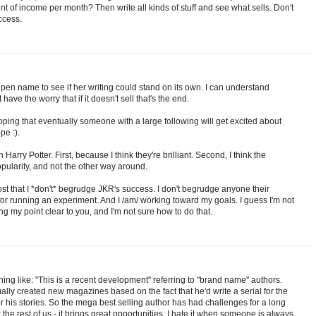
t of income per month? Then write all kinds of stuff and see what sells. Don't
ccess.
a pen name to see if her writing could stand on its own. I can understand
have the worry that if it doesn't sell that's the end.
hoping that eventually someone with a large following will get excited about
pe :).
Harry Potter. First, because I think they're brilliant. Second, I think the
ularity, and not the other way around.
 post that I *don't* begrudge JKR's success. I don't begrudge anyone their
 for running an experiment. And I /am/ working toward my goals. I guess I'm not
g my point clear to you, and I'm not sure how to do that.
thing like: "This is a recent development" referring to "brand name" authors.
tually created new magazines based on the fact that he'd write a serial for the
r his stories. So the mega best selling author has had challenges for a long
or the rest of us - it brings great opportunities. I hate it when someone is always