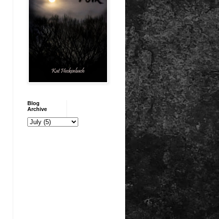
Blog
Archive