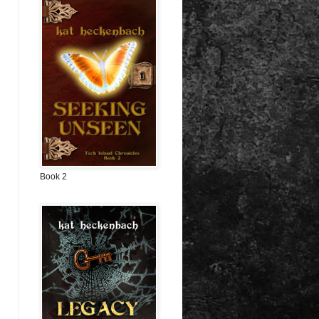
Book 2