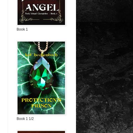
Book 1
Book 1 1/2