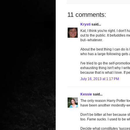
11 comments:
Krysti
said...
Kat, I think you're right. I don'
out to the public. It befuddle
but--whatever.
About the best thing I can do 
who has a large following gets 
I've tried to go the self-promoti
exhausting thing isn't why I writ
because that is what I love. If p
July 16, 2013 at 1:17 PM
Kessie
said...
The only reason Harry Potter too
have been another modestly-well
Don't be bitter at her because 
too. Fame sucks. I used to be wh
Decide what constitutes 'success