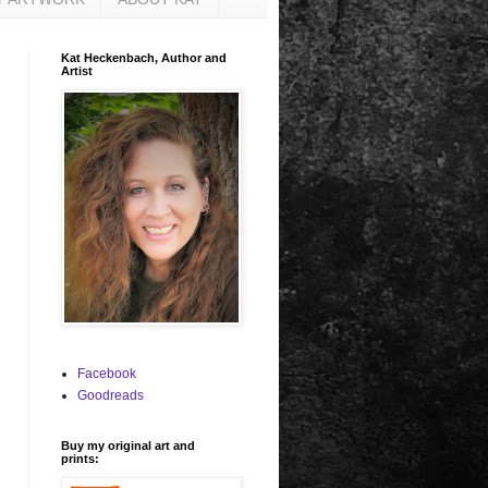
Kat Heckenbach, Author and
Artist
Facebook
Goodreads
Buy my original art and
prints: