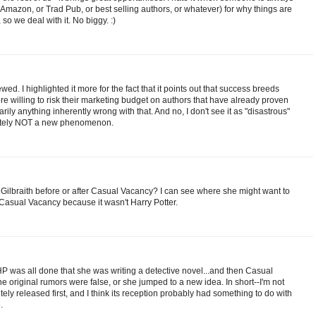
Amazon, or Trad Pub, or best selling authors, or whatever) for why things are
 so we deal with it. No biggy. :)
ewed. I highlighted it more for the fact that it points out that success breeds
e willing to risk their marketing budget on authors that have already proven
ily anything inherently wrong with that. And no, I don't see it as "disastrous"
finitely NOT a new phenomenon.
 Gilbraith before or after Casual Vacancy? I can see where she might want to
Casual Vacancy because it wasn't Harry Potter.
 HP was all done that she was writing a detective novel...and then Casual
 original rumors were false, or she jumped to a new idea. In short--I'm not
ely released first, and I think its reception probably had something to do with
.