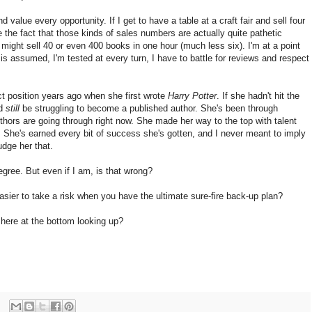
d value every opportunity. If I get to have a table at a craft fair and sell four
te the fact that those kinds of sales numbers are actually quite pathetic
ight sell 40 or even 400 books in one hour (much less six). I'm at a point
 is assumed, I'm tested at every turn, I have to battle for reviews and respect
ct position years ago when she first wrote
Harry Potter
. If she hadn't hit the
ld
still
be struggling to become a published author. She's been through
thors are going through right now. She made her way to the top with talent
 She's earned every bit of success she's gotten, and I never meant to imply
udge her that.
gree. But even if I am, is that wrong?
t easier to take a risk when you have the ultimate sure-fire back-up plan?
 here at the bottom looking up?