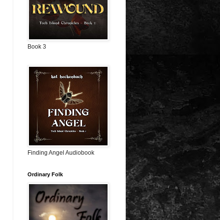
Book 3
Finding Angel Audiobook
Ordinary Folk