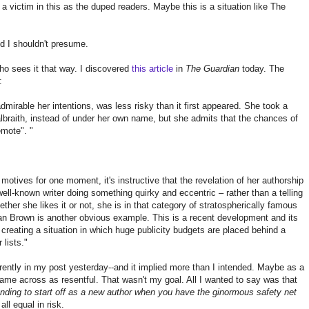
victim in this as the duped readers. Maybe this is a situation like The
d I shouldn't presume.
ho sees it that way. I discovered
this article
in
The Guardian
today. The
:
mirable her intentions, was less risky than it first appeared. She took a
raith, instead of under her own name, but she admits that the chances of
emote". "
 motives for one moment, it's instructive that the revelation of her authorship
ll-known writer doing something quirky and eccentric – rather than a telling
ether she likes it or not, she is in that category of stratospherically famous
 Brown is another obvious example. This is a recent development and its
 creating a situation in which huge publicity budgets are placed behind a
 lists."
erently in my post yesterday--and it implied more than I intended. Maybe as a
came across as resentful. That wasn't my goal. All I wanted to say was that
ending to start off as a new author when you have the ginormous safety net
all equal in risk.