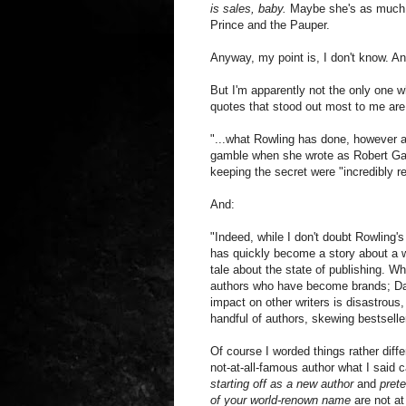
is sales, baby.
Maybe she's as much a 
Prince and the Pauper.
Anyway, my point is, I don't know. An
But I'm apparently not the only one w
quotes that stood out most to me are
"...what Rowling has done, however ad
gamble when she wrote as Robert Galb
keeping the secret were "incredibly r
And:
"Indeed, while I don't doubt Rowling's
has quickly become a story about a we
tale about the state of publishing. Wh
authors who have become brands; Dan
impact on other writers is disastrous,
handful of authors, skewing bestseller
Of course I worded things rather diff
not-at-all-famous author what I said 
starting off as a new author
and
pret
of your world-renown name
are not at 