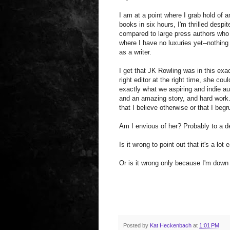
I am at a point where I grab hold of an
books in six hours, I'm thrilled despi
compared to large press authors who m
where I have no luxuries yet--nothing
as a writer.
I get that JK Rowling was in this exa
right editor at the right time, she cou
exactly what we aspiring and indie au
and an amazing story, and hard work.
that I believe otherwise or that I begr
Am I envious of her? Probably to a de
Is it wrong to point out that it's a lo
Or is it wrong only because I'm down
Posted by
Kat Heckenbach
at
1:01 PM