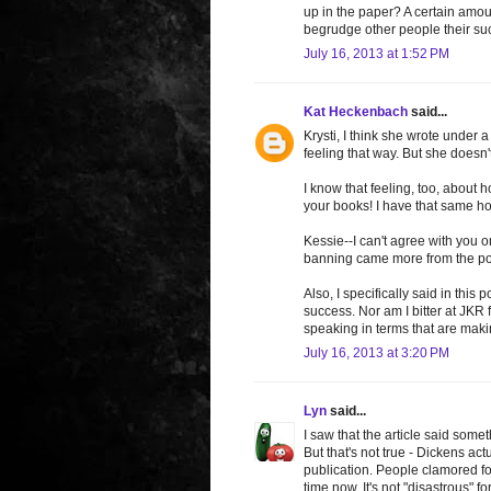
up in the paper? A certain amoun
begrudge other people their su
July 16, 2013 at 1:52 PM
Kat Heckenbach
said...
Krysti, I think she wrote under 
feeling that way. But she doesn't 
I know that feeling, too, about 
your books! I have that same ho
Kessie--I can't agree with you on 
banning came more from the pop
Also, I specifically said in this
success. Nor am I bitter at JKR
speaking in terms that are makin
July 16, 2013 at 3:20 PM
Lyn
said...
I saw that the article said some
But that's not true - Dickens ac
publication. People clamored fo
time now. It's not "disastrous" f