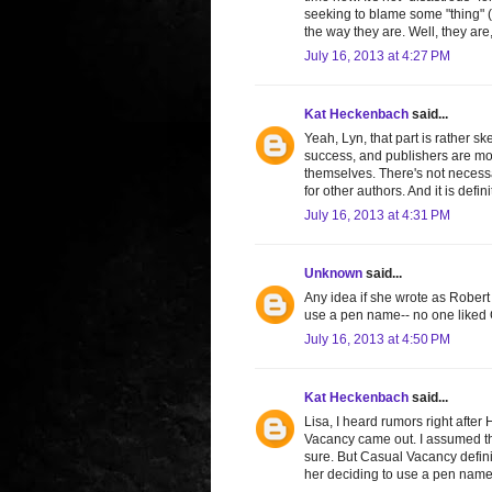
seeking to blame some "thing" (
the way they are. Well, they are,
July 16, 2013 at 4:27 PM
Kat Heckenbach
said...
Yeah, Lyn, that part is rather sk
success, and publishers are mor
themselves. There's not necessar
for other authors. And it is de
July 16, 2013 at 4:31 PM
Unknown
said...
Any idea if she wrote as Robert
use a pen name-- no one liked 
July 16, 2013 at 4:50 PM
Kat Heckenbach
said...
Lisa, I heard rumors right after
Vacancy came out. I assumed the
sure. But Casual Vacancy definit
her deciding to use a pen name