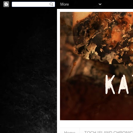
Home
TOCH ISLAND CHRONIC