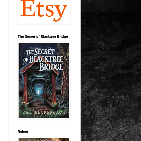
The Secret of Blacktree Bridge
Relent