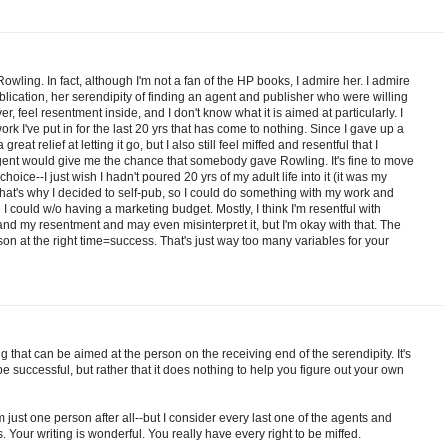
owling. In fact, although I'm not a fan of the HP books, I admire her. I admire
blication, her serendipity of finding an agent and publisher who were willing
ver, feel resentment inside, and I don't know what it is aimed at particularly. I
work I've put in for the last 20 yrs that has come to nothing. Since I gave up a
a great relief at letting it go, but I also still feel miffed and resentful that I
agent would give me the chance that somebody gave Rowling. It's fine to move
hoice--I just wish I hadn't poured 20 yrs of my adult life into it (it was my
that's why I decided to self-pub, so I could do something with my work and
 could w/o having a marketing budget. Mostly, I think I'm resentful with
nd my resentment and may even misinterpret it, but I'm okay with that. The
rson at the right time=success. That's just way too many variables for your
hing that can be aimed at the person on the receiving end of the serendipity. It's
be successful, but rather that it does nothing to help you figure out your own
 just one person after all--but I consider every last one of the agents and
 Your writing is wonderful. You really have every right to be miffed.