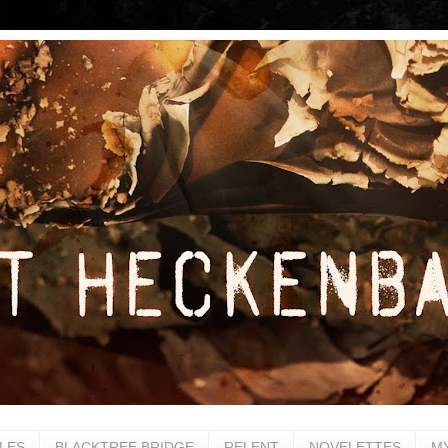
LES
BLACKTREE BRIDGE
RELENT
NOVELETTES
M