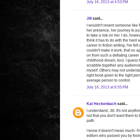
July 16, 2013 at 4:53 PM
Jill
said...
I wouldn't resent someone like R
her presence, her journey to pu
to take a risk on her. I do, howe
think it has to do with the hard 
career in fiction writing, I've felt 
couldn't make it work, that no 
on from such a deflating career c
childhood dream, too). I guess 
scrabble together any audience I
myself. Others may not understa
right book given to the right pe
average person to control.
July 16, 2013 at 6:55 PM
Kat Heckenbach
said...
I understand, Jill. It's not anyt
not that you don't want them to 
path.
I know it doesn't mean much--I'm
editors who passed you by fools.