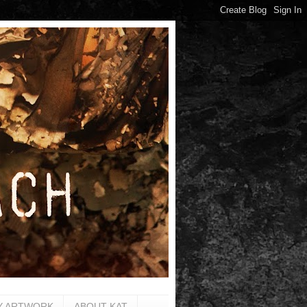
Y ARTWORK
ABOUT KAT