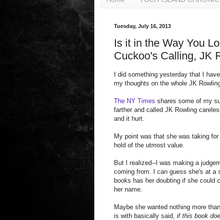
Tuesday, July 16, 2013
Is it in the Way You 
Cuckoo's Calling, JK 
I did something yesterday that I have
my thoughts on the whole JK Rowling i
The NY Times
shares some of my susp
farther and called JK Rowling carele
and it hurt.
My point was that she was taking for 
hold of the utmost value.
But I realized--I was making a judgem
coming from. I can guess she's at a 
books has her doubting if she could c
her name.
Maybe she wanted nothing more than 
is with basically said,
if this book do