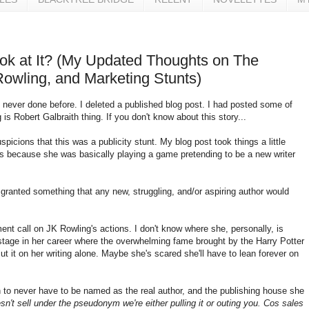
Look at It? (My Updated Thoughts on The
Rowling, and Marketing Stunts)
 never done before. I deleted a published blog post. I had posted some of
s Robert Galbraith thing. If you don't know about this story...
icions that this was a publicity stunt. My blog post took things a little
ss because she was basically playing a game pretending to be a new writer
granted something that any new, struggling, and/or aspiring author would
ent call on JK Rowling's actions. I don't know where she, personally, is
stage in her career where the overwhelming fame brought by the Harry Potter
ut it on her writing alone. Maybe she's scared she'll have to lean forever on
to never have to be named as the real author, and the publishing house she
esn't sell under the pseudonym we're either pulling it or outing you. Cos sales