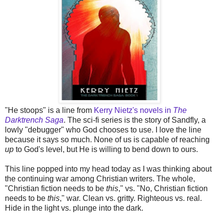
"He stoops" is a line from
Kerry Nietz's novels in
The
Darktrench Saga
. The sci-fi series is the story of Sandfly, a
lowly "debugger" who God chooses to use. I love the line
because it says so much. None of us is capable of reaching
up
to God's level, but He is willing to bend down to ours.
This line popped into my head today as I was thinking about
the continuing war among Christian writers. The whole,
"Christian fiction needs to be
this
," vs. "No, Christian fiction
needs to be
this
," war. Clean vs. gritty. Righteous vs. real.
Hide in the light vs. plunge into the dark.