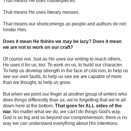
That means He uses masterpieces.
That means He uses literary messes.
That means our shortcomings as people and authors do not
hinder Him.
Does it mean He thinks we may be lazy? Does it mean
we are not to work on our craft?
Of course not. Just as He uses our writing to reach others,
He uses it for us, too. To work on us, to build our character.
To help us develop strength in the face of criticism, to help us
see
our own
faults, to help us see we are capable of more
than we thought, to help us grow.
But when we point our finger at another group of writers who
does things differently than us, we're forgetting that we're all
down here at the bottom.
That goes for ALL sides of the
war.
No matter what we do, we can't do things God's way.
God is so big and so beyond our comprehension, there is no
way we can understand everything about His intentions.