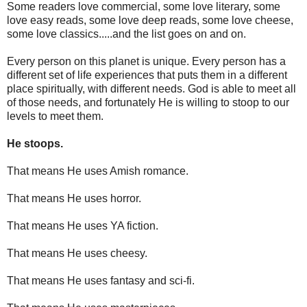
Some readers love commercial, some love literary, some
love easy reads, some love deep reads, some love cheese,
some love classics.....and the list goes on and on.
Every person on this planet is unique. Every person has a
different set of life experiences that puts them in a different
place spiritually, with different needs. God is able to meet all
of those needs, and fortunately He is willing to stoop to our
levels to meet them.
He stoops.
That means He uses Amish romance.
That means He uses horror.
That means He uses YA fiction.
That means He uses cheesy.
That means He uses fantasy and sci-fi.