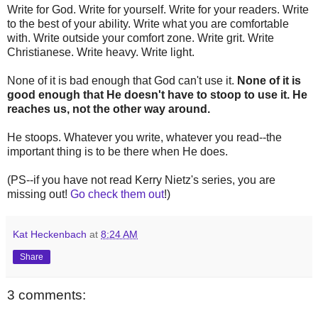
Write for God. Write for yourself. Write for your readers. Write
to the best of your ability. Write what you are comfortable
with. Write outside your comfort zone. Write grit. Write
Christianese. Write heavy. Write light.
None of it is bad enough that God can't use it.
None of it is
good enough that He doesn't have to stoop to use it. He
reaches us, not the other way around.
He stoops. Whatever you write, whatever you read--the
important thing is to be there when He does.
(PS--if you have not read Kerry Nietz's series, you are
missing out!
Go check them out
!)
Kat Heckenbach
at
8:24 AM
Share
3 comments: