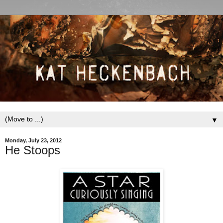
▼
Monday, July 23, 2012
He Stoops