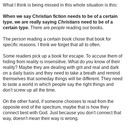
What I think is being missed in this whole situation is this:
When we say Christian fiction needs to be of a certain
type, we are really saying
Christians
need to be of a
certain type.
There are
people
reading our books.
The
person
reading a certain book chose that book for
specific reasons. I think we forget that all to often.
Some readers pick up a book for escape. To accuse them of
hiding from reality is insensitive. What do you know of their
reality? Maybe they are dealing with grit and real and dark
on a daily basis and they need to take a breath and remind
themselves that someday things will be different. They need
to taste a world in which people say the right things and
don't screw up all the time.
On the other hand, if someone chooses to read from the
opposite end of the spectrum, maybe that is how they
connect best with God. Just because you don't connect that
way, doesn't mean their way is wrong.