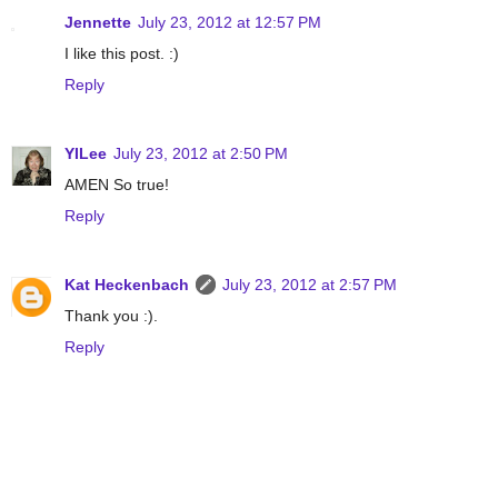
Jennette
July 23, 2012 at 12:57 PM
I like this post. :)
Reply
YILee
July 23, 2012 at 2:50 PM
AMEN So true!
Reply
Kat Heckenbach
July 23, 2012 at 2:57 PM
Thank you :).
Reply