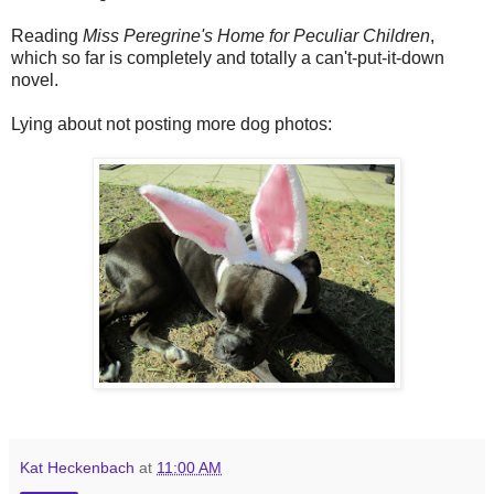
Reading
Miss Peregrine's Home for Peculiar Children
,
which so far is completely and totally a can't-put-it-down
novel.
Lying about not posting more dog photos:
Kat Heckenbach
at
11:00 AM