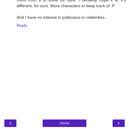
different, for sure. More characters to keep track of :P.
And I have no interest in politicians or celebrities...
Reply
‹
›
Home