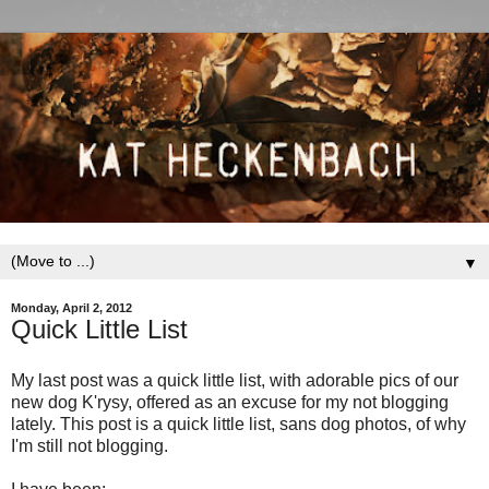
▼
Monday, April 2, 2012
Quick Little List
My last post was a quick little list, with adorable pics of our
new dog K'rysy, offered as an excuse for my not blogging
lately. This post is a quick little list, sans dog photos, of why
I'm still not blogging.