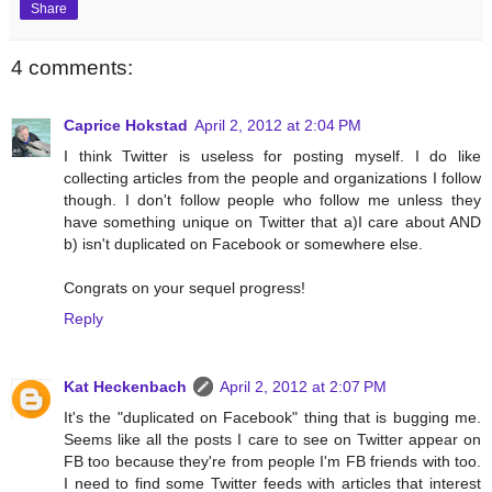
Share
4 comments:
Caprice Hokstad
April 2, 2012 at 2:04 PM
I think Twitter is useless for posting myself. I do like
collecting articles from the people and organizations I follow
though. I don't follow people who follow me unless they
have something unique on Twitter that a)I care about AND
b) isn't duplicated on Facebook or somewhere else.
Congrats on your sequel progress!
Reply
Kat Heckenbach
April 2, 2012 at 2:07 PM
It's the "duplicated on Facebook" thing that is bugging me.
Seems like all the posts I care to see on Twitter appear on
FB too because they're from people I'm FB friends with too.
I need to find some Twitter feeds with articles that interest