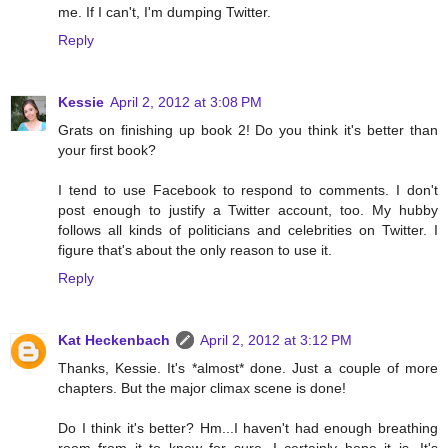
me. If I can't, I'm dumping Twitter.
Reply
Kessie
April 2, 2012 at 3:08 PM
Grats on finishing up book 2! Do you think it's better than
your first book?
I tend to use Facebook to respond to comments. I don't
post enough to justify a Twitter account, too. My hubby
follows all kinds of politicians and celebrities on Twitter. I
figure that's about the only reason to use it.
Reply
Kat Heckenbach
April 2, 2012 at 3:12 PM
Thanks, Kessie. It's *almost* done. Just a couple of more
chapters. But the major climax scene is done!
Do I think it's better? Hm...I haven't had enough breathing
room from it to know for sure. I certainly hope it is. It's