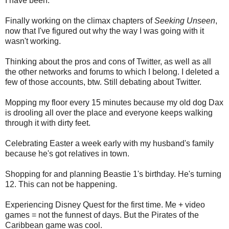
I have been:
Finally working on the climax chapters of
Seeking Unseen
,
now that I've figured out why the way I was going with it
wasn't working.
Thinking about the pros and cons of Twitter, as well as all
the other networks and forums to which I belong. I deleted a
few of those accounts, btw. Still debating about Twitter.
Mopping my floor every 15 minutes because my old dog Dax
is drooling all over the place and everyone keeps walking
through it with dirty feet.
Celebrating Easter a week early with my husband's family
because he's got relatives in town.
Shopping for and planning Beastie 1's birthday. He's turning
12. This can not be happening.
Experiencing Disney Quest for the first time. Me + video
games = not the funnest of days. But the Pirates of the
Caribbean game was cool.